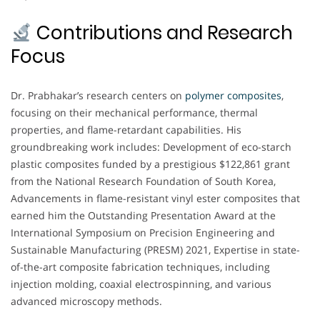
Contributions and Research
Focus
Dr. Prabhakar’s research centers on
polymer composites
,
focusing on their mechanical performance, thermal
properties, and flame-retardant capabilities. His
groundbreaking work includes: Development of eco-starch
plastic composites funded by a prestigious $122,861 grant
from the National Research Foundation of South Korea,
Advancements in flame-resistant vinyl ester composites that
earned him the Outstanding Presentation Award at the
International Symposium on Precision Engineering and
Sustainable Manufacturing (PRESM) 2021, Expertise in state-
of-the-art composite fabrication techniques, including
injection molding, coaxial electrospinning, and various
advanced microscopy methods.