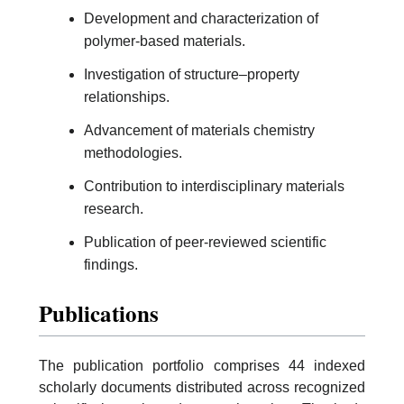
Development and characterization of
polymer-based materials.
Investigation of structure–property
relationships.
Advancement of materials chemistry
methodologies.
Contribution to interdisciplinary materials
research.
Publication of peer-reviewed scientific
findings.
Publications
The publication portfolio comprises 44 indexed
scholarly documents distributed across recognized