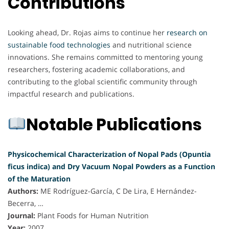
Contributions
Looking ahead, Dr. Rojas aims to continue her
research on
sustainable food technologies
and nutritional science
innovations. She remains committed to mentoring young
researchers, fostering academic collaborations, and
contributing to the global scientific community through
impactful research and publications.
Notable Publications
Physicochemical Characterization of Nopal Pads (Opuntia
ficus indica) and Dry Vacuum Nopal Powders as a Function
of the Maturation
Authors:
ME Rodríguez-García, C De Lira, E Hernández-
Becerra, …
Journal:
Plant Foods for Human Nutrition
Year:
2007