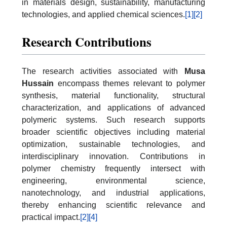
in materials design, sustainability, manufacturing
technologies, and applied chemical sciences.
[1]
[2]
Research Contributions
The research activities associated with
Musa
Hussain
encompass themes relevant to polymer
synthesis, material functionality, structural
characterization, and applications of advanced
polymeric systems. Such research supports
broader scientific objectives including material
optimization, sustainable technologies, and
interdisciplinary innovation. Contributions in
polymer chemistry frequently intersect with
engineering, environmental science,
nanotechnology, and industrial applications,
thereby enhancing scientific relevance and
practical impact.
[2]
[4]