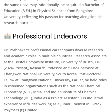
the same university. Additionally, he acquired a Bachelor of
Education (B.Ed.) in Physical Sciences from Bangalore
University, reflecting his passion for teaching alongside his
research pursuits.
Professional Endeavors
Dr. Prabhakar's professional career spans diverse research
and academic roles in multiple countries: Research Associate
at the Bristol Composite Institute, University of Bristol, UK
(2024–Present), Research Professor and Co-Supervisor at
Changwon National University, South Korea, Post-Doctoral
Fellow at Changwon National University, Earlier, he held roles
in esteemed organizations such as the National Chemical
Laboratory (NCL), India, and Indian Institute of Chemical
Technology (IICT), India as a Project Assistant. His industrial
experience includes working as a Junior Chemist in E-Pack
Polymers (P) Limited.