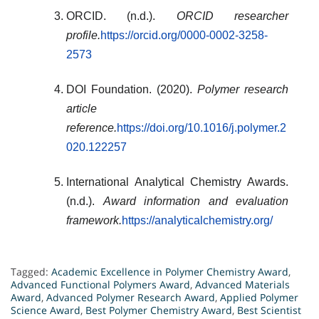
ORCID. (n.d.).
ORCID researcher
profile.
https://orcid.org/0000-0002-3258-
2573
DOI Foundation. (2020).
Polymer research
article
reference.
https://doi.org/10.1016/j.polymer.2
020.122257
International Analytical Chemistry Awards.
(n.d.).
Award information and evaluation
framework.
https://analyticalchemistry.org/
Tagged:
Academic Excellence in Polymer Chemistry Award
,
Advanced Functional Polymers Award
,
Advanced Materials
Award
,
Advanced Polymer Research Award
,
Applied Polymer
Science Award
,
Best Polymer Chemistry Award
,
Best Scientist