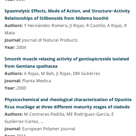
Spasmolytic Effects, Mode of Action, and Structure−Activity
Relationships of Stilbenoids from Nidema boothii
Authors:
Y Hernández-Romero, JI Rojas, R Castillo, A Rojas, R
Mata
Journal:
Journal of Natural Products
Year:
2004
Smooth muscle relaxing activity of gentiopicroside isolated
from Gentiana spathacea
Authors:
A Rojas, M Bah, JI Rojas, DM Gutiérrez
Journal:
Planta Medica
Year:
2000
Physicochemical and rheological characterization of Opuntia
ficus mucilage at three different maturity stages of cladode
Authors:
M Contreras-Padilla, ME Rodríguez-García, E
Gutiérrez-Cortez, …
Journal:
European Polymer Journal
Year:
2016