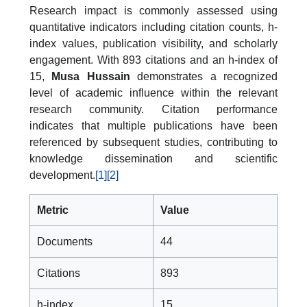
Research impact is commonly assessed using
quantitative indicators including citation counts, h-
index values, publication visibility, and scholarly
engagement. With 893 citations and an h-index of
15,
Musa Hussain
demonstrates a recognized
level of academic influence within the relevant
research community. Citation performance
indicates that multiple publications have been
referenced by subsequent studies, contributing to
knowledge dissemination and scientific
development.
[1]
[2]
Metric
Value
Documents
44
Citations
893
h-index
15