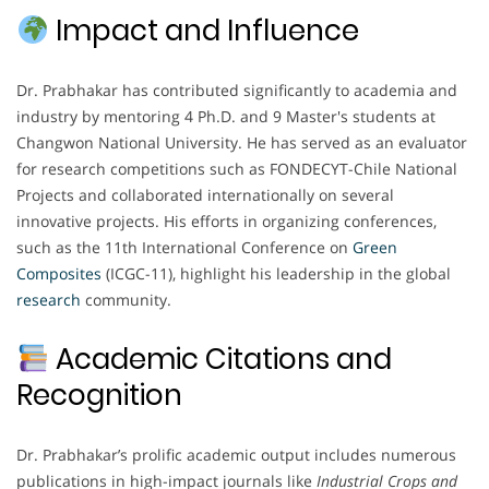
Impact and Influence
Dr. Prabhakar has contributed significantly to academia and
industry by mentoring 4 Ph.D. and 9 Master's students at
Changwon National University. He has served as an evaluator
for research competitions such as FONDECYT-Chile National
Projects and collaborated internationally on several
innovative projects. His efforts in organizing conferences,
such as the 11th International Conference on
Green
Composites
(ICGC-11), highlight his leadership in the global
research
community.
Academic Citations and
Recognition
Dr. Prabhakar’s prolific academic output includes numerous
publications in high-impact journals like
Industrial Crops and