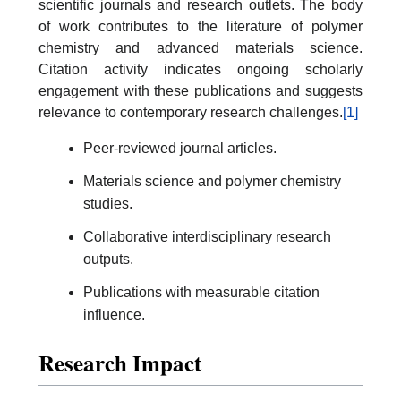
scientific journals and research outlets. The body
of work contributes to the literature of polymer
chemistry and advanced materials science.
Citation activity indicates ongoing scholarly
engagement with these publications and suggests
relevance to contemporary research challenges.
[1]
Peer-reviewed journal articles.
Materials science and polymer chemistry
studies.
Collaborative interdisciplinary research
outputs.
Publications with measurable citation
influence.
Research Impact