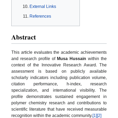
External Links
References
Abstract
This article evaluates the academic achievements
and research profile of
Musa Hussain
within the
context of the Innovative Research Award. The
assessment is based on publicly available
scholarly indicators including publication volume,
citation performance, h-index, research
specialization, and international visibility. The
profile demonstrates sustained engagement in
polymer chemistry research and contributions to
scientific literature that have received measurable
recognition within the academic community.
[1]
[2]