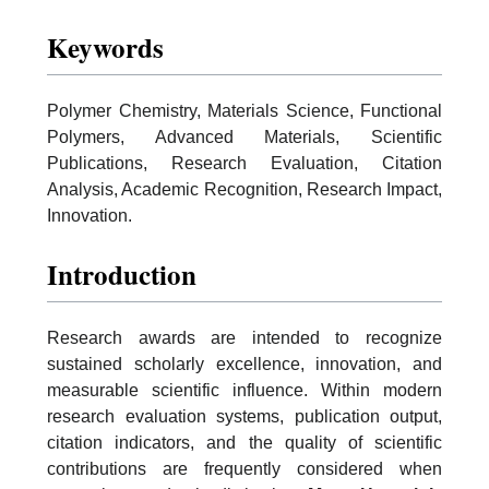
Keywords
Polymer Chemistry, Materials Science, Functional
Polymers, Advanced Materials, Scientific
Publications, Research Evaluation, Citation
Analysis, Academic Recognition, Research Impact,
Innovation.
Introduction
Research awards are intended to recognize
sustained scholarly excellence, innovation, and
measurable scientific influence. Within modern
research evaluation systems, publication output,
citation indicators, and the quality of scientific
contributions are frequently considered when