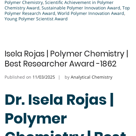
Polymer Chemistry
,
Scientific Achievement in Polymer
Chemistry Award
,
Sustainable Polymer Innovation Award
,
Top
Polymer Research Award
,
World Polymer Innovation Award
,
Young Polymer Scientist Award
Isela Rojas | Polymer Chemistry |
Best Researcher Award -1862
Published on
11/03/2025
by
Analytical Chemistry
Dr. Isela Rojas |
Polymer