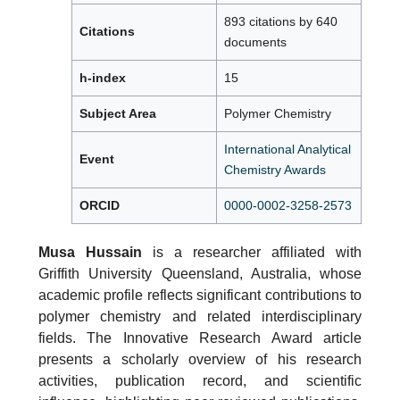
893 citations by 640
Citations
documents
h-index
15
Subject Area
Polymer Chemistry
International Analytical
Event
Chemistry Awards
ORCID
0000-0002-3258-2573
Musa Hussain
is a researcher affiliated with
Griffith University Queensland, Australia, whose
academic profile reflects significant contributions to
polymer chemistry and related interdisciplinary
fields. The Innovative Research Award article
presents a scholarly overview of his research
activities, publication record, and scientific