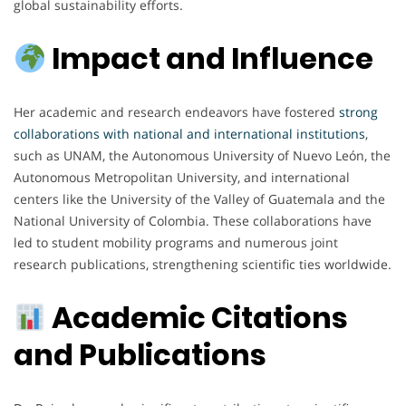
global sustainability efforts.
Impact and Influence
Her academic and research endeavors have fostered
strong
collaborations with national and international institutions
,
such as UNAM, the Autonomous University of Nuevo León, the
Autonomous Metropolitan University, and international
centers like the University of the Valley of Guatemala and the
National University of Colombia. These collaborations have
led to student mobility programs and numerous joint
research publications, strengthening scientific ties worldwide.
Academic Citations
and Publications