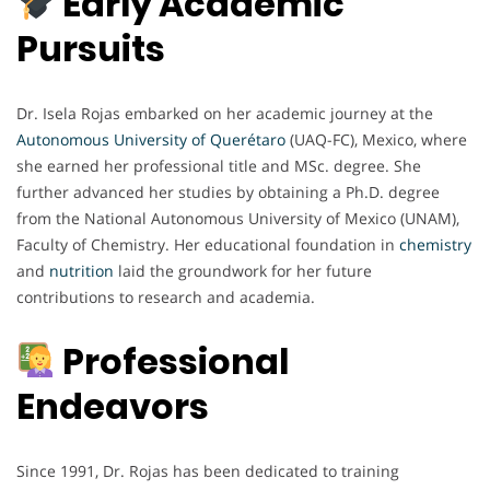
Early Academic
Pursuits
Dr. Isela Rojas embarked on her academic journey at the
Autonomous University of Querétaro
(UAQ-FC), Mexico, where
she earned her professional title and MSc. degree. She
further advanced her studies by obtaining a Ph.D. degree
from the National Autonomous University of Mexico (UNAM),
Faculty of Chemistry. Her educational foundation in
chemistry
and
nutrition
laid the groundwork for her future
contributions to research and academia.
Professional
Endeavors
Since 1991, Dr. Rojas has been dedicated to training