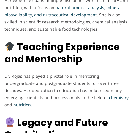
Her expertise spans multiple disciplines within chemistry and
nutrition, with a focus on
natural product analysis, mineral
bioavailability, and nutraceutical development
. She is also
skilled in scientific research methodologies, chemical analysis
techniques, and sustainable food technologies.
Teaching Experience
and Mentorship
Dr. Rojas has played a pivotal role in mentoring
undergraduate and postgraduate students for over three
decades. Her dedication to education has influenced many
emerging scientists and professionals in the field of
chemistry
and
nutrition
.
Legacy and Future