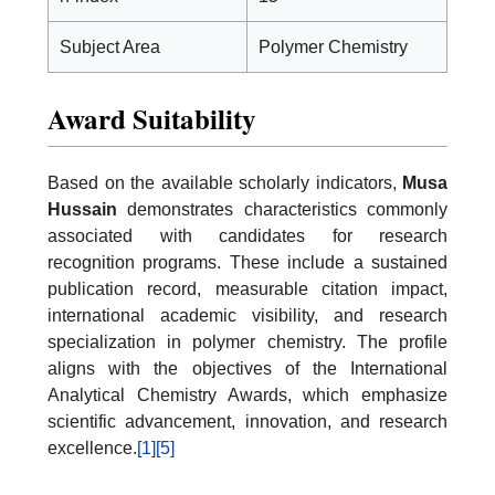
Subject Area
Polymer Chemistry
Award Suitability
Based on the available scholarly indicators,
Musa
Hussain
demonstrates characteristics commonly
associated with candidates for research
recognition programs. These include a sustained
publication record, measurable citation impact,
international academic visibility, and research
specialization in polymer chemistry. The profile
aligns with the objectives of the International
Analytical Chemistry Awards, which emphasize
scientific advancement, innovation, and research
excellence.
[1]
[5]