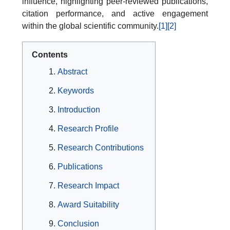
influence, highlighting peer-reviewed publications,
citation performance, and active engagement
within the global scientific community.
[1]
[2]
Contents
Abstract
Keywords
Introduction
Research Profile
Research Contributions
Publications
Research Impact
Award Suitability
Conclusion