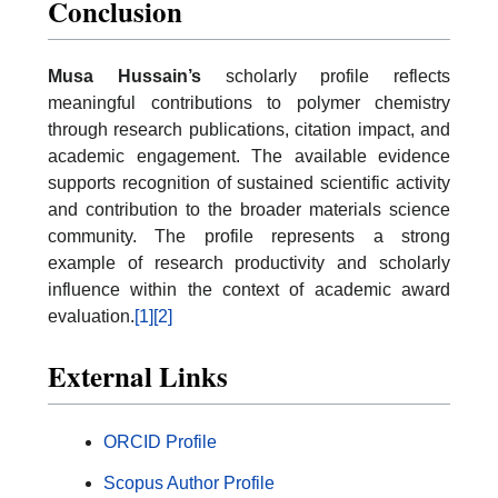
Conclusion
Musa Hussain’s
scholarly profile reflects
meaningful contributions to polymer chemistry
through research publications, citation impact, and
academic engagement. The available evidence
supports recognition of sustained scientific activity
and contribution to the broader materials science
community. The profile represents a strong
example of research productivity and scholarly
influence within the context of academic award
evaluation.
[1]
[2]
External Links
ORCID Profile
Scopus Author Profile