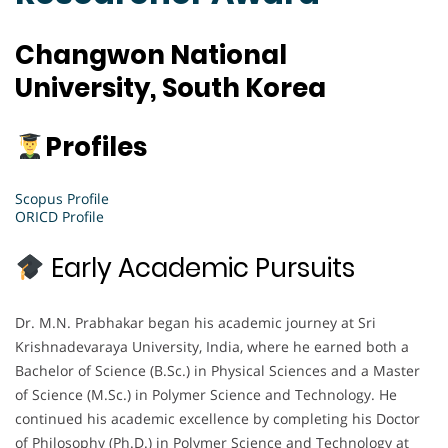
Changwon National
University, South Korea
Profiles
Scopus Profile
ORICD Profile
Early Academic Pursuits
Dr. M.N. Prabhakar began his academic journey at Sri
Krishnadevaraya University, India, where he earned both a
Bachelor of Science (B.Sc.) in Physical Sciences and a Master
of Science (M.Sc.) in Polymer Science and Technology. He
continued his academic excellence by completing his Doctor
of Philosophy (Ph.D.) in Polymer Science and Technology at