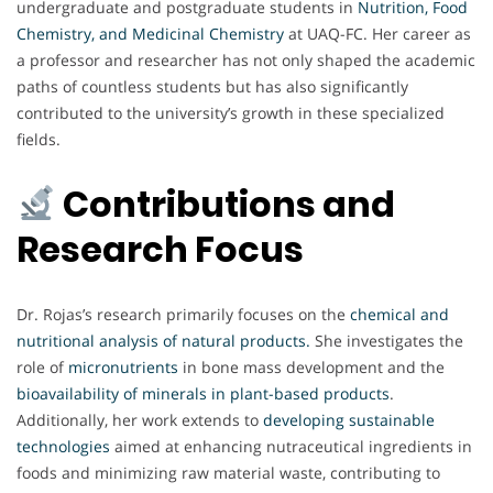
undergraduate and postgraduate students in
Nutrition, Food
Chemistry, and Medicinal Chemistry
at UAQ-FC. Her career as
a professor and researcher has not only shaped the academic
paths of countless students but has also significantly
contributed to the university’s growth in these specialized
fields.
Contributions and
Research Focus
Dr. Rojas’s research primarily focuses on the
chemical and
nutritional analysis of natural products
.
She investigates the
role of
micronutrients
in bone mass development and the
bioavailability of minerals in plant-based products
.
Additionally, her work extends to
developing sustainable
technologies
aimed at enhancing nutraceutical ingredients in
foods and minimizing raw material waste, contributing to