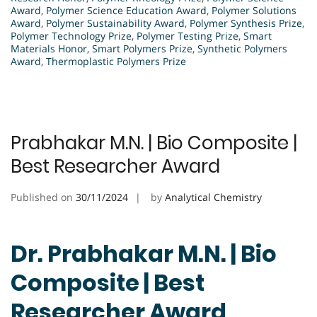
Award
,
Polymer Science Education Award
,
Polymer Solutions
Award
,
Polymer Sustainability Award
,
Polymer Synthesis Prize
,
Polymer Technology Prize
,
Polymer Testing Prize
,
Smart
Materials Honor
,
Smart Polymers Prize
,
Synthetic Polymers
Award
,
Thermoplastic Polymers Prize
Prabhakar M.N. | Bio Composite |
Best Researcher Award
Published on
30/11/2024
by
Analytical Chemistry
Dr. Prabhakar M.N. | Bio
Composite | Best
Researcher Award