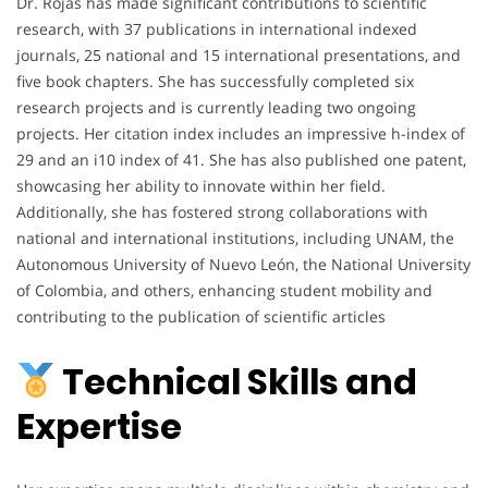
Dr. Rojas has made significant contributions to scientific
research, with 37 publications in international indexed
journals, 25 national and 15 international presentations, and
five book chapters. She has successfully completed six
research projects and is currently leading two ongoing
projects. Her citation index includes an impressive h-index of
29 and an i10 index of 41. She has also published one patent,
showcasing her ability to innovate within her field.
Additionally, she has fostered strong collaborations with
national and international institutions, including UNAM, the
Autonomous University of Nuevo León, the National University
of Colombia, and others, enhancing student mobility and
contributing to the publication of scientific articles
Technical Skills and
Expertise