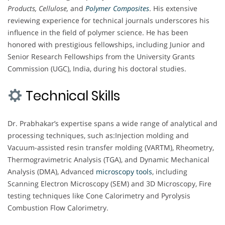
Products, Cellulose,
and
Polymer Composites
. His extensive
reviewing experience for technical journals underscores his
influence in the field of polymer science. He has been
honored with prestigious fellowships, including Junior and
Senior Research Fellowships from the University Grants
Commission (UGC), India, during his doctoral studies.
Technical Skills
Dr. Prabhakar’s expertise spans a wide range of analytical and
processing techniques, such as:Injection molding and
Vacuum-assisted resin transfer molding (VARTM), Rheometry,
Thermogravimetric Analysis (TGA), and Dynamic Mechanical
Analysis (DMA), Advanced
microscopy
tools
, including
Scanning Electron Microscopy (SEM) and 3D Microscopy, Fire
testing techniques like Cone Calorimetry and Pyrolysis
Combustion Flow Calorimetry.