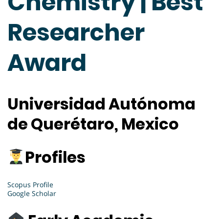
Chemistry | Best
Researcher
Award
Universidad Autónoma
de Querétaro, Mexico
Profiles
Scopus Profile
Google Scholar