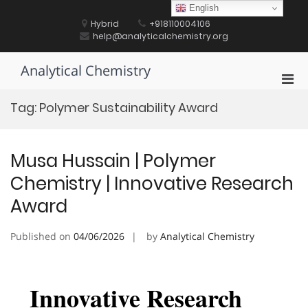
Skip
English
to
Hybrid
+918110004106
content
help@analyticalchemistry.org
Analytical Chemistry
Pri
Men
Tag:
Polymer Sustainability Award
for
Mobi
Musa Hussain | Polymer
Chemistry | Innovative Research
Award
Published on
04/06/2026
by
Analytical Chemistry
Innovative Research