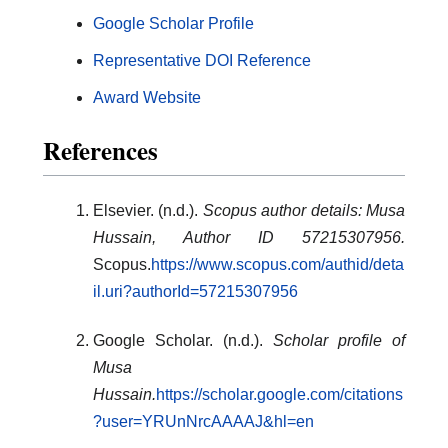
Google Scholar Profile
Representative DOI Reference
Award Website
References
Elsevier. (n.d.).
Scopus author details: Musa
Hussain, Author ID 57215307956.
Scopus.
https://www.scopus.com/authid/deta
il.uri?authorId=57215307956
Google Scholar. (n.d.).
Scholar profile of
Musa
Hussain.
https://scholar.google.com/citations
?user=YRUnNrcAAAAJ&hl=en