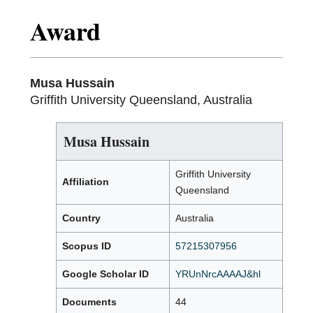
Award
Musa Hussain
Griffith University Queensland, Australia
Musa Hussain
Griffith University
Affiliation
Queensland
Country
Australia
Scopus ID
57215307956
Google Scholar ID
YRUnNrcAAAAJ&hl
Documents
44