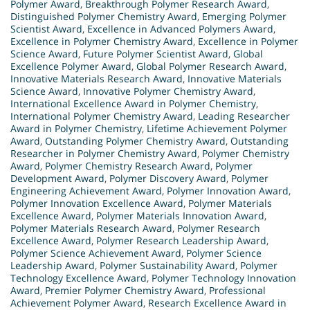
Polymer Award
,
Breakthrough Polymer Research Award
,
Distinguished Polymer Chemistry Award
,
Emerging Polymer
Scientist Award
,
Excellence in Advanced Polymers Award
,
Excellence in Polymer Chemistry Award
,
Excellence in Polymer
Science Award
,
Future Polymer Scientist Award
,
Global
Excellence Polymer Award
,
Global Polymer Research Award
,
Innovative Materials Research Award
,
Innovative Materials
Science Award
,
Innovative Polymer Chemistry Award
,
International Excellence Award in Polymer Chemistry
,
International Polymer Chemistry Award
,
Leading Researcher
Award in Polymer Chemistry
,
Lifetime Achievement Polymer
Award
,
Outstanding Polymer Chemistry Award
,
Outstanding
Researcher in Polymer Chemistry Award
,
Polymer Chemistry
Award
,
Polymer Chemistry Research Award
,
Polymer
Development Award
,
Polymer Discovery Award
,
Polymer
Engineering Achievement Award
,
Polymer Innovation Award
,
Polymer Innovation Excellence Award
,
Polymer Materials
Excellence Award
,
Polymer Materials Innovation Award
,
Polymer Materials Research Award
,
Polymer Research
Excellence Award
,
Polymer Research Leadership Award
,
Polymer Science Achievement Award
,
Polymer Science
Leadership Award
,
Polymer Sustainability Award
,
Polymer
Technology Excellence Award
,
Polymer Technology Innovation
Award
,
Premier Polymer Chemistry Award
,
Professional
Achievement Polymer Award
,
Research Excellence Award in