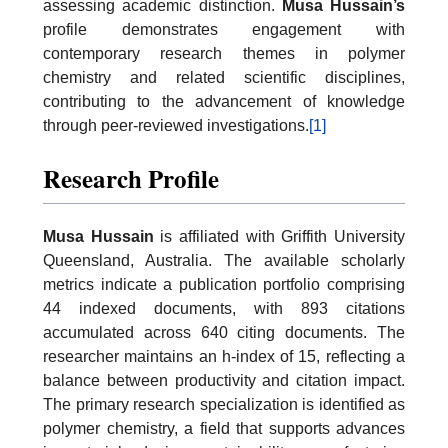
assessing academic distinction.
Musa Hussain’s
profile demonstrates engagement with
contemporary research themes in polymer
chemistry and related scientific disciplines,
contributing to the advancement of knowledge
through peer-reviewed investigations.
[1]
Research Profile
Musa Hussain
is affiliated with Griffith University
Queensland, Australia. The available scholarly
metrics indicate a publication portfolio comprising
44 indexed documents, with 893 citations
accumulated across 640 citing documents. The
researcher maintains an h-index of 15, reflecting a
balance between productivity and citation impact.
The primary research specialization is identified as
polymer chemistry, a field that supports advances