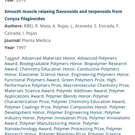
Smooth muscle relaxing flavonoids and terpenoids from
Conyza filaginoides
Authors:
RBEL R. Mata, A. Rojas, L. Acevedo, S. Estrada, F.
Calzada, I. Rojas
Journal:
Planta Medica
Year:
1997
Tagged:
Advanced Materials Honor
,
Advanced Polymers
Award
,
Biodegradable Polymers Honor
,
Biopolymer Research
Award
,
Chemistry Education Honor
,
Conductive Polymers
Honor
,
Elastomer Science Honor
,
Engineering Polymers Honor
,
Functional Polymers Award
,
Green Polymers Prize
,
High-
Performance Polymers Prize
,
Macromolecular Chemistry Prize
,
Materials Science Award
,
Polymer Additives Award
,
Polymer
Applications Award
,
Polymer Blends Honor
,
Polymer
Characterization Prize
,
Polymer Chemistry Education Award
,
Polymer Coatings Prize
,
Polymer Composites Honor
,
Polymer
Development Honor
,
Polymer Engineering Honor
,
Polymer
Industry Honor
,
Polymer Innovation Prize
,
Polymer Innovations
Award
,
Polymer Manufacturing Honor
,
Polymer
Nanotechnology Award
,
Polymer Processing Prize
,
Polymer
Research Honor
,
Polymer Rheology Prize
,
Polymer Science