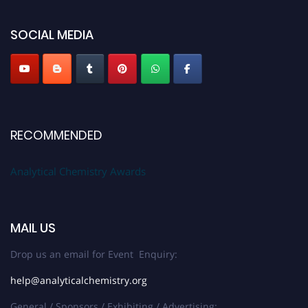
global platform. Apply now at
analyticalchemistry.org
SOCIAL MEDIA
Stay tuned for more updates!
RECOMMENDED
Analytical Chemistry Awards
MAIL US
Drop us an email for Event Enquiry:
help@analyticalchemistry.org
General / Sponsors / Exhibiting / Advertising: