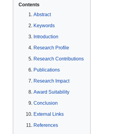
Contents
Abstract
Keywords
Introduction
Research Profile
Research Contributions
Publications
Research Impact
Award Suitability
Conclusion
External Links
References