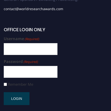
contact@worldresearchawards.com
OFFICE LOGIN ONLY
Username
(Required)
Password
(Required)
Remember Me