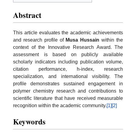
Abstract
This article evaluates the academic achievements
and research profile of
Musa Hussain
within the
context of the Innovative Research Award. The
assessment is based on publicly available
scholarly indicators including publication volume,
citation performance, h-index, research
specialization, and international visibility. The
profile demonstrates sustained engagement in
polymer chemistry research and contributions to
scientific literature that have received measurable
recognition within the academic community.
[1]
[2]
Keywords