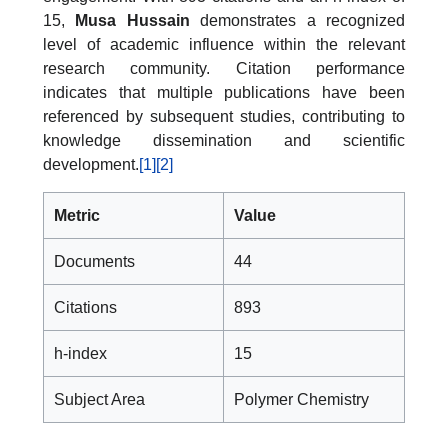
15,
Musa Hussain
demonstrates a recognized
level of academic influence within the relevant
research community. Citation performance
indicates that multiple publications have been
referenced by subsequent studies, contributing to
knowledge dissemination and scientific
development.
[1]
[2]
Metric
Value
Documents
44
Citations
893
h-index
15
Subject Area
Polymer Chemistry