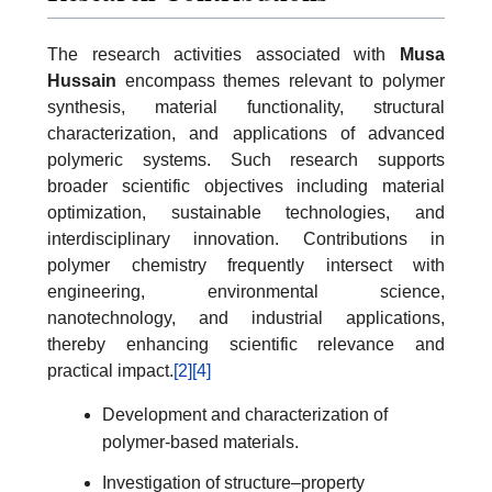
The research activities associated with
Musa
Hussain
encompass themes relevant to polymer
synthesis, material functionality, structural
characterization, and applications of advanced
polymeric systems. Such research supports
broader scientific objectives including material
optimization, sustainable technologies, and
interdisciplinary innovation. Contributions in
polymer chemistry frequently intersect with
engineering, environmental science,
nanotechnology, and industrial applications,
thereby enhancing scientific relevance and
practical impact.
[2]
[4]
Development and characterization of
polymer-based materials.
Investigation of structure–property