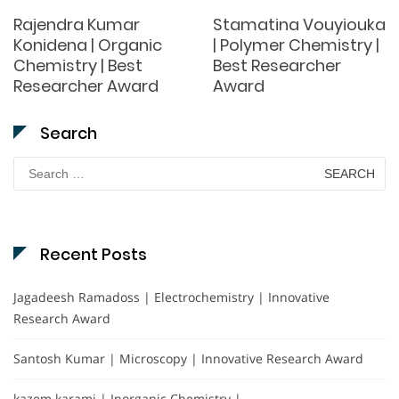
Rajendra Kumar
Stamatina Vouyiouka
Konidena | Organic
| Polymer Chemistry |
Chemistry | Best
Best Researcher
Researcher Award
Award
Search
Search
for:
Recent Posts
Jagadeesh Ramadoss | Electrochemistry | Innovative
Research Award
Santosh Kumar | Microscopy | Innovative Research Award
kazem karami | Inorganic Chemistry |