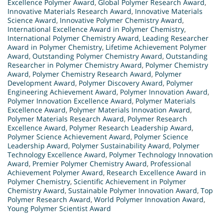
Excellence Polymer Award
,
Global Polymer Research Award
,
Innovative Materials Research Award
,
Innovative Materials
Science Award
,
Innovative Polymer Chemistry Award
,
International Excellence Award in Polymer Chemistry
,
International Polymer Chemistry Award
,
Leading Researcher
Award in Polymer Chemistry
,
Lifetime Achievement Polymer
Award
,
Outstanding Polymer Chemistry Award
,
Outstanding
Researcher in Polymer Chemistry Award
,
Polymer Chemistry
Award
,
Polymer Chemistry Research Award
,
Polymer
Development Award
,
Polymer Discovery Award
,
Polymer
Engineering Achievement Award
,
Polymer Innovation Award
,
Polymer Innovation Excellence Award
,
Polymer Materials
Excellence Award
,
Polymer Materials Innovation Award
,
Polymer Materials Research Award
,
Polymer Research
Excellence Award
,
Polymer Research Leadership Award
,
Polymer Science Achievement Award
,
Polymer Science
Leadership Award
,
Polymer Sustainability Award
,
Polymer
Technology Excellence Award
,
Polymer Technology Innovation
Award
,
Premier Polymer Chemistry Award
,
Professional
Achievement Polymer Award
,
Research Excellence Award in
Polymer Chemistry
,
Scientific Achievement in Polymer
Chemistry Award
,
Sustainable Polymer Innovation Award
,
Top
Polymer Research Award
,
World Polymer Innovation Award
,
Young Polymer Scientist Award