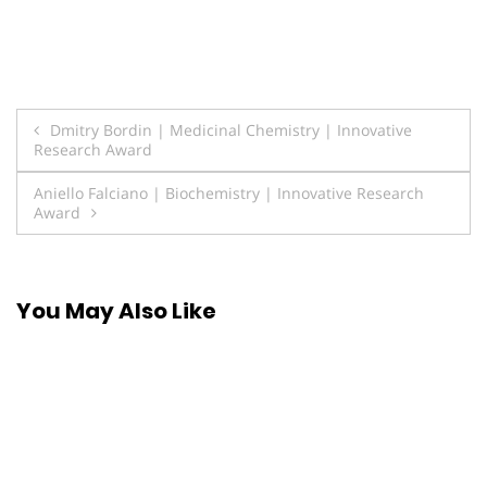
Post
Dmitry Bordin | Medicinal Chemistry | Innovative
Research Award
navigation
Aniello Falciano | Biochemistry | Innovative Research
Award
You May Also Like