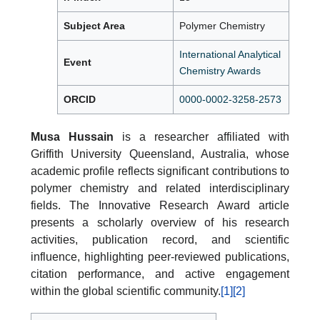
Subject Area
Polymer Chemistry
International Analytical
Event
Chemistry Awards
ORCID
0000-0002-3258-2573
Musa Hussain
is a researcher affiliated with
Griffith University Queensland, Australia, whose
academic profile reflects significant contributions to
polymer chemistry and related interdisciplinary
fields. The Innovative Research Award article
presents a scholarly overview of his research
activities, publication record, and scientific
influence, highlighting peer-reviewed publications,
citation performance, and active engagement
within the global scientific community.
[1]
[2]