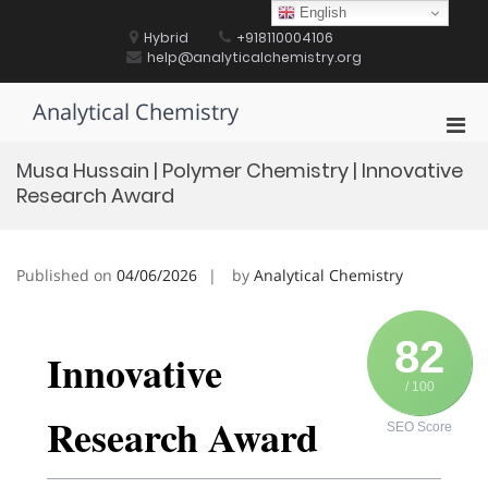
Skip
English
to
Hybrid
+918110004106
content
help@analyticalchemistry.org
Analytical Chemistry
Pri
Men
Musa Hussain | Polymer Chemistry | Innovative
for
Research Award
Mobi
Published on
04/06/2026
by
Analytical Chemistry
82
Innovative
/ 100
Research Award
SEO Score