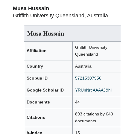
Musa Hussain
Griffith University Queensland, Australia
Musa Hussain
Griffith University
Affiliation
Queensland
Country
Australia
Scopus ID
57215307956
Google Scholar ID
YRUnNrcAAAAJ&hl
Documents
44
893 citations by 640
Citations
documents
h-index
15