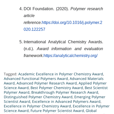
DOI Foundation. (2020).
Polymer research
article
reference.
https://doi.org/10.1016/j.polymer.2
020.122257
International Analytical Chemistry Awards.
(n.d.).
Award information and evaluation
framework.
https://analyticalchemistry.org/
Tagged:
Academic Excellence in Polymer Chemistry Award
,
Advanced Functional Polymers Award
,
Advanced Materials
Award
,
Advanced Polymer Research Award
,
Applied Polymer
Science Award
,
Best Polymer Chemistry Award
,
Best Scientist
Polymer Award
,
Breakthrough Polymer Research Award
,
Distinguished Polymer Chemistry Award
,
Emerging Polymer
Scientist Award
,
Excellence in Advanced Polymers Award
,
Excellence in Polymer Chemistry Award
,
Excellence in Polymer
Science Award
,
Future Polymer Scientist Award
,
Global