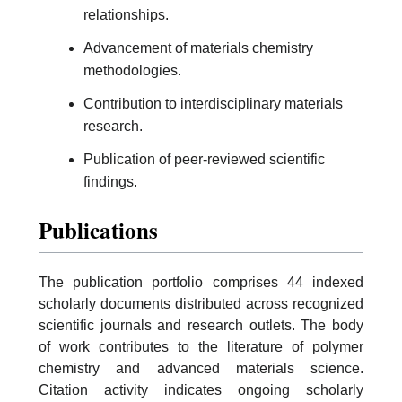
relationships.
Advancement of materials chemistry
methodologies.
Contribution to interdisciplinary materials
research.
Publication of peer-reviewed scientific
findings.
Publications
The publication portfolio comprises 44 indexed
scholarly documents distributed across recognized
scientific journals and research outlets. The body
of work contributes to the literature of polymer
chemistry and advanced materials science.
Citation activity indicates ongoing scholarly