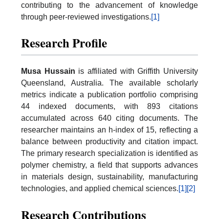
contributing to the advancement of knowledge
through peer-reviewed investigations.
[1]
Research Profile
Musa Hussain
is affiliated with Griffith University
Queensland, Australia. The available scholarly
metrics indicate a publication portfolio comprising
44 indexed documents, with 893 citations
accumulated across 640 citing documents. The
researcher maintains an h-index of 15, reflecting a
balance between productivity and citation impact.
The primary research specialization is identified as
polymer chemistry, a field that supports advances
in materials design, sustainability, manufacturing
technologies, and applied chemical sciences.
[1]
[2]
Research Contributions