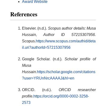
Award Website
References
Elsevier. (n.d.).
Scopus author details: Musa
Hussain, Author ID 57215307956.
Scopus.
https://www.scopus.com/authid/deta
il.uri?authorId=57215307956
Google Scholar. (n.d.).
Scholar profile of
Musa
Hussain.
https://scholar.google.com/citations
?user=YRUnNrcAAAAJ&hl=en
ORCID. (n.d.).
ORCID researcher
profile.
https://orcid.org/0000-0002-3258-
2573