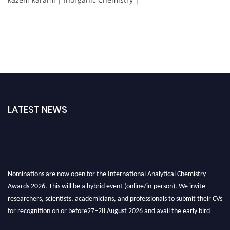
LATEST NEWS
Nominations are now open for the International Analytical Chemistry
Awards 2026. This will be a hybrid event (online/in-person). We invite
researchers, scientists, academicians, and professionals to submit their CVs
for recognition on or before27–28 August 2026 and avail the early bird
50% discount offer. Don’t miss this chance to showcase your work on a