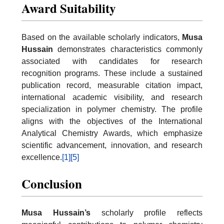
Award Suitability
Based on the available scholarly indicators,
Musa
Hussain
demonstrates characteristics commonly
associated with candidates for research
recognition programs. These include a sustained
publication record, measurable citation impact,
international academic visibility, and research
specialization in polymer chemistry. The profile
aligns with the objectives of the International
Analytical Chemistry Awards, which emphasize
scientific advancement, innovation, and research
excellence.
[1]
[5]
Conclusion
Musa Hussain’s
scholarly profile reflects