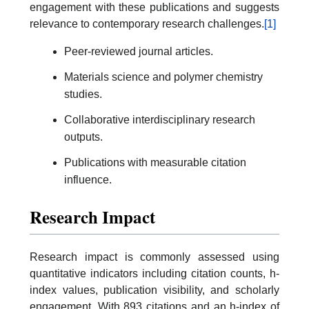
engagement with these publications and suggests
relevance to contemporary research challenges.
[1]
Peer-reviewed journal articles.
Materials science and polymer chemistry
studies.
Collaborative interdisciplinary research
outputs.
Publications with measurable citation
influence.
Research Impact
Research impact is commonly assessed using
quantitative indicators including citation counts, h-
index values, publication visibility, and scholarly
engagement. With 893 citations and an h-index of