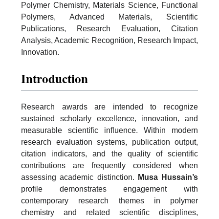
Polymer Chemistry, Materials Science, Functional
Polymers, Advanced Materials, Scientific
Publications, Research Evaluation, Citation
Analysis, Academic Recognition, Research Impact,
Innovation.
Introduction
Research awards are intended to recognize
sustained scholarly excellence, innovation, and
measurable scientific influence. Within modern
research evaluation systems, publication output,
citation indicators, and the quality of scientific
contributions are frequently considered when
assessing academic distinction.
Musa Hussain’s
profile demonstrates engagement with
contemporary research themes in polymer
chemistry and related scientific disciplines,