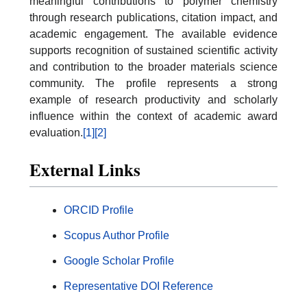
meaningful contributions to polymer chemistry
through research publications, citation impact, and
academic engagement. The available evidence
supports recognition of sustained scientific activity
and contribution to the broader materials science
community. The profile represents a strong
example of research productivity and scholarly
influence within the context of academic award
evaluation.
[1]
[2]
External Links
ORCID Profile
Scopus Author Profile
Google Scholar Profile
Representative DOI Reference