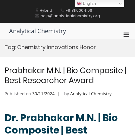
Skip
English
to
Hybrid
+918110004106
content
help@analyticalchemistry.org
Analytical Chemistry
Pri
Men
Tag:
Chemistry Innovations Honor
for
Mobi
Prabhakar M.N. | Bio Composite |
Best Researcher Award
Published on
30/11/2024
by
Analytical Chemistry
Dr. Prabhakar M.N. | Bio
Composite | Best