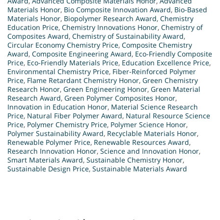
Award
,
Advanced Composite Materials Honor
,
Advanced
Materials Honor
,
Bio Composite Innovation Award
,
Bio-Based
Materials Honor
,
Biopolymer Research Award
,
Chemistry
Education Price
,
Chemistry Innovations Honor
,
Chemistry of
Composites Award
,
Chemistry of Sustainability Award
,
Circular Economy Chemistry Price
,
Composite Chemistry
Award
,
Composite Engineering Award
,
Eco-Friendly Composite
Price
,
Eco-Friendly Materials Price
,
Education Excellence Price
,
Environmental Chemistry Price
,
Fiber-Reinforced Polymer
Price
,
Flame Retardant Chemistry Honor
,
Green Chemistry
Research Honor
,
Green Engineering Honor
,
Green Material
Research Award
,
Green Polymer Composites Honor
,
Innovation in Education Honor
,
Material Science Research
Price
,
Natural Fiber Polymer Award
,
Natural Resource Science
Price
,
Polymer Chemistry Price
,
Polymer Science Honor
,
Polymer Sustainability Award
,
Recyclable Materials Honor
,
Renewable Polymer Price
,
Renewable Resources Award
,
Research Innovation Honor
,
Science and Innovation Honor
,
Smart Materials Award
,
Sustainable Chemistry Honor
,
Sustainable Design Price
,
Sustainable Materials Award