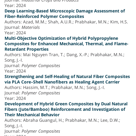
Year: 2024
Deep Learning-Based Microscopic Damage Assessment of
Fiber-Reinforced Polymer Composites
Authors: Azad, M.M.; Shah, A.U.R.; Prabhakar, M.N.; Kim, H.S.
Journal:
Materials
Year: 2024
Multi-Objective Optimization of Hybrid Polypropylene
Composites for Enhanced Mechanical, Thermal, and Flame-
Retardant Properties
Authors: Mai Nguyen Tran, T.; Dang, X.-P.; Prabhakar, M.N.;
Song, J.-I.
Journal:
Polymer Composites
Year: 2024
Strengthening and Self-Healing of Natural Fiber Composites
via PLA Core–Shell Nanofibers as Healing Agent Carrier
Authors: Hassim, M.T.; Prabhakar, M.N.; Song, J.-I.
Journal:
Polymer Composites
Year: 2024
Development of Hybrid Green Composites by Dual Natural
Fibers (Jute/Bamboo) Reinforcement and Investigation of
Their Mechanical Behavior
Authors: Abraha Guangul, H.; Prabhakar, M.N.; Lee, D.W.;
Song, J.-I.
Journal:
Polymer Composites