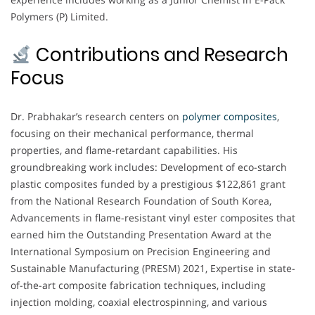
Polymers (P) Limited.
Contributions and Research
Focus
Dr. Prabhakar’s research centers on
polymer composites
,
focusing on their mechanical performance, thermal
properties, and flame-retardant capabilities. His
groundbreaking work includes: Development of eco-starch
plastic composites funded by a prestigious $122,861 grant
from the National Research Foundation of South Korea,
Advancements in flame-resistant vinyl ester composites that
earned him the Outstanding Presentation Award at the
International Symposium on Precision Engineering and
Sustainable Manufacturing (PRESM) 2021, Expertise in state-
of-the-art composite fabrication techniques, including
injection molding, coaxial electrospinning, and various