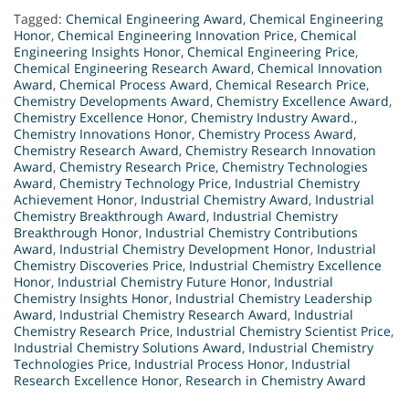
Tagged:
Chemical Engineering Award
,
Chemical Engineering
Honor
,
Chemical Engineering Innovation Price
,
Chemical
Engineering Insights Honor
,
Chemical Engineering Price
,
Chemical Engineering Research Award
,
Chemical Innovation
Award
,
Chemical Process Award
,
Chemical Research Price
,
Chemistry Developments Award
,
Chemistry Excellence Award
,
Chemistry Excellence Honor
,
Chemistry Industry Award.
,
Chemistry Innovations Honor
,
Chemistry Process Award
,
Chemistry Research Award
,
Chemistry Research Innovation
Award
,
Chemistry Research Price
,
Chemistry Technologies
Award
,
Chemistry Technology Price
,
Industrial Chemistry
Achievement Honor
,
Industrial Chemistry Award
,
Industrial
Chemistry Breakthrough Award
,
Industrial Chemistry
Breakthrough Honor
,
Industrial Chemistry Contributions
Award
,
Industrial Chemistry Development Honor
,
Industrial
Chemistry Discoveries Price
,
Industrial Chemistry Excellence
Honor
,
Industrial Chemistry Future Honor
,
Industrial
Chemistry Insights Honor
,
Industrial Chemistry Leadership
Award
,
Industrial Chemistry Research Award
,
Industrial
Chemistry Research Price
,
Industrial Chemistry Scientist Price
,
Industrial Chemistry Solutions Award
,
Industrial Chemistry
Technologies Price
,
Industrial Process Honor
,
Industrial
Research Excellence Honor
,
Research in Chemistry Award