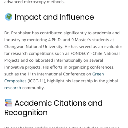
advanced microscopy methods.
Impact and Influence
Dr. Prabhakar has contributed significantly to academia and
industry by mentoring 4 Ph.D. and 9 Master's students at
Changwon National University. He has served as an evaluator
for research competitions such as FONDECYT-Chile National
Projects and collaborated internationally on several
innovative projects. His efforts in organizing conferences,
such as the 11th International Conference on
Green
Composites
(ICGC-11), highlight his leadership in the global
research
community.
Academic Citations and
Recognition