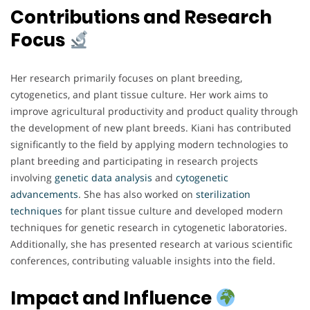
Contributions and Research
Focus
Her research primarily focuses on plant breeding,
cytogenetics, and plant tissue culture. Her work aims to
improve agricultural productivity and product quality through
the development of new plant breeds. Kiani has contributed
significantly to the field by applying modern technologies to
plant breeding and participating in research projects
involving
genetic data analysis
and
cytogenetic
advancements
. She has also worked on
sterilization
techniques
for plant tissue culture and developed modern
techniques for genetic research in cytogenetic laboratories.
Additionally, she has presented research at various scientific
conferences, contributing valuable insights into the field.
Impact and Influence