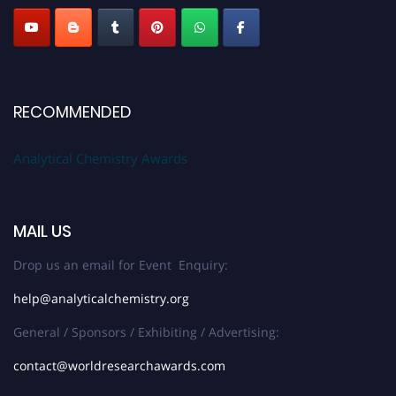
RECOMMENDED
Analytical Chemistry Awards
MAIL US
Drop us an email for Event Enquiry:
help@analyticalchemistry.org
General / Sponsors / Exhibiting / Advertising:
contact@worldresearchawards.com