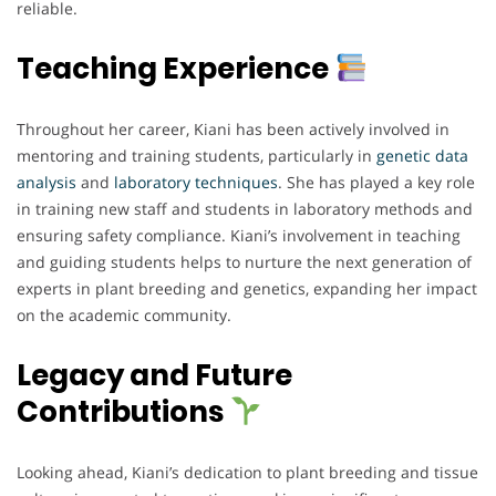
reliable.
Teaching Experience
Throughout her career, Kiani has been actively involved in
mentoring and training students, particularly in
genetic data
analysis
and
laboratory techniques
. She has played a key role
in training new staff and students in laboratory methods and
ensuring safety compliance. Kiani’s involvement in teaching
and guiding students helps to nurture the next generation of
experts in plant breeding and genetics, expanding her impact
on the academic community.
Legacy and Future
Contributions
Looking ahead, Kiani’s dedication to plant breeding and tissue