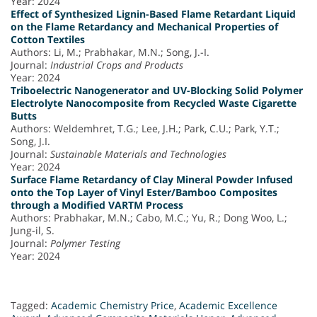
Year: 2024
Effect of Synthesized Lignin-Based Flame Retardant Liquid
on the Flame Retardancy and Mechanical Properties of
Cotton Textiles
Authors: Li, M.; Prabhakar, M.N.; Song, J.-I.
Journal:
Industrial Crops and Products
Year: 2024
Triboelectric Nanogenerator and UV-Blocking Solid Polymer
Electrolyte Nanocomposite from Recycled Waste Cigarette
Butts
Authors: Weldemhret, T.G.; Lee, J.H.; Park, C.U.; Park, Y.T.;
Song, J.I.
Journal:
Sustainable Materials and Technologies
Year: 2024
Surface Flame Retardancy of Clay Mineral Powder Infused
onto the Top Layer of Vinyl Ester/Bamboo Composites
through a Modified VARTM Process
Authors: Prabhakar, M.N.; Cabo, M.C.; Yu, R.; Dong Woo, L.;
Jung-il, S.
Journal:
Polymer Testing
Year: 2024
Tagged:
Academic Chemistry Price
,
Academic Excellence