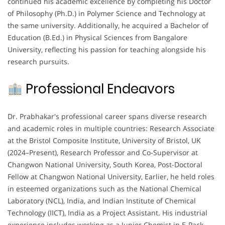
continued his academic excellence by completing his Doctor
of Philosophy (Ph.D.) in Polymer Science and Technology at
the same university. Additionally, he acquired a Bachelor of
Education (B.Ed.) in Physical Sciences from Bangalore
University, reflecting his passion for teaching alongside his
research pursuits.
Professional Endeavors
Dr. Prabhakar's professional career spans diverse research
and academic roles in multiple countries: Research Associate
at the Bristol Composite Institute, University of Bristol, UK
(2024–Present), Research Professor and Co-Supervisor at
Changwon National University, South Korea, Post-Doctoral
Fellow at Changwon National University, Earlier, he held roles
in esteemed organizations such as the National Chemical
Laboratory (NCL), India, and Indian Institute of Chemical
Technology (IICT), India as a Project Assistant. His industrial
experience includes working as a Junior Chemist in E-Pack