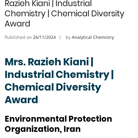
Razieh Kiani | Industrial
Chemistry | Chemical Diversity
Award
Published on
26/11/2024
by
Analytical Chemistry
Mrs. Razieh Kiani |
Industrial Chemistry |
Chemical Diversity
Award
Environmental Protection
Organization, Iran