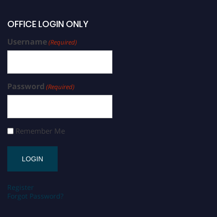
OFFICE LOGIN ONLY
Username
(Required)
Password
(Required)
Remember Me
Register
Forgot Password?