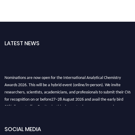
LATEST NEWS
Nominations are now open for the International Analytical Chemistry
Awards 2026. This will be a hybrid event (online/in-person). We invite
researchers, scientists, academicians, and professionals to submit their CVs
for recognition on or before27–28 August 2026 and avail the early bird
50% discount offer. Don’t miss this chance to showcase your work on a
global platform. Apply now at
analyticalchemistry.org
Stay tuned for more updates!
SOCIAL MEDIA