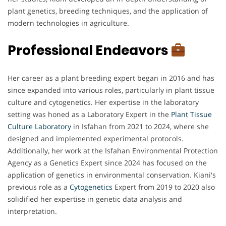
plant genetics, breeding techniques, and the application of
modern technologies in agriculture.
Professional Endeavors
Her career as a plant breeding expert began in 2016 and has
since expanded into various roles, particularly in plant tissue
culture and cytogenetics. Her expertise in the laboratory
setting was honed as a Laboratory Expert in the
Plant Tissue
Culture Laboratory
in Isfahan from 2021 to 2024, where she
designed and implemented experimental protocols.
Additionally, her work at the Isfahan Environmental Protection
Agency as a Genetics Expert since 2024 has focused on the
application of genetics in environmental conservation. Kiani's
previous role as a
Cytogenetics
Expert from 2019 to 2020 also
solidified her expertise in genetic data analysis and
interpretation.