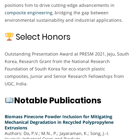
positions him to drive cutting-edge advancements in
composite engineering
, bridging the gap between
environmental sustainability and industrial applications.
Select Honors
Outstanding Presentation Award at PRESM 2021, Jeju, South
Korea, Research Grant from the National Research
Foundation of South Korea for eco-starch plastic
composites, Junior and Senior Research Fellowships from
UGC, India.
Notable Publications
Biomass Pinecone Powder Inclusion for Mitigating
Mechanical Degradation in Recycled Polypropylene
Extrusions
Authors: Do, P.V.; M.N., P.; Jayaraman, K.; Song, J.-I.
Journal:
Industrial Crops and Products