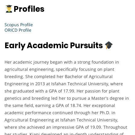
Profiles
Scopus Profile
ORICD Profile
Early Academic Pursuits
Her academic journey began with a strong foundation in
agricultural engineering, specifically focusing on plant
breeding. She completed her Bachelor of Agricultural
Engineering in 2013 at Isfahan Technical University, where
she graduated with a GPA of 17.99. Her passion for plant
genetics and breeding led her to pursue a Master's degree in
the same field, earning a GPA of 18.74. Her exceptional
academic performance continued through her Ph.D. in
Agricultural Engineering at Isfahan Technical University,
where she achieved an impressive GPA of 19.09. Throughout
her studies, Kiani developed an in-depth understanding of