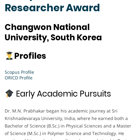
Researcher Award
Changwon National
University, South Korea
Profiles
Scopus Profile
ORICD Profile
Early Academic Pursuits
Dr. M.N. Prabhakar began his academic journey at Sri
Krishnadevaraya University, India, where he earned both a
Bachelor of Science (B.Sc.) in Physical Sciences and a Master
of Science (M.Sc.) in Polymer Science and Technology. He