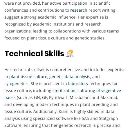
were not provided, her active participation in scientific
conferences and contributions to
research
report writing
suggest a strong academic influence. Her expertise is
recognized by academic institutions and research
organizations, leading to collaborations with various teams
focused on plant tissue culture and genetic studies.
Technical Skills
Her technical skillset is comprehensive and includes expertise
in
plant tissue culture, genetic data analysis,
and
cytogenetics
. She is proficient in
laboratory
techniques for
tissue culture, including
sterilization
,
culturing of vegetative
base
s (such as GN, GF, Pyridwarf, Mirabalan, and Maxima),
and developing modern techniques in plant breeding and
tissue culture. Additionally, Kiani is highly skilled in data
analysis using specialized software like SAS and Statgraph
Software, ensuring that her genetic research is precise and