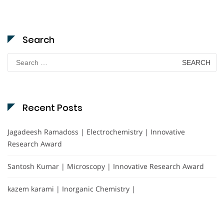
Search
Search
for:
Recent Posts
Jagadeesh Ramadoss | Electrochemistry | Innovative
Research Award
Santosh Kumar | Microscopy | Innovative Research Award
kazem karami | Inorganic Chemistry |