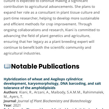
culture is expected to continue making a significant
contribution to agricultural advancements. She plans to
expand her role as a consultant in plant tissue culture and
part-time researcher, helping to develop more sustainable
and efficient methods for crop improvement. Through
ongoing collaborations and research, Kiani is committed to
advancing the field of plant genetics and agriculture,
ensuring that her legacy as a plant breeding expert will
continue to benefit both the scientific community and
agricultural industries.
Notable Publications
Hybridization of wheat and Aegilops cylindrica:
development, karyomorphology, DNA barcoding, and salt
tolerance of the amphidiploids
Authors
: Kiani, R., Arzani, A., Maibody, S.A.M.M., Rahimmalek,
M., Ayers, T.
Journal
:
Journal of Plant Biochemistry and Biotechnology
Year
: 2021