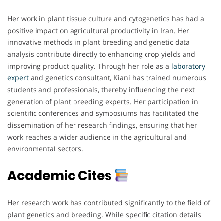
Her work in plant tissue culture and cytogenetics has had a
positive impact on agricultural productivity in Iran. Her
innovative methods in plant breeding and genetic data
analysis contribute directly to enhancing crop yields and
improving product quality. Through her role as a
laboratory
expert
and genetics consultant, Kiani has trained numerous
students and professionals, thereby influencing the next
generation of plant breeding experts. Her participation in
scientific conferences and symposiums has facilitated the
dissemination of her research findings, ensuring that her
work reaches a wider audience in the agricultural and
environmental sectors.
Academic Cites
Her research work has contributed significantly to the field of
plant genetics and breeding. While specific citation details