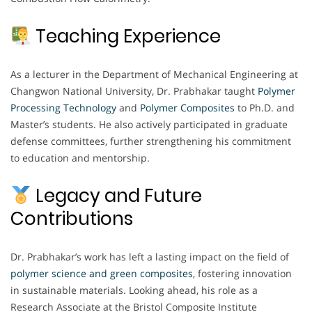
Teaching Experience
As a lecturer in the Department of Mechanical Engineering at
Changwon National University, Dr. Prabhakar taught
Polymer
Processing Technology
and
Polymer Composites
to Ph.D. and
Master’s students. He also actively participated in graduate
defense committees, further strengthening his commitment
to education and mentorship.
Legacy and Future
Contributions
Dr. Prabhakar’s work has left a lasting impact on the field of
polymer science and green composites
, fostering innovation
in sustainable materials. Looking ahead, his role as a
Research Associate at the Bristol Composite Institute