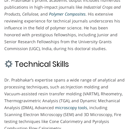
Dr. Prabhakar’s prolific academic output includes numerous
publications in high-impact journals like
Industrial Crops and
Products, Cellulose,
and
Polymer Composites
. His extensive
reviewing experience for technical journals underscores his
influence in the field of polymer science. He has been
honored with prestigious fellowships, including Junior and
Senior Research Fellowships from the University Grants
Commission (UGC), India, during his doctoral studies.
Technical Skills
Dr. Prabhakar’s expertise spans a wide range of analytical and
processing techniques, such as:Injection molding and
Vacuum-assisted resin transfer molding (VARTM), Rheometry,
Thermogravimetric Analysis (TGA), and Dynamic Mechanical
Analysis (DMA), Advanced
microscopy
tools
, including
Scanning Electron Microscopy (SEM) and 3D Microscopy, Fire
testing techniques like Cone Calorimetry and Pyrolysis
Combustion Flow Calorimetry.