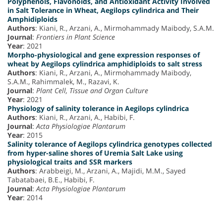
Polyphenols, Flavonoids, and Antioxidant Activity Involved
in Salt Tolerance in Wheat, Aegilops cylindrica and Their
Amphidiploids
Authors
: Kiani, R., Arzani, A., Mirmohammady Maibody, S.A.M.
Journal
:
Frontiers in Plant Science
Year
: 2021
Morpho-physiological and gene expression responses of
wheat by Aegilops cylindrica amphidiploids to salt stress
Authors
: Kiani, R., Arzani, A., Mirmohammady Maibody,
S.A.M., Rahimmalek, M., Razavi, K.
Journal
:
Plant Cell, Tissue and Organ Culture
Year
: 2021
Physiology of salinity tolerance in Aegilops cylindrica
Authors
: Kiani, R., Arzani, A., Habibi, F.
Journal
:
Acta Physiologiae Plantarum
Year
: 2015
Salinity tolerance of Aegilops cylindrica genotypes collected
from hyper-saline shores of Uremia Salt Lake using
physiological traits and SSR markers
Authors
: Arabbeigi, M., Arzani, A., Majidi, M.M., Sayed
Tabatabaei, B.E., Habibi, F.
Journal
:
Acta Physiologiae Plantarum
Year
: 2014