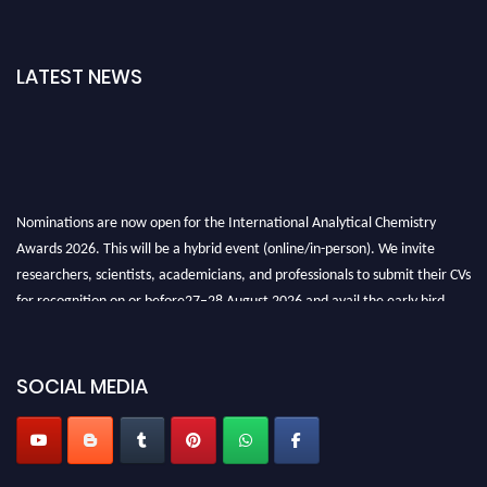
LATEST NEWS
Nominations are now open for the International Analytical Chemistry
Awards 2026. This will be a hybrid event (online/in-person). We invite
researchers, scientists, academicians, and professionals to submit their CVs
for recognition on or before27–28 August 2026 and avail the early bird
50% discount offer. Don’t miss this chance to showcase your work on a
global platform. Apply now at
analyticalchemistry.org
SOCIAL MEDIA
Stay tuned for more updates!