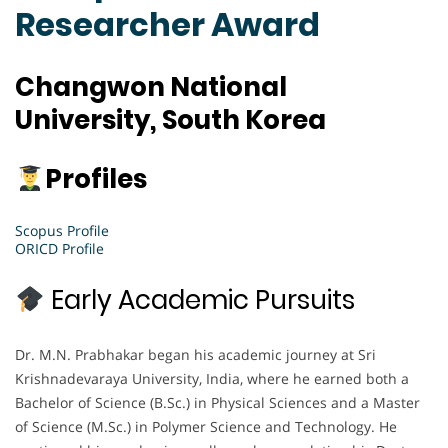
Researcher Award
Changwon National
University, South Korea
Profiles
Scopus Profile
ORICD Profile
Early Academic Pursuits
Dr. M.N. Prabhakar began his academic journey at Sri
Krishnadevaraya University, India, where he earned both a
Bachelor of Science (B.Sc.) in Physical Sciences and a Master
of Science (M.Sc.) in Polymer Science and Technology. He