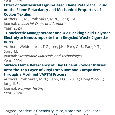
Year: 2024
Effect of Synthesized Lignin-Based Flame Retardant Liquid
on the Flame Retardancy and Mechanical Properties of
Cotton Textiles
Authors: Li, M.; Prabhakar, M.N.; Song, J.-I.
Journal:
Industrial Crops and Products
Year: 2024
Triboelectric Nanogenerator and UV-Blocking Solid Polymer
Electrolyte Nanocomposite from Recycled Waste Cigarette
Butts
Authors: Weldemhret, T.G.; Lee, J.H.; Park, C.U.; Park, Y.T.;
Song, J.I.
Journal:
Sustainable Materials and Technologies
Year: 2024
Surface Flame Retardancy of Clay Mineral Powder Infused
onto the Top Layer of Vinyl Ester/Bamboo Composites
through a Modified VARTM Process
Authors: Prabhakar, M.N.; Cabo, M.C.; Yu, R.; Dong Woo, L.;
Jung-il, S.
Journal:
Polymer Testing
Year: 2024
Tagged:
Academic Chemistry Price
,
Academic Excellence