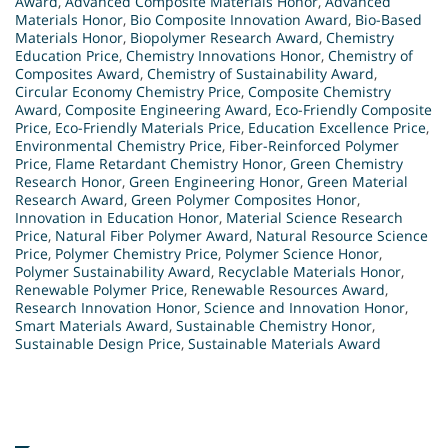
Award
,
Advanced Composite Materials Honor
,
Advanced
Materials Honor
,
Bio Composite Innovation Award
,
Bio-Based
Materials Honor
,
Biopolymer Research Award
,
Chemistry
Education Price
,
Chemistry Innovations Honor
,
Chemistry of
Composites Award
,
Chemistry of Sustainability Award
,
Circular Economy Chemistry Price
,
Composite Chemistry
Award
,
Composite Engineering Award
,
Eco-Friendly Composite
Price
,
Eco-Friendly Materials Price
,
Education Excellence Price
,
Environmental Chemistry Price
,
Fiber-Reinforced Polymer
Price
,
Flame Retardant Chemistry Honor
,
Green Chemistry
Research Honor
,
Green Engineering Honor
,
Green Material
Research Award
,
Green Polymer Composites Honor
,
Innovation in Education Honor
,
Material Science Research
Price
,
Natural Fiber Polymer Award
,
Natural Resource Science
Price
,
Polymer Chemistry Price
,
Polymer Science Honor
,
Polymer Sustainability Award
,
Recyclable Materials Honor
,
Renewable Polymer Price
,
Renewable Resources Award
,
Research Innovation Honor
,
Science and Innovation Honor
,
Smart Materials Award
,
Sustainable Chemistry Honor
,
Sustainable Design Price
,
Sustainable Materials Award