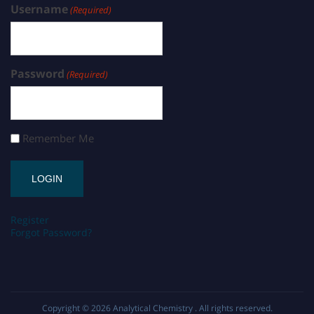
Username
(Required)
Password
(Required)
Remember Me
Register
Forgot Password?
Copyright © 2026
Analytical Chemistry
. All rights reserved.