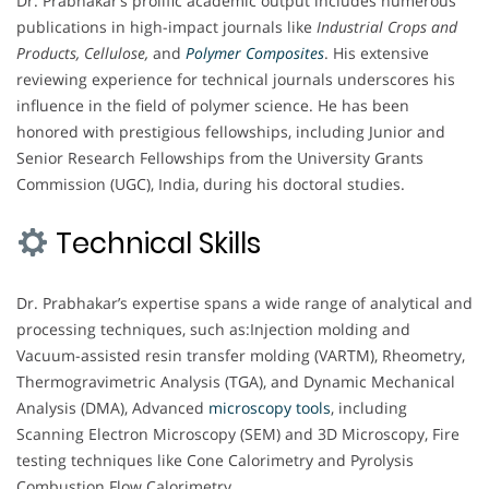
Dr. Prabhakar’s prolific academic output includes numerous
publications in high-impact journals like
Industrial Crops and
Products, Cellulose,
and
Polymer Composites
. His extensive
reviewing experience for technical journals underscores his
influence in the field of polymer science. He has been
honored with prestigious fellowships, including Junior and
Senior Research Fellowships from the University Grants
Commission (UGC), India, during his doctoral studies.
Technical Skills
Dr. Prabhakar’s expertise spans a wide range of analytical and
processing techniques, such as:Injection molding and
Vacuum-assisted resin transfer molding (VARTM), Rheometry,
Thermogravimetric Analysis (TGA), and Dynamic Mechanical
Analysis (DMA), Advanced
microscopy
tools
, including
Scanning Electron Microscopy (SEM) and 3D Microscopy, Fire
testing techniques like Cone Calorimetry and Pyrolysis
Combustion Flow Calorimetry.