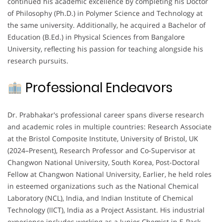
continued his academic excellence by completing his Doctor
of Philosophy (Ph.D.) in Polymer Science and Technology at
the same university. Additionally, he acquired a Bachelor of
Education (B.Ed.) in Physical Sciences from Bangalore
University, reflecting his passion for teaching alongside his
research pursuits.
Professional Endeavors
Dr. Prabhakar's professional career spans diverse research
and academic roles in multiple countries: Research Associate
at the Bristol Composite Institute, University of Bristol, UK
(2024–Present), Research Professor and Co-Supervisor at
Changwon National University, South Korea, Post-Doctoral
Fellow at Changwon National University, Earlier, he held roles
in esteemed organizations such as the National Chemical
Laboratory (NCL), India, and Indian Institute of Chemical
Technology (IICT), India as a Project Assistant. His industrial
experience includes working as a Junior Chemist in E-Pack