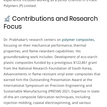
Polymers (P) Limited.
Contributions and Research
Focus
Dr. Prabhakar’s research centers on
polymer composites
,
focusing on their mechanical performance, thermal
properties, and flame-retardant capabilities. His
groundbreaking work includes: Development of eco-starch
plastic composites funded by a prestigious $122,861 grant
from the National Research Foundation of South Korea,
Advancements in flame-resistant vinyl ester composites that
earned him the Outstanding Presentation Award at the
International Symposium on Precision Engineering and
Sustainable Manufacturing (PRESM) 2021, Expertise in state-
of-the-art composite fabrication techniques, including
injection molding, coaxial electrospinning, and various