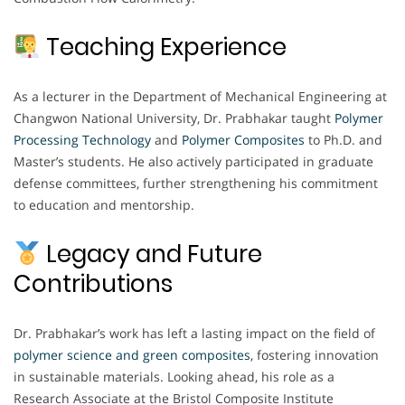
Teaching Experience
As a lecturer in the Department of Mechanical Engineering at
Changwon National University, Dr. Prabhakar taught
Polymer
Processing Technology
and
Polymer Composites
to Ph.D. and
Master’s students. He also actively participated in graduate
defense committees, further strengthening his commitment
to education and mentorship.
Legacy and Future
Contributions
Dr. Prabhakar’s work has left a lasting impact on the field of
polymer science and green composites
, fostering innovation
in sustainable materials. Looking ahead, his role as a
Research Associate at the Bristol Composite Institute