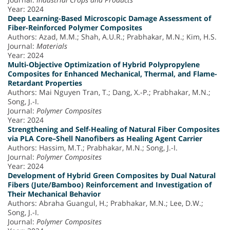
Year: 2024
Deep Learning-Based Microscopic Damage Assessment of
Fiber-Reinforced Polymer Composites
Authors: Azad, M.M.; Shah, A.U.R.; Prabhakar, M.N.; Kim, H.S.
Journal:
Materials
Year: 2024
Multi-Objective Optimization of Hybrid Polypropylene
Composites for Enhanced Mechanical, Thermal, and Flame-
Retardant Properties
Authors: Mai Nguyen Tran, T.; Dang, X.-P.; Prabhakar, M.N.;
Song, J.-I.
Journal:
Polymer Composites
Year: 2024
Strengthening and Self-Healing of Natural Fiber Composites
via PLA Core–Shell Nanofibers as Healing Agent Carrier
Authors: Hassim, M.T.; Prabhakar, M.N.; Song, J.-I.
Journal:
Polymer Composites
Year: 2024
Development of Hybrid Green Composites by Dual Natural
Fibers (Jute/Bamboo) Reinforcement and Investigation of
Their Mechanical Behavior
Authors: Abraha Guangul, H.; Prabhakar, M.N.; Lee, D.W.;
Song, J.-I.
Journal:
Polymer Composites