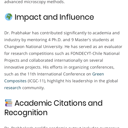
advanced microscopy methods.
Impact and Influence
Dr. Prabhakar has contributed significantly to academia and
industry by mentoring 4 Ph.D. and 9 Master's students at
Changwon National University. He has served as an evaluator
for research competitions such as FONDECYT-Chile National
Projects and collaborated internationally on several
innovative projects. His efforts in organizing conferences,
such as the 11th International Conference on
Green
Composites
(ICGC-11), highlight his leadership in the global
research
community.
Academic Citations and
Recognition