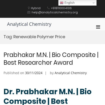
Skip
English
to
Hybrid
+918110004106
content
help@analyticalchemistry.org
Analytical Chemistry
Pri
Men
Tag:
Renewable Polymer Price
for
Mobi
Prabhakar M.N. | Bio Composite |
Best Researcher Award
Published on
30/11/2024
by
Analytical Chemistry
Dr. Prabhakar M.N. | Bio
Composite | Best