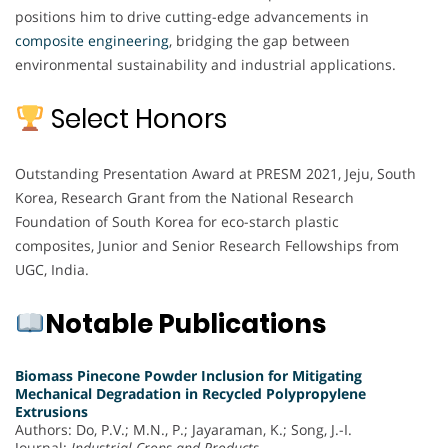
positions him to drive cutting-edge advancements in
composite engineering
, bridging the gap between
environmental sustainability and industrial applications.
Select Honors
Outstanding Presentation Award at PRESM 2021, Jeju, South
Korea, Research Grant from the National Research
Foundation of South Korea for eco-starch plastic
composites, Junior and Senior Research Fellowships from
UGC, India.
Notable Publications
Biomass Pinecone Powder Inclusion for Mitigating
Mechanical Degradation in Recycled Polypropylene
Extrusions
Authors: Do, P.V.; M.N., P.; Jayaraman, K.; Song, J.-I.
Journal:
Industrial Crops and Products