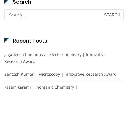
Search
Search
for:
Recent Posts
Jagadeesh Ramadoss | Electrochemistry | Innovative
Research Award
Santosh Kumar | Microscopy | Innovative Research Award
kazem karami | Inorganic Chemistry |