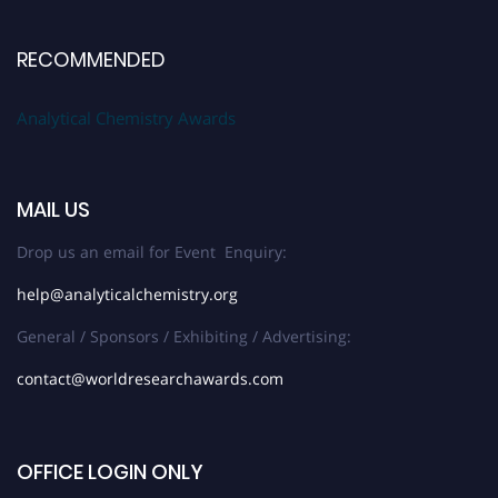
RECOMMENDED
Analytical Chemistry Awards
MAIL US
Drop us an email for Event Enquiry:
help@analyticalchemistry.org
General / Sponsors / Exhibiting / Advertising:
contact@worldresearchawards.com
OFFICE LOGIN ONLY