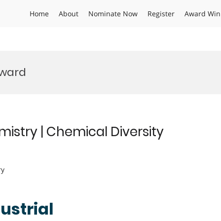
Home
About
Nominate Now
Register
Award Win
Award
emistry | Chemical Diversity
ry
dustrial