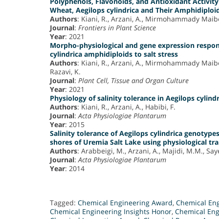
Polyphenols, Flavonoids, and Antioxidant Activity 
Wheat, Aegilops cylindrica and Their Amphidiploi
Authors
: Kiani, R., Arzani, A., Mirmohammady Maib
Journal
:
Frontiers in Plant Science
Year
: 2021
Morpho-physiological and gene expression respon
cylindrica amphidiploids to salt stress
Authors
: Kiani, R., Arzani, A., Mirmohammady Maib
Razavi, K.
Journal
:
Plant Cell, Tissue and Organ Culture
Year
: 2021
Physiology of salinity tolerance in Aegilops cylind
Authors
: Kiani, R., Arzani, A., Habibi, F.
Journal
:
Acta Physiologiae Plantarum
Year
: 2015
Salinity tolerance of Aegilops cylindrica genotype
shores of Uremia Salt Lake using physiological tr
Authors
: Arabbeigi, M., Arzani, A., Majidi, M.M., Say
Journal
:
Acta Physiologiae Plantarum
Year
: 2014
Tagged:
Chemical Engineering Award
,
Chemical En
Chemical Engineering Insights Honor
,
Chemical Eng