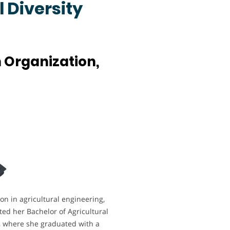
 Diversity
 Organization,
n in agricultural engineering,
ted her Bachelor of Agricultural
y, where she graduated with a