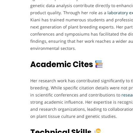
genetic data analysis contribute directly to enhanc
product quality. Through her role as a
laboratory e
Kiani has trained numerous students and profession
next generation of plant breeding experts. Her partic
conferences and symposiums has facilitated the di
findings, ensuring that her work reaches a wider au
environmental sectors.
Academic Cites
Her research work has contributed significantly to t
breeding. While specific citation details were not pr
in scientific conferences and contributions to
resea
strong academic influence. Her expertise is recogn
and research organizations, leading to collaborati
on plant tissue culture and genetic studies.
Technical Skills