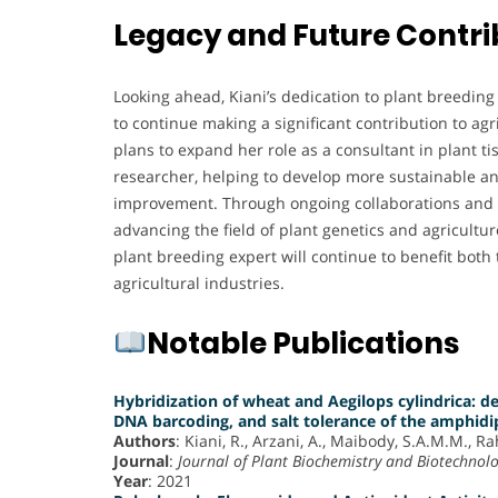
Legacy and Future Contri
Looking ahead, Kiani’s dedication to plant breeding
to continue making a significant contribution to ag
plans to expand her role as a consultant in plant t
researcher, helping to develop more sustainable an
improvement. Through ongoing collaborations and r
advancing the field of plant genetics and agricultur
plant breeding expert will continue to benefit both
agricultural industries.
Notable Publications
Hybridization of wheat and Aegilops cylindrica:
DNA barcoding, and salt tolerance of the amphidi
Authors
: Kiani, R., Arzani, A., Maibody, S.A.M.M., R
Journal
:
Journal of Plant Biochemistry and Biotechnol
Year
: 2021