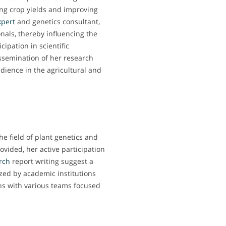
ing crop yields and improving
xpert
and genetics consultant,
als, thereby influencing the
ipation in scientific
ssemination of her research
dience in the agricultural and
he field of plant genetics and
ovided, her active participation
rch
report writing suggest a
ized by academic institutions
ons with various teams focused