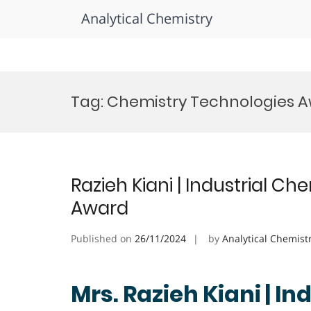
Analytical Chemistry
Skip
to
Tag:
Chemistry Technologies 
content
Razieh Kiani | Industrial Ch
Award
Published on
26/11/2024
by
Analytical Chemist
Mrs. Razieh Kiani | In