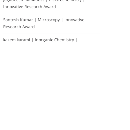
Innovative Research Award
Santosh Kumar | Microscopy | Innovative
Research Award
kazem karami | Inorganic Chemistry |