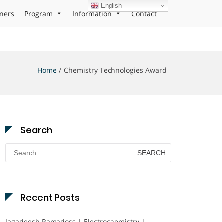
English
ners
Program
Information
Contact
Home
Chemistry Technologies Award
Search
Search
for:
Recent Posts
Jagadeesh Ramadoss | Electrochemistry |