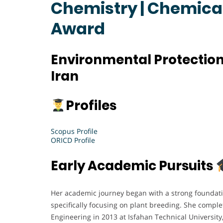
Chemistry | Chemical
Award
Environmental Protection
Iran
Profiles
Scopus Profile
ORICD Profile
Early Academic Pursuits
Her academic journey began with a strong foundatio
specifically focusing on plant breeding. She comple
Engineering in 2013 at Isfahan Technical Universit