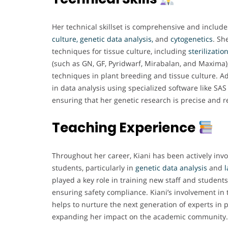
Her technical skillset is comprehensive and include
culture, genetic data analysis,
and
cytogenetics
. Sh
techniques for tissue culture, including
sterilizatio
(such as GN, GF, Pyridwarf, Mirabalan, and Maxima
techniques in plant breeding and tissue culture. Addi
in data analysis using specialized software like SA
ensuring that her genetic research is precise and re
Teaching Experience
Throughout her career, Kiani has been actively inv
students, particularly in
genetic data analysis
and
played a key role in training new staff and student
ensuring safety compliance. Kiani’s involvement in
helps to nurture the next generation of experts in 
expanding her impact on the academic community.