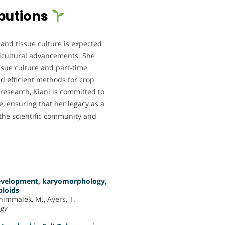
butions
 and tissue culture is expected
ricultural advancements. She
issue culture and part-time
d efficient methods for crop
esearch, Kiani is committed to
e, ensuring that her legacy as a
 the scientific community and
 development, karyomorphology,
ploids
ahimmalek, M., Ayers, T.
ogy