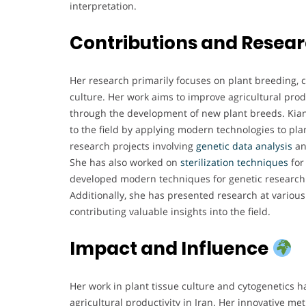
interpretation.
Contributions and Resea
Her research primarily focuses on plant breeding, c
culture. Her work aims to improve agricultural prod
through the development of new plant breeds. Kiani
to the field by applying modern technologies to pla
research projects involving
genetic data analysis
a
She has also worked on
sterilization techniques
for
developed modern techniques for genetic research i
Additionally, she has presented research at various 
contributing valuable insights into the field.
Impact and Influence
Her work in plant tissue culture and cytogenetics h
agricultural productivity in Iran. Her innovative m