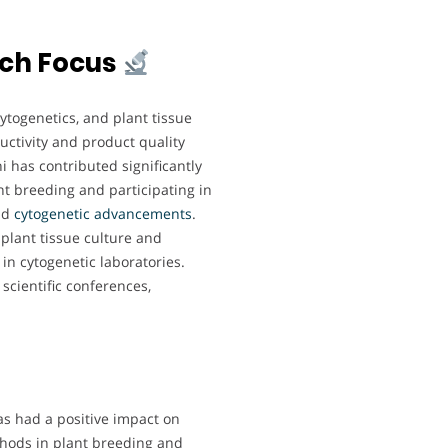
rch Focus
ytogenetics, and plant tissue
uctivity and product quality
 has contributed significantly
nt breeding and participating in
nd
cytogenetic advancements
.
 plant tissue culture and
n cytogenetic laboratories.
scientific conferences,
as had a positive impact on
ethods in plant breeding and