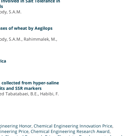
Involved in Salt Tolerance in
ds
ody, S.A.M.
ses of wheat by Aegilops
ody, S.A.M., Rahimmalek, M.,
rica
s collected from hyper-saline
aits and SSR markers
ed Tabatabaei, B.E., Habibi, F.
gineering Honor
,
Chemical Engineering Innovation Price
,
ineering Price
,
Chemical Engineering Research Award
,