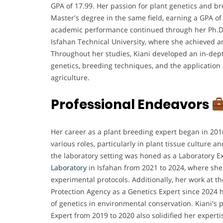
GPA of 17.99. Her passion for plant genetics and br
Master's degree in the same field, earning a GPA of
academic performance continued through her Ph.D. 
Isfahan Technical University, where she achieved a
Throughout her studies, Kiani developed an in-dep
genetics, breeding techniques, and the application
agriculture.
Professional Endeavors
Her career as a plant breeding expert began in 20
various roles, particularly in plant tissue culture a
the laboratory setting was honed as a Laboratory E
Laboratory
in Isfahan from 2021 to 2024, where s
experimental protocols. Additionally, her work at t
Protection Agency as a Genetics Expert since 2024 
of genetics in environmental conservation. Kiani's 
Expert from 2019 to 2020 also solidified her experti