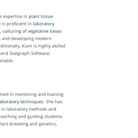
s expertise in
plant tissue
e is proficient in
laboratory
n
,
culturing of vegetative base
s
), and developing modern
tionally, Kiani is highly skilled
S and Statgraph Software,
liable.
olved in mentoring and training
laboratory techniques
. She has
s in laboratory methods and
 teaching and guiding students
plant breeding and genetics,