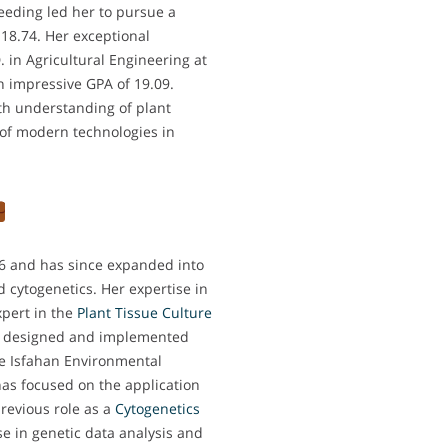
eeding led her to pursue a
 18.74. Her exceptional
in Agricultural Engineering at
n impressive GPA of 19.09.
th understanding of plant
 of modern technologies in
16 and has since expanded into
nd cytogenetics. Her expertise in
xpert in the
Plant Tissue Culture
he designed and implemented
he Isfahan Environmental
has focused on the application
previous role as a
Cytogenetics
se in genetic data analysis and