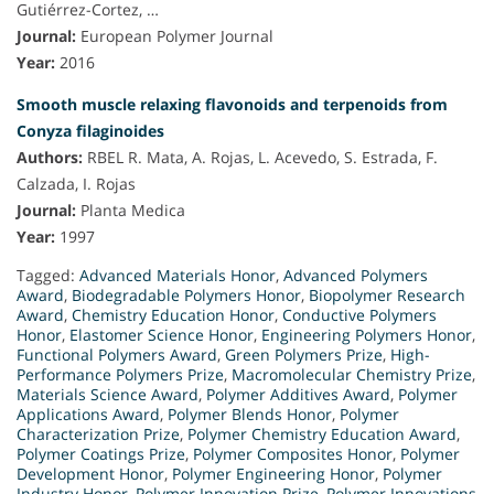
Gutiérrez-Cortez, …
Journal:
European Polymer Journal
Year:
2016
Smooth muscle relaxing flavonoids and terpenoids from
Conyza filaginoides
Authors:
RBEL R. Mata, A. Rojas, L. Acevedo, S. Estrada, F.
Calzada, I. Rojas
Journal:
Planta Medica
Year:
1997
Tagged:
Advanced Materials Honor
,
Advanced Polymers
Award
,
Biodegradable Polymers Honor
,
Biopolymer Research
Award
,
Chemistry Education Honor
,
Conductive Polymers
Honor
,
Elastomer Science Honor
,
Engineering Polymers Honor
,
Functional Polymers Award
,
Green Polymers Prize
,
High-
Performance Polymers Prize
,
Macromolecular Chemistry Prize
,
Materials Science Award
,
Polymer Additives Award
,
Polymer
Applications Award
,
Polymer Blends Honor
,
Polymer
Characterization Prize
,
Polymer Chemistry Education Award
,
Polymer Coatings Prize
,
Polymer Composites Honor
,
Polymer
Development Honor
,
Polymer Engineering Honor
,
Polymer
Industry Honor
,
Polymer Innovation Prize
,
Polymer Innovations