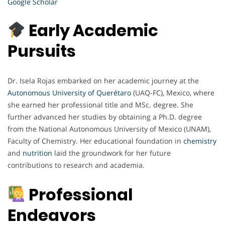
Google Scholar
Early Academic
Pursuits
Dr. Isela Rojas embarked on her academic journey at the
Autonomous University of Querétaro
(UAQ-FC), Mexico, where
she earned her professional title and MSc. degree. She
further advanced her studies by obtaining a Ph.D. degree
from the National Autonomous University of Mexico (UNAM),
Faculty of Chemistry. Her educational foundation in
chemistry
and
nutrition
laid the groundwork for her future
contributions to research and academia.
Professional
Endeavors