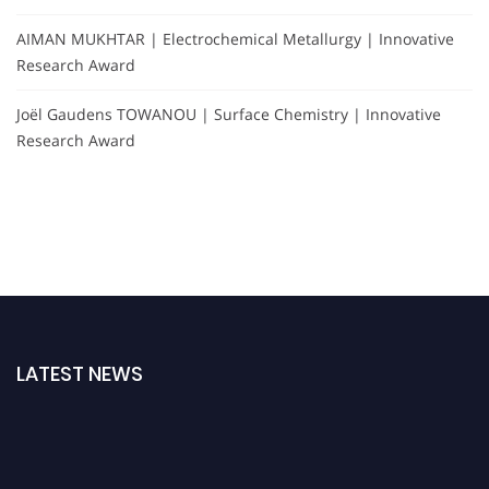
AIMAN MUKHTAR | Electrochemical Metallurgy | Innovative
Research Award
Joël Gaudens TOWANOU | Surface Chemistry | Innovative
Research Award
LATEST NEWS