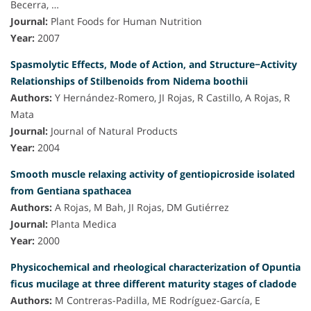
Becerra, …
Journal:
Plant Foods for Human Nutrition
Year:
2007
Spasmolytic Effects, Mode of Action, and Structure−Activity
Relationships of Stilbenoids from Nidema boothii
Authors:
Y Hernández-Romero, JI Rojas, R Castillo, A Rojas, R
Mata
Journal:
Journal of Natural Products
Year:
2004
Smooth muscle relaxing activity of gentiopicroside isolated
from Gentiana spathacea
Authors:
A Rojas, M Bah, JI Rojas, DM Gutiérrez
Journal:
Planta Medica
Year:
2000
Physicochemical and rheological characterization of Opuntia
ficus mucilage at three different maturity stages of cladode
Authors:
M Contreras-Padilla, ME Rodríguez-García, E