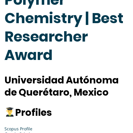
Chemistry | Best
Researcher
Award
Universidad Autónoma
de Querétaro, Mexico
Profiles
Scopus Profile