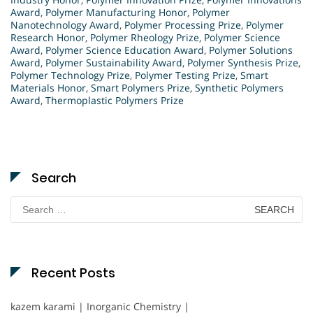
Award
,
Polymer Manufacturing Honor
,
Polymer
Nanotechnology Award
,
Polymer Processing Prize
,
Polymer
Research Honor
,
Polymer Rheology Prize
,
Polymer Science
Award
,
Polymer Science Education Award
,
Polymer Solutions
Award
,
Polymer Sustainability Award
,
Polymer Synthesis Prize
,
Polymer Technology Prize
,
Polymer Testing Prize
,
Smart
Materials Honor
,
Smart Polymers Prize
,
Synthetic Polymers
Award
,
Thermoplastic Polymers Prize
Search
Search
for:
Recent Posts
kazem karami | Inorganic Chemistry |