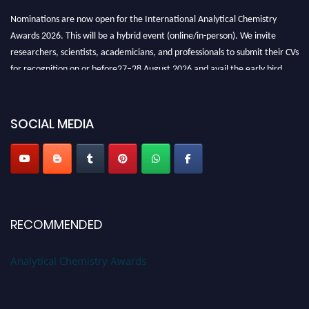
Nominations are now open for the International Analytical Chemistry
Awards 2026. This will be a hybrid event (online/in-person). We invite
researchers, scientists, academicians, and professionals to submit their CVs
for recognition on or before27–28 August 2026 and avail the early bird
50% discount offer. Don’t miss this chance to showcase your work on a
global platform. Apply now at
analyticalchemistry.org
SOCIAL MEDIA
Stay tuned for more updates!
RECOMMENDED
Analytical Chemistry Awards