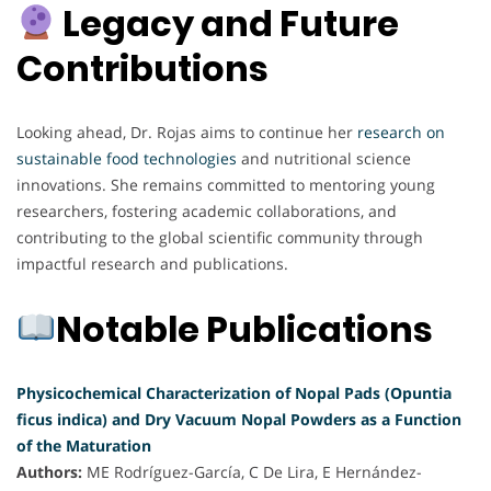
Legacy and Future
Contributions
Looking ahead, Dr. Rojas aims to continue her
research on
sustainable food technologies
and nutritional science
innovations. She remains committed to mentoring young
researchers, fostering academic collaborations, and
contributing to the global scientific community through
impactful research and publications.
Notable Publications
Physicochemical Characterization of Nopal Pads (Opuntia
ficus indica) and Dry Vacuum Nopal Powders as a Function
of the Maturation
Authors:
ME Rodríguez-García, C De Lira, E Hernández-