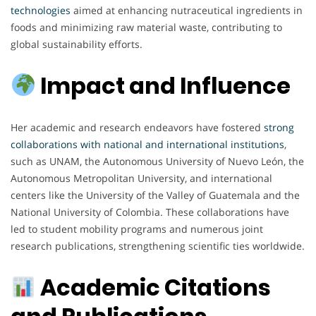
technologies
aimed at enhancing nutraceutical ingredients in
foods and minimizing raw material waste, contributing to
global sustainability efforts.
Impact and Influence
Her academic and research endeavors have fostered
strong
collaborations with national and international institutions
,
such as UNAM, the Autonomous University of Nuevo León, the
Autonomous Metropolitan University, and international
centers like the University of the Valley of Guatemala and the
National University of Colombia. These collaborations have
led to student mobility programs and numerous joint
research publications, strengthening scientific ties worldwide.
Academic Citations