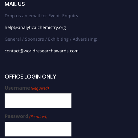
MAIL US
Drop us an email for Event Enquiry:
help@analyticalchemistry.org
General / Sponsors / Exhibiting / Advertising:
contact@worldresearchawards.com
OFFICE LOGIN ONLY
Username
(Required)
Password
(Required)