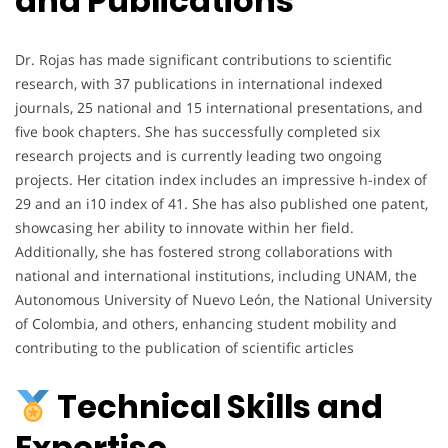
and Publications
Dr. Rojas has made significant contributions to scientific
research, with 37 publications in international indexed
journals, 25 national and 15 international presentations, and
five book chapters. She has successfully completed six
research projects and is currently leading two ongoing
projects. Her citation index includes an impressive h-index of
29 and an i10 index of 41. She has also published one patent,
showcasing her ability to innovate within her field.
Additionally, she has fostered strong collaborations with
national and international institutions, including UNAM, the
Autonomous University of Nuevo León, the National University
of Colombia, and others, enhancing student mobility and
contributing to the publication of scientific articles
Technical Skills and
Expertise