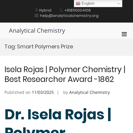
Skip
English
to
Hybrid
+918110004106
content
help@analyticalchemistry.org
Analytical Chemistry
Pri
Men
Tag:
Smart Polymers Prize
for
Mobi
Isela Rojas | Polymer Chemistry |
Best Researcher Award -1862
Published on
11/03/2025
by
Analytical Chemistry
Dr. Isela Rojas |
Polymer