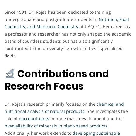
Since 1991, Dr. Rojas has been dedicated to training
undergraduate and postgraduate students in
Nutrition, Food
Chemistry, and Medicinal Chemistry
at UAQ-FC. Her career as
a professor and researcher has not only shaped the academic
paths of countless students but has also significantly
contributed to the university’s growth in these specialized
fields.
Contributions and
Research Focus
Dr. Rojas’s research primarily focuses on the
chemical and
nutritional analysis of natural products
.
She investigates the
role of
micronutrients
in bone mass development and the
bioavailability of minerals in plant-based products
.
Additionally, her work extends to
developing sustainable