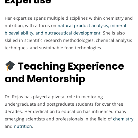
Her expertise spans multiple disciplines within chemistry and
nutrition, with a focus on
natural product analysis, mineral
bioavailability, and nutraceutical development
. She is also
skilled in scientific research methodologies, chemical analysis
techniques, and sustainable food technologies.
Teaching Experience
and Mentorship
Dr. Rojas has played a pivotal role in mentoring
undergraduate and postgraduate students for over three
decades. Her dedication to education has influenced many
emerging scientists and professionals in the field of
chemistry
and
nutrition
.