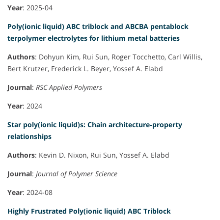
Year
: 2025-04
Poly(ionic liquid) ABC triblock and ABCBA pentablock
terpolymer electrolytes for lithium metal batteries
Authors
: Dohyun Kim, Rui Sun, Roger Tocchetto, Carl Willis,
Bert Krutzer, Frederick L. Beyer, Yossef A. Elabd
Journal
:
RSC Applied Polymers
Year
: 2024
Star poly(ionic liquid)s: Chain architecture‐property
relationships
Authors
: Kevin D. Nixon, Rui Sun, Yossef A. Elabd
Journal
:
Journal of Polymer Science
Year
: 2024-08
Highly Frustrated Poly(ionic liquid) ABC Triblock