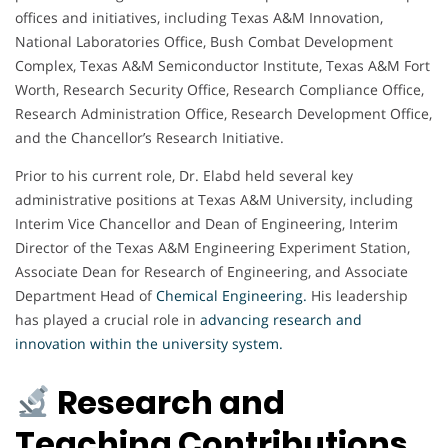
offices and initiatives, including Texas A&M Innovation,
National Laboratories Office, Bush Combat Development
Complex, Texas A&M Semiconductor Institute, Texas A&M Fort
Worth, Research Security Office, Research Compliance Office,
Research Administration Office, Research Development Office,
and the Chancellor’s Research Initiative.
Prior to his current role, Dr. Elabd held several key
administrative positions at Texas A&M University, including
Interim Vice Chancellor and Dean of Engineering, Interim
Director of the Texas A&M Engineering Experiment Station,
Associate Dean for Research of Engineering, and Associate
Department Head of
Chemical Engineering
.
His leadership
has played a crucial role in
advancing research and
innovation within the university system.
Research and
Teaching Contributions