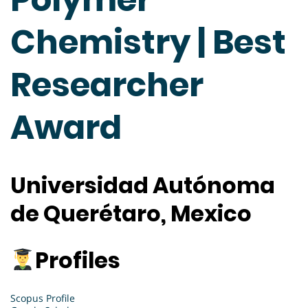
Chemistry | Best
Researcher
Award
Universidad Autónoma
de Querétaro, Mexico
Profiles
Scopus Profile