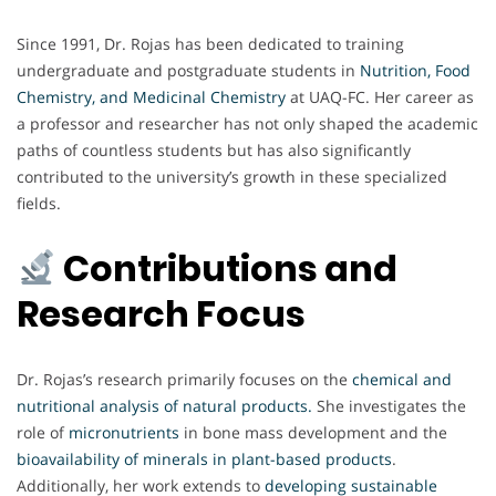
Since 1991, Dr. Rojas has been dedicated to training
undergraduate and postgraduate students in
Nutrition, Food
Chemistry, and Medicinal Chemistry
at UAQ-FC. Her career as
a professor and researcher has not only shaped the academic
paths of countless students but has also significantly
contributed to the university’s growth in these specialized
fields.
Contributions and
Research Focus
Dr. Rojas’s research primarily focuses on the
chemical and
nutritional analysis of natural products
.
She investigates the
role of
micronutrients
in bone mass development and the
bioavailability of minerals in plant-based products
.
Additionally, her work extends to
developing sustainable