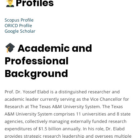
Profiles
Scopus Profile
ORICD Profile
Google Scholar
Academic and
Professional
Background
Prof. Dr. Yossef Elabd is a distinguished researcher and
academic leader currently serving as the Vice Chancellor for
Research at The Texas A&M University System. The Texas
A&M University System comprises 11 universities and 8 state
agencies, collectively managing externally funded research
expenditures of $1.5 billion annually. In his role, Dr. Elabd
provides strategic research leadership and oversees multiple