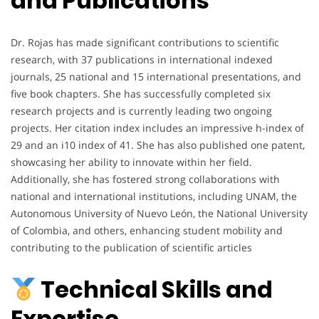
and Publications
Dr. Rojas has made significant contributions to scientific
research, with 37 publications in international indexed
journals, 25 national and 15 international presentations, and
five book chapters. She has successfully completed six
research projects and is currently leading two ongoing
projects. Her citation index includes an impressive h-index of
29 and an i10 index of 41. She has also published one patent,
showcasing her ability to innovate within her field.
Additionally, she has fostered strong collaborations with
national and international institutions, including UNAM, the
Autonomous University of Nuevo León, the National University
of Colombia, and others, enhancing student mobility and
contributing to the publication of scientific articles
Technical Skills and
Expertise