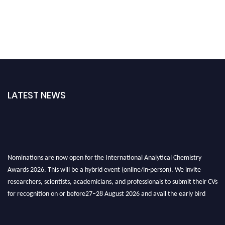
LATEST NEWS
Nominations are now open for the International Analytical Chemistry
Awards 2026. This will be a hybrid event (online/in-person). We invite
researchers, scientists, academicians, and professionals to submit their CVs
for recognition on or before27–28 August 2026 and avail the early bird
50% discount offer. Don’t miss this chance to showcase your work on a
global platform. Apply now at
analyticalchemistry.org