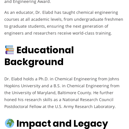
and Engineering Award.
As an educator, Dr. Elabd has taught chemical engineering
courses at all academic levels, from undergraduate freshmen
to graduate students, ensuring the next generation of
engineers and researchers receive world-class training.
Educational
Background
Dr. Elabd holds a Ph.D. in Chemical Engineering from Johns
Hopkins University and a B.S. in Chemical Engineering from
the University of Maryland, Baltimore County. He further
honed his research skills as a National Research Council
Postdoctoral Fellow at the U.S. Army Research Laboratory.
Impact and Legacy