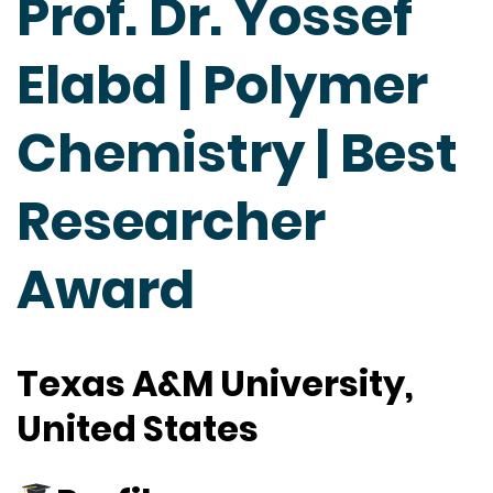
Prof. Dr. Yossef
Elabd | Polymer
Chemistry | Best
Researcher
Award
Texas A&M University,
United States