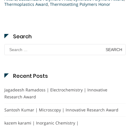
Thermoplastics Award
,
Thermosetting Polymers Honor
Search
Search
for:
Recent Posts
Jagadeesh Ramadoss | Electrochemistry | Innovative
Research Award
Santosh Kumar | Microscopy | Innovative Research Award
kazem karami | Inorganic Chemistry |