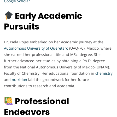
Google Scholar
Early Academic
Pursuits
Dr. Isela Rojas embarked on her academic journey at the
Autonomous University of Querétaro
(UAQ-FC), Mexico, where
she earned her professional title and MSc. degree. She
further advanced her studies by obtaining a Ph.D. degree
from the National Autonomous University of Mexico (UNAM),
Faculty of Chemistry. Her educational foundation in
chemistry
and
nutrition
laid the groundwork for her future
contributions to research and academia.
Professional
Endeavors