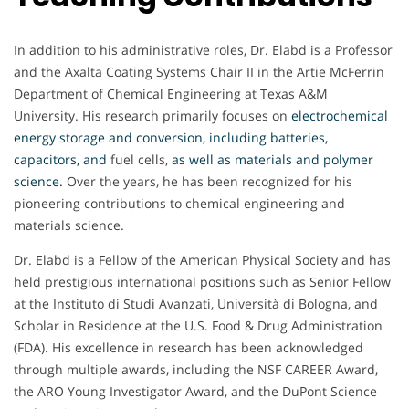
In addition to his administrative roles, Dr. Elabd is a Professor
and the Axalta Coating Systems Chair II in the Artie McFerrin
Department of Chemical Engineering at Texas A&M
University. His research primarily focuses on
electrochemical
energy storage and conversion, including batteries,
capacitors, and
fuel cells,
as well as materials and polymer
science
.
Over the years, he has been recognized for his
pioneering contributions to chemical engineering and
materials science.
Dr. Elabd is a Fellow of the American Physical Society and has
held prestigious international positions such as Senior Fellow
at the Instituto di Studi Avanzati, Università di Bologna, and
Scholar in Residence at the U.S. Food & Drug Administration
(FDA). His excellence in research has been acknowledged
through multiple awards, including the NSF CAREER Award,
the ARO Young Investigator Award, and the DuPont Science