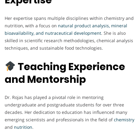
Her expertise spans multiple disciplines within chemistry and
nutrition, with a focus on
natural product analysis, mineral
bioavailability, and nutraceutical development
. She is also
skilled in scientific research methodologies, chemical analysis
techniques, and sustainable food technologies.
Teaching Experience
and Mentorship
Dr. Rojas has played a pivotal role in mentoring
undergraduate and postgraduate students for over three
decades. Her dedication to education has influenced many
emerging scientists and professionals in the field of
chemistry
and
nutrition
.