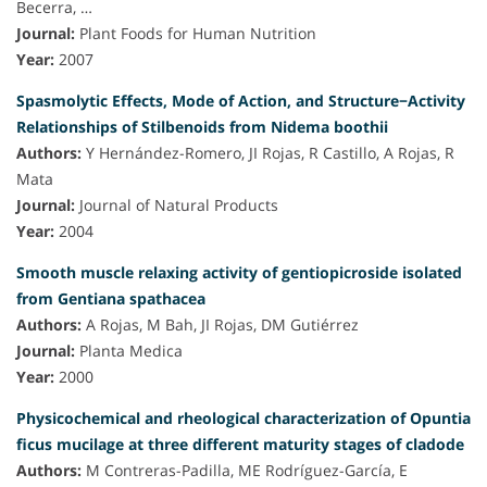
Becerra, …
Journal:
Plant Foods for Human Nutrition
Year:
2007
Spasmolytic Effects, Mode of Action, and Structure−Activity
Relationships of Stilbenoids from Nidema boothii
Authors:
Y Hernández-Romero, JI Rojas, R Castillo, A Rojas, R
Mata
Journal:
Journal of Natural Products
Year:
2004
Smooth muscle relaxing activity of gentiopicroside isolated
from Gentiana spathacea
Authors:
A Rojas, M Bah, JI Rojas, DM Gutiérrez
Journal:
Planta Medica
Year:
2000
Physicochemical and rheological characterization of Opuntia
ficus mucilage at three different maturity stages of cladode
Authors:
M Contreras-Padilla, ME Rodríguez-García, E