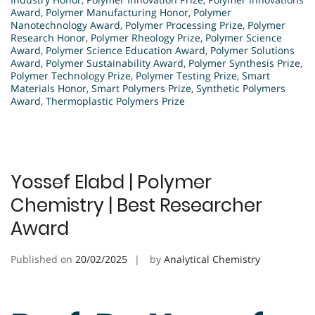
Award
,
Polymer Manufacturing Honor
,
Polymer
Nanotechnology Award
,
Polymer Processing Prize
,
Polymer
Research Honor
,
Polymer Rheology Prize
,
Polymer Science
Award
,
Polymer Science Education Award
,
Polymer Solutions
Award
,
Polymer Sustainability Award
,
Polymer Synthesis Prize
,
Polymer Technology Prize
,
Polymer Testing Prize
,
Smart
Materials Honor
,
Smart Polymers Prize
,
Synthetic Polymers
Award
,
Thermoplastic Polymers Prize
Yossef Elabd | Polymer
Chemistry | Best Researcher
Award
Published on
20/02/2025
by
Analytical Chemistry