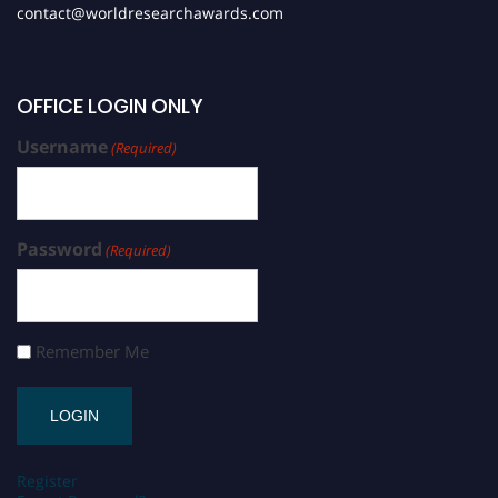
contact@worldresearchawards.com
OFFICE LOGIN ONLY
Username
(Required)
Password
(Required)
Remember Me
Register