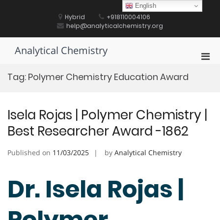
Skip
English
to
Hybrid
+918110004106
content
help@analyticalchemistry.org
Analytical Chemistry
Pri
Men
Tag:
Polymer Chemistry Education Award
for
Mobi
Isela Rojas | Polymer Chemistry |
Best Researcher Award -1862
Published on
11/03/2025
by
Analytical Chemistry
Dr. Isela Rojas |
Polymer