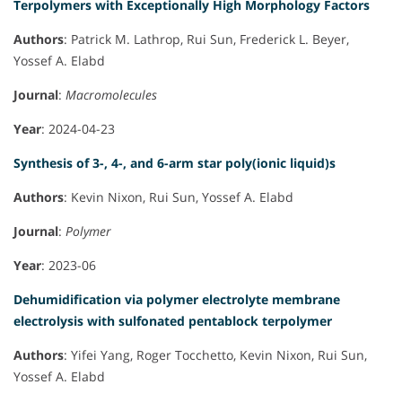
Terpolymers with Exceptionally High Morphology Factors
Authors
: Patrick M. Lathrop, Rui Sun, Frederick L. Beyer,
Yossef A. Elabd
Journal
:
Macromolecules
Year
: 2024-04-23
Synthesis of 3-, 4-, and 6-arm star poly(ionic liquid)s
Authors
: Kevin Nixon, Rui Sun, Yossef A. Elabd
Journal
:
Polymer
Year
: 2023-06
Dehumidification via polymer electrolyte membrane
electrolysis with sulfonated pentablock terpolymer
Authors
: Yifei Yang, Roger Tocchetto, Kevin Nixon, Rui Sun,
Yossef A. Elabd