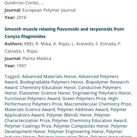
Gutiérrez-Cortez, …
Journal:
European Polymer Journal
Year:
2016
Smooth muscle relaxing flavonoids and terpenoids from
Conyza filaginoides
Authors:
RBEL R. Mata, A. Rojas, L. Acevedo, S. Estrada, F.
Calzada, I. Rojas
Journal:
Planta Medica
Year:
1997
Tagged:
Advanced Materials Honor
,
Advanced Polymers
Award
,
Biodegradable Polymers Honor
,
Biopolymer Research
Award
,
Chemistry Education Honor
,
Conductive Polymers
Honor
,
Elastomer Science Honor
,
Engineering Polymers Honor
,
Functional Polymers Award
,
Green Polymers Prize
,
High-
Performance Polymers Prize
,
Macromolecular Chemistry Prize
,
Materials Science Award
,
Polymer Additives Award
,
Polymer
Applications Award
,
Polymer Blends Honor
,
Polymer
Characterization Prize
,
Polymer Chemistry Education Award
,
Polymer Coatings Prize
,
Polymer Composites Honor
,
Polymer
Development Honor
,
Polymer Engineering Honor
,
Polymer
Industry Honor
,
Polymer Innovation Prize
,
Polymer Innovations