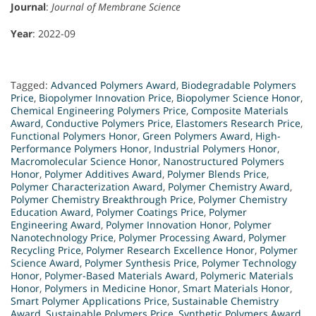
Journal
:
Journal of Membrane Science
Year
: 2022-09
Tagged:
Advanced Polymers Award
,
Biodegradable Polymers
Price
,
Biopolymer Innovation Price
,
Biopolymer Science Honor
,
Chemical Engineering Polymers Price
,
Composite Materials
Award
,
Conductive Polymers Price
,
Elastomers Research Price
,
Functional Polymers Honor
,
Green Polymers Award
,
High-
Performance Polymers Honor
,
Industrial Polymers Honor
,
Macromolecular Science Honor
,
Nanostructured Polymers
Honor
,
Polymer Additives Award
,
Polymer Blends Price
,
Polymer Characterization Award
,
Polymer Chemistry Award
,
Polymer Chemistry Breakthrough Price
,
Polymer Chemistry
Education Award
,
Polymer Coatings Price
,
Polymer
Engineering Award
,
Polymer Innovation Honor
,
Polymer
Nanotechnology Price
,
Polymer Processing Award
,
Polymer
Recycling Price
,
Polymer Research Excellence Honor
,
Polymer
Science Award
,
Polymer Synthesis Price
,
Polymer Technology
Honor
,
Polymer-Based Materials Award
,
Polymeric Materials
Honor
,
Polymers in Medicine Honor
,
Smart Materials Honor
,
Smart Polymer Applications Price
,
Sustainable Chemistry
Award
,
Sustainable Polymers Price
,
Synthetic Polymers Award
,