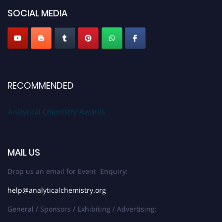
SOCIAL MEDIA
Stay tuned for more updates!
RECOMMENDED
Analytical Chemistry Awards
MAIL US
Drop us an email for Event Enquiry:
help@analyticalchemistry.org
General / Sponsors / Exhibiting / Advertising: