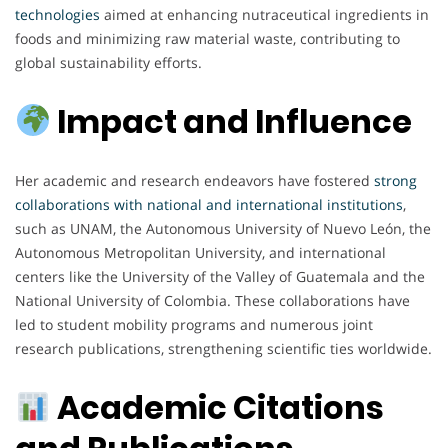
technologies
aimed at enhancing nutraceutical ingredients in
foods and minimizing raw material waste, contributing to
global sustainability efforts.
Impact and Influence
Her academic and research endeavors have fostered
strong
collaborations with national and international institutions
,
such as UNAM, the Autonomous University of Nuevo León, the
Autonomous Metropolitan University, and international
centers like the University of the Valley of Guatemala and the
National University of Colombia. These collaborations have
led to student mobility programs and numerous joint
research publications, strengthening scientific ties worldwide.
Academic Citations