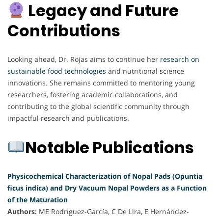
Legacy and Future
Contributions
Looking ahead, Dr. Rojas aims to continue her
research on
sustainable food technologies
and nutritional science
innovations. She remains committed to mentoring young
researchers, fostering academic collaborations, and
contributing to the global scientific community through
impactful research and publications.
Notable Publications
Physicochemical Characterization of Nopal Pads (Opuntia
ficus indica) and Dry Vacuum Nopal Powders as a Function
of the Maturation
Authors:
ME Rodríguez-García, C De Lira, E Hernández-