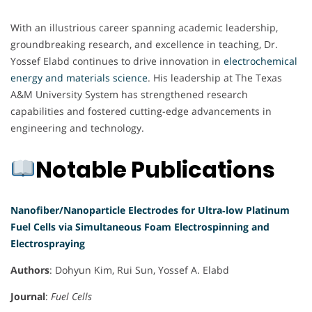
With an illustrious career spanning academic leadership,
groundbreaking research, and excellence in teaching, Dr.
Yossef Elabd continues to drive innovation in
electrochemical
energy and materials science
. His leadership at The Texas
A&M University System has strengthened research
capabilities and fostered cutting-edge advancements in
engineering and technology.
Notable Publications
Nanofiber/Nanoparticle Electrodes for Ultra‐low Platinum
Fuel Cells via Simultaneous Foam Electrospinning and
Electrospraying
Authors
: Dohyun Kim, Rui Sun, Yossef A. Elabd
Journal
:
Fuel Cells