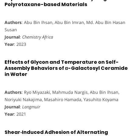
Polyrotaxane-based Materials
Authors
: Abu Bin Ihsan, Abu Bin Imran, Md. Abu Bin Hasan
Susan
Journal
:
Chemistry Africa
Year
: 2023
Effects of Glycon and Temperature on Self-
Assembly Behaviors of α-Galactosyl Ceramide
in Water
Authors
: Ryo Miyazaki, Mahmuda Nargis, Abu Bin Ihsan,
Noriyuki Nakajima, Masahiro Hamada, Yasuhito Koyama
Journal
:
Langmuir
Year
: 2021
Shear‐Induced Adhesion of Alternating