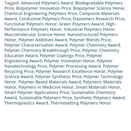
Tagged:
Advanced Polymers Award
,
Biodegradable Polymers
Price
,
Biopolymer Innovation Price
,
Biopolymer Science Honor
,
Chemical Engineering Polymers Price
,
Composite Materials
Award
,
Conductive Polymers Price
,
Elastomers Research Price
,
Functional Polymers Honor
,
Green Polymers Award
,
High-
Performance Polymers Honor
,
Industrial Polymers Honor
,
Macromolecular Science Honor
,
Nanostructured Polymers
Honor
,
Polymer Additives Award
,
Polymer Blends Price
,
Polymer Characterization Award
,
Polymer Chemistry Award
,
Polymer Chemistry Breakthrough Price
,
Polymer Chemistry
Education Award
,
Polymer Coatings Price
,
Polymer
Engineering Award
,
Polymer Innovation Honor
,
Polymer
Nanotechnology Price
,
Polymer Processing Award
,
Polymer
Recycling Price
,
Polymer Research Excellence Honor
,
Polymer
Science Award
,
Polymer Synthesis Price
,
Polymer Technology
Honor
,
Polymer-Based Materials Award
,
Polymeric Materials
Honor
,
Polymers in Medicine Honor
,
Smart Materials Honor
,
Smart Polymer Applications Price
,
Sustainable Chemistry
Award
,
Sustainable Polymers Price
,
Synthetic Polymers Award
,
Thermoplastics Award
,
Thermosetting Polymers Honor