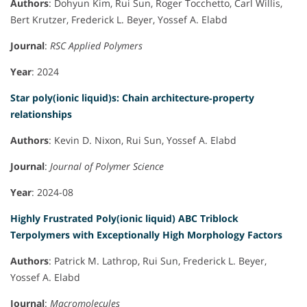
Authors
: Dohyun Kim, Rui Sun, Roger Tocchetto, Carl Willis,
Bert Krutzer, Frederick L. Beyer, Yossef A. Elabd
Journal
:
RSC Applied Polymers
Year
: 2024
Star poly(ionic liquid)s: Chain architecture‐property
relationships
Authors
: Kevin D. Nixon, Rui Sun, Yossef A. Elabd
Journal
:
Journal of Polymer Science
Year
: 2024-08
Highly Frustrated Poly(ionic liquid) ABC Triblock
Terpolymers with Exceptionally High Morphology Factors
Authors
: Patrick M. Lathrop, Rui Sun, Frederick L. Beyer,
Yossef A. Elabd
Journal
:
Macromolecules