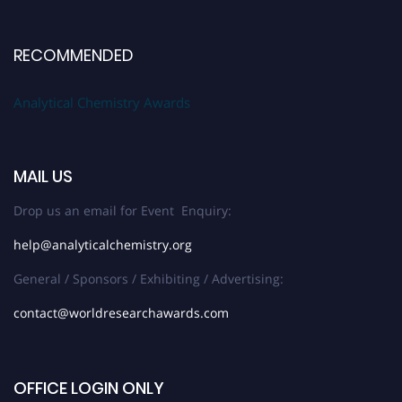
RECOMMENDED
Analytical Chemistry Awards
MAIL US
Drop us an email for Event Enquiry:
help@analyticalchemistry.org
General / Sponsors / Exhibiting / Advertising:
contact@worldresearchawards.com
OFFICE LOGIN ONLY