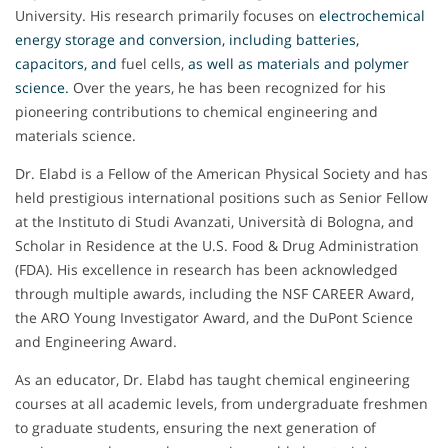
University. His research primarily focuses on
electrochemical
energy storage and conversion, including batteries,
capacitors, and
fuel cells,
as well as materials and polymer
science
.
Over the years, he has been recognized for his
pioneering contributions to chemical engineering and
materials science.
Dr. Elabd is a Fellow of the American Physical Society and has
held prestigious international positions such as Senior Fellow
at the Instituto di Studi Avanzati, Università di Bologna, and
Scholar in Residence at the U.S. Food & Drug Administration
(FDA). His excellence in research has been acknowledged
through multiple awards, including the NSF CAREER Award,
the ARO Young Investigator Award, and the DuPont Science
and Engineering Award.
As an educator, Dr. Elabd has taught chemical engineering
courses at all academic levels, from undergraduate freshmen
to graduate students, ensuring the next generation of