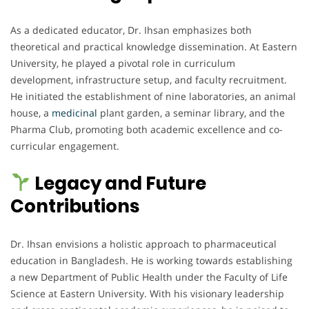
As a dedicated educator, Dr. Ihsan emphasizes both
theoretical and practical knowledge dissemination. At Eastern
University, he played a pivotal role in curriculum
development, infrastructure setup, and faculty recruitment.
He initiated the establishment of nine laboratories, an animal
house, a
medicinal
plant garden, a seminar library, and the
Pharma Club, promoting both academic excellence and co-
curricular engagement.
Legacy and Future
Contributions
Dr. Ihsan envisions a holistic approach to pharmaceutical
education in Bangladesh. He is working towards establishing
a new Department of Public Health under the Faculty of Life
Science at Eastern University. With his visionary leadership