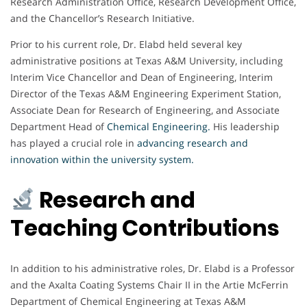
Research Administration Office, Research Development Office,
and the Chancellor’s Research Initiative.
Prior to his current role, Dr. Elabd held several key
administrative positions at Texas A&M University, including
Interim Vice Chancellor and Dean of Engineering, Interim
Director of the Texas A&M Engineering Experiment Station,
Associate Dean for Research of Engineering, and Associate
Department Head of
Chemical Engineering
.
His leadership
has played a crucial role in
advancing research and
innovation within the university system.
Research and
Teaching Contributions
In addition to his administrative roles, Dr. Elabd is a Professor
and the Axalta Coating Systems Chair II in the Artie McFerrin
Department of Chemical Engineering at Texas A&M