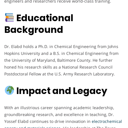
engineers and researchers receive world-class training.
Educational
Background
Dr. Elabd holds a Ph.D. in Chemical Engineering from Johns
Hopkins University and a B.S. in Chemical Engineering from
the University of Maryland, Baltimore County. He further
honed his research skills as a National Research Council
Postdoctoral Fellow at the U.S. Army Research Laboratory.
Impact and Legacy
With an illustrious career spanning academic leadership,
groundbreaking research, and excellence in teaching, Dr.
Yossef Elabd continues to drive innovation in
electrochemical