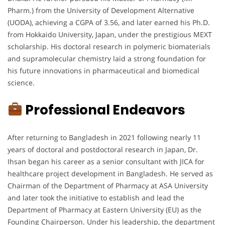
Pharm.) from the University of Development Alternative
(UODA), achieving a CGPA of 3.56, and later earned his Ph.D.
from Hokkaido University, Japan, under the prestigious MEXT
scholarship. His doctoral research in polymeric biomaterials
and supramolecular chemistry laid a strong foundation for
his future innovations in pharmaceutical and biomedical
science.
Professional Endeavors
After returning to Bangladesh in 2021 following nearly 11
years of doctoral and postdoctoral research in Japan, Dr.
Ihsan began his career as a senior consultant with JICA for
healthcare project development in Bangladesh. He served as
Chairman of the Department of Pharmacy at ASA University
and later took the initiative to establish and lead the
Department of Pharmacy at Eastern University (EU) as the
Founding Chairperson. Under his leadership, the department