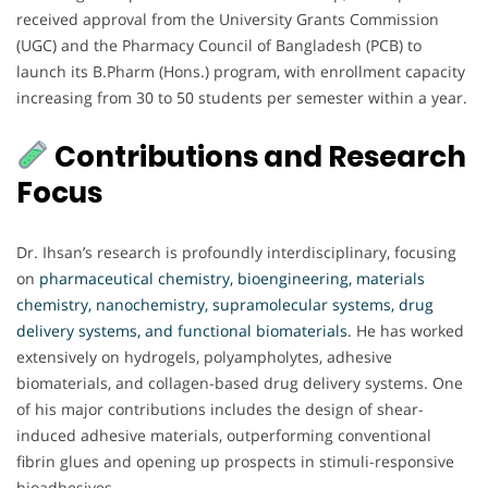
received approval from the University Grants Commission
(UGC) and the Pharmacy Council of Bangladesh (PCB) to
launch its B.Pharm (Hons.) program, with enrollment capacity
increasing from 30 to 50 students per semester within a year.
Contributions and Research
Focus
Dr. Ihsan’s research is profoundly interdisciplinary, focusing
on
pharmaceutical chemistry, bioengineering, materials
chemistry, nanochemistry, supramolecular systems, drug
delivery systems, and functional biomaterials
. He has worked
extensively on hydrogels, polyampholytes, adhesive
biomaterials, and collagen-based drug delivery systems. One
of his major contributions includes the design of shear-
induced adhesive materials, outperforming conventional
fibrin glues and opening up prospects in stimuli-responsive
bioadhesives.