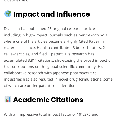
Impact and Influence
Dr. Ihsan has published 25 original research articles,
including in high-impact journals such as
Nature Materials
,
where one of his articles became a Highly Cited Paper in
materials science. He also contributed 3 book chapters, 2
review articles, and filed 1 patent. His research has
accumulated 3,811 citations, showcasing the broad impact of
his contributions on the global scientific community. His
collaborative research with Japanese pharmaceutical
industries has also resulted in novel drug formulations, some
of which are under patent consideration.
Academic Citations
With an impressive total impact factor of 191.375 and