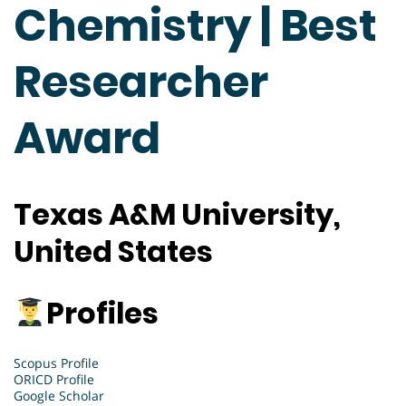
Chemistry | Best
Researcher
Award
Texas A&M University,
United States
Profiles
Scopus Profile
ORICD Profile
Google Scholar