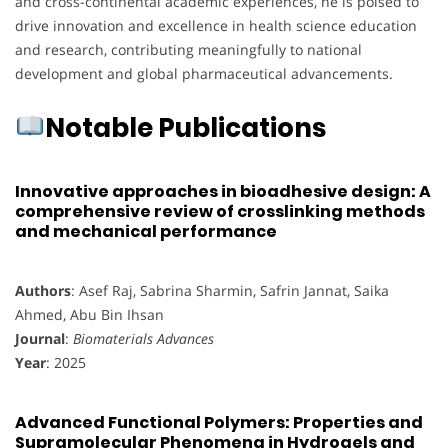
and cross-continental academic experiences, he is poised to
drive innovation and excellence in health science education
and research, contributing meaningfully to national
development and global pharmaceutical advancements.
Notable Publications
Innovative approaches in bioadhesive design: A
comprehensive review of crosslinking methods
and mechanical performance
Authors
: Asef Raj, Sabrina Sharmin, Safrin Jannat, Saika
Ahmed, Abu Bin Ihsan
Journal
:
Biomaterials Advances
Year
: 2025
Advanced Functional Polymers: Properties and
Supramolecular Phenomena in Hydrogels and