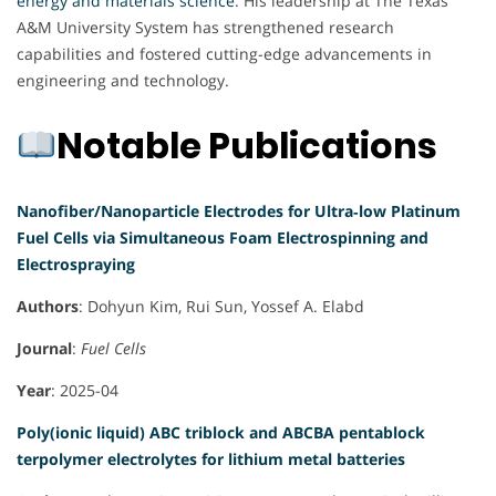
energy and materials science
. His leadership at The Texas
A&M University System has strengthened research
capabilities and fostered cutting-edge advancements in
engineering and technology.
Notable Publications
Nanofiber/Nanoparticle Electrodes for Ultra‐low Platinum
Fuel Cells via Simultaneous Foam Electrospinning and
Electrospraying
Authors
: Dohyun Kim, Rui Sun, Yossef A. Elabd
Journal
:
Fuel Cells
Year
: 2025-04
Poly(ionic liquid) ABC triblock and ABCBA pentablock
terpolymer electrolytes for lithium metal batteries