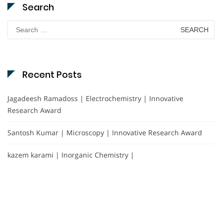
Search
Search
for:
Recent Posts
Jagadeesh Ramadoss | Electrochemistry | Innovative
Research Award
Santosh Kumar | Microscopy | Innovative Research Award
kazem karami | Inorganic Chemistry |