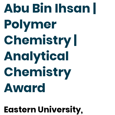
Abu Bin Ihsan |
Polymer
Chemistry |
Analytical
Chemistry
Award
Eastern University,