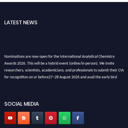
LATEST NEWS
Nominations are now open for the International Analytical Chemistry
Awards 2026. This will be a hybrid event (online/in-person). We invite
researchers, scientists, academicians, and professionals to submit their CVs
for recognition on or before27–28 August 2026 and avail the early bird
50% discount offer. Don’t miss this chance to showcase your work on a
global platform. Apply now at
analyticalchemistry.org
Stay tuned for more updates!
SOCIAL MEDIA