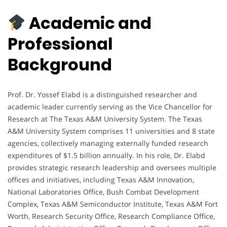
Academic and
Professional
Background
Prof. Dr. Yossef Elabd is a distinguished researcher and
academic leader currently serving as the Vice Chancellor for
Research at The Texas A&M University System. The Texas
A&M University System comprises 11 universities and 8 state
agencies, collectively managing externally funded research
expenditures of $1.5 billion annually. In his role, Dr. Elabd
provides strategic research leadership and oversees multiple
offices and initiatives, including Texas A&M Innovation,
National Laboratories Office, Bush Combat Development
Complex, Texas A&M Semiconductor Institute, Texas A&M Fort
Worth, Research Security Office, Research Compliance Office,