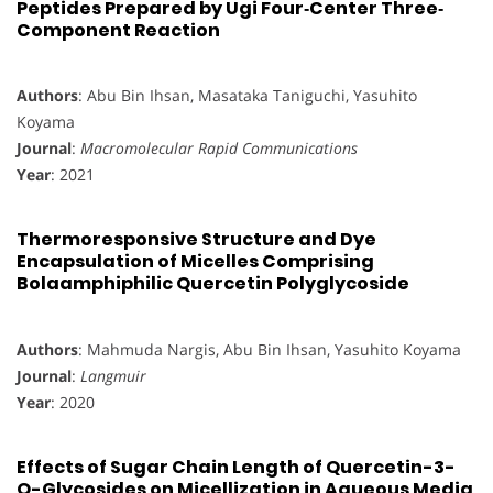
Peptides Prepared by Ugi Four‐Center Three‐
Component Reaction
Authors
: Abu Bin Ihsan, Masataka Taniguchi, Yasuhito
Koyama
Journal
:
Macromolecular Rapid Communications
Year
: 2021
Thermoresponsive Structure and Dye
Encapsulation of Micelles Comprising
Bolaamphiphilic Quercetin Polyglycoside
Authors
: Mahmuda Nargis, Abu Bin Ihsan, Yasuhito Koyama
Journal
:
Langmuir
Year
: 2020
Effects of Sugar Chain Length of Quercetin-3-
O-Glycosides on Micellization in Aqueous Media