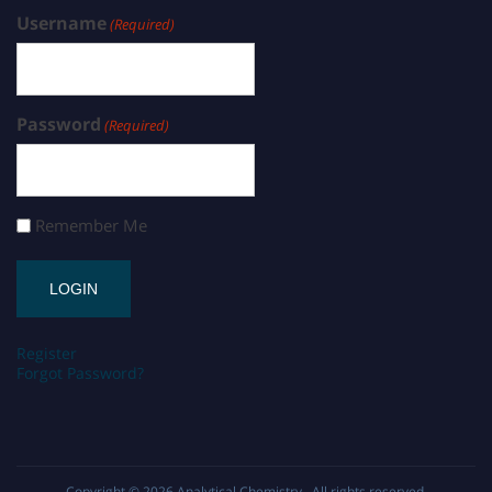
Username
(Required)
Password
(Required)
Remember Me
Register
Forgot Password?
Copyright © 2026
Analytical Chemistry
. All rights reserved.