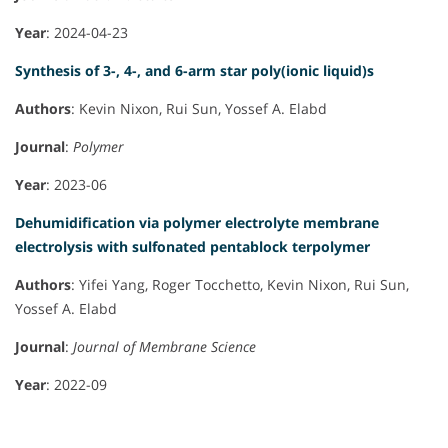
Year
: 2024-04-23
Synthesis of 3-, 4-, and 6-arm star poly(ionic liquid)s
Authors
: Kevin Nixon, Rui Sun, Yossef A. Elabd
Journal
:
Polymer
Year
: 2023-06
Dehumidification via polymer electrolyte membrane
electrolysis with sulfonated pentablock terpolymer
Authors
: Yifei Yang, Roger Tocchetto, Kevin Nixon, Rui Sun,
Yossef A. Elabd
Journal
:
Journal of Membrane Science
Year
: 2022-09