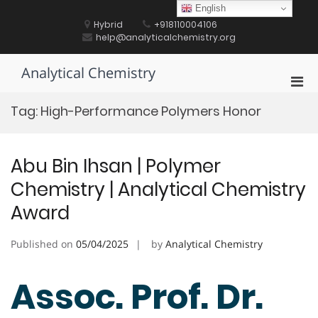
Skip
English
to
Hybrid
+918110004106
content
help@analyticalchemistry.org
Analytical Chemistry
Pri
Men
Tag:
High-Performance Polymers Honor
for
Mobi
Abu Bin Ihsan | Polymer
Chemistry | Analytical Chemistry
Award
Published on
05/04/2025
by
Analytical Chemistry
Assoc. Prof. Dr.