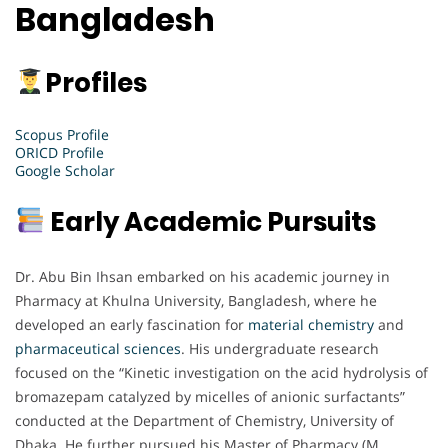
Bangladesh
Profiles
Scopus Profile
ORICD Profile
Google Scholar
Early Academic Pursuits
Dr. Abu Bin Ihsan embarked on his academic journey in
Pharmacy at Khulna University, Bangladesh, where he
developed an early fascination for
material chemistry
and
pharmaceutical
sciences
. His undergraduate research
focused on the “Kinetic investigation on the acid hydrolysis of
bromazepam catalyzed by micelles of anionic surfactants”
conducted at the Department of Chemistry, University of
Dhaka. He further pursued his Master of Pharmacy (M.