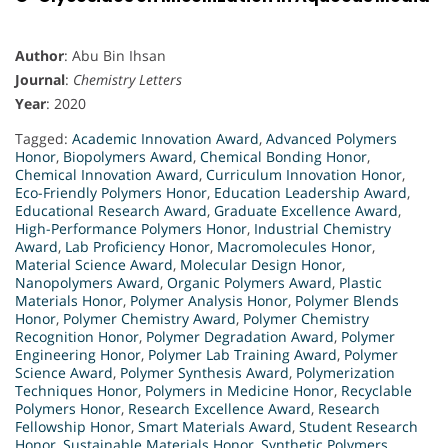
Author
: Abu Bin Ihsan
Journal
:
Chemistry Letters
Year
: 2020
Tagged:
Academic Innovation Award
,
Advanced Polymers
Honor
,
Biopolymers Award
,
Chemical Bonding Honor
,
Chemical Innovation Award
,
Curriculum Innovation Honor
,
Eco-Friendly Polymers Honor
,
Education Leadership Award
,
Educational Research Award
,
Graduate Excellence Award
,
High-Performance Polymers Honor
,
Industrial Chemistry
Award
,
Lab Proficiency Honor
,
Macromolecules Honor
,
Material Science Award
,
Molecular Design Honor
,
Nanopolymers Award
,
Organic Polymers Award
,
Plastic
Materials Honor
,
Polymer Analysis Honor
,
Polymer Blends
Honor
,
Polymer Chemistry Award
,
Polymer Chemistry
Recognition Honor
,
Polymer Degradation Award
,
Polymer
Engineering Honor
,
Polymer Lab Training Award
,
Polymer
Science Award
,
Polymer Synthesis Award
,
Polymerization
Techniques Honor
,
Polymers in Medicine Honor
,
Recyclable
Polymers Honor
,
Research Excellence Award
,
Research
Fellowship Honor
,
Smart Materials Award
,
Student Research
Honor
,
Sustainable Materials Honor
,
Synthetic Polymers