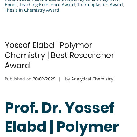
Honor
,
Teaching Excellence Award
,
Thermoplastics Award
,
Thesis in Chemistry Award
Yossef Elabd | Polymer
Chemistry | Best Researcher
Award
Published on
20/02/2025
by
Analytical Chemistry
Prof. Dr. Yossef
Elabd | Polymer