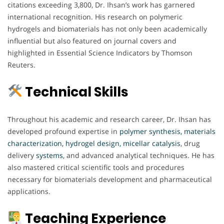
citations exceeding 3,800, Dr. Ihsan’s work has garnered
international recognition. His research on polymeric
hydrogels and biomaterials has not only been academically
influential but also featured on journal covers and
highlighted in Essential Science Indicators by Thomson
Reuters.
Technical Skills
Throughout his academic and research career, Dr. Ihsan has
developed profound expertise in
polymer synthesis, materials
characterization, hydrogel design, micellar
catalysis
, drug
delivery
systems
, and advanced analytical techniques. He has
also mastered critical scientific tools and procedures
necessary for biomaterials development and pharmaceutical
applications.
Teaching Experience