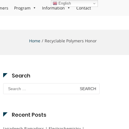
English
ners
Program
Information
Contact
Home
Recyclable Polymers Honor
Search
Search
for:
Recent Posts
Jagadeesh Ramadoss | Electrochemistry |