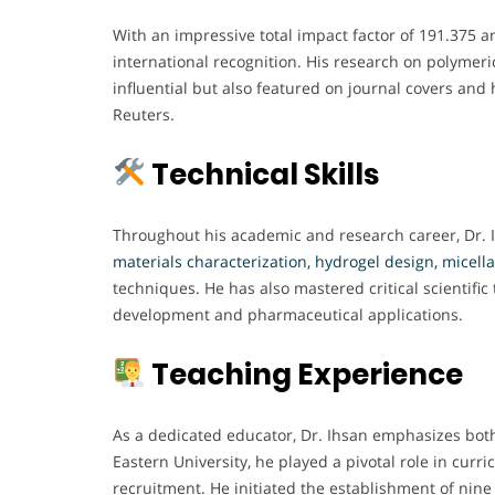
With an impressive total impact factor of 191.375 a
international recognition. His research on polymer
influential but also featured on journal covers and
Reuters.
Technical Skills
Throughout his academic and research career, Dr. 
materials characterization, hydrogel design, micella
techniques. He has also mastered critical scientifi
development and pharmaceutical applications.
Teaching Experience
As a dedicated educator, Dr. Ihsan emphasizes both
Eastern University, he played a pivotal role in curr
recruitment. He initiated the establishment of nine