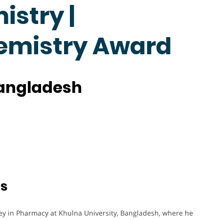
stry |
hemistry Award
Bangladesh
ts
y in Pharmacy at Khulna University, Bangladesh, where he