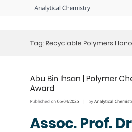
Analytical Chemistry
Skip
to
Tag:
Recyclable Polymers Hono
content
Abu Bin Ihsan | Polymer Ch
Award
Published on
05/04/2025
by
Analytical Chemist
Assoc. Prof. Dr