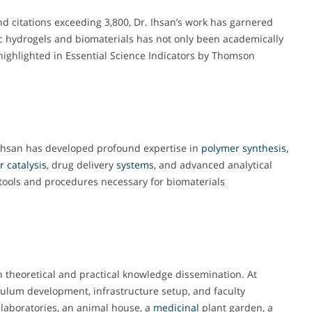
nd citations exceeding 3,800, Dr. Ihsan’s work has garnered
ic hydrogels and biomaterials has not only been academically
 highlighted in Essential Science Indicators by Thomson
Ihsan has developed profound expertise in
polymer synthesis,
r
catalysis
, drug delivery
systems
, and advanced analytical
c tools and procedures necessary for biomaterials
 theoretical and practical knowledge dissemination. At
iculum development, infrastructure setup, and faculty
 laboratories, an animal house, a
medicinal
plant garden, a