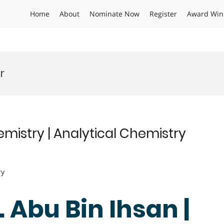
Home
About
Nominate Now
Register
Award Win
r
emistry | Analytical Chemistry
ry
. Abu Bin Ihsan |