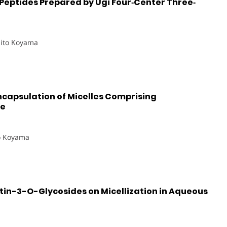
Peptides Prepared by Ugi Four‐Center Three‐
hito Koyama
capsulation of Micelles Comprising
de
o Koyama
etin-3-O-Glycosides on Micellization in Aqueous