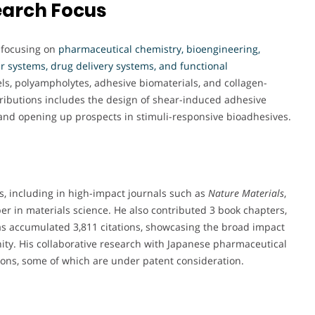
earch Focus
, focusing on
pharmaceutical chemistry, bioengineering,
 systems, drug delivery systems, and functional
ls, polyampholytes, adhesive biomaterials, and collagen-
ributions includes the design of shear-induced adhesive
 and opening up prospects in stimuli-responsive bioadhesives.
es, including in high-impact journals such as
Nature Materials
,
er in materials science. He also contributed 3 book chapters,
 has accumulated 3,811 citations, showcasing the broad impact
nity. His collaborative research with Japanese pharmaceutical
tions, some of which are under patent consideration.