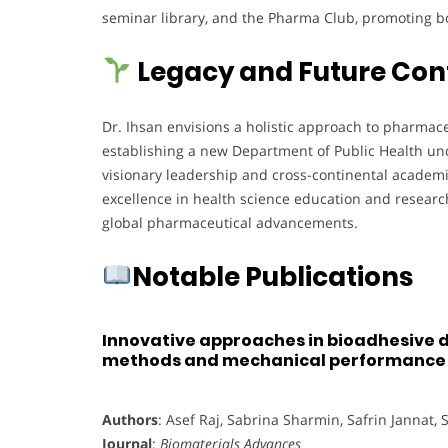
seminar library, and the Pharma Club, promoting b
Legacy and Future Con
Dr. Ihsan envisions a holistic approach to pharmac
establishing a new Department of Public Health unde
visionary leadership and cross-continental academi
excellence in health science education and researc
global pharmaceutical advancements.
Notable Publications
Innovative approaches in bioadhesive d
methods and mechanical performance
Authors
: Asef Raj, Sabrina Sharmin, Safrin Jannat,
Journal
:
Biomaterials Advances