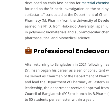
developed an early fascination for
material chemist
focused on the “Kinetic investigation on the acid h
surfactants” conducted at the Department of Chemis
Pharmacy (M. Pharm.) from the University of Develo
earned his Ph.D. from Hokkaido University, Japan, 
in polymeric biomaterials and supramolecular chemis
pharmaceutical and biomedical science.
Professional Endeavor
After returning to Bangladesh in 2021 following nea
Dr. Ihsan began his career as a senior consultant w
He served as Chairman of the Department of Pharmacy
and lead the Department of Pharmacy at Eastern Un
leadership, the department received approval fro
Council of Bangladesh (PCB) to launch its B.Pharm 
to 50 students per semester within a year.