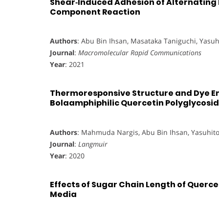
Shear‐Induced Adhesion of Alternating 
Component Reaction
Authors
: Abu Bin Ihsan, Masataka Taniguchi, Yasu
Journal
:
Macromolecular Rapid Communications
Year
: 2021
Thermoresponsive Structure and Dye En
Bolaamphiphilic Quercetin Polyglycosi
Authors
: Mahmuda Nargis, Abu Bin Ihsan, Yasuhit
Journal
:
Langmuir
Year
: 2020
Effects of Sugar Chain Length of Querc
Media