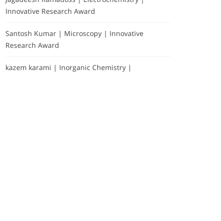
Innovative Research Award
Santosh Kumar | Microscopy | Innovative
Research Award
kazem karami | Inorganic Chemistry |