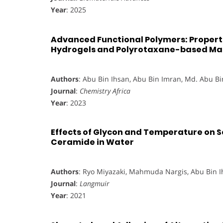
Year
: 2025
Advanced Functional Polymers: Proper
Hydrogels and Polyrotaxane-based Mat
Authors
: Abu Bin Ihsan, Abu Bin Imran, Md. Abu B
Journal
:
Chemistry Africa
Year
: 2023
Effects of Glycon and Temperature on S
Ceramide in Water
Authors
: Ryo Miyazaki, Mahmuda Nargis, Abu Bin 
Journal
:
Langmuir
Year
: 2021