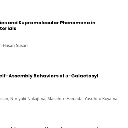
ties and Supramolecular Phenomena in
erials
in Hasan Susan
elf-Assembly Behaviors of α-Galactosyl
Ihsan, Noriyuki Nakajima, Masahiro Hamada, Yasuhito Koyama