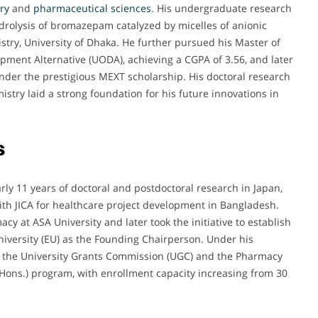
ry
and
pharmaceutical
sciences
. His undergraduate research
ydrolysis of bromazepam catalyzed by micelles of anionic
try, University of Dhaka. He further pursued his Master of
pment Alternative (UODA), achieving a CGPA of 3.56, and later
under the prestigious MEXT scholarship. His doctoral research
try laid a strong foundation for his future innovations in
s
rly 11 years of doctoral and postdoctoral research in Japan,
ith JICA for healthcare project development in Bangladesh.
 at ASA University and later took the initiative to establish
iversity (EU) as the Founding Chairperson. Under his
m the University Grants Commission (UGC) and the Pharmacy
(Hons.) program, with enrollment capacity increasing from 30