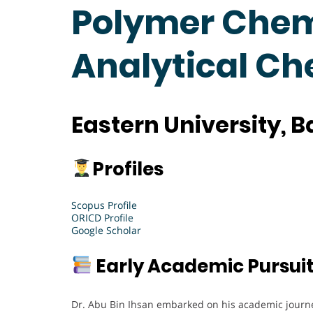
Polymer Chemi
Analytical C
Eastern University, 
Profiles
Scopus Profile
ORICD Profile
Google Scholar
Early Academic Pursui
Dr. Abu Bin Ihsan embarked on his academic journe