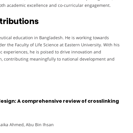
oth academic excellence and co-curricular engagement.
tributions
eutical education in Bangladesh. He is working towards
r the Faculty of Life Science at Eastern University. With his
c experiences, he is poised to drive innovation and
h, contributing meaningfully to national development and
esign: A comprehensive review of crosslinking
 Saika Ahmed, Abu Bin Ihsan