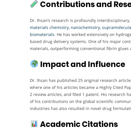
Contributions and Res
Dr. Ihsan’s research is profoundly interdisciplinary
materials chemistry, nanochemistry, supramolecular
biomaterials
. He has worked extensively on hydroge
based drug delivery systems. One of his major cont
materials, outperforming conventional fibrin glues
Impact and Influence
Dr. Ihsan has published 25 original research articl
where one of his articles became a Highly Cited Pap
2 review articles, and filed 1 patent. His research
of his contributions on the global scientific commu
industries has also resulted in novel drug formula
Academic Citations