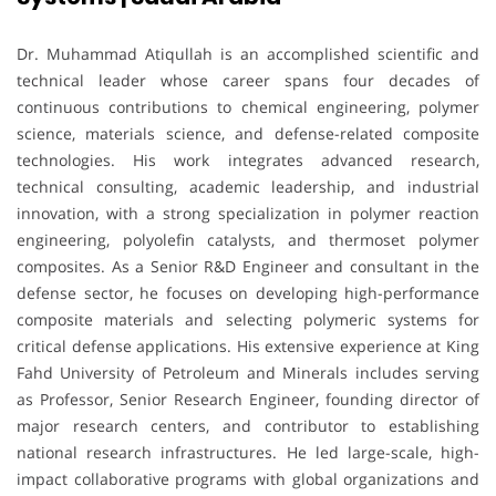
Dr. Muhammad Atiqullah is an accomplished scientific and
technical leader whose career spans four decades of
continuous contributions to chemical engineering, polymer
science, materials science, and defense-related composite
technologies. His work integrates advanced research,
technical consulting, academic leadership, and industrial
innovation, with a strong specialization in polymer reaction
engineering, polyolefin catalysts, and thermoset polymer
composites. As a Senior R&D Engineer and consultant in the
defense sector, he focuses on developing high-performance
composite materials and selecting polymeric systems for
critical defense applications. His extensive experience at King
Fahd University of Petroleum and Minerals includes serving
as Professor, Senior Research Engineer, founding director of
major research centers, and contributor to establishing
national research infrastructures. He led large-scale, high-
impact collaborative programs with global organizations and