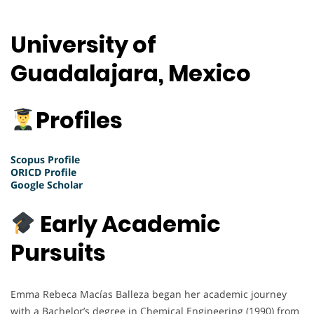
University of
Guadalajara, Mexico
Profiles
Scopus Profile
ORICD Profile
Google Scholar
Early Academic
Pursuits
Emma Rebeca Macías Balleza began her academic journey
with a Bachelor’s degree in Chemical Engineering (1990) from