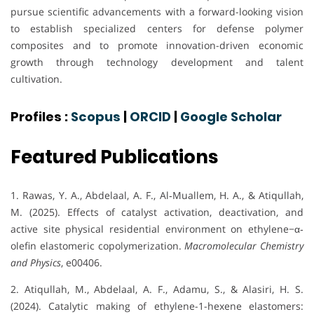
pursue scientific advancements with a forward-looking vision
to establish specialized centers for defense polymer
composites and to promote innovation-driven economic
growth through technology development and talent
cultivation.
Profiles :
Scopus
|
ORCID
|
Google Scholar
Featured Publications
1. Rawas, Y. A., Abdelaal, A. F., Al‐Muallem, H. A., & Atiqullah,
M. (2025). Effects of catalyst activation, deactivation, and
active site physical residential environment on ethylene−α‐
olefin elastomeric copolymerization.
Macromolecular Chemistry
and Physics
, e00406.
2. Atiqullah, M., Abdelaal, A. F., Adamu, S., & Alasiri, H. S.
(2024). Catalytic making of ethylene-1-hexene elastomers: