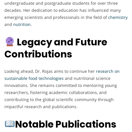
undergraduate and postgraduate students for over three
decades. Her dedication to education has influenced many
emerging scientists and professionals in the field of
chemistry
and
nutrition
.
Legacy and Future
Contributions
Looking ahead, Dr. Rojas aims to continue her
research on
sustainable food technologies
and nutritional science
innovations. She remains committed to mentoring young
researchers, fostering academic collaborations, and
contributing to the global scientific community through
impactful research and publications.
Notable Publications