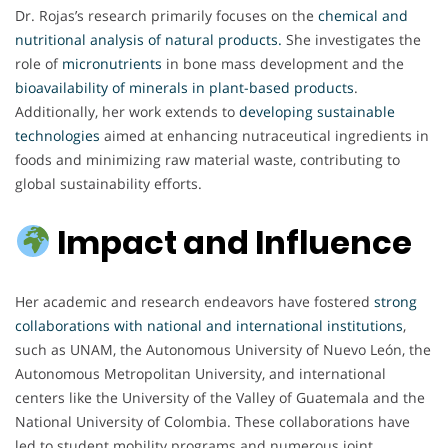
Dr. Rojas’s research primarily focuses on the
chemical and
nutritional analysis of natural products
.
She investigates the
role of
micronutrients
in bone mass development and the
bioavailability of minerals in plant-based products
.
Additionally, her work extends to
developing sustainable
technologies
aimed at enhancing nutraceutical ingredients in
foods and minimizing raw material waste, contributing to
global sustainability efforts.
Impact and Influence
Her academic and research endeavors have fostered
strong
collaborations with national and international institutions
,
such as UNAM, the Autonomous University of Nuevo León, the
Autonomous Metropolitan University, and international
centers like the University of the Valley of Guatemala and the
National University of Colombia. These collaborations have
led to student mobility programs and numerous joint