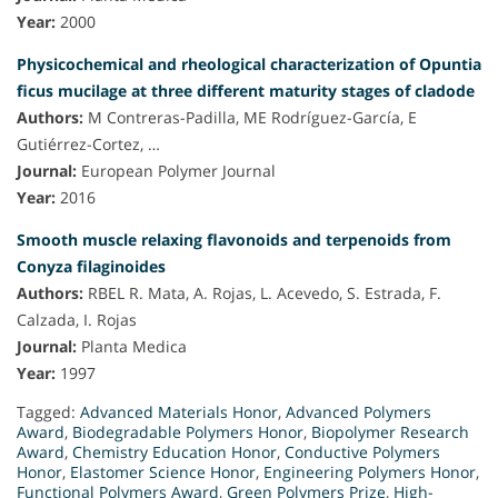
Year:
2000
Physicochemical and rheological characterization of Opuntia
ficus mucilage at three different maturity stages of cladode
Authors:
M Contreras-Padilla, ME Rodríguez-García, E
Gutiérrez-Cortez, …
Journal:
European Polymer Journal
Year:
2016
Smooth muscle relaxing flavonoids and terpenoids from
Conyza filaginoides
Authors:
RBEL R. Mata, A. Rojas, L. Acevedo, S. Estrada, F.
Calzada, I. Rojas
Journal:
Planta Medica
Year:
1997
Tagged:
Advanced Materials Honor
,
Advanced Polymers
Award
,
Biodegradable Polymers Honor
,
Biopolymer Research
Award
,
Chemistry Education Honor
,
Conductive Polymers
Honor
,
Elastomer Science Honor
,
Engineering Polymers Honor
,
Functional Polymers Award
,
Green Polymers Prize
,
High-