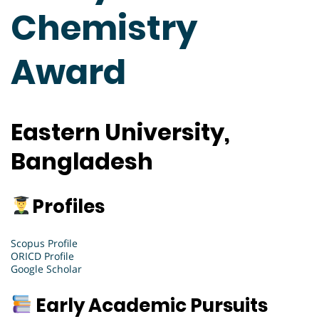
Chemistry
Award
Eastern University,
Bangladesh
Profiles
Scopus Profile
ORICD Profile
Google Scholar
Early Academic Pursuits