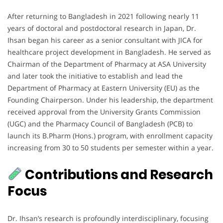
After returning to Bangladesh in 2021 following nearly 11
years of doctoral and postdoctoral research in Japan, Dr.
Ihsan began his career as a senior consultant with JICA for
healthcare project development in Bangladesh. He served as
Chairman of the Department of Pharmacy at ASA University
and later took the initiative to establish and lead the
Department of Pharmacy at Eastern University (EU) as the
Founding Chairperson. Under his leadership, the department
received approval from the University Grants Commission
(UGC) and the Pharmacy Council of Bangladesh (PCB) to
launch its B.Pharm (Hons.) program, with enrollment capacity
increasing from 30 to 50 students per semester within a year.
Contributions and Research
Focus
Dr. Ihsan’s research is profoundly interdisciplinary, focusing