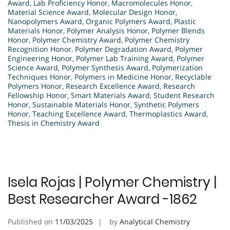
Award
,
Lab Proficiency Honor
,
Macromolecules Honor
,
Material Science Award
,
Molecular Design Honor
,
Nanopolymers Award
,
Organic Polymers Award
,
Plastic
Materials Honor
,
Polymer Analysis Honor
,
Polymer Blends
Honor
,
Polymer Chemistry Award
,
Polymer Chemistry
Recognition Honor
,
Polymer Degradation Award
,
Polymer
Engineering Honor
,
Polymer Lab Training Award
,
Polymer
Science Award
,
Polymer Synthesis Award
,
Polymerization
Techniques Honor
,
Polymers in Medicine Honor
,
Recyclable
Polymers Honor
,
Research Excellence Award
,
Research
Fellowship Honor
,
Smart Materials Award
,
Student Research
Honor
,
Sustainable Materials Honor
,
Synthetic Polymers
Honor
,
Teaching Excellence Award
,
Thermoplastics Award
,
Thesis in Chemistry Award
Isela Rojas | Polymer Chemistry |
Best Researcher Award -1862
Published on
11/03/2025
by
Analytical Chemistry