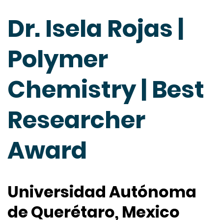
Dr. Isela Rojas |
Polymer
Chemistry | Best
Researcher
Award
Universidad Autónoma
de Querétaro, Mexico