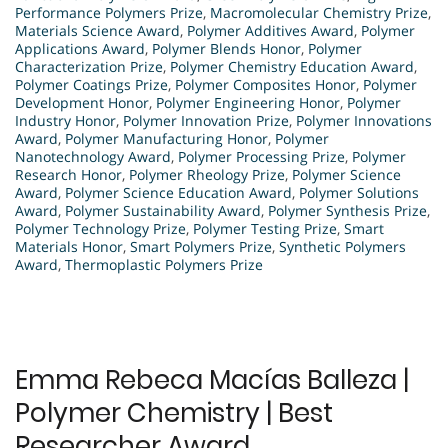
Performance Polymers Prize
,
Macromolecular Chemistry Prize
,
Materials Science Award
,
Polymer Additives Award
,
Polymer
Applications Award
,
Polymer Blends Honor
,
Polymer
Characterization Prize
,
Polymer Chemistry Education Award
,
Polymer Coatings Prize
,
Polymer Composites Honor
,
Polymer
Development Honor
,
Polymer Engineering Honor
,
Polymer
Industry Honor
,
Polymer Innovation Prize
,
Polymer Innovations
Award
,
Polymer Manufacturing Honor
,
Polymer
Nanotechnology Award
,
Polymer Processing Prize
,
Polymer
Research Honor
,
Polymer Rheology Prize
,
Polymer Science
Award
,
Polymer Science Education Award
,
Polymer Solutions
Award
,
Polymer Sustainability Award
,
Polymer Synthesis Prize
,
Polymer Technology Prize
,
Polymer Testing Prize
,
Smart
Materials Honor
,
Smart Polymers Prize
,
Synthetic Polymers
Award
,
Thermoplastic Polymers Prize
Emma Rebeca Macías Balleza |
Polymer Chemistry | Best
Researcher Award