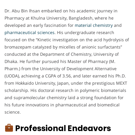
Dr. Abu Bin Ihsan embarked on his academic journey in
Pharmacy at Khulna University, Bangladesh, where he
developed an early fascination for
material chemistry
and
pharmaceutical
sciences
. His undergraduate research
focused on the “Kinetic investigation on the acid hydrolysis of
bromazepam catalyzed by micelles of anionic surfactants”
conducted at the Department of Chemistry, University of
Dhaka. He further pursued his Master of Pharmacy (M.
Pharm.) from the University of Development Alternative
(UODA), achieving a CGPA of 3.56, and later earned his Ph.D.
from Hokkaido University, Japan, under the prestigious MEXT
scholarship. His doctoral research in polymeric biomaterials
and supramolecular chemistry laid a strong foundation for
his future innovations in pharmaceutical and biomedical
science.
Professional Endeavors