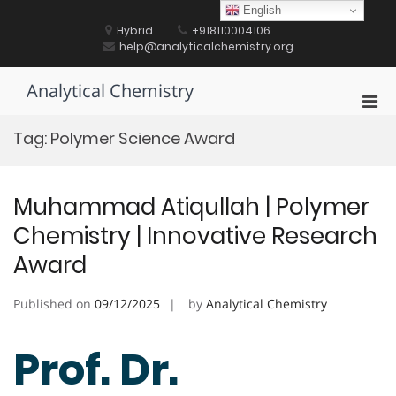
Skip
English
to
Hybrid
+918110004106
content
help@analyticalchemistry.org
Analytical Chemistry
Pri
Men
Tag:
Polymer Science Award
for
Mobi
Muhammad Atiqullah | Polymer
Chemistry | Innovative Research
Award
Published on
09/12/2025
by
Analytical Chemistry
Prof. Dr.