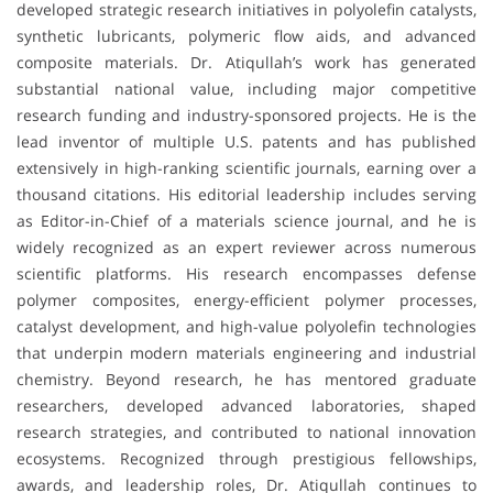
developed strategic research initiatives in polyolefin catalysts,
synthetic lubricants, polymeric flow aids, and advanced
composite materials. Dr. Atiqullah’s work has generated
substantial national value, including major competitive
research funding and industry-sponsored projects. He is the
lead inventor of multiple U.S. patents and has published
extensively in high-ranking scientific journals, earning over a
thousand citations. His editorial leadership includes serving
as Editor-in-Chief of a materials science journal, and he is
widely recognized as an expert reviewer across numerous
scientific platforms. His research encompasses defense
polymer composites, energy-efficient polymer processes,
catalyst development, and high-value polyolefin technologies
that underpin modern materials engineering and industrial
chemistry. Beyond research, he has mentored graduate
researchers, developed advanced laboratories, shaped
research strategies, and contributed to national innovation
ecosystems. Recognized through prestigious fellowships,
awards, and leadership roles, Dr. Atiqullah continues to