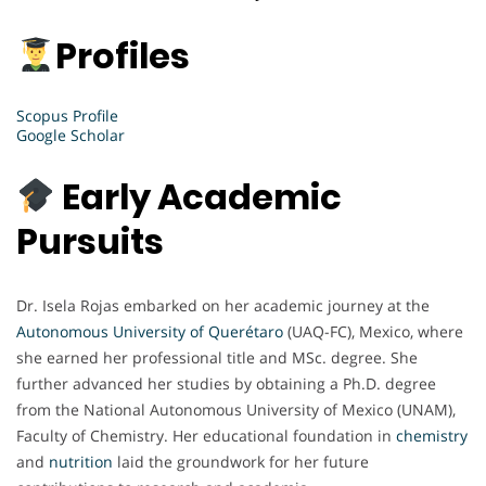
Profiles
Scopus Profile
Google Scholar
Early Academic
Pursuits
Dr. Isela Rojas embarked on her academic journey at the
Autonomous University of Querétaro
(UAQ-FC), Mexico, where
she earned her professional title and MSc. degree. She
further advanced her studies by obtaining a Ph.D. degree
from the National Autonomous University of Mexico (UNAM),
Faculty of Chemistry. Her educational foundation in
chemistry
and
nutrition
laid the groundwork for her future