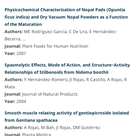
Physicochemical Characterization of Nopal Pads (Opuntia
ficus indica) and Dry Vacuum Nopal Powders as a Function
of the Maturation
Authors:
ME Rodríguez-García, C De Lira, E Hernández-
Becerra, …
Journal:
Plant Foods for Human Nutrition
Year:
2007
Spasmolytic Effects, Mode of Action, and Structure−Activity
Relationships of Stilbenoids from Nidema boothii
Authors:
Y Hernández-Romero, JI Rojas, R Castillo, A Rojas, R
Mata
Journal:
Journal of Natural Products
Year:
2004
Smooth muscle relaxing activity of gentiopicroside isolated
from Gentiana spathacea
Authors:
A Rojas, M Bah, JI Rojas, DM Gutiérrez
Journal:
Planta Medica