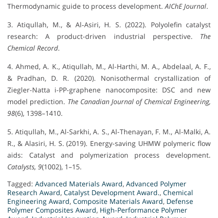
Thermodynamic guide to process development.
AIChE Journal
.
3. Atiqullah, M., & Al‐Asiri, H. S. (2022). Polyolefin catalyst
research: A product-driven industrial perspective.
The
Chemical Record
.
4. Ahmed, A. K., Atiqullah, M., Al-Harthi, M. A., Abdelaal, A. F.,
& Pradhan, D. R. (2020). Nonisothermal crystallization of
Ziegler-Natta i-PP-graphene nanocomposite: DSC and new
model prediction.
The Canadian Journal of Chemical Engineering,
98
(6), 1398–1410.
5. Atiqullah, M., Al-Sarkhi, A. S., Al-Thenayan, F. M., Al-Malki, A.
R., & Alasiri, H. S. (2019). Energy-saving UHMW polymeric flow
aids: Catalyst and polymerization process development.
Catalysts, 9
(1002), 1–15.
Tagged:
Advanced Materials Award
,
Advanced Polymer
Research Award
,
Catalyst Development Award.
,
Chemical
Engineering Award
,
Composite Materials Award
,
Defense
Polymer Composites Award
,
High-Performance Polymer