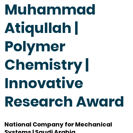
Muhammad
Atiqullah |
Polymer
Chemistry |
Innovative
Research Award
National Company for Mechanical
Systems | Saudi Arabia