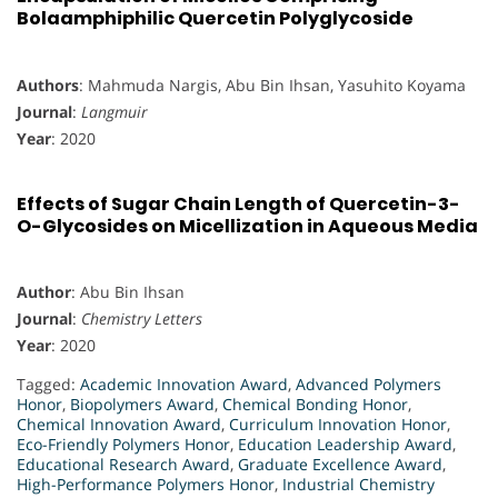
Bolaamphiphilic Quercetin Polyglycoside
Authors
: Mahmuda Nargis, Abu Bin Ihsan, Yasuhito Koyama
Journal
:
Langmuir
Year
: 2020
Effects of Sugar Chain Length of Quercetin-3-
O-Glycosides on Micellization in Aqueous Media
Author
: Abu Bin Ihsan
Journal
:
Chemistry Letters
Year
: 2020
Tagged:
Academic Innovation Award
,
Advanced Polymers
Honor
,
Biopolymers Award
,
Chemical Bonding Honor
,
Chemical Innovation Award
,
Curriculum Innovation Honor
,
Eco-Friendly Polymers Honor
,
Education Leadership Award
,
Educational Research Award
,
Graduate Excellence Award
,
High-Performance Polymers Honor
,
Industrial Chemistry