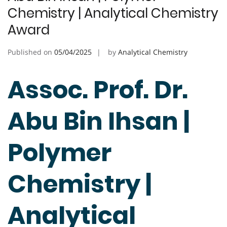
Chemistry | Analytical Chemistry
Award
Published on
05/04/2025
by
Analytical Chemistry
Assoc. Prof. Dr.
Abu Bin Ihsan |
Polymer
Chemistry |
Analytical