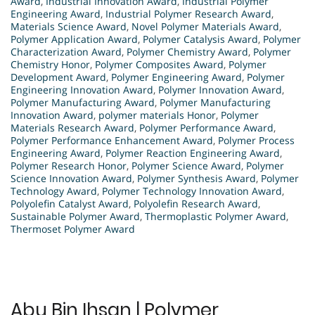
Award
,
Industrial Innovation Award
,
Industrial Polymer
Engineering Award
,
Industrial Polymer Research Award
,
Materials Science Award
,
Novel Polymer Materials Award
,
Polymer Application Award
,
Polymer Catalysis Award
,
Polymer
Characterization Award
,
Polymer Chemistry Award
,
Polymer
Chemistry Honor
,
Polymer Composites Award
,
Polymer
Development Award
,
Polymer Engineering Award
,
Polymer
Engineering Innovation Award
,
Polymer Innovation Award
,
Polymer Manufacturing Award
,
Polymer Manufacturing
Innovation Award
,
polymer materials Honor
,
Polymer
Materials Research Award
,
Polymer Performance Award
,
Polymer Performance Enhancement Award
,
Polymer Process
Engineering Award
,
Polymer Reaction Engineering Award
,
Polymer Research Honor
,
Polymer Science Award
,
Polymer
Science Innovation Award
,
Polymer Synthesis Award
,
Polymer
Technology Award
,
Polymer Technology Innovation Award
,
Polyolefin Catalyst Award
,
Polyolefin Research Award
,
Sustainable Polymer Award
,
Thermoplastic Polymer Award
,
Thermoset Polymer Award
Abu Bin Ihsan | Polymer