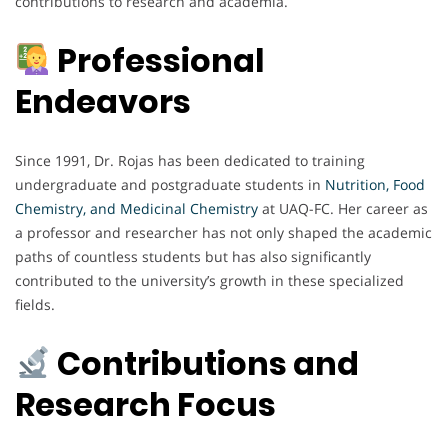
contributions to research and academia.
Professional
Endeavors
Since 1991, Dr. Rojas has been dedicated to training
undergraduate and postgraduate students in
Nutrition, Food
Chemistry, and Medicinal Chemistry
at UAQ-FC. Her career as
a professor and researcher has not only shaped the academic
paths of countless students but has also significantly
contributed to the university’s growth in these specialized
fields.
Contributions and
Research Focus