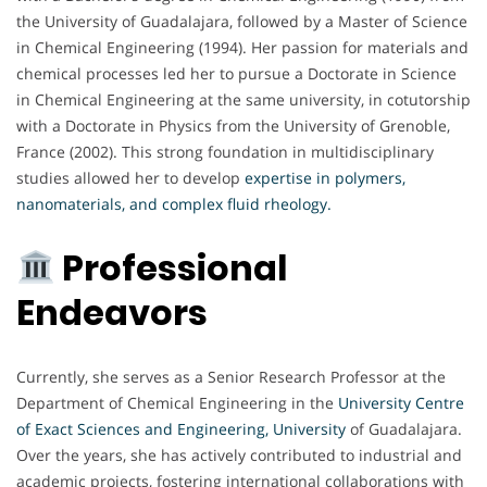
the University of Guadalajara, followed by a Master of Science
in Chemical Engineering (1994). Her passion for materials and
chemical processes led her to pursue a Doctorate in Science
in Chemical Engineering at the same university, in cotutorship
with a Doctorate in Physics from the University of Grenoble,
France (2002). This strong foundation in multidisciplinary
studies allowed her to develop
expertise in polymers,
nanomaterials, and complex fluid rheology.
Professional
Endeavors
Currently, she serves as a Senior Research Professor at the
Department of Chemical Engineering in the
University Centre
of Exact Sciences and Engineering, University
of Guadalajara.
Over the years, she has actively contributed to industrial and
academic projects, fostering international collaborations with