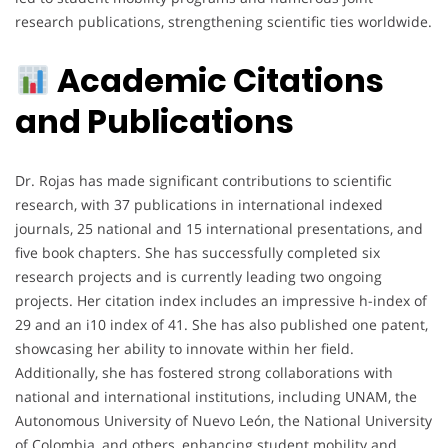
research publications, strengthening scientific ties worldwide.
Academic Citations
and Publications
Dr. Rojas has made significant contributions to scientific
research, with 37 publications in international indexed
journals, 25 national and 15 international presentations, and
five book chapters. She has successfully completed six
research projects and is currently leading two ongoing
projects. Her citation index includes an impressive h-index of
29 and an i10 index of 41. She has also published one patent,
showcasing her ability to innovate within her field.
Additionally, she has fostered strong collaborations with
national and international institutions, including UNAM, the
Autonomous University of Nuevo León, the National University
of Colombia, and others, enhancing student mobility and