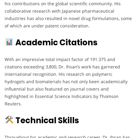
his contributions on the global scientific community. His
collaborative research with Japanese pharmaceutical
industries has also resulted in novel drug formulations, some
of which are under patent consideration.
Academic Citations
With an impressive total impact factor of 191.375 and
citations exceeding 3,800, Dr. Ihsan’s work has garnered
international recognition. His research on polymeric
hydrogels and biomaterials has not only been academically
influential but also featured on journal covers and
highlighted in Essential Science Indicators by Thomson
Reuters.
Technical Skills
Throughout his academic and research career, Dr. Ihsan has