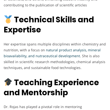
contributing to the publication of scientific articles
Technical Skills and
Expertise
Her expertise spans multiple disciplines within chemistry and
nutrition, with a focus on
natural product analysis, mineral
bioavailability, and nutraceutical development
. She is also
skilled in scientific research methodologies, chemical analysis
techniques, and sustainable food technologies.
Teaching Experience
and Mentorship
Dr. Rojas has played a pivotal role in mentoring