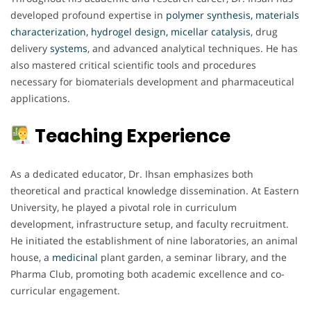
developed profound expertise in
polymer synthesis, materials
characterization, hydrogel design, micellar
catalysis
, drug
delivery
systems
, and advanced analytical techniques. He has
also mastered critical scientific tools and procedures
necessary for biomaterials development and pharmaceutical
applications.
Teaching Experience
As a dedicated educator, Dr. Ihsan emphasizes both
theoretical and practical knowledge dissemination. At Eastern
University, he played a pivotal role in curriculum
development, infrastructure setup, and faculty recruitment.
He initiated the establishment of nine laboratories, an animal
house, a
medicinal
plant garden, a seminar library, and the
Pharma Club, promoting both academic excellence and co-
curricular engagement.