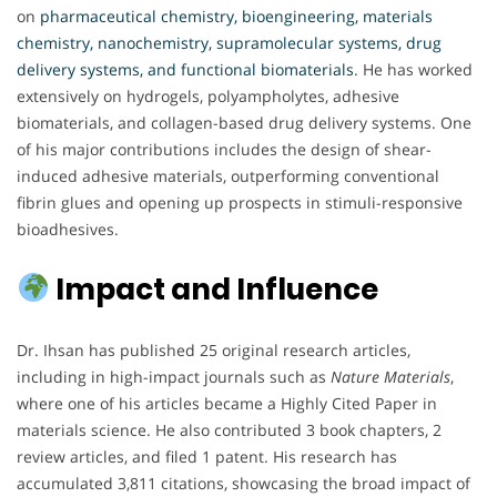
on
pharmaceutical chemistry, bioengineering, materials
chemistry, nanochemistry, supramolecular systems, drug
delivery systems, and functional biomaterials
. He has worked
extensively on hydrogels, polyampholytes, adhesive
biomaterials, and collagen-based drug delivery systems. One
of his major contributions includes the design of shear-
induced adhesive materials, outperforming conventional
fibrin glues and opening up prospects in stimuli-responsive
bioadhesives.
Impact and Influence
Dr. Ihsan has published 25 original research articles,
including in high-impact journals such as
Nature Materials
,
where one of his articles became a Highly Cited Paper in
materials science. He also contributed 3 book chapters, 2
review articles, and filed 1 patent. His research has
accumulated 3,811 citations, showcasing the broad impact of