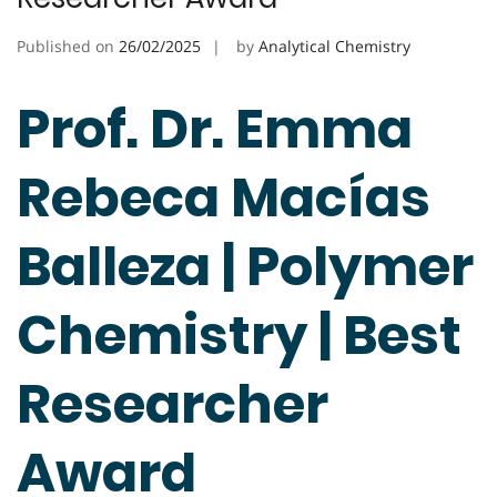
Published on
26/02/2025
by
Analytical Chemistry
Prof. Dr. Emma
Rebeca Macías
Balleza | Polymer
Chemistry | Best
Researcher
Award