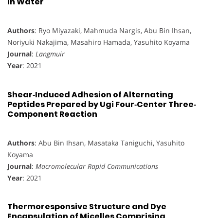
in Water
Authors
: Ryo Miyazaki, Mahmuda Nargis, Abu Bin Ihsan,
Noriyuki Nakajima, Masahiro Hamada, Yasuhito Koyama
Journal
:
Langmuir
Year
: 2021
Shear‐Induced Adhesion of Alternating
Peptides Prepared by Ugi Four‐Center Three‐
Component Reaction
Authors
: Abu Bin Ihsan, Masataka Taniguchi, Yasuhito
Koyama
Journal
:
Macromolecular Rapid Communications
Year
: 2021
Thermoresponsive Structure and Dye
Encapsulation of Micelles Comprising