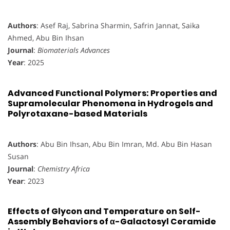
Authors
: Asef Raj, Sabrina Sharmin, Safrin Jannat, Saika
Ahmed, Abu Bin Ihsan
Journal
:
Biomaterials Advances
Year
: 2025
Advanced Functional Polymers: Properties and
Supramolecular Phenomena in Hydrogels and
Polyrotaxane-based Materials
Authors
: Abu Bin Ihsan, Abu Bin Imran, Md. Abu Bin Hasan
Susan
Journal
:
Chemistry Africa
Year
: 2023
Effects of Glycon and Temperature on Self-
Assembly Behaviors of α-Galactosyl Ceramide