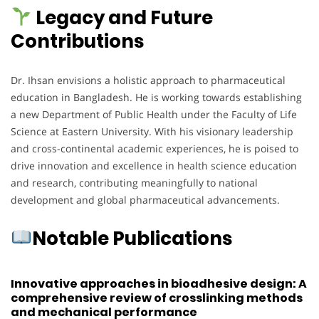
Legacy and Future
Contributions
Dr. Ihsan envisions a holistic approach to pharmaceutical
education in Bangladesh. He is working towards establishing
a new Department of Public Health under the Faculty of Life
Science at Eastern University. With his visionary leadership
and cross-continental academic experiences, he is poised to
drive innovation and excellence in health science education
and research, contributing meaningfully to national
development and global pharmaceutical advancements.
Notable Publications
Innovative approaches in bioadhesive design: A
comprehensive review of crosslinking methods
and mechanical performance