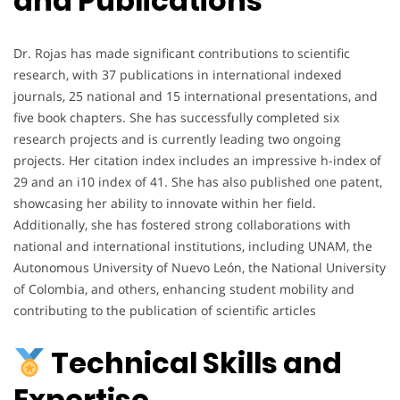
and Publications
Dr. Rojas has made significant contributions to scientific
research, with 37 publications in international indexed
journals, 25 national and 15 international presentations, and
five book chapters. She has successfully completed six
research projects and is currently leading two ongoing
projects. Her citation index includes an impressive h-index of
29 and an i10 index of 41. She has also published one patent,
showcasing her ability to innovate within her field.
Additionally, she has fostered strong collaborations with
national and international institutions, including UNAM, the
Autonomous University of Nuevo León, the National University
of Colombia, and others, enhancing student mobility and
contributing to the publication of scientific articles
Technical Skills and
Expertise