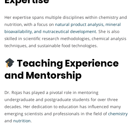
Her expertise spans multiple disciplines within chemistry and
nutrition, with a focus on
natural product analysis, mineral
bioavailability, and nutraceutical development
. She is also
skilled in scientific research methodologies, chemical analysis
techniques, and sustainable food technologies.
Teaching Experience
and Mentorship
Dr. Rojas has played a pivotal role in mentoring
undergraduate and postgraduate students for over three
decades. Her dedication to education has influenced many
emerging scientists and professionals in the field of
chemistry
and
nutrition
.