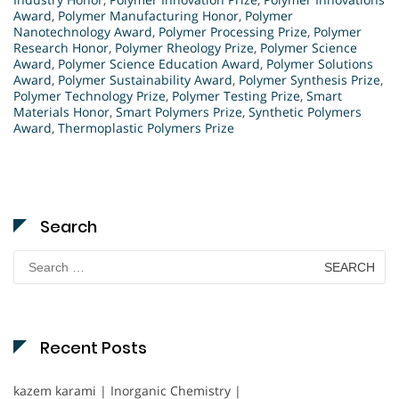
Award
,
Polymer Manufacturing Honor
,
Polymer
Nanotechnology Award
,
Polymer Processing Prize
,
Polymer
Research Honor
,
Polymer Rheology Prize
,
Polymer Science
Award
,
Polymer Science Education Award
,
Polymer Solutions
Award
,
Polymer Sustainability Award
,
Polymer Synthesis Prize
,
Polymer Technology Prize
,
Polymer Testing Prize
,
Smart
Materials Honor
,
Smart Polymers Prize
,
Synthetic Polymers
Award
,
Thermoplastic Polymers Prize
Search
Search
for:
Recent Posts
kazem karami | Inorganic Chemistry |