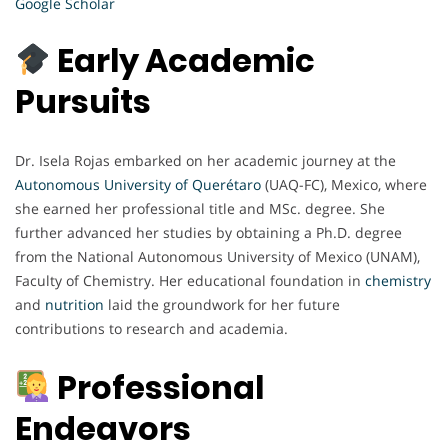
Google Scholar
Early Academic
Pursuits
Dr. Isela Rojas embarked on her academic journey at the
Autonomous University of Querétaro
(UAQ-FC), Mexico, where
she earned her professional title and MSc. degree. She
further advanced her studies by obtaining a Ph.D. degree
from the National Autonomous University of Mexico (UNAM),
Faculty of Chemistry. Her educational foundation in
chemistry
and
nutrition
laid the groundwork for her future
contributions to research and academia.
Professional
Endeavors