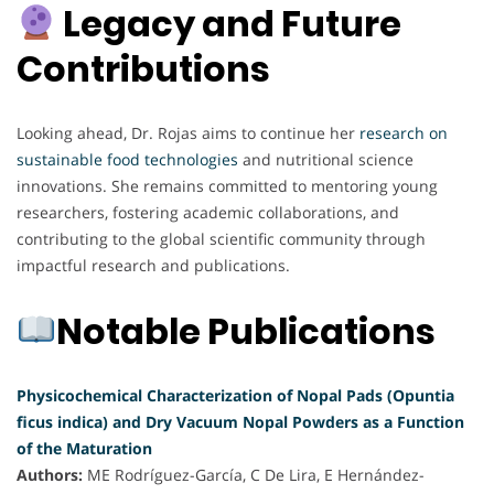
Legacy and Future
Contributions
Looking ahead, Dr. Rojas aims to continue her
research on
sustainable food technologies
and nutritional science
innovations. She remains committed to mentoring young
researchers, fostering academic collaborations, and
contributing to the global scientific community through
impactful research and publications.
Notable Publications
Physicochemical Characterization of Nopal Pads (Opuntia
ficus indica) and Dry Vacuum Nopal Powders as a Function
of the Maturation
Authors:
ME Rodríguez-García, C De Lira, E Hernández-