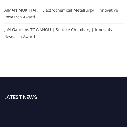
AIMAN MUKHTAR | Electrochemical Metallurgy | Innovative
Research Award
Joël Gaudens TOWANOU | Surface Chemistry | Innovative
Research Award
LATEST NEWS