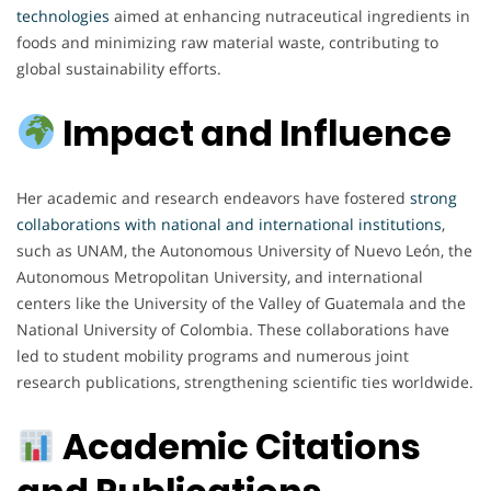
technologies
aimed at enhancing nutraceutical ingredients in
foods and minimizing raw material waste, contributing to
global sustainability efforts.
Impact and Influence
Her academic and research endeavors have fostered
strong
collaborations with national and international institutions
,
such as UNAM, the Autonomous University of Nuevo León, the
Autonomous Metropolitan University, and international
centers like the University of the Valley of Guatemala and the
National University of Colombia. These collaborations have
led to student mobility programs and numerous joint
research publications, strengthening scientific ties worldwide.
Academic Citations