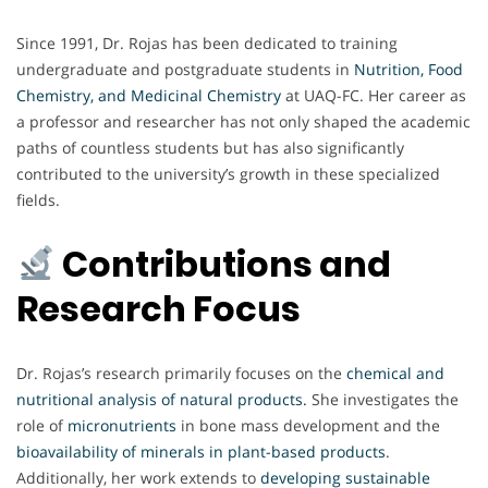
Since 1991, Dr. Rojas has been dedicated to training
undergraduate and postgraduate students in
Nutrition, Food
Chemistry, and Medicinal Chemistry
at UAQ-FC. Her career as
a professor and researcher has not only shaped the academic
paths of countless students but has also significantly
contributed to the university’s growth in these specialized
fields.
Contributions and
Research Focus
Dr. Rojas’s research primarily focuses on the
chemical and
nutritional analysis of natural products
.
She investigates the
role of
micronutrients
in bone mass development and the
bioavailability of minerals in plant-based products
.
Additionally, her work extends to
developing sustainable