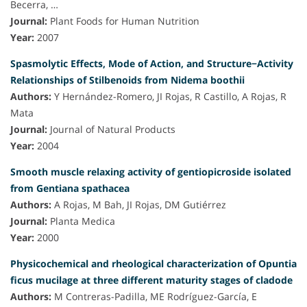
Becerra, …
Journal:
Plant Foods for Human Nutrition
Year:
2007
Spasmolytic Effects, Mode of Action, and Structure−Activity
Relationships of Stilbenoids from Nidema boothii
Authors:
Y Hernández-Romero, JI Rojas, R Castillo, A Rojas, R
Mata
Journal:
Journal of Natural Products
Year:
2004
Smooth muscle relaxing activity of gentiopicroside isolated
from Gentiana spathacea
Authors:
A Rojas, M Bah, JI Rojas, DM Gutiérrez
Journal:
Planta Medica
Year:
2000
Physicochemical and rheological characterization of Opuntia
ficus mucilage at three different maturity stages of cladode
Authors:
M Contreras-Padilla, ME Rodríguez-García, E