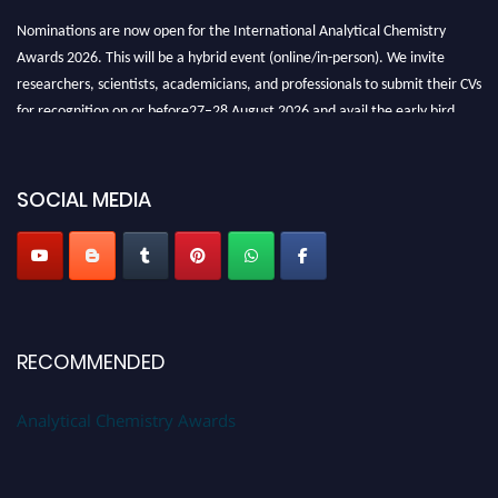
Nominations are now open for the International Analytical Chemistry
Awards 2026. This will be a hybrid event (online/in-person). We invite
researchers, scientists, academicians, and professionals to submit their CVs
for recognition on or before27–28 August 2026 and avail the early bird
50% discount offer. Don’t miss this chance to showcase your work on a
global platform. Apply now at
analyticalchemistry.org
SOCIAL MEDIA
Stay tuned for more updates!
RECOMMENDED
Analytical Chemistry Awards