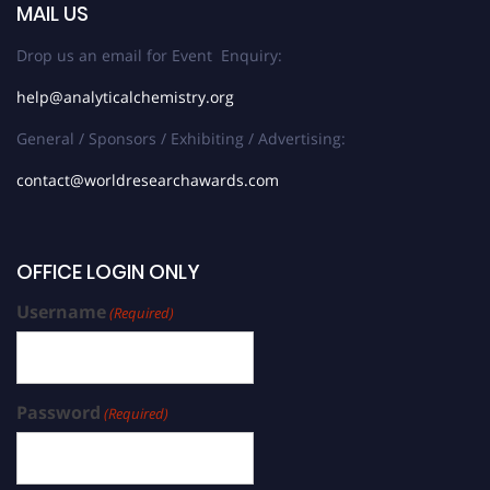
MAIL US
Drop us an email for Event Enquiry:
help@analyticalchemistry.org
General / Sponsors / Exhibiting / Advertising:
contact@worldresearchawards.com
OFFICE LOGIN ONLY
Username
(Required)
Password
(Required)