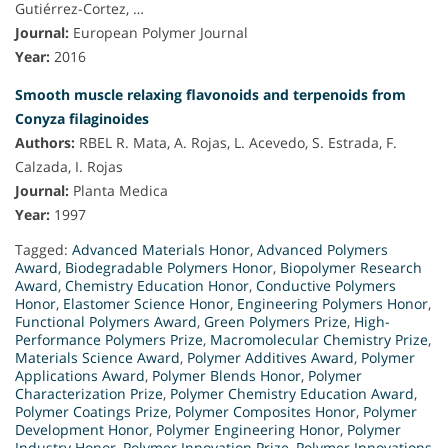
Gutiérrez-Cortez, …
Journal:
European Polymer Journal
Year:
2016
Smooth muscle relaxing flavonoids and terpenoids from
Conyza filaginoides
Authors:
RBEL R. Mata, A. Rojas, L. Acevedo, S. Estrada, F.
Calzada, I. Rojas
Journal:
Planta Medica
Year:
1997
Tagged:
Advanced Materials Honor
,
Advanced Polymers
Award
,
Biodegradable Polymers Honor
,
Biopolymer Research
Award
,
Chemistry Education Honor
,
Conductive Polymers
Honor
,
Elastomer Science Honor
,
Engineering Polymers Honor
,
Functional Polymers Award
,
Green Polymers Prize
,
High-
Performance Polymers Prize
,
Macromolecular Chemistry Prize
,
Materials Science Award
,
Polymer Additives Award
,
Polymer
Applications Award
,
Polymer Blends Honor
,
Polymer
Characterization Prize
,
Polymer Chemistry Education Award
,
Polymer Coatings Prize
,
Polymer Composites Honor
,
Polymer
Development Honor
,
Polymer Engineering Honor
,
Polymer
Industry Honor
,
Polymer Innovation Prize
,
Polymer Innovations