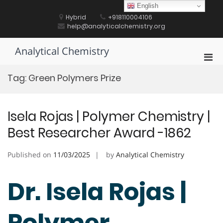
Skip
English
to
Hybrid
+918110004106
content
help@analyticalchemistry.org
Analytical Chemistry
Pri
Men
Tag:
Green Polymers Prize
for
Mobi
Isela Rojas | Polymer Chemistry |
Best Researcher Award -1862
Published on
11/03/2025
by
Analytical Chemistry
Dr. Isela Rojas |
Polymer