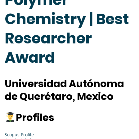
Chemistry | Best
Researcher
Award
Universidad Autónoma
de Querétaro, Mexico
Profiles
Scopus Profile