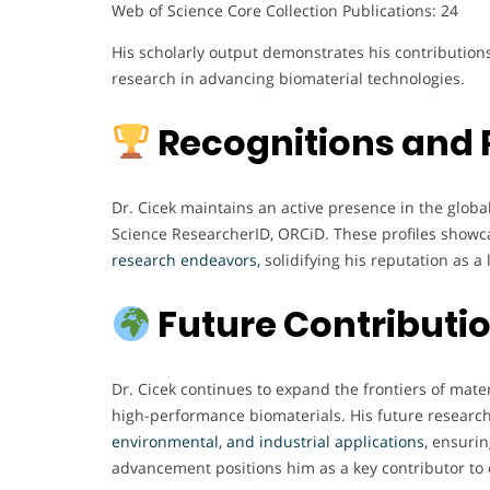
Web of Science Core Collection Publications: 24
His scholarly output demonstrates his contributions
research in advancing biomaterial technologies.
Recognitions and 
Dr. Cicek maintains an active presence in the glo
Science ResearcherID, ORCiD. These profiles showc
research endeavors,
solidifying his reputation as a
Future Contributi
Dr. Cicek continues to expand the frontiers of mate
high-performance biomaterials. His future researc
environmental, and industrial applications
, ensurin
advancement positions him as a key contributor to