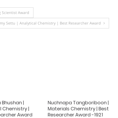
 Scientist Award
y Settu | Analytical Chemistry | Best Researcher Award
 Bhushan |
Nuchnapa Tangboriboon |
l Chemistry |
Materials Chemistry | Best
earcher Award
Researcher Award -1921