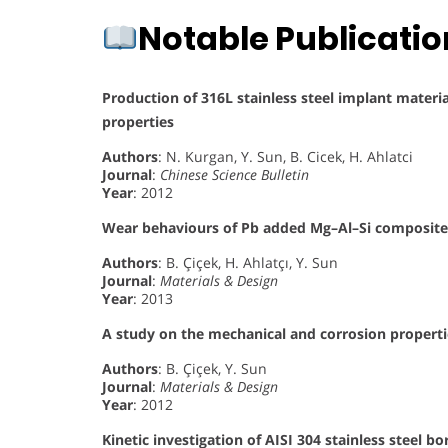
Notable Publicati
Production of 316L stainless steel implant materi
properties
Authors
: N. Kurgan, Y. Sun, B. Cicek, H. Ahlatci
Journal
:
Chinese Science Bulletin
Year
: 2012
Wear behaviours of Pb added Mg–Al–Si composites 
Authors
: B. Çiçek, H. Ahlatçı, Y. Sun
Journal
:
Materials & Design
Year
: 2013
A study on the mechanical and corrosion propert
Authors
: B. Çiçek, Y. Sun
Journal
:
Materials & Design
Year
: 2012
Kinetic investigation of AISI 304 stainless steel b