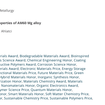
Metallurgy
roperties of AM60 Mg alloy
. Ahlatci
rials Award
,
Biodegradable Materials Award
,
Bioinspired
s Science Award
,
Chemical Engineering Honor
,
Coating
uctive Polymers Award
,
Corrosion Science Honor
,
erials Award
,
Electronic Materials Price
,
Energy Storage
nctional Materials Price
,
Future Materials Price
,
Green
Hybrid Materials Honor
,
Inorganic Synthesis Honor
,
rization Honor
,
Materials Chemistry Award
,
Materials
,
Nanomaterials Honor
,
Organic Electronics Award
,
ymer Science Price
,
Quantum Materials Honor
,
onor
,
Smart Materials Honor
,
Soft Matter Chemistry Price
,
or
,
Sustainable Chemistry Price
,
Sustainable Polymers Price
,