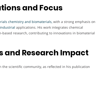
tions and Focus
rials chemistry and biomaterials,
with a strong emphasis on
industrial
applications. His work integrates chemical
on-based research, contributing to innovations in biomaterial
cs and Research Impact
 the scientific community, as reflected in his publication