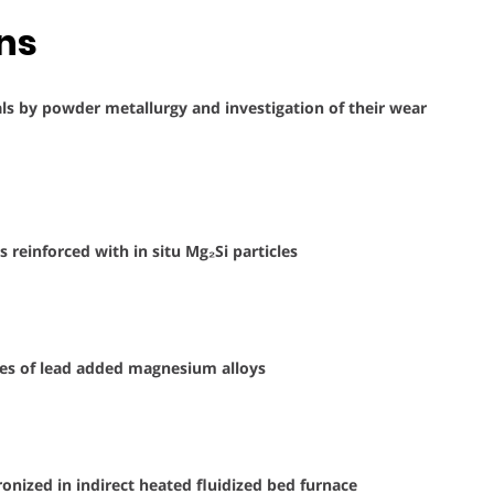
ons
als by powder metallurgy and investigation of their wear
reinforced with in situ Mg₂Si particles
ies of lead added magnesium alloys
oronized in indirect heated fluidized bed furnace