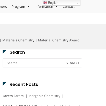
English
ners
Program
Information
Contact
| Materials Chemistry | Material Chemistry Award
Search
Search
for:
Recent Posts
kazem karami | Inorganic Chemistry |