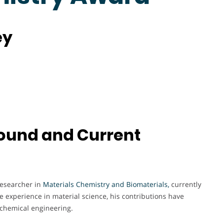
ey
und and Current
researcher in
Materials Chemistry and Biomaterials,
currently
ive experience in material science, his contributions have
d chemical engineering.