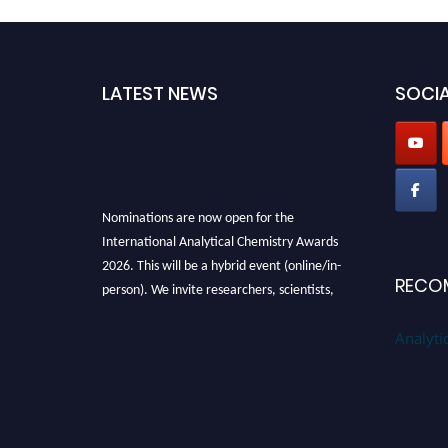
d
LATEST NEWS
SOCIA
Nominations are now open for the
International Analytical Chemistry Awards
2026. This will be a hybrid event (online/in-
person). We invite researchers, scientists,
RECO
academicians, and professionals to submit
their CVs for recognition on or before27–28
Analyti
August 2026 and avail the early bird 50%
discount offer. Don’t miss this chance to
showcase your work on a global platform.
Apply now at
analyticalchemistry.org