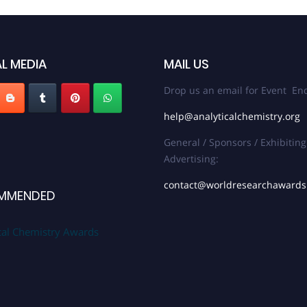
L MEDIA
MAIL US
Drop us an email for Event Enq
help@analyticalchemistry.org
General / Sponsors / Exhibiting
Advertising:
contact@worldresearchaward
MMENDED
cal Chemistry Awards