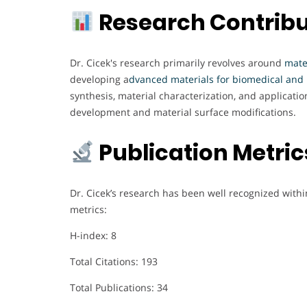
Research Contribu
Dr. Cicek's research primarily revolves around
mate
developing a
dvanced materials for biomedical and 
synthesis, material characterization, and applicati
development and material surface modifications.
Publication Metri
Dr. Cicek’s research has been well recognized within
metrics:
H-index: 8
Total Citations: 193
Total Publications: 34