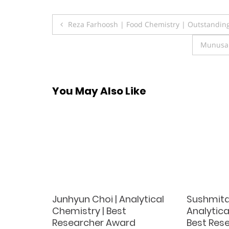
Post
Reza Farhoosh | Food Chemistry | Outstanding
navigation
Munusam
You May Also Like
Junhyun Choi | Analytical
Sushmita
ation
Chemistry | Best
Analytica
Researcher Award
Best Res