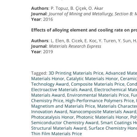
Authors
: P. Topuz, B. Çiçek, O. Akar
Journal
:
Journal of Mining and Metallurgy, Section B: 
Year
: 2016
Effects of alloying element and cooling rate on p
Authors
: L. Elen, B. Cicek, E. Koc, Y. Turen, Y. Sun, H
Journal
:
Materials Research Express
Year
: 2019
Tagged:
3D Printing Materials Price
,
Advanced Mate
Materials Honor
,
Catalytic Materials Honor
,
Ceramic
Technology Award
,
Composite Materials Price
,
Cond
Electroactive Materials Award
,
Electrochemical Mat
Materials Award
,
Environmental Materials Price
,
Fu
Chemistry Price
,
High-Performance Polymers Price
,
Magnetism and Materials Price
,
Materials Characte
Innovation Award
,
Nanocomposite Materials Award
Photocatalysis Honor
,
Photonic Materials Honor
,
Pol
Semiconductor Chemistry Award
,
Smart Coatings H
Structural Materials Award
,
Surface Chemistry Hon
Thin Film Materials Price