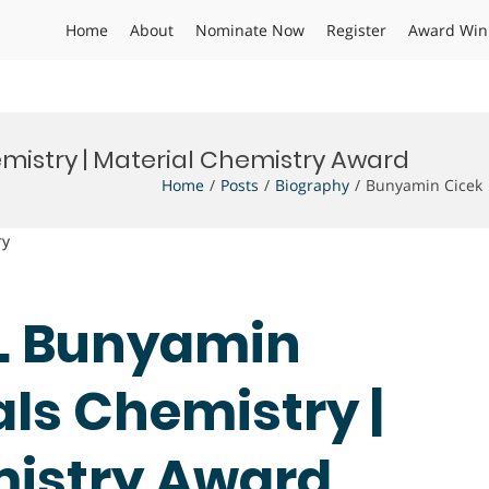
Home
About
Nominate Now
Register
Award Win
mistry | Material Chemistry Award
Home
Posts
Biography
Bunyamin Cicek 
ry
Dr. Bunyamin
als Chemistry |
mistry Award