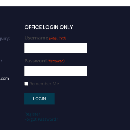
OFFICE LOGIN ONLY
Username
uiry:
(Required)
 /
Password
(Required)
s.com
Remember Me
Register
Forgot Password?