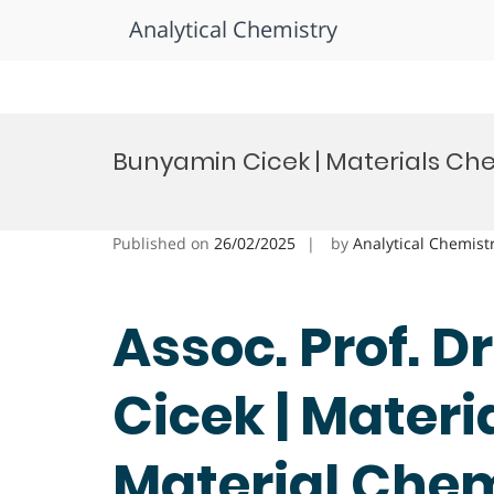
Analytical Chemistry
Skip
to
Bunyamin Cicek | Materials Che
content
Published on
26/02/2025
by
Analytical Chemist
Assoc. Prof. 
Cicek | Materi
Material Che