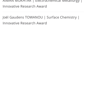
AIMAN MUKHTAR | Electrochemical Metallurgy |
Innovative Research Award
Joël Gaudens TOWANOU | Surface Chemistry |
Innovative Research Award