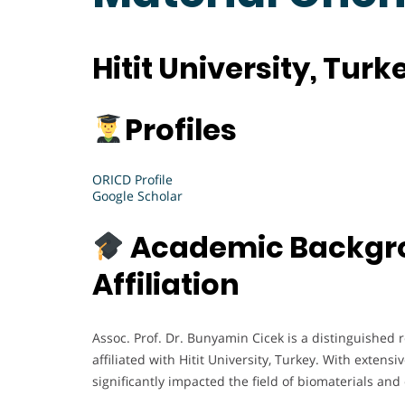
Hitit University, Turk
Profiles
ORICD Profile
Google Scholar
Academic Backgro
Affiliation
Assoc. Prof. Dr. Bunyamin Cicek is a distinguished 
affiliated with Hitit University, Turkey. With extens
significantly impacted the field of biomaterials an