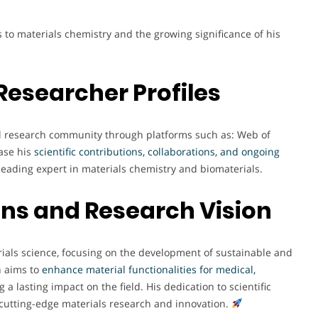
 to materials chemistry and the growing significance of his
Researcher Profiles
bal research community through platforms such as: Web of
ase his
scientific contributions, collaborations, and ongoing
 leading expert in materials chemistry and biomaterials.
ons and Research Vision
rials science, focusing on the development of sustainable and
h aims to
enhance material functionalities for medical,
g a lasting impact on the field. His dedication to scientific
 cutting-edge materials research and innovation.