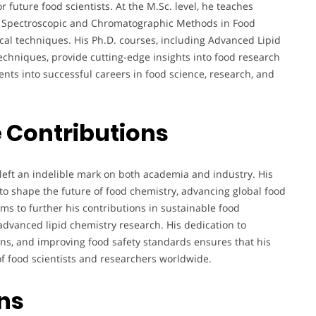
 future food scientists. At the M.Sc. level, he teaches
nd Spectroscopic and Chromatographic Methods in Food
cal techniques. His Ph.D. courses, including Advanced Lipid
hniques, provide cutting-edge insights into food research
ts into successful careers in food science, research, and
 Contributions
 left an indelible mark on both academia and industry. His
 to shape the future of food chemistry, advancing global food
ms to further his contributions in sustainable food
advanced lipid chemistry research. His dedication to
ons, and improving food safety standards ensures that his
 of food scientists and researchers worldwide.
ons