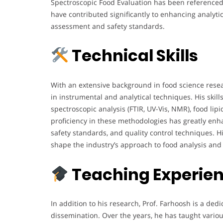
Spectroscopic Food Evaluation has been referenced 
have contributed significantly to enhancing analyti
assessment and safety standards.
Technical Skills
With an extensive background in food science resea
in instrumental and analytical techniques. His ski
spectroscopic analysis (FTIR, UV-Vis, NMR), food lip
proficiency in these methodologies has greatly enha
safety standards, and quality control techniques. Hi
shape the industry’s approach to food analysis and
Teaching Experie
In addition to his research, Prof. Farhoosh is a d
dissemination. Over the years, he has taught various