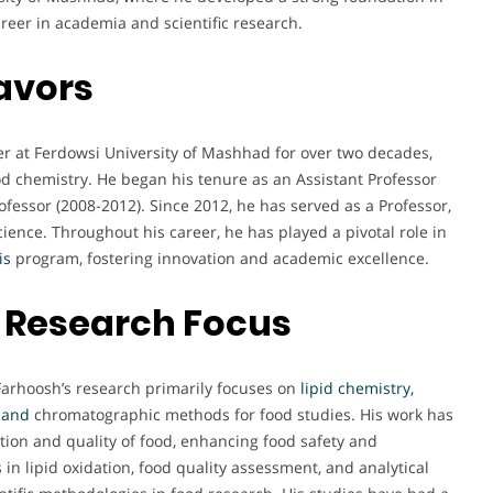
areer in academia and scientific research.
avors
r at Ferdowsi University of Mashhad for over two decades,
od chemistry. He began his tenure as an Assistant Professor
fessor (2008-2012). Since 2012, he has served as a Professor,
ence. Throughout his career, he has played a pivotal role in
is
program, fostering innovation and academic excellence.
 Research Focus
 Farhoosh’s research primarily focuses on
lipid chemistry,
 and
chromatographic methods for food studies. His work has
tion and quality of food, enhancing food safety and
in lipid oxidation, food quality assessment, and analytical