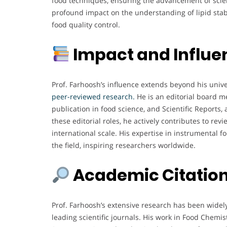
food techniques, ensuring the advancement of scien
profound impact on the understanding of lipid stab
food quality control.
Impact and Influe
Prof. Farhoosh’s influence extends beyond his unive
peer-reviewed research.
He is an editorial board m
publication in food science, and Scientific Reports
these editorial roles, he actively contributes to re
international scale. His expertise in instrumental 
the field, inspiring researchers worldwide.
Academic Citation
Prof. Farhoosh’s extensive research has been widely
leading scientific journals. His work in Food Chemis