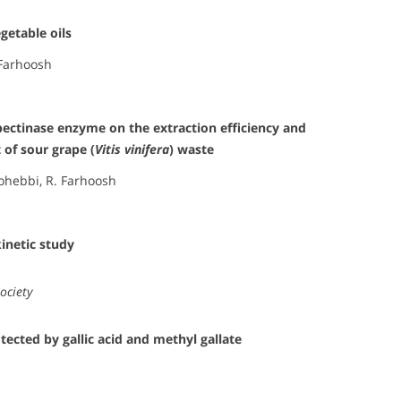
getable oils
 Farhoosh
pectinase enzyme on the extraction efficiency and
 of sour grape (
Vitis vinifera
) waste
Mohebbi, R. Farhoosh
kinetic study
ociety
tected by gallic acid and methyl gallate