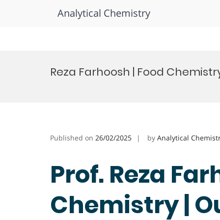
Analytical Chemistry
Skip
to
Reza Farhoosh | Food Chemistry
content
Published on
26/02/2025
by
Analytical Chemist
Prof. Reza Far
Chemistry | O