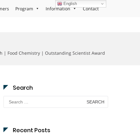
English
ners
Program
Information
Contact
h | Food Chemistry | Outstanding Scientist Award
Search
Search
for:
Recent Posts