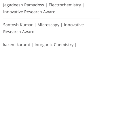
Jagadeesh Ramadoss | Electrochemistry |
Innovative Research Award
Santosh Kumar | Microscopy | Innovative
Research Award
kazem karami | Inorganic Chemistry |