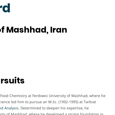
rd
of Mashhad, Iran
rsuits
 Food Chemistry at Ferdowsi University of Mashhad, where he
science led him to pursue an M.Sc. (1992-1995) at Tarbiat
nd Analysis
.
Determined to deepen his expertise, he
rsity of Mashhad, where he developed a strong foundation in