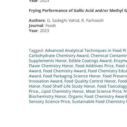
Year
: 2023
Frying Performance of Gallic Acid and/or Methyl 
Authors
: G. Sadeghi Vahid, R. Farhoosh
Journal
:
Foods
Year
: 2023
Tagged:
Advanced Analytical Techniques in Food Pr
Carbohydrate Chemistry Award
,
Chemical Contamin
Supplements Honor
,
Edible Coatings Award
,
Enzyme
Flavor Chemistry Honor
,
Food Additives Price
,
Food 
Award
,
Food Chemistry Award
,
Food Chemistry Edu
Award
,
Food Packaging Science Honor
,
Food Preserv
Innovation Award
,
Food Quality Control Honor
,
Food
Honor
,
Food Shelf-Life Study Honor
,
Food Toxicolog
Price.
,
Lipid Chemistry Honor
,
Meat Science Price
,
N
Biochemistry Honor
,
Organic Food Chemistry Awar
Sensory Science Price
,
Sustainable Food Chemistry 