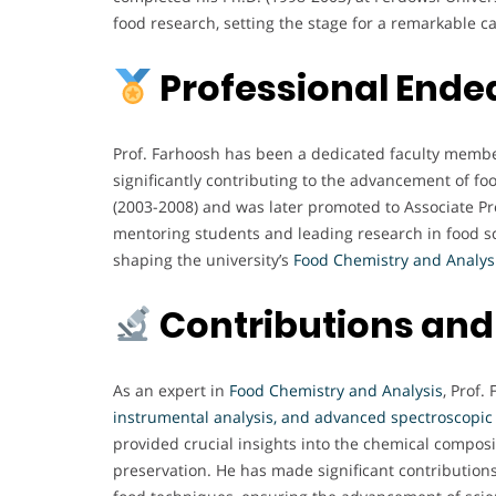
food research, setting the stage for a remarkable c
Professional Ende
Prof. Farhoosh has been a dedicated faculty membe
significantly contributing to the advancement of fo
(2003-2008) and was later promoted to Associate Pro
mentoring students and leading research in food sci
shaping the university’s
Food Chemistry and Analys
Contributions and
As an expert in
Food Chemistry and Analysis
, Prof.
instrumental analysis, and advanced spectroscopic
provided crucial insights into the chemical composi
preservation. He has made significant contributions 