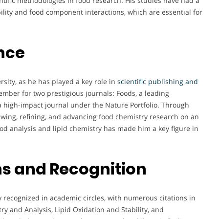
tific methodologies in food research. His studies have had a
ility and food component interactions, which are essential for
nce
rsity, as he has played a key role in
scientific publishing and
ember for two prestigious journals: Foods, a leading
, a high-impact journal under the Nature Portfolio. Through
viewing, refining, and advancing food chemistry research on an
food analysis and lipid chemistry has made him a key figure in
s and Recognition
 recognized in academic circles, with numerous citations in
try and Analysis, Lipid Oxidation and Stability, and