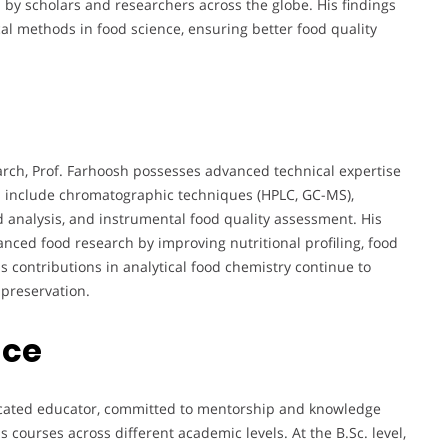
by scholars and researchers across the globe. His findings
cal methods in food science, ensuring better food quality
rch, Prof. Farhoosh possesses advanced technical expertise
lls include chromatographic techniques (HPLC, GC-MS),
id analysis, and instrumental food quality assessment. His
nced food research by improving nutritional profiling, food
s contributions in analytical food chemistry continue to
 preservation.
nce
edicated educator, committed to mentorship and knowledge
 courses across different academic levels. At the B.Sc. level,