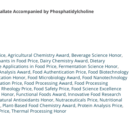
Gallate Accompanied by Phosphatidylcholine
ice
,
Agricultural Chemistry Award
,
Beverage Science Honor
,
ants in Food Price
,
Dairy Chemistry Award
,
Dietary
 Applications in Food Price
,
Fermentation Science Honor
,
Analysis Award
,
Food Authentication Price
,
Food Biotechnology
cation Honor
,
Food Microbiology Award
,
Food Nanotechnology
ation Price
,
Food Processing Award
,
Food Processing
 Rheology Price
,
Food Safety Price
,
Food Science Excellence
y Honor
,
Functional Foods Award
,
Innovative Food Research
atural Antioxidants Honor
,
Nutraceuticals Price
,
Nutritional
d
,
Plant-Based Food Chemistry Award
,
Protein Analysis Price
,
Price
,
Thermal Processing Honor