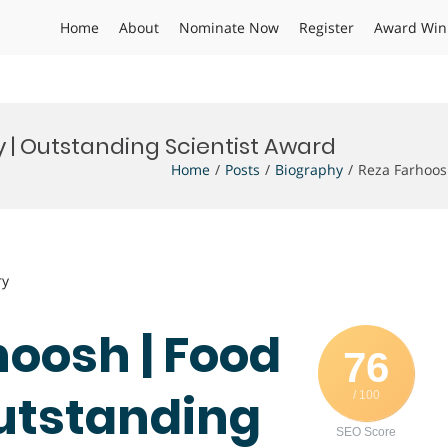
Home
About
Nominate Now
Register
Award Win
 | Outstanding Scientist Award
Home
Posts
Biography
Reza Farhoos
ry
hoosh | Food
76
utstanding
/ 100
SEO Score