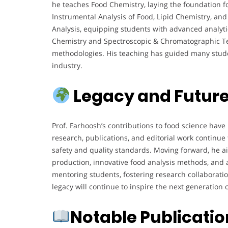
he teaches Food Chemistry, laying the foundation for
Instrumental Analysis of Food, Lipid Chemistry, a
Analysis, equipping students with advanced analyti
Chemistry and Spectroscopic & Chromatographic Tec
methodologies. His teaching has guided many studen
industry.
Legacy and Future
Prof. Farhoosh’s contributions to food science have
research, publications, and editorial work continue
safety and quality standards. Moving forward, he ai
production, innovative food analysis methods, and 
mentoring students, fostering research collaborati
legacy will continue to inspire the next generation
Notable Publicati