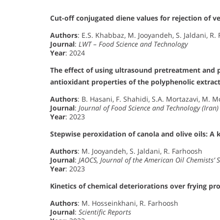
Cut-off conjugated diene values for rejection of ve
Authors
: E.S. Khabbaz, M. Jooyandeh, S. Jaldani, R.
Journal
:
LWT – Food Science and Technology
Year
: 2024
The effect of using ultrasound pretreatment and 
antioxidant properties of the polyphenolic extract
Authors
: B. Hasani, F. Shahidi, S.A. Mortazavi, M. 
Journal
:
Journal of Food Science and Technology (Iran)
Year
: 2023
Stepwise peroxidation of canola and olive oils: A 
Authors
: M. Jooyandeh, S. Jaldani, R. Farhoosh
Journal
:
JAOCS, Journal of the American Oil Chemists’ S
Year
: 2023
Kinetics of chemical deteriorations over frying pro
Authors
: M. Hosseinkhani, R. Farhoosh
Journal
:
Scientific Reports