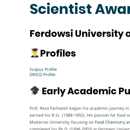
Scientist Awa
Ferdowsi University 
Profiles
Scopus Profile
ORICD Profile
Early Academic Pu
Prof. Reza Farhoosh began his academic journey in
earned his B.Sc. (1988-1992). His passion for food 
Modarres University, focusing on
Food
Chemistry a
completed his Ph.D. (1998-2003) at Ferdowsi Unive