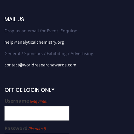
MAIL US
Drop us an email for Event Enquiry:
help@analyticalchemistry.org
General / Sponsors / Exhibiting / Advertising:
contact@worldresearchawards.com
OFFICE LOGIN ONLY
Username
(Required)
Password
(Required)