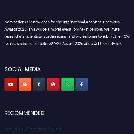
Nominations are now open for the International Analytical Chemistry
Awards 2026. This will be a hybrid event (online/in-person). We invite
researchers, scientists, academicians, and professionals to submit their CVs
for recognition on or before27–28 August 2026 and avail the early bird
50% discount offer. Don’t miss this chance to showcase your work on a
global platform. Apply now at
analyticalchemistry.org
SOCIAL MEDIA
Stay tuned for more updates!
RECOMMENDED
Analytical Chemistry Awards