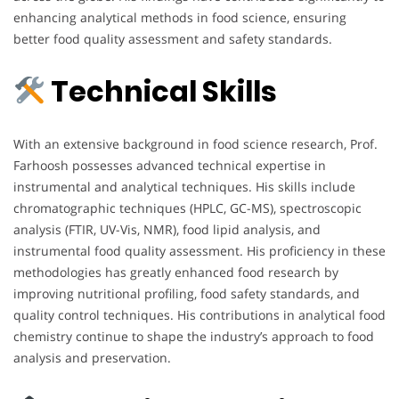
enhancing analytical methods in food science, ensuring
better food quality assessment and safety standards.
Technical Skills
With an extensive background in food science research, Prof.
Farhoosh possesses advanced technical expertise in
instrumental and analytical techniques. His skills include
chromatographic techniques (HPLC, GC-MS), spectroscopic
analysis (FTIR, UV-Vis, NMR), food lipid analysis, and
instrumental food quality assessment. His proficiency in these
methodologies has greatly enhanced food research by
improving nutritional profiling, food safety standards, and
quality control techniques. His contributions in analytical food
chemistry continue to shape the industry’s approach to food
analysis and preservation.