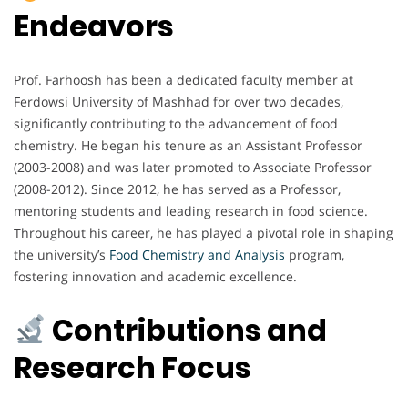
Endeavors
Prof. Farhoosh has been a dedicated faculty member at
Ferdowsi University of Mashhad for over two decades,
significantly contributing to the advancement of food
chemistry. He began his tenure as an Assistant Professor
(2003-2008) and was later promoted to Associate Professor
(2008-2012). Since 2012, he has served as a Professor,
mentoring students and leading research in food science.
Throughout his career, he has played a pivotal role in shaping
the university’s
Food Chemistry and Analysis
program,
fostering innovation and academic excellence.
Contributions and
Research Focus