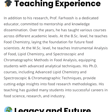
Teaching Experience
In addition to his research, Prof. Farhoosh is a dedicated
educator, committed to mentorship and knowledge
dissemination. Over the years, he has taught various courses
across different academic levels. At the B.Sc. level, he teaches
Food Chemistry, laying the foundation for future food
scientists. At the M.Sc. level, he teaches Instrumental Analysis
of Food, Lipid Chemistry, and Spectroscopic and
Chromatographic Methods in Food Analysis, equipping
students with advanced analytical techniques. His Ph.D.
courses, including Advanced Lipid Chemistry and
Spectroscopic & Chromatographic Techniques, provide
cutting-edge insights into food research methodologies. His
teaching has guided many students into successful careers in
food science, research, and industry.
Legacy and Future