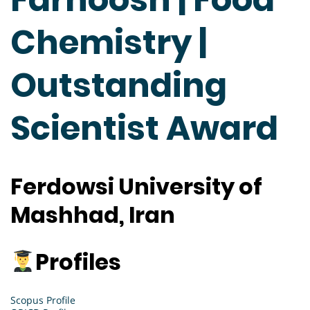
Chemistry |
Outstanding
Scientist Award
Ferdowsi University of
Mashhad, Iran
Profiles
Scopus Profile