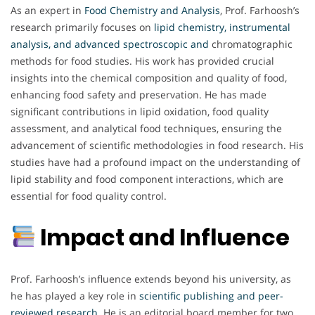
As an expert in
Food Chemistry and Analysis
, Prof. Farhoosh’s
research primarily focuses on
lipid chemistry, instrumental
analysis, and advanced spectroscopic and
chromatographic
methods for food studies. His work has provided crucial
insights into the chemical composition and quality of food,
enhancing food safety and preservation. He has made
significant contributions in lipid oxidation, food quality
assessment, and analytical food techniques, ensuring the
advancement of scientific methodologies in food research. His
studies have had a profound impact on the understanding of
lipid stability and food component interactions, which are
essential for food quality control.
Impact and Influence
Prof. Farhoosh’s influence extends beyond his university, as
he has played a key role in
scientific publishing and peer-
reviewed research.
He is an editorial board member for two