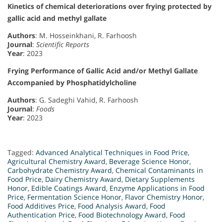
Kinetics of chemical deteriorations over frying protected by
gallic acid and methyl gallate
Authors
: M. Hosseinkhani, R. Farhoosh
Journal
:
Scientific Reports
Year
: 2023
Frying Performance of Gallic Acid and/or Methyl Gallate
Accompanied by Phosphatidylcholine
Authors
: G. Sadeghi Vahid, R. Farhoosh
Journal
:
Foods
Year
: 2023
Tagged:
Advanced Analytical Techniques in Food Price
,
Agricultural Chemistry Award
,
Beverage Science Honor
,
Carbohydrate Chemistry Award
,
Chemical Contaminants in
Food Price
,
Dairy Chemistry Award
,
Dietary Supplements
Honor
,
Edible Coatings Award
,
Enzyme Applications in Food
Price
,
Fermentation Science Honor
,
Flavor Chemistry Honor
,
Food Additives Price
,
Food Analysis Award
,
Food
Authentication Price
,
Food Biotechnology Award
,
Food