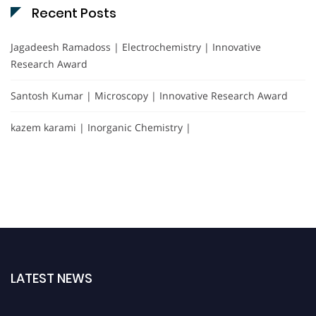
Recent Posts
Jagadeesh Ramadoss | Electrochemistry | Innovative
Research Award
Santosh Kumar | Microscopy | Innovative Research Award
kazem karami | Inorganic Chemistry |
LATEST NEWS