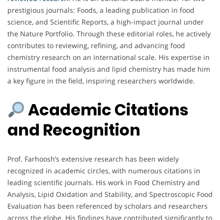
prestigious journals: Foods, a leading publication in food
science, and Scientific Reports, a high-impact journal under
the Nature Portfolio. Through these editorial roles, he actively
contributes to reviewing, refining, and advancing food
chemistry research on an international scale. His expertise in
instrumental food analysis and lipid chemistry has made him
a key figure in the field, inspiring researchers worldwide.
Academic Citations
and Recognition
Prof. Farhoosh’s extensive research has been widely
recognized in academic circles, with numerous citations in
leading scientific journals. His work in Food Chemistry and
Analysis, Lipid Oxidation and Stability, and Spectroscopic Food
Evaluation has been referenced by scholars and researchers
across the globe. His findings have contributed significantly to