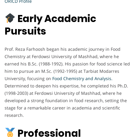
ORICD Profile
Early Academic
Pursuits
Prof. Reza Farhoosh began his academic journey in Food
Chemistry at Ferdowsi University of Mashhad, where he
earned his B.Sc. (1988-1992). His passion for food science led
him to pursue an M.Sc. (1992-1995) at Tarbiat Modarres
University, focusing on
Food
Chemistry and Analysis
.
Determined to deepen his expertise, he completed his Ph.D.
(1998-2003) at Ferdowsi University of Mashhad, where he
developed a strong foundation in food research, setting the
stage for a remarkable career in academia and scientific
research.
Professional