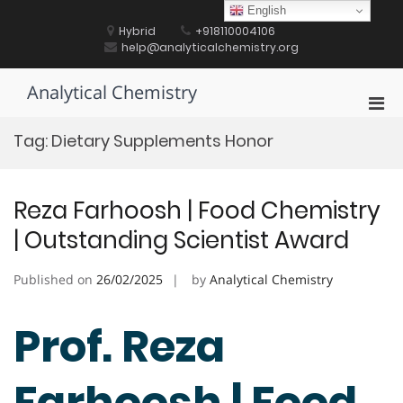
Skip
English
to
Hybrid
+918110004106
content
help@analyticalchemistry.org
Analytical Chemistry
Pri
Men
Tag:
Dietary Supplements Honor
for
Mobi
Reza Farhoosh | Food Chemistry
| Outstanding Scientist Award
Published on
26/02/2025
by
Analytical Chemistry
Prof. Reza
Farhoosh | Food