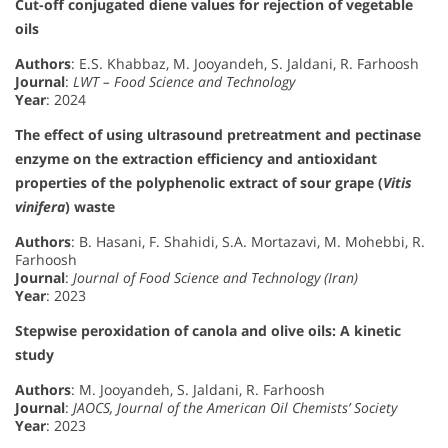
Cut-off conjugated diene values for rejection of vegetable
oils
Authors
: E.S. Khabbaz, M. Jooyandeh, S. Jaldani, R. Farhoosh
Journal
:
LWT – Food Science and Technology
Year
: 2024
The effect of using ultrasound pretreatment and pectinase
enzyme on the extraction efficiency and antioxidant
properties of the polyphenolic extract of sour grape (
Vitis
vinifera
) waste
Authors
: B. Hasani, F. Shahidi, S.A. Mortazavi, M. Mohebbi, R.
Farhoosh
Journal
:
Journal of Food Science and Technology (Iran)
Year
: 2023
Stepwise peroxidation of canola and olive oils: A kinetic
study
Authors
: M. Jooyandeh, S. Jaldani, R. Farhoosh
Journal
:
JAOCS, Journal of the American Oil Chemists’ Society
Year
: 2023