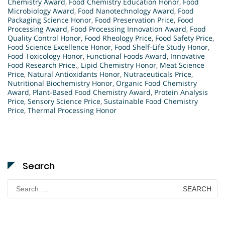
Chemistry Award
,
Food Chemistry Education Honor
,
Food
Microbiology Award
,
Food Nanotechnology Award
,
Food
Packaging Science Honor
,
Food Preservation Price
,
Food
Processing Award
,
Food Processing Innovation Award
,
Food
Quality Control Honor
,
Food Rheology Price
,
Food Safety Price
,
Food Science Excellence Honor
,
Food Shelf-Life Study Honor
,
Food Toxicology Honor
,
Functional Foods Award
,
Innovative
Food Research Price.
,
Lipid Chemistry Honor
,
Meat Science
Price
,
Natural Antioxidants Honor
,
Nutraceuticals Price
,
Nutritional Biochemistry Honor
,
Organic Food Chemistry
Award
,
Plant-Based Food Chemistry Award
,
Protein Analysis
Price
,
Sensory Science Price
,
Sustainable Food Chemistry
Price
,
Thermal Processing Honor
Search
Search
for: