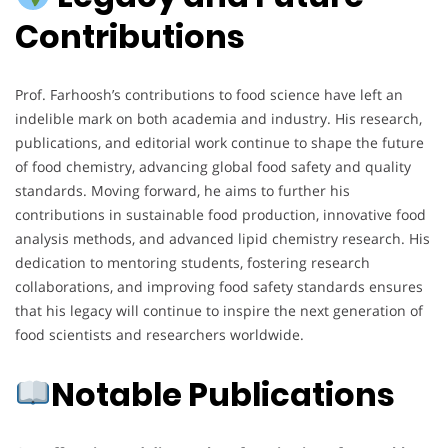
Contributions
Prof. Farhoosh’s contributions to food science have left an
indelible mark on both academia and industry. His research,
publications, and editorial work continue to shape the future
of food chemistry, advancing global food safety and quality
standards. Moving forward, he aims to further his
contributions in sustainable food production, innovative food
analysis methods, and advanced lipid chemistry research. His
dedication to mentoring students, fostering research
collaborations, and improving food safety standards ensures
that his legacy will continue to inspire the next generation of
food scientists and researchers worldwide.
Notable Publications