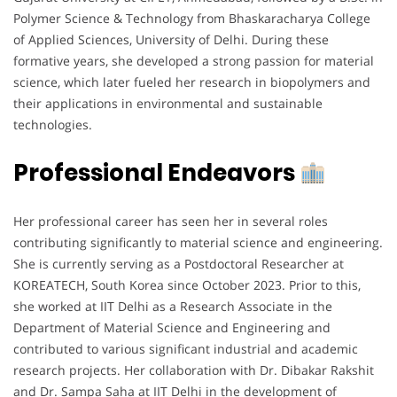
Polymer Science & Technology from Bhaskaracharya College
of Applied Sciences, University of Delhi. During these
formative years, she developed a strong passion for material
science, which later fueled her research in biopolymers and
their applications in environmental and sustainable
technologies.
Professional Endeavors
Her professional career has seen her in several roles
contributing significantly to material science and engineering.
She is currently serving as a Postdoctoral Researcher at
KOREATECH, South Korea since October 2023. Prior to this,
she worked at IIT Delhi as a Research Associate in the
Department of Material Science and Engineering and
contributed to various significant industrial and academic
research projects. Her collaboration with Dr. Dibakar Rakshit
and Dr. Sampa Saha at IIT Delhi in the development of