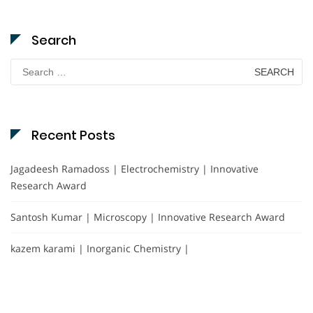
Search
Search
for:
Recent Posts
Jagadeesh Ramadoss | Electrochemistry | Innovative
Research Award
Santosh Kumar | Microscopy | Innovative Research Award
kazem karami | Inorganic Chemistry |