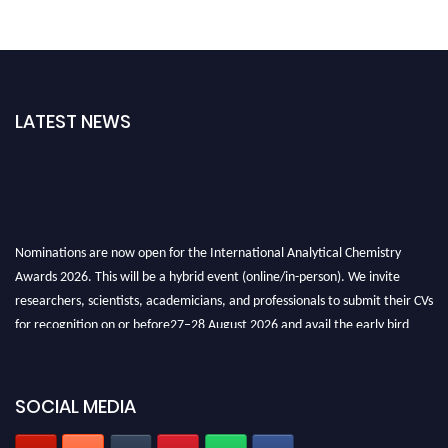
LATEST NEWS
Nominations are now open for the International Analytical Chemistry
Awards 2026. This will be a hybrid event (online/in-person). We invite
researchers, scientists, academicians, and professionals to submit their CVs
for recognition on or before27–28 August 2026 and avail the early bird
50% discount offer. Don’t miss this chance to showcase your work on a
global platform. Apply now at
analyticalchemistry.org
SOCIAL MEDIA
Stay tuned for more updates!