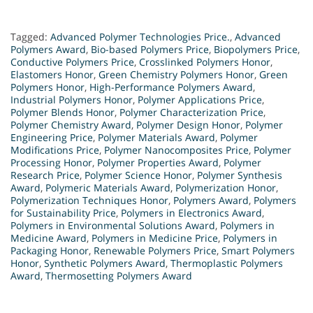
Tagged:
Advanced Polymer Technologies Price.
,
Advanced
Polymers Award
,
Bio-based Polymers Price
,
Biopolymers Price
,
Conductive Polymers Price
,
Crosslinked Polymers Honor
,
Elastomers Honor
,
Green Chemistry Polymers Honor
,
Green
Polymers Honor
,
High-Performance Polymers Award
,
Industrial Polymers Honor
,
Polymer Applications Price
,
Polymer Blends Honor
,
Polymer Characterization Price
,
Polymer Chemistry Award
,
Polymer Design Honor
,
Polymer
Engineering Price
,
Polymer Materials Award
,
Polymer
Modifications Price
,
Polymer Nanocomposites Price
,
Polymer
Processing Honor
,
Polymer Properties Award
,
Polymer
Research Price
,
Polymer Science Honor
,
Polymer Synthesis
Award
,
Polymeric Materials Award
,
Polymerization Honor
,
Polymerization Techniques Honor
,
Polymers Award
,
Polymers
for Sustainability Price
,
Polymers in Electronics Award
,
Polymers in Environmental Solutions Award
,
Polymers in
Medicine Award
,
Polymers in Medicine Price
,
Polymers in
Packaging Honor
,
Renewable Polymers Price
,
Smart Polymers
Honor
,
Synthetic Polymers Award
,
Thermoplastic Polymers
Award
,
Thermosetting Polymers Award