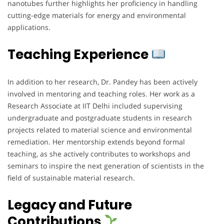
nanotubes further highlights her proficiency in handling
cutting-edge materials for energy and environmental
applications.
Teaching Experience
In addition to her research, Dr. Pandey has been actively
involved in mentoring and teaching roles. Her work as a
Research Associate at IIT Delhi included supervising
undergraduate and postgraduate students in research
projects related to material science and environmental
remediation. Her mentorship extends beyond formal
teaching, as she actively contributes to workshops and
seminars to inspire the next generation of scientists in the
field of sustainable material research.
Legacy and Future
Contributions