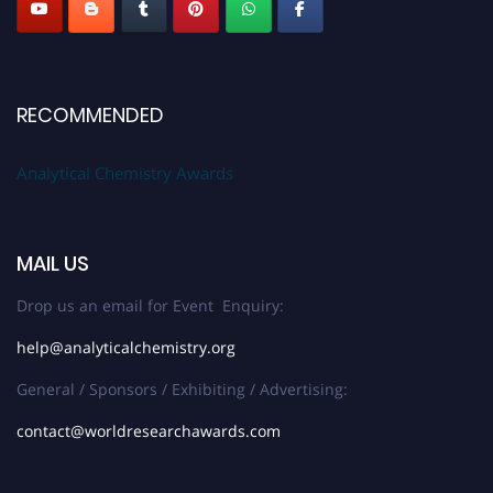
RECOMMENDED
Analytical Chemistry Awards
MAIL US
Drop us an email for Event Enquiry:
help@analyticalchemistry.org
General / Sponsors / Exhibiting / Advertising:
contact@worldresearchawards.com