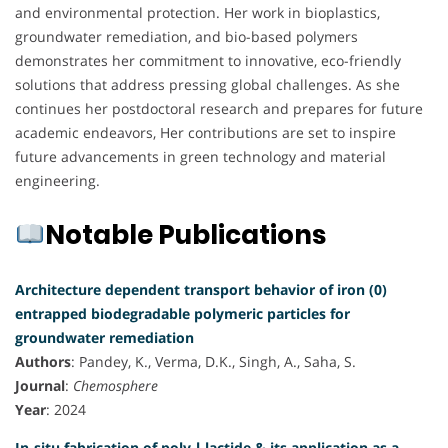
and environmental protection. Her work in bioplastics,
groundwater remediation, and bio-based polymers
demonstrates her commitment to innovative, eco-friendly
solutions that address pressing global challenges. As she
continues her postdoctoral research and prepares for future
academic endeavors, Her contributions are set to inspire
future advancements in green technology and material
engineering.
Notable Publications
Architecture dependent transport behavior of iron (0)
entrapped biodegradable polymeric particles for
groundwater remediation
Authors
: Pandey, K., Verma, D.K., Singh, A., Saha, S.
Journal
:
Chemosphere
Year
: 2024
In-situ fabrication of poly-l-lactide & its application as a