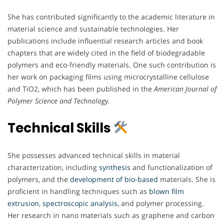
She has contributed significantly to the academic literature in
material science and sustainable technologies. Her
publications include influential research articles and book
chapters that are widely cited in the field of biodegradable
polymers and eco-friendly materials. One such contribution is
her work on packaging films using microcrystalline cellulose
and TiO2, which has been published in the
American Journal of
Polymer Science and Technology.
Technical Skills
She possesses advanced technical skills in material
characterization, including
synthesis
and functionalization of
polymers, and the
development of bio-based
materials. She is
proficient in handling techniques such as
blown film
extrusion, spectroscopic analysis,
and polymer processing.
Her research in nano materials such as graphene and carbon