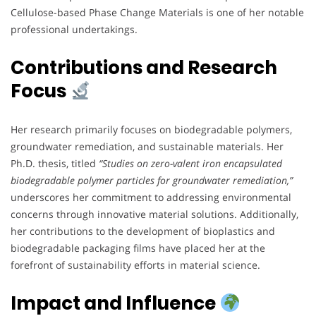
Cellulose-based Phase Change Materials is one of her notable
professional undertakings.
Contributions and Research
Focus
Her research primarily focuses on biodegradable polymers,
groundwater remediation, and sustainable materials. Her
Ph.D. thesis, titled
“Studies on zero-valent iron encapsulated
biodegradable polymer particles for groundwater remediation,”
underscores her commitment to addressing environmental
concerns through innovative material solutions. Additionally,
her contributions to the development of bioplastics and
biodegradable packaging films have placed her at the
forefront of sustainability efforts in material science.
Impact and Influence