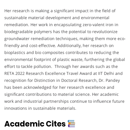
Her research is making a significant impact in the field of
sustainable material development and environmental
remediation. Her work in encapsulating zero-valent iron in
biodegradable polymers has the potential to revolutionize
groundwater remediation techniques, making them more eco-
friendly and cost-effective. Additionally, her research on
bioplastics and bio composites contributes to reducing the
environmental footprint of plastic waste, furthering the global
effort to tackle pollution. Through her awards such as the
RETA 2022 Research Excellence Travel Award at IIT Delhi and
recognition for Distinction in Doctoral Research, Dr. Pandey
has been acknowledged for her research excellence and
significant contributions to material science. Her academic
work and industrial partnerships continue to influence future
innovations in sustainable materials.
Academic Cites