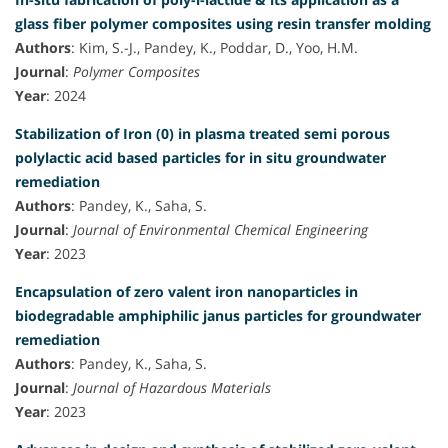
glass fiber polymer composites using resin transfer molding
Authors
: Kim, S.-J., Pandey, K., Poddar, D., Yoo, H.M.
Journal
:
Polymer Composites
Year
: 2024
Stabilization of Iron (0) in plasma treated semi porous
polylactic acid based particles for in situ groundwater
remediation
Authors
: Pandey, K., Saha, S.
Journal
:
Journal of Environmental Chemical Engineering
Year
: 2023
Encapsulation of zero valent iron nanoparticles in
biodegradable amphiphilic janus particles for groundwater
remediation
Authors
: Pandey, K., Saha, S.
Journal
:
Journal of Hazardous Materials
Year
: 2023