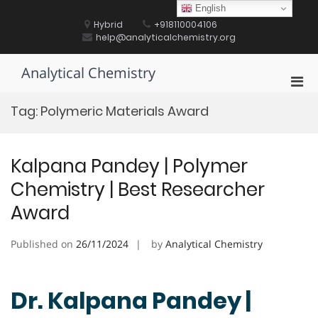
Skip
English
to
Hybrid
+918110004106
content
help@analyticalchemistry.org
Analytical Chemistry
Pri
Men
Tag:
Polymeric Materials Award
for
Mobi
Kalpana Pandey | Polymer
Chemistry | Best Researcher
Award
Published on
26/11/2024
by
Analytical Chemistry
Dr. Kalpana Pandey |