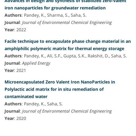
Advances in design and synthesis of stabilized zero-valent
iron nanoparticles for groundwater remediation
Authors
: Pandey, K., Sharma, S., Saha, S.
Journal
:
Journal of Environmental Chemical Engineering
Year
: 2022
Facile technique to encapsulate phase change material in an
amphiphilic polymeric matrix for thermal energy storage
Authors
: Pandey, K., Ali, S.F., Gupta, S.K., Rakshit, D., Saha, S.
Journal
:
Applied Energy
Year
: 2021
Microencapsulated Zero Valent Iron NanoParticles in
Polylactic acid matrix for in situ remediation of
contaminated water
Authors
: Pandey, K., Saha, S.
Journal
:
Journal of Environmental Chemical Engineering
Year
: 2020