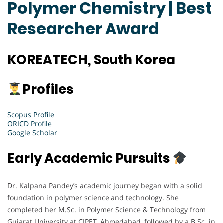
Polymer Chemistry | Best
Researcher Award
KOREATECH, South Korea
Profiles
Scopus Profile
ORICD Profile
Google Scholar
Early Academic Pursuits
Dr. Kalpana Pandey’s academic journey began with a solid
foundation in polymer science and technology. She
completed her M.Sc. in Polymer Science & Technology from
Gujarat University at CIPET, Ahmedabad, followed by a B.Sc. in