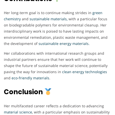
Her long-term goal is to continue making strides in
green
chemistry
and
sustainable materials,
with a particular focus
on biodegradable polymers for environmental cleanup. Her
interdisciplinary work is poised to have lasting impacts on
environmental remediation, plastic waste management, and
the development of
sustainable energy materials.
Her collaborations with international research groups and
industrial partners ensure that her work will continue to
shape the future of sustainable material science, potentially
paving the way for innovations in
clean
energy
technologies
and
eco
-
friendly
materials
.
Conclusion
Her multifaceted career reflects a dedication to advancing
material
science
, with a particular emphasis on sustainability