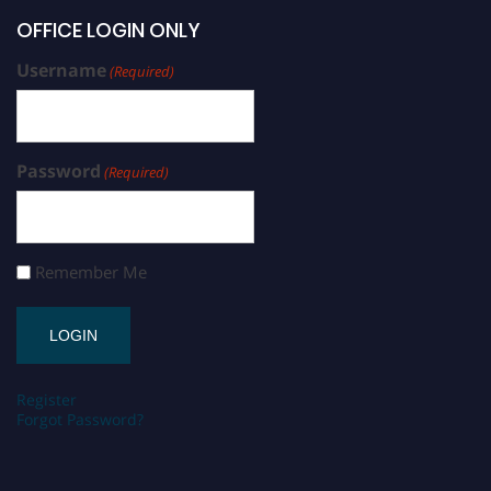
OFFICE LOGIN ONLY
Username
(Required)
Password
(Required)
Remember Me
Register
Forgot Password?