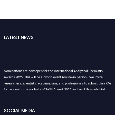
LATEST NEWS
Nominations are now open for the International Analytical Chemistry
Awards 2026. This will be a hybrid event (online/in-person). We invite
researchers, scientists, academicians, and professionals to submit their CVs
for recognition on or before27–28 August 2026 and avail the early bird
50% discount offer. Don’t miss this chance to showcase your work on a
global platform. Apply now at
analyticalchemistry.org
SOCIAL MEDIA
Stay tuned for more updates!