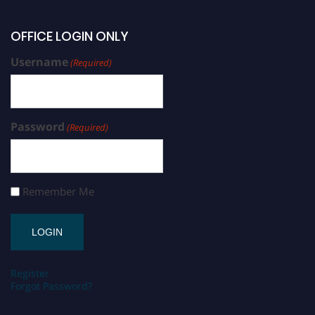
OFFICE LOGIN ONLY
Username
(Required)
Password
(Required)
Remember Me
Register
Forgot Password?