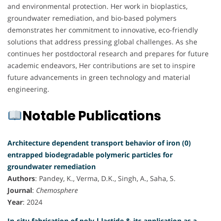
and environmental protection. Her work in bioplastics,
groundwater remediation, and bio-based polymers
demonstrates her commitment to innovative, eco-friendly
solutions that address pressing global challenges. As she
continues her postdoctoral research and prepares for future
academic endeavors, Her contributions are set to inspire
future advancements in green technology and material
engineering.
Notable Publications
Architecture dependent transport behavior of iron (0)
entrapped biodegradable polymeric particles for
groundwater remediation
Authors
: Pandey, K., Verma, D.K., Singh, A., Saha, S.
Journal
:
Chemosphere
Year
: 2024
In-situ fabrication of poly-l-lactide & its application as a