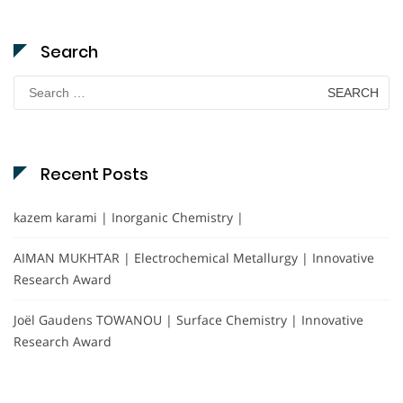
Search
Search
for:
Recent Posts
kazem karami | Inorganic Chemistry |
AIMAN MUKHTAR | Electrochemical Metallurgy | Innovative
Research Award
Joël Gaudens TOWANOU | Surface Chemistry | Innovative
Research Award