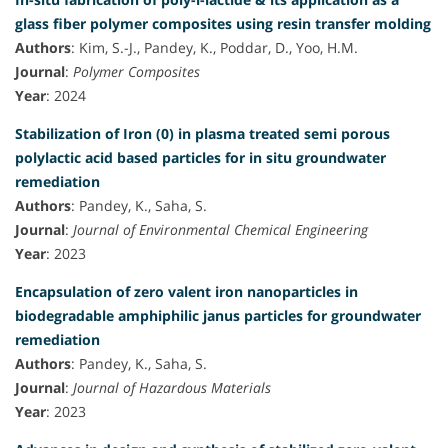
glass fiber polymer composites using resin transfer molding
Authors
: Kim, S.-J., Pandey, K., Poddar, D., Yoo, H.M.
Journal
:
Polymer Composites
Year
: 2024
Stabilization of Iron (0) in plasma treated semi porous
polylactic acid based particles for in situ groundwater
remediation
Authors
: Pandey, K., Saha, S.
Journal
:
Journal of Environmental Chemical Engineering
Year
: 2023
Encapsulation of zero valent iron nanoparticles in
biodegradable amphiphilic janus particles for groundwater
remediation
Authors
: Pandey, K., Saha, S.
Journal
:
Journal of Hazardous Materials
Year
: 2023