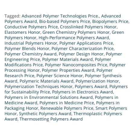
Tagged:
Advanced Polymer Technologies Price.
,
Advanced
Polymers Award
,
Bio-based Polymers Price
,
Biopolymers Price
,
Conductive Polymers Price
,
Crosslinked Polymers Honor
,
Elastomers Honor
,
Green Chemistry Polymers Honor
,
Green
Polymers Honor
,
High-Performance Polymers Award
,
Industrial Polymers Honor
,
Polymer Applications Price
,
Polymer Blends Honor
,
Polymer Characterization Price
,
Polymer Chemistry Award
,
Polymer Design Honor
,
Polymer
Engineering Price
,
Polymer Materials Award
,
Polymer
Modifications Price
,
Polymer Nanocomposites Price
,
Polymer
Processing Honor
,
Polymer Properties Award
,
Polymer
Research Price
,
Polymer Science Honor
,
Polymer Synthesis
Award
,
Polymeric Materials Award
,
Polymerization Honor
,
Polymerization Techniques Honor
,
Polymers Award
,
Polymers
for Sustainability Price
,
Polymers in Electronics Award
,
Polymers in Environmental Solutions Award
,
Polymers in
Medicine Award
,
Polymers in Medicine Price
,
Polymers in
Packaging Honor
,
Renewable Polymers Price
,
Smart Polymers
Honor
,
Synthetic Polymers Award
,
Thermoplastic Polymers
Award
,
Thermosetting Polymers Award