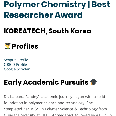
Polymer Chemistry | Best
Researcher Award
KOREATECH, South Korea
Profiles
Scopus Profile
ORICD Profile
Google Scholar
Early Academic Pursuits
Dr. Kalpana Pandey’s academic journey began with a solid
foundation in polymer science and technology. She
completed her M.Sc. in Polymer Science & Technology from
Gujarat University at CIPET, Ahmedabad, followed by a B.Sc. in