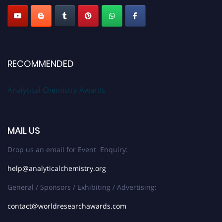
RECOMMENDED
Analytical Chemistry Awards
MAIL US
Drop us an email for Event Enquiry:
help@analyticalchemistry.org
General / Sponsors / Exhibiting / Advertising:
contact@worldresearchawards.com