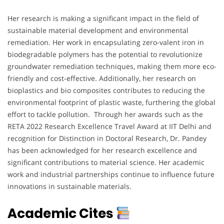
Her research is making a significant impact in the field of
sustainable material development and environmental
remediation. Her work in encapsulating zero-valent iron in
biodegradable polymers has the potential to revolutionize
groundwater remediation techniques, making them more eco-
friendly and cost-effective. Additionally, her research on
bioplastics and bio composites contributes to reducing the
environmental footprint of plastic waste, furthering the global
effort to tackle pollution. Through her awards such as the
RETA 2022 Research Excellence Travel Award at IIT Delhi and
recognition for Distinction in Doctoral Research, Dr. Pandey
has been acknowledged for her research excellence and
significant contributions to material science. Her academic
work and industrial partnerships continue to influence future
innovations in sustainable materials.
Academic Cites