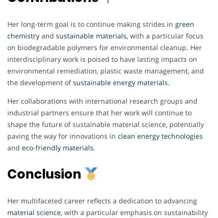
Her long-term goal is to continue making strides in
green
chemistry
and
sustainable materials,
with a particular focus
on biodegradable polymers for environmental cleanup. Her
interdisciplinary work is poised to have lasting impacts on
environmental remediation, plastic waste management, and
the development of
sustainable energy materials.
Her collaborations with international research groups and
industrial partners ensure that her work will continue to
shape the future of sustainable material science, potentially
paving the way for innovations in
clean
energy
technologies
and
eco
-
friendly
materials
.
Conclusion
Her multifaceted career reflects a dedication to advancing
material
science
, with a particular emphasis on sustainability