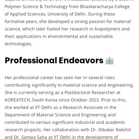
Polymer Science & Technology from Bhaskaracharya College
of Applied Sciences, University of Delhi. During these
formative years, she developed a strong passion for material
science, which later fueled her research in biopolymers and
their applications in environmental and sustainable
technologies.
Professional Endeavors
Her professional career has seen her in several roles
contributing significantly to material science and engineering.
She is currently serving as a Postdoctoral Researcher at
KOREATECH, South Korea since October 2023. Prior to this,
she worked at IIT Delhi as a Research Associate in the
Department of Material Science and Engineering and
contributed to various significant industrial and academic
research projects. Her collaboration with Dr. Dibakar Rakshit
and Dr. Sampa Saha at IIT Delhi in the development of