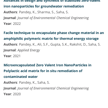
Advances in design and synthesis of stabilized zero-valent
iron nanoparticles for groundwater remediation
Authors
: Pandey, K., Sharma, S., Saha, S.
Journal
:
Journal of Environmental Chemical Engineering
Year
: 2022
Facile technique to encapsulate phase change material in an
amphiphilic polymeric matrix for thermal energy storage
Authors
: Pandey, K., Ali, S.F., Gupta, S.K., Rakshit, D., Saha, S.
Journal
:
Applied Energy
Year
: 2021
Microencapsulated Zero Valent Iron NanoParticles in
Polylactic acid matrix for in situ remediation of
contaminated water
Authors
: Pandey, K., Saha, S.
Journal
:
Journal of Environmental Chemical Engineering
Year
: 2020