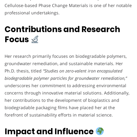
Cellulose-based Phase Change Materials is one of her notable
professional undertakings.
Contributions and Research
Focus
Her research primarily focuses on biodegradable polymers,
groundwater remediation, and sustainable materials. Her
Ph.D. thesis, titled
“Studies on zero-valent iron encapsulated
biodegradable polymer particles for groundwater remediation,”
underscores her commitment to addressing environmental
concerns through innovative material solutions. Additionally,
her contributions to the development of bioplastics and
biodegradable packaging films have placed her at the
forefront of sustainability efforts in material science.
Impact and Influence