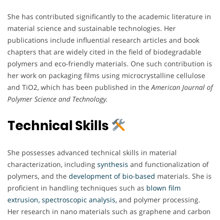
She has contributed significantly to the academic literature in
material science and sustainable technologies. Her
publications include influential research articles and book
chapters that are widely cited in the field of biodegradable
polymers and eco-friendly materials. One such contribution is
her work on packaging films using microcrystalline cellulose
and TiO2, which has been published in the
American Journal of
Polymer Science and Technology.
Technical Skills
She possesses advanced technical skills in material
characterization, including
synthesis
and functionalization of
polymers, and the
development of bio-based
materials. She is
proficient in handling techniques such as
blown film
extrusion, spectroscopic analysis,
and polymer processing.
Her research in nano materials such as graphene and carbon