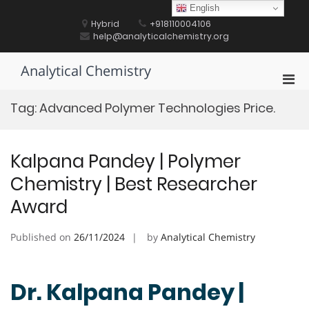
Skip
English
to
Hybrid
+918110004106
content
help@analyticalchemistry.org
Analytical Chemistry
Pri
Men
Tag:
Advanced Polymer Technologies Price.
for
Mobi
Kalpana Pandey | Polymer
Chemistry | Best Researcher
Award
Published on
26/11/2024
by
Analytical Chemistry
Dr. Kalpana Pandey |