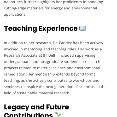
nanotubes further highlights her proficiency in handling
cutting-edge materials for energy and environmental
applications.
Teaching Experience
In addition to her research, Dr. Pandey has been actively
involved in mentoring and teaching roles. Her work as a
Research Associate at IIT Delhi included supervising
undergraduate and postgraduate students in research
projects related to material science and environmental
remediation. Her mentorship extends beyond formal
teaching, as she actively contributes to workshops and
seminars to inspire the next generation of scientists in the
field of sustainable material research.
Legacy and Future
Contributions