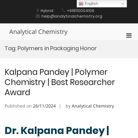
Skip
English
to
Hybrid
+918110004106
content
help@analyticalchemistry.org
Analytical Chemistry
Pri
Men
Tag:
Polymers in Packaging Honor
for
Mobi
Kalpana Pandey | Polymer
Chemistry | Best Researcher
Award
Published on
26/11/2024
by
Analytical Chemistry
Dr. Kalpana Pandey |