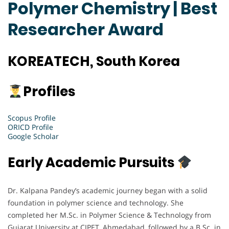
Polymer Chemistry | Best
Researcher Award
KOREATECH, South Korea
Profiles
Scopus Profile
ORICD Profile
Google Scholar
Early Academic Pursuits
Dr. Kalpana Pandey’s academic journey began with a solid
foundation in polymer science and technology. She
completed her M.Sc. in Polymer Science & Technology from
Gujarat University at CIPET, Ahmedabad, followed by a B.Sc. in