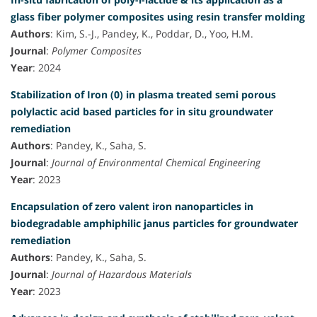
glass fiber polymer composites using resin transfer molding
Authors
: Kim, S.-J., Pandey, K., Poddar, D., Yoo, H.M.
Journal
:
Polymer Composites
Year
: 2024
Stabilization of Iron (0) in plasma treated semi porous
polylactic acid based particles for in situ groundwater
remediation
Authors
: Pandey, K., Saha, S.
Journal
:
Journal of Environmental Chemical Engineering
Year
: 2023
Encapsulation of zero valent iron nanoparticles in
biodegradable amphiphilic janus particles for groundwater
remediation
Authors
: Pandey, K., Saha, S.
Journal
:
Journal of Hazardous Materials
Year
: 2023