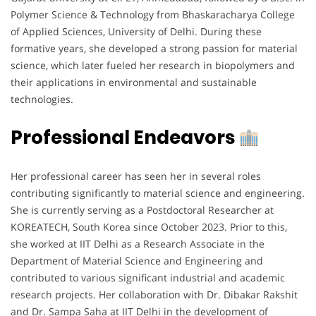
Polymer Science & Technology from Bhaskaracharya College
of Applied Sciences, University of Delhi. During these
formative years, she developed a strong passion for material
science, which later fueled her research in biopolymers and
their applications in environmental and sustainable
technologies.
Professional Endeavors
Her professional career has seen her in several roles
contributing significantly to material science and engineering.
She is currently serving as a Postdoctoral Researcher at
KOREATECH, South Korea since October 2023. Prior to this,
she worked at IIT Delhi as a Research Associate in the
Department of Material Science and Engineering and
contributed to various significant industrial and academic
research projects. Her collaboration with Dr. Dibakar Rakshit
and Dr. Sampa Saha at IIT Delhi in the development of