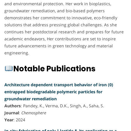
and environmental protection. Her work in bioplastics,
groundwater remediation, and bio-based polymers
demonstrates her commitment to innovative, eco-friendly
solutions that address pressing global challenges. As she
continues her postdoctoral research and prepares for future
academic endeavors, Her contributions are set to inspire
future advancements in green technology and material
engineering.
Notable Publications
Architecture dependent transport behavior of iron (0)
entrapped biodegradable polymeric particles for
groundwater remediation
Authors
: Pandey, K., Verma, D.K., Singh, A., Saha, S.
Journal
:
Chemosphere
Year
: 2024
In-situ fabrication of poly-l-lactide & its application as a