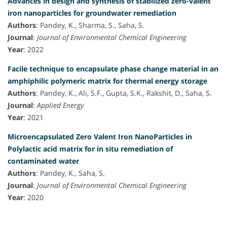
Advances in design and synthesis of stabilized zero-valent
iron nanoparticles for groundwater remediation
Authors
: Pandey, K., Sharma, S., Saha, S.
Journal
:
Journal of Environmental Chemical Engineering
Year
: 2022
Facile technique to encapsulate phase change material in an
amphiphilic polymeric matrix for thermal energy storage
Authors
: Pandey, K., Ali, S.F., Gupta, S.K., Rakshit, D., Saha, S.
Journal
:
Applied Energy
Year
: 2021
Microencapsulated Zero Valent Iron NanoParticles in
Polylactic acid matrix for in situ remediation of
contaminated water
Authors
: Pandey, K., Saha, S.
Journal
:
Journal of Environmental Chemical Engineering
Year
: 2020