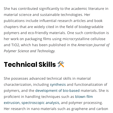
She has contributed significantly to the academic literature in
material science and sustainable technologies. Her
publications include influential research articles and book
chapters that are widely cited in the field of biodegradable
polymers and eco-friendly materials. One such contribution is
her work on packaging films using microcrystalline cellulose
and TiO2, which has been published in the
American Journal of
Polymer Science and Technology.
Technical Skills
She possesses advanced technical skills in material
characterization, including
synthesis
and functionalization of
polymers, and the
development of bio-based
materials. She is
proficient in handling techniques such as
blown film
extrusion, spectroscopic analysis,
and polymer processing.
Her research in nano materials such as graphene and carbon