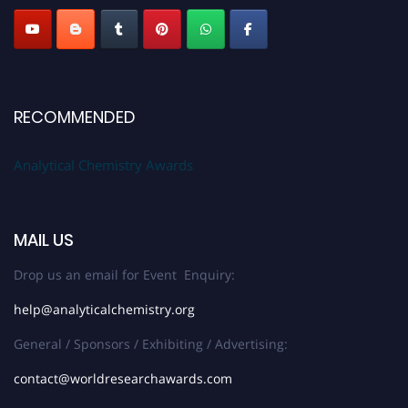
RECOMMENDED
Analytical Chemistry Awards
MAIL US
Drop us an email for Event Enquiry:
help@analyticalchemistry.org
General / Sponsors / Exhibiting / Advertising:
contact@worldresearchawards.com