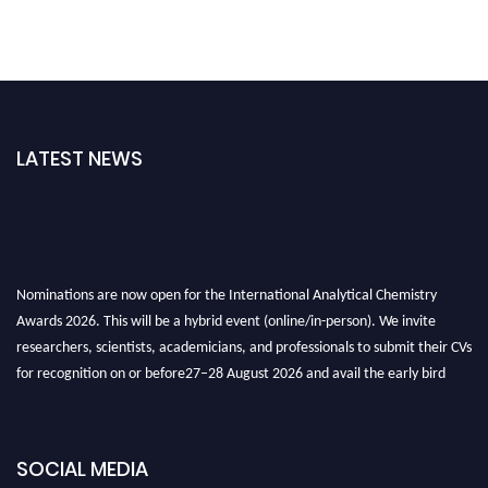
LATEST NEWS
Nominations are now open for the International Analytical Chemistry
Awards 2026. This will be a hybrid event (online/in-person). We invite
researchers, scientists, academicians, and professionals to submit their CVs
for recognition on or before27–28 August 2026 and avail the early bird
50% discount offer. Don’t miss this chance to showcase your work on a
global platform. Apply now at
analyticalchemistry.org
SOCIAL MEDIA
Stay tuned for more updates!