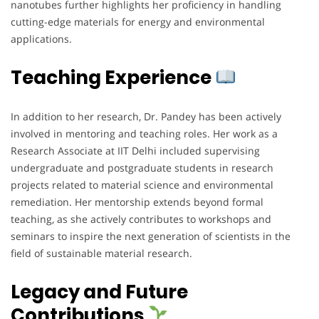
nanotubes further highlights her proficiency in handling
cutting-edge materials for energy and environmental
applications.
Teaching Experience
In addition to her research, Dr. Pandey has been actively
involved in mentoring and teaching roles. Her work as a
Research Associate at IIT Delhi included supervising
undergraduate and postgraduate students in research
projects related to material science and environmental
remediation. Her mentorship extends beyond formal
teaching, as she actively contributes to workshops and
seminars to inspire the next generation of scientists in the
field of sustainable material research.
Legacy and Future
Contributions