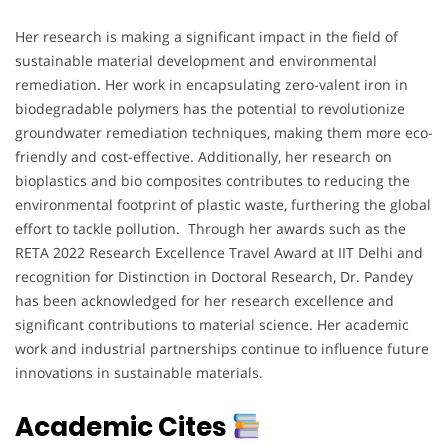
Her research is making a significant impact in the field of
sustainable material development and environmental
remediation. Her work in encapsulating zero-valent iron in
biodegradable polymers has the potential to revolutionize
groundwater remediation techniques, making them more eco-
friendly and cost-effective. Additionally, her research on
bioplastics and bio composites contributes to reducing the
environmental footprint of plastic waste, furthering the global
effort to tackle pollution. Through her awards such as the
RETA 2022 Research Excellence Travel Award at IIT Delhi and
recognition for Distinction in Doctoral Research, Dr. Pandey
has been acknowledged for her research excellence and
significant contributions to material science. Her academic
work and industrial partnerships continue to influence future
innovations in sustainable materials.
Academic Cites