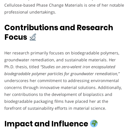
Cellulose-based Phase Change Materials is one of her notable
professional undertakings.
Contributions and Research
Focus
Her research primarily focuses on biodegradable polymers,
groundwater remediation, and sustainable materials. Her
Ph.D. thesis, titled
“Studies on zero-valent iron encapsulated
biodegradable polymer particles for groundwater remediation,”
underscores her commitment to addressing environmental
concerns through innovative material solutions. Additionally,
her contributions to the development of bioplastics and
biodegradable packaging films have placed her at the
forefront of sustainability efforts in material science.
Impact and Influence