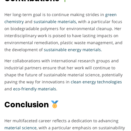
Her long-term goal is to continue making strides in
green
chemistry
and
sustainable materials,
with a particular focus
on biodegradable polymers for environmental cleanup. Her
interdisciplinary work is poised to have lasting impacts on
environmental remediation, plastic waste management, and
the development of
sustainable energy materials.
Her collaborations with international research groups and
industrial partners ensure that her work will continue to
shape the future of sustainable material science, potentially
paving the way for innovations in
clean
energy
technologies
and
eco
-
friendly
materials
.
Conclusion
Her multifaceted career reflects a dedication to advancing
material
science
, with a particular emphasis on sustainability