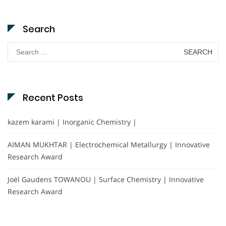
Search
Search
for:
Recent Posts
kazem karami | Inorganic Chemistry |
AIMAN MUKHTAR | Electrochemical Metallurgy | Innovative
Research Award
Joël Gaudens TOWANOU | Surface Chemistry | Innovative
Research Award