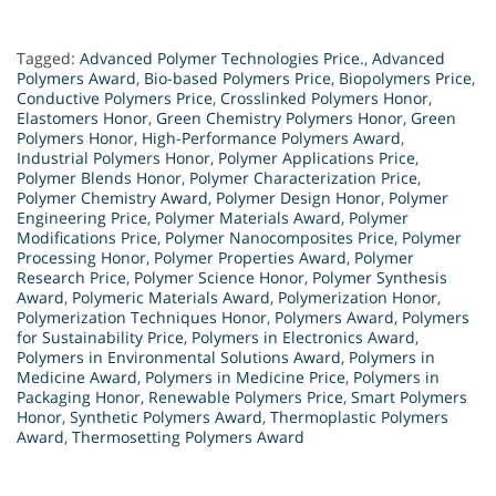
Tagged:
Advanced Polymer Technologies Price.
,
Advanced
Polymers Award
,
Bio-based Polymers Price
,
Biopolymers Price
,
Conductive Polymers Price
,
Crosslinked Polymers Honor
,
Elastomers Honor
,
Green Chemistry Polymers Honor
,
Green
Polymers Honor
,
High-Performance Polymers Award
,
Industrial Polymers Honor
,
Polymer Applications Price
,
Polymer Blends Honor
,
Polymer Characterization Price
,
Polymer Chemistry Award
,
Polymer Design Honor
,
Polymer
Engineering Price
,
Polymer Materials Award
,
Polymer
Modifications Price
,
Polymer Nanocomposites Price
,
Polymer
Processing Honor
,
Polymer Properties Award
,
Polymer
Research Price
,
Polymer Science Honor
,
Polymer Synthesis
Award
,
Polymeric Materials Award
,
Polymerization Honor
,
Polymerization Techniques Honor
,
Polymers Award
,
Polymers
for Sustainability Price
,
Polymers in Electronics Award
,
Polymers in Environmental Solutions Award
,
Polymers in
Medicine Award
,
Polymers in Medicine Price
,
Polymers in
Packaging Honor
,
Renewable Polymers Price
,
Smart Polymers
Honor
,
Synthetic Polymers Award
,
Thermoplastic Polymers
Award
,
Thermosetting Polymers Award