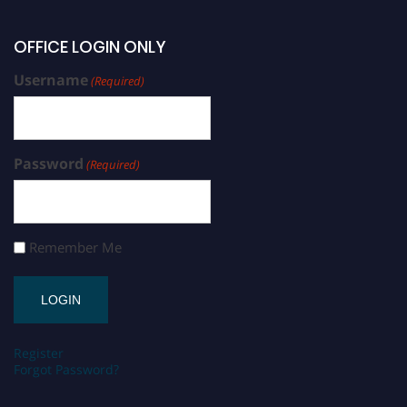
OFFICE LOGIN ONLY
Username
(Required)
Password
(Required)
Remember Me
Register
Forgot Password?