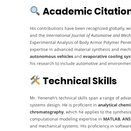
Academic Citation
His contributions have been recognized globally, wi
and the
International Journal of Automotive and Mech
Experimental Analysis of Body Armor Polymer Penet
expertise in advanced material synthesis and mecha
autonomous vehicles
and
evaporative cooling sy
his research to include automotive and environment
Technical Skills
Mr. Yeneneh’s technical skills span a range of adv
systems design. He is proficient in
analytical chem
chromatography
, which he applies to the synthesis
computational modeling expertise in
MATLAB
,
ANS
and mechanical systems. His proficiency in softwar