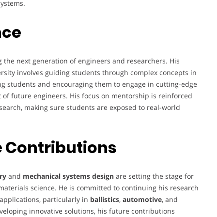
systems.
nce
g the next generation of engineers and researchers. His
rsity involves guiding students through complex concepts in
ng students and encouraging them to engage in cutting-edge
t of future engineers. His focus on mentorship is reinforced
search, making sure students are exposed to real-world
 Contributions
ry
and
mechanical systems design
are setting the stage for
aterials science. He is committed to continuing his research
pplications, particularly in
ballistics
,
automotive
, and
veloping innovative solutions, his future contributions