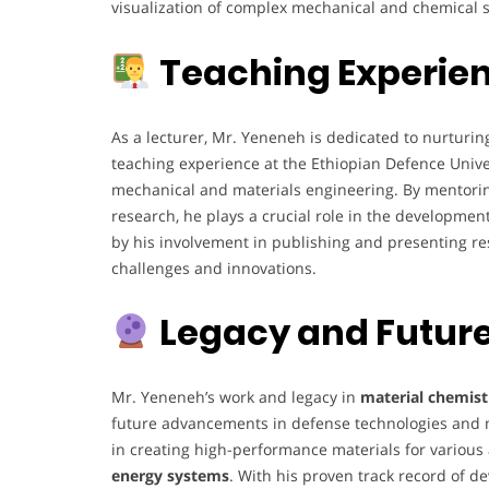
visualization of complex mechanical and chemical 
Teaching Experie
As a lecturer, Mr. Yeneneh is dedicated to nurturin
teaching experience at the Ethiopian Defence Unive
mechanical and materials engineering. By mentori
research, he plays a crucial role in the developmen
by his involvement in publishing and presenting re
challenges and innovations.
Legacy and Future
Mr. Yeneneh’s work and legacy in
material chemist
future advancements in defense technologies and m
in creating high-performance materials for various a
energy systems
. With his proven track record of de