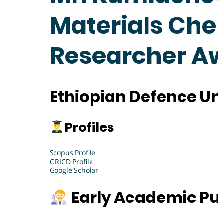
Materials Che
Researcher A
Ethiopian Defence Uni
Profiles
Scopus Profile
ORICD Profile
Google Scholar
Early Academic Pu