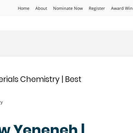
Home
About
Nominate Now
Register
Award Win
ials Chemistry | Best
ry
w Yeneneh |