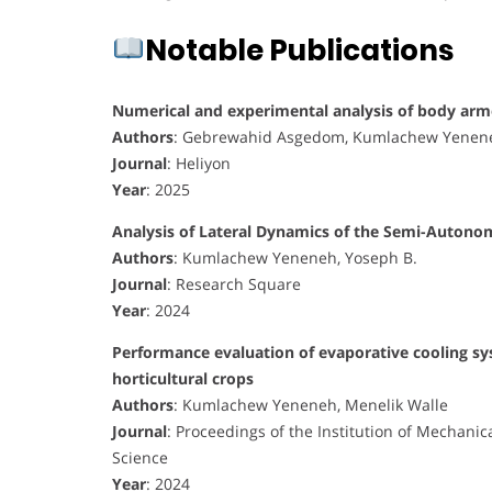
Notable Publications
Numerical and experimental analysis of body arm
Authors
: Gebrewahid Asgedom, Kumlachew Yenene
Journal
: Heliyon
Year
: 2025
Analysis of Lateral Dynamics of the Semi-Autono
Authors
: Kumlachew Yeneneh, Yoseph B.
Journal
: Research Square
Year
: 2024
Performance evaluation of evaporative cooling sys
horticultural crops
Authors
: Kumlachew Yeneneh, Menelik Walle
Journal
: Proceedings of the Institution of Mechanic
Science
Year
: 2024