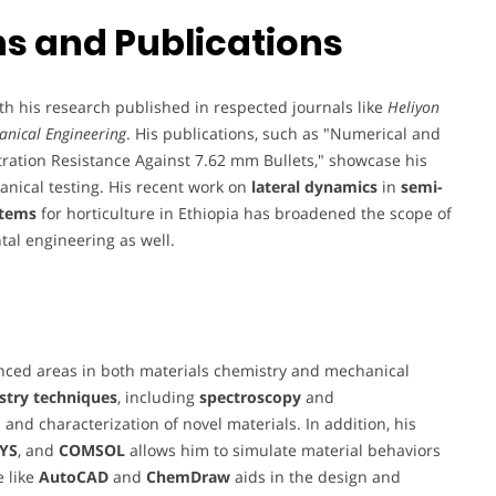
s and Publications
th his research published in respected journals like
Heliyon
anical Engineering
. His publications, such as "Numerical and
ration Resistance Against 7.62 mm Bullets," showcase his
nical testing. His recent work on
lateral dynamics
in
semi-
stems
for horticulture in Ethiopia has broadened the scope of
al engineering as well.
anced areas in both materials chemistry and mechanical
istry techniques
, including
spectroscopy
and
 and characterization of novel materials. In addition, his
YS
, and
COMSOL
allows him to simulate material behaviors
e like
AutoCAD
and
ChemDraw
aids in the design and