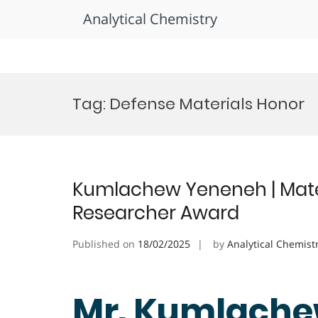
Analytical Chemistry
Skip
to
Tag:
Defense Materials Honor
content
Kumlachew Yeneneh | Mater
Researcher Award
Published on
18/02/2025
by
Analytical Chemist
Mr. Kumlache