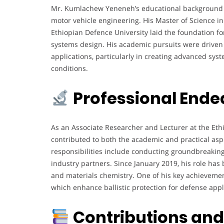
Mr. Kumlachew Yeneneh’s educational background hi
motor vehicle engineering. His Master of Science 
Ethiopian Defence University laid the foundation fo
systems design. His academic pursuits were driven 
applications, particularly in creating advanced sy
conditions.
Professional Ende
As an Associate Researcher and Lecturer at the Eth
contributed to both the academic and practical asp
responsibilities include conducting groundbreaking
industry partners. Since January 2019, his role has
and materials chemistry. One of his key achievemen
which enhance ballistic protection for defense appl
Contributions an