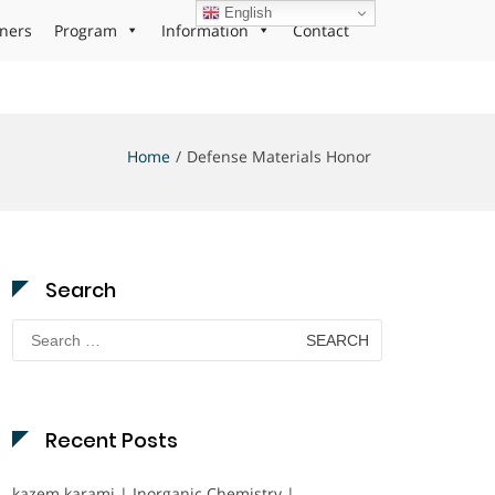
English
ners
Program
Information
Contact
Home
Defense Materials Honor
Search
Search
for:
Recent Posts
kazem karami | Inorganic Chemistry |