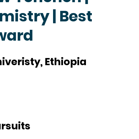
mistry | Best
ward
veristy, Ethiopia
rsuits