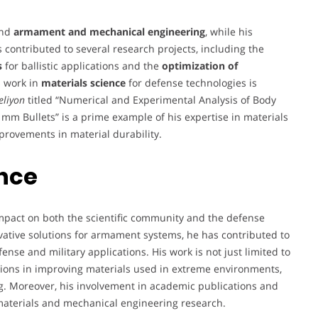
und
armament and mechanical engineering
, while his
s contributed to several research projects, including the
s
for ballistic applications and the
optimization of
s work in
materials science
for defense technologies is
eliyon
titled “Numerical and Experimental Analysis of Body
mm Bullets” is a prime example of his expertise in materials
rovements in material durability.
ence
pact on both the scientific community and the defense
ative solutions for armament systems, he has contributed to
nse and military applications. His work is not just limited to
tions in improving materials used in extreme environments,
ng. Moreover, his involvement in academic publications and
 materials and mechanical engineering research.