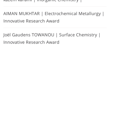
AIMAN MUKHTAR | Electrochemical Metallurgy |
Innovative Research Award
Joël Gaudens TOWANOU | Surface Chemistry |
Innovative Research Award