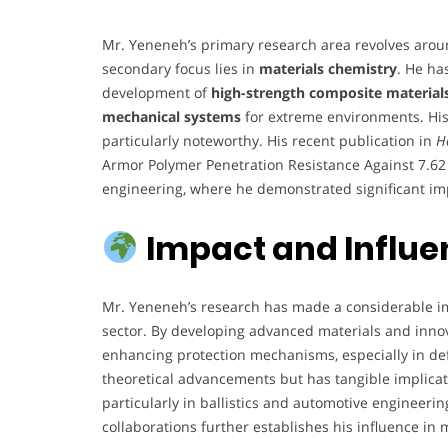
Mr. Yeneneh’s primary research area revolves aro
secondary focus lies in
materials chemistry
. He ha
development of
high-strength composite material
mechanical systems
for extreme environments. Hi
particularly noteworthy. His recent publication in
H
Armor Polymer Penetration Resistance Against 7.62 
engineering, where he demonstrated significant imp
Impact and Influ
Mr. Yeneneh’s research has made a considerable im
sector. By developing advanced materials and innov
enhancing protection mechanisms, especially in defe
theoretical advancements but has tangible implica
particularly in ballistics and automotive engineeri
collaborations further establishes his influence in