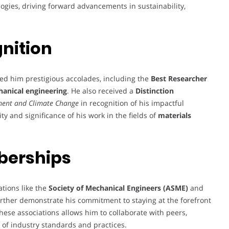
logies, driving forward advancements in sustainability,
nition
ed him prestigious accolades, including the
Best Researcher
anical engineering
. He also received a
Distinction
nment and Climate Change
in recognition of his impactful
y and significance of his work in the fields of
materials
berships
ations like the
Society of Mechanical Engineers (ASME)
and
rther demonstrate his commitment to staying at the forefront
ese associations allows him to collaborate with peers,
of industry standards and practices.