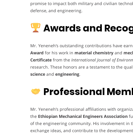
promise to impact both military and civilian techno
defense, and engineering.
Awards and Recog
Mr. Yeneneh’s outstanding contributions have earn
Award
for his work in
material chemistry
and
mech
Certificate
from the
International Journal of Enviro
research. These honors are a testament to the qualit
science
and
engineering
.
Professional Mem
Mr. Yeneneh’s professional affiliations with organiz
the
Ethiopian Mechanical Engineers Association
fu
of the engineering community. His involvement in th
exchange ideas, and contribute to the development 