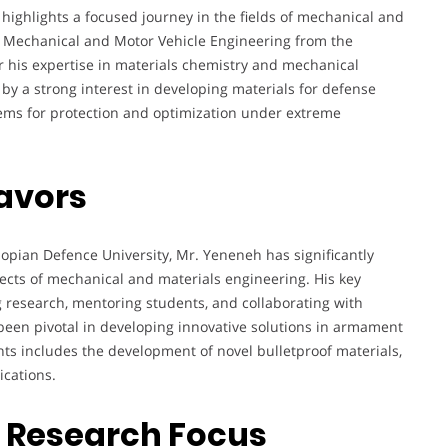
ghlights a focused journey in the fields of mechanical and
in Mechanical and Motor Vehicle Engineering from the
r his expertise in materials chemistry and mechanical
by a strong interest in developing materials for defense
stems for protection and optimization under extreme
avors
iopian Defence University, Mr. Yeneneh has significantly
ects of mechanical and materials engineering. His key
 research, mentoring students, and collaborating with
 been pivotal in developing innovative solutions in armament
ts includes the development of novel bulletproof materials,
ications.
d Research Focus