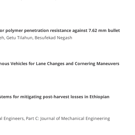
or polymer penetration resistance against 7.62 mm bullet
h, Getu Tilahun, Besufekad Negash
mous Vehicles for Lane Changes and Cornering Maneuvers
tems for mitigating post-harvest losses in Ethiopian
al Engineers, Part C: Journal of Mechanical Engineering