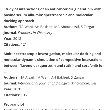
Study of interactions of an anticancer drug neratinib with
bovine serum albumin: spectroscopic and molecular
docking approach
Authors
: TA Wani, AH Bakheit, MA Abounassif, S Zargar
Journal
:
Frontiers in Chemistry
Year
: 2018
Citations
: 121
Multi-spectroscopic investigation, molecular docking and
molecular dynamic simulation of competitive interactions
between flavonoids (quercetin and rutin) and sorafenib for
…
Authors
: NA Alsaif, TA Wani, AH Bakheit, S Zargar
Journal
:
International Journal of Biological Macromolecules
Year
: 2020
Citations
: 105
Propranolol