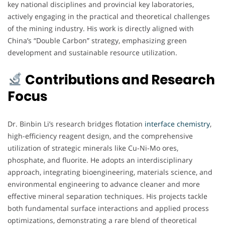
key national disciplines and provincial key laboratories,
actively engaging in the practical and theoretical challenges
of the mining industry. His work is directly aligned with
China’s “Double Carbon” strategy, emphasizing green
development and sustainable resource utilization.
Contributions and Research
Focus
Dr. Binbin Li’s research bridges flotation
interface chemistry
,
high-efficiency reagent design, and the comprehensive
utilization of strategic minerals like Cu-Ni-Mo ores,
phosphate, and fluorite. He adopts an interdisciplinary
approach, integrating bioengineering, materials science, and
environmental engineering to advance cleaner and more
effective mineral separation techniques. His projects tackle
both fundamental surface interactions and applied process
optimizations, demonstrating a rare blend of theoretical