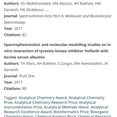
Authors
: AS Abdelhameed, AM Alanazi, AH Bakheit, HW
Darwish, HA Ghabbour, ...
Journal
:
Spectrochimica Acta Part A: Molecular and Biomolecular
Spectroscopy
Year
: 2017
Citations
: 82
Spectrophotometric and molecular modelling studies on in
vitro interaction of tyrosine kinase inhibitor linifanib with
bovine serum albumin
Authors
: TA Wani, AH Bakheit, S Zargar, MA Hamidaddin, IA
Darwish
Journal
:
PLoS One
Year
: 2017
Citations
: 80
Tagged:
Analytical Chemistry Award
,
Analytical Chemistry
Prize
,
Analytical Chemistry Research Price
,
Analytical
Instrumentation Prize
,
Analytical Methods Honor
,
Analytical
Research Excellence Award
,
Bioinformatics Price
,
Bioorganic
Chemistry Honor
,
Chemical Kinetics Price
,
Chemical Research