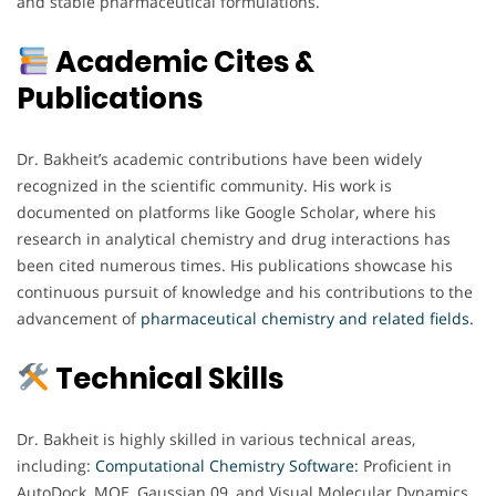
and stable pharmaceutical formulations.
Academic Cites &
Publications
Dr. Bakheit’s academic contributions have been widely
recognized in the scientific community. His work is
documented on platforms like Google Scholar, where his
research in analytical chemistry and drug interactions has
been cited numerous times. His publications showcase his
continuous pursuit of knowledge and his contributions to the
advancement of
pharmaceutical chemistry and related fields.
Technical Skills
Dr. Bakheit is highly skilled in various technical areas,
including:
Computational Chemistry Software:
Proficient in
AutoDock, MOE, Gaussian 09, and Visual Molecular Dynamics