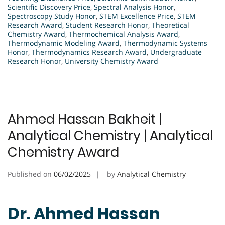
Scientific Discovery Price
,
Spectral Analysis Honor
,
Spectroscopy Study Honor
,
STEM Excellence Price
,
STEM
Research Award
,
Student Research Honor
,
Theoretical
Chemistry Award
,
Thermochemical Analysis Award
,
Thermodynamic Modeling Award
,
Thermodynamic Systems
Honor
,
Thermodynamics Research Award
,
Undergraduate
Research Honor
,
University Chemistry Award
Ahmed Hassan Bakheit |
Analytical Chemistry | Analytical
Chemistry Award
Published on
06/02/2025
by
Analytical Chemistry
Dr. Ahmed Hassan