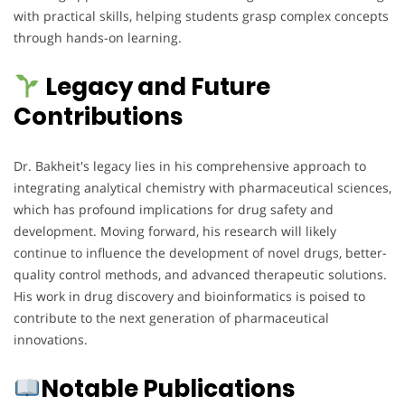
with practical skills, helping students grasp complex concepts
through hands-on learning.
Legacy and Future
Contributions
Dr. Bakheit's legacy lies in his comprehensive approach to
integrating analytical chemistry with pharmaceutical sciences,
which has profound implications for drug safety and
development. Moving forward, his research will likely
continue to influence the development of novel drugs, better-
quality control methods, and advanced therapeutic solutions.
His work in drug discovery and bioinformatics is poised to
contribute to the next generation of pharmaceutical
innovations.
Notable Publications