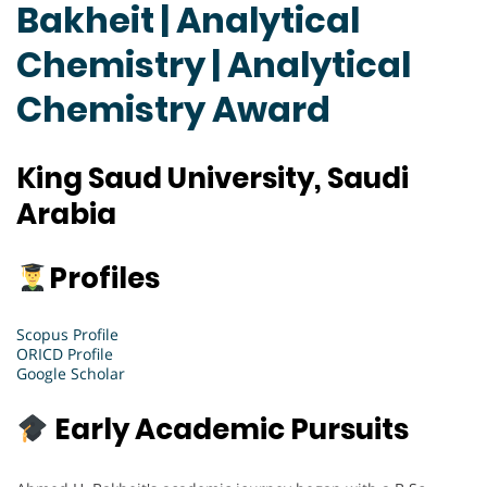
Bakheit | Analytical
Chemistry | Analytical
Chemistry Award
King Saud University, Saudi
Arabia
Profiles
Scopus Profile
ORICD Profile
Google Scholar
Early Academic Pursuits