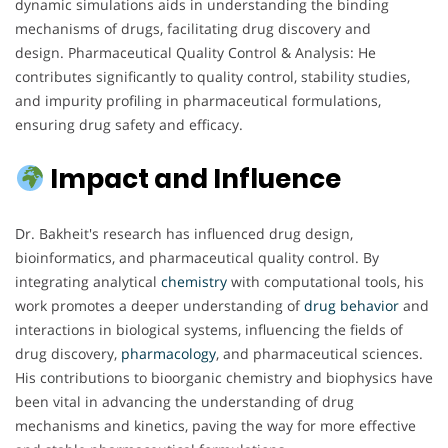
dynamic simulations aids in understanding the binding
mechanisms of drugs, facilitating drug discovery and
design. Pharmaceutical Quality Control & Analysis: He
contributes significantly to quality control, stability studies,
and impurity profiling in pharmaceutical formulations,
ensuring drug safety and efficacy.
Impact and Influence
Dr. Bakheit's research has influenced drug design,
bioinformatics, and pharmaceutical quality control. By
integrating analytical
chemistry
with computational tools, his
work promotes a deeper understanding of
drug behavior
and
interactions in biological systems, influencing the fields of
drug discovery,
pharmacology
, and pharmaceutical sciences.
His contributions to bioorganic chemistry and biophysics have
been vital in advancing the understanding of drug
mechanisms and kinetics, paving the way for more effective