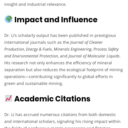
insight and industrial relevance.
Impact and Influence
Dr. Li’s scholarly output has been published in prestigious
international journals such as the
Journal of Cleaner
Production
,
Energy & Fuels
,
Minerals Engineering
,
Process Safety
and Environmental Protection
, and
Journal of Molecular Liquids
.
His research not only enhances the efficiency of mineral
separation but also reduces the ecological footprint of mining
operations—contributing significantly to global efforts in
green and sustainable mining.
Academic Citations
Dr. Li has accrued numerous citations from both domestic
and international scholars, signaling his rising impact within