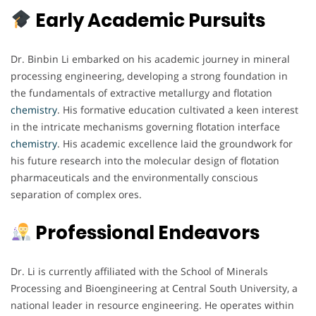
Early Academic Pursuits
Dr. Binbin Li embarked on his academic journey in mineral
processing engineering, developing a strong foundation in
the fundamentals of extractive metallurgy and flotation
chemistry
. His formative education cultivated a keen interest
in the intricate mechanisms governing flotation interface
chemistry
. His academic excellence laid the groundwork for
his future research into the molecular design of flotation
pharmaceuticals and the environmentally conscious
separation of complex ores.
Professional Endeavors
Dr. Li is currently affiliated with the School of Minerals
Processing and Bioengineering at Central South University, a
national leader in resource engineering. He operates within