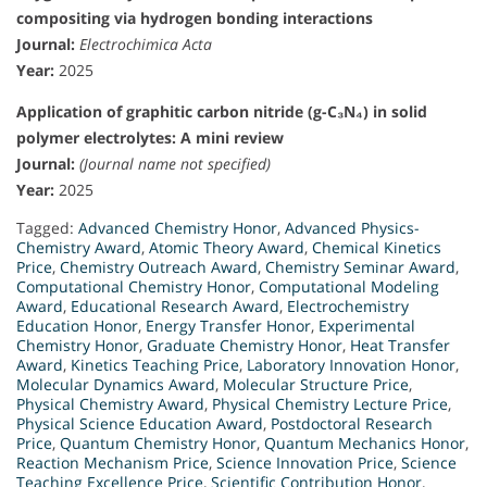
compositing via hydrogen bonding interactions
Journal:
Electrochimica Acta
Year:
2025
Application of graphitic carbon nitride (g-C₃N₄) in solid
polymer electrolytes: A mini review
Journal:
(Journal name not specified)
Year:
2025
Tagged:
Advanced Chemistry Honor
,
Advanced Physics-
Chemistry Award
,
Atomic Theory Award
,
Chemical Kinetics
Price
,
Chemistry Outreach Award
,
Chemistry Seminar Award
,
Computational Chemistry Honor
,
Computational Modeling
Award
,
Educational Research Award
,
Electrochemistry
Education Honor
,
Energy Transfer Honor
,
Experimental
Chemistry Honor
,
Graduate Chemistry Honor
,
Heat Transfer
Award
,
Kinetics Teaching Price
,
Laboratory Innovation Honor
,
Molecular Dynamics Award
,
Molecular Structure Price
,
Physical Chemistry Award
,
Physical Chemistry Lecture Price
,
Physical Science Education Award
,
Postdoctoral Research
Price
,
Quantum Chemistry Honor
,
Quantum Mechanics Honor
,
Reaction Mechanism Price
,
Science Innovation Price
,
Science
Teaching Excellence Price
,
Scientific Contribution Honor
,