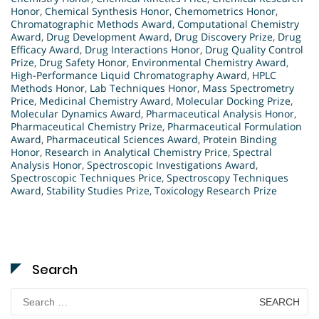
Honor
,
Chemical Synthesis Honor
,
Chemometrics Honor
,
Chromatographic Methods Award
,
Computational Chemistry
Award
,
Drug Development Award
,
Drug Discovery Prize
,
Drug
Efficacy Award
,
Drug Interactions Honor
,
Drug Quality Control
Prize
,
Drug Safety Honor
,
Environmental Chemistry Award
,
High-Performance Liquid Chromatography Award
,
HPLC
Methods Honor
,
Lab Techniques Honor
,
Mass Spectrometry
Price
,
Medicinal Chemistry Award
,
Molecular Docking Prize
,
Molecular Dynamics Award
,
Pharmaceutical Analysis Honor
,
Pharmaceutical Chemistry Prize
,
Pharmaceutical Formulation
Award
,
Pharmaceutical Sciences Award
,
Protein Binding
Honor
,
Research in Analytical Chemistry Price
,
Spectral
Analysis Honor
,
Spectroscopic Investigations Award
,
Spectroscopic Techniques Price
,
Spectroscopy Techniques
Award
,
Stability Studies Prize
,
Toxicology Research Prize
Search
Search
for: