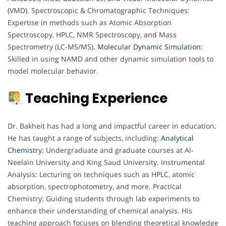
(VMD). Spectroscopic & Chromatographic Techniques:
Expertise in methods such as Atomic Absorption
Spectroscopy, HPLC, NMR Spectroscopy, and Mass
Spectrometry (LC-MS/MS).
Molecular Dynamic Simulation
:
Skilled in using NAMD and other dynamic simulation tools to
model molecular behavior.
Teaching Experience
Dr. Bakheit has had a long and impactful career in education.
He has taught a range of subjects, including:
Analytical
Chemistry
: Undergraduate and graduate courses at Al-
Neelain University and King Saud University. Instrumental
Analysis: Lecturing on techniques such as HPLC, atomic
absorption, spectrophotometry, and more. Practical
Chemistry: Guiding students through lab experiments to
enhance their understanding of chemical analysis. His
teaching approach focuses on blending theoretical knowledge