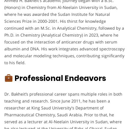
Ahmed H. Bakheit's academic journey began with a B.Sc.
(Honors) in Chemistry from Al-Neelain University in Sudan,
where he was awarded the Sudan Institute for Natural
Sciences Prize in 2000-2001. His thirst for knowledge
continued with an M.Sc. in Analytical Chemistry, followed by a
Ph.D. in Chemistry (Analytical Chemistry) in 2023, where he
focused on the interaction of anticancer drugs with serum
albumin and DNA. His work integrates advanced spectroscopy
and molecular modeling techniques, contributing significantly
to his field.
Professional Endeavors
Dr. Bakheit’s professional career spans multiple roles in both
teaching and research. Since June 2011, he has been a
researcher at King Saud University's Department of
Pharmaceutical Chemistry, Saudi Arabia. Prior to that, he
served as a lecturer at Al-Neelain University in Sudan, where
he also lectured at the University of Bahr al Ghazal, Sudan.