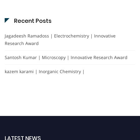
Recent Posts
Jagadeesh Ramadoss | Electrochemistry | Innovative
Research Award
Santosh Kumar | Microscopy | Innovative Research Award
kazem karami | Inorganic Chemistry |
LATEST NEWS