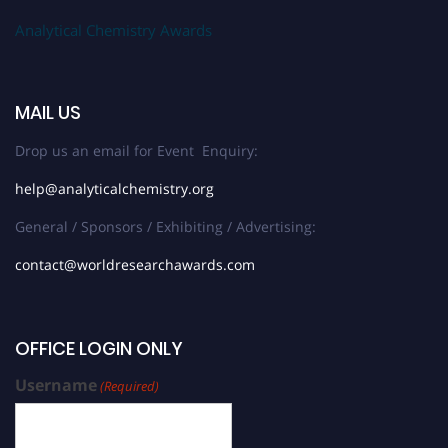
Analytical Chemistry Awards
MAIL US
Drop us an email for Event Enquiry:
help@analyticalchemistry.org
General / Sponsors / Exhibiting / Advertising:
contact@worldresearchawards.com
OFFICE LOGIN ONLY
Username
(Required)