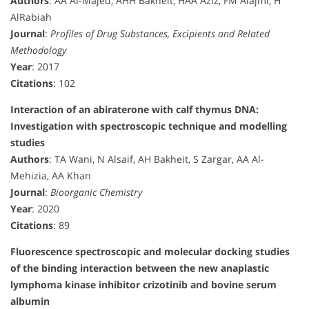
Authors
: AA Al-Majed, AHH Bakheit, HAA Aziz, FM Alajmi, H
AlRabiah
Journal
:
Profiles of Drug Substances, Excipients and Related
Methodology
Year
: 2017
Citations
: 102
Interaction of an abiraterone with calf thymus DNA:
Investigation with spectroscopic technique and modelling
studies
Authors
: TA Wani, N Alsaif, AH Bakheit, S Zargar, AA Al-
Mehizia, AA Khan
Journal
:
Bioorganic Chemistry
Year
: 2020
Citations
: 89
Fluorescence spectroscopic and molecular docking studies
of the binding interaction between the new anaplastic
lymphoma kinase inhibitor crizotinib and bovine serum
albumin