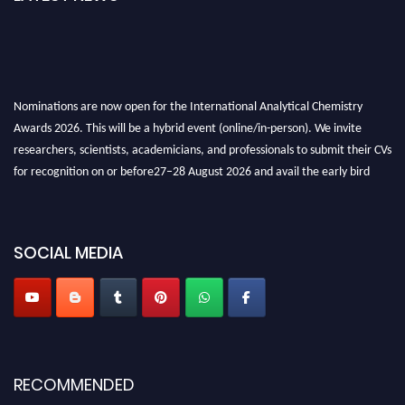
Nominations are now open for the International Analytical Chemistry
Awards 2026. This will be a hybrid event (online/in-person). We invite
researchers, scientists, academicians, and professionals to submit their CVs
for recognition on or before27–28 August 2026 and avail the early bird
50% discount offer. Don’t miss this chance to showcase your work on a
global platform. Apply now at
analyticalchemistry.org
Stay tuned for more updates!
SOCIAL MEDIA
RECOMMENDED