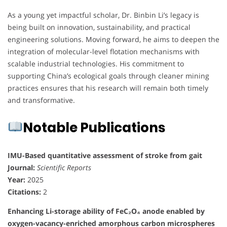
As a young yet impactful scholar, Dr. Binbin Li’s legacy is
being built on innovation, sustainability, and practical
engineering solutions. Moving forward, he aims to deepen the
integration of molecular-level flotation mechanisms with
scalable industrial technologies. His commitment to
supporting China’s ecological goals through cleaner mining
practices ensures that his research will remain both timely
and transformative.
Notable Publications
IMU-Based quantitative assessment of stroke from gait
Journal:
Scientific Reports
Year:
2025
Citations:
2
Enhancing Li-storage ability of FeC₂O₄ anode enabled by
oxygen-vacancy-enriched amorphous carbon microspheres