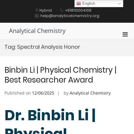
Skip
English
to
Hybrid
+918110004106
content
help@analyticalchemistry.org
Analytical Chemistry
Pri
Men
Tag:
Spectral Analysis Honor
for
Mobi
Binbin Li | Physical Chemistry |
Best Researcher Award
Published on
12/06/2025
by
Analytical Chemistry
Dr. Binbin Li |
Physical