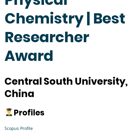
Chemistry | Best
Researcher
Award
Central South University,
China
Profiles
Scopus Profile