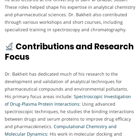
These roles helped shape his expertise in analytical chemistry
and pharmaceutical sciences. Dr. Bakheit also contributed
through various workshops and short courses, including
specialized training in spectroscopy and chromatography.
Contributions and Research
Focus
Dr. Bakheit has dedicated much of his research to the
development and validation of analytical techniques for
pharmaceutical compounds and environmental pollutants.
His primary focus areas include:
Spectroscopic Investigation
of Drug-Plasma Protein Interactions:
Using advanced
spectroscopic techniques, he studies the binding interactions
between drugs and serum proteins to improve drug efficacy
and pharmacokinetics.
Computational Chemistry and
Molecular Dynamics
: His work in molecular docking and