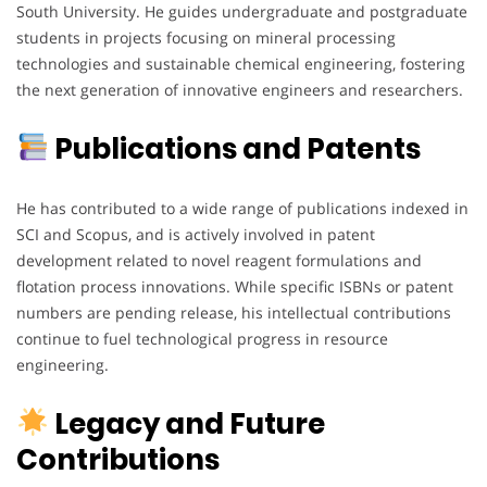
South University. He guides undergraduate and postgraduate
students in projects focusing on mineral processing
technologies and sustainable chemical engineering, fostering
the next generation of innovative engineers and researchers.
Publications and Patents
He has contributed to a wide range of publications indexed in
SCI and Scopus, and is actively involved in patent
development related to novel reagent formulations and
flotation process innovations. While specific ISBNs or patent
numbers are pending release, his intellectual contributions
continue to fuel technological progress in resource
engineering.
Legacy and Future
Contributions