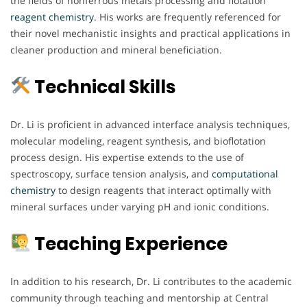
the fields of nonferrous metals processing and flotation
reagent chemistry
. His works are frequently referenced for
their novel mechanistic insights and practical applications in
cleaner production and mineral beneficiation.
Technical Skills
Dr. Li is proficient in advanced interface analysis techniques,
molecular modeling, reagent synthesis, and bioflotation
process design. His expertise extends to the use of
spectroscopy, surface tension analysis, and
computational
chemistry
to design reagents that interact optimally with
mineral surfaces under varying pH and ionic conditions.
Teaching Experience
In addition to his research, Dr. Li contributes to the academic
community through teaching and mentorship at Central