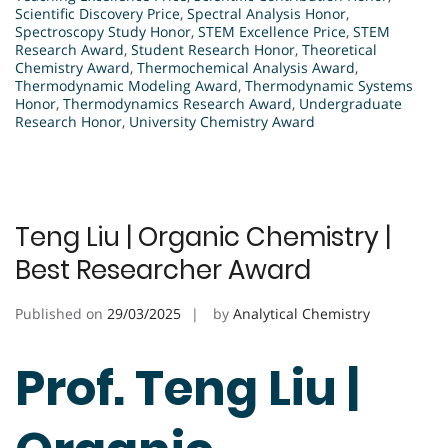
Scientific Discovery Price
,
Spectral Analysis Honor
,
Spectroscopy Study Honor
,
STEM Excellence Price
,
STEM
Research Award
,
Student Research Honor
,
Theoretical
Chemistry Award
,
Thermochemical Analysis Award
,
Thermodynamic Modeling Award
,
Thermodynamic Systems
Honor
,
Thermodynamics Research Award
,
Undergraduate
Research Honor
,
University Chemistry Award
Teng Liu | Organic Chemistry |
Best Researcher Award
Published on
29/03/2025
by
Analytical Chemistry
Prof. Teng Liu |