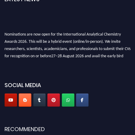
Nominations are now open for the International Analytical Chemistry
Awards 2026. This will be a hybrid event (online/in-person). We invite
researchers, scientists, academicians, and professionals to submit their CVs
for recognition on or before27–28 August 2026 and avail the early bird
50% discount offer. Don’t miss this chance to showcase your work on a
global platform. Apply now at
analyticalchemistry.org
Stay tuned for more updates!
SOCIAL MEDIA
RECOMMENDED