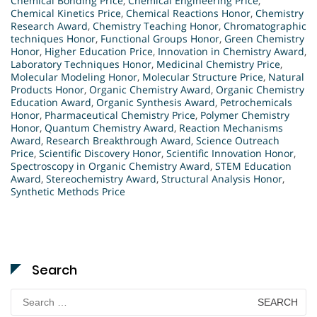
Chemical Bonding Price
,
Chemical Engineering Price
,
Chemical Kinetics Price
,
Chemical Reactions Honor
,
Chemistry
Research Award
,
Chemistry Teaching Honor
,
Chromatographic
techniques Honor
,
Functional Groups Honor
,
Green Chemistry
Honor
,
Higher Education Price
,
Innovation in Chemistry Award
,
Laboratory Techniques Honor
,
Medicinal Chemistry Price
,
Molecular Modeling Honor
,
Molecular Structure Price
,
Natural
Products Honor
,
Organic Chemistry Award
,
Organic Chemistry
Education Award
,
Organic Synthesis Award
,
Petrochemicals
Honor
,
Pharmaceutical Chemistry Price
,
Polymer Chemistry
Honor
,
Quantum Chemistry Award
,
Reaction Mechanisms
Award
,
Research Breakthrough Award
,
Science Outreach
Price
,
Scientific Discovery Honor
,
Scientific Innovation Honor
,
Spectroscopy in Organic Chemistry Award
,
STEM Education
Award
,
Stereochemistry Award
,
Structural Analysis Honor
,
Synthetic Methods Price
Search
Search
for: