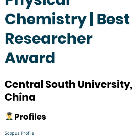
Chemistry | Best
Researcher
Award
Central South University,
China
Profiles
Scopus Profile