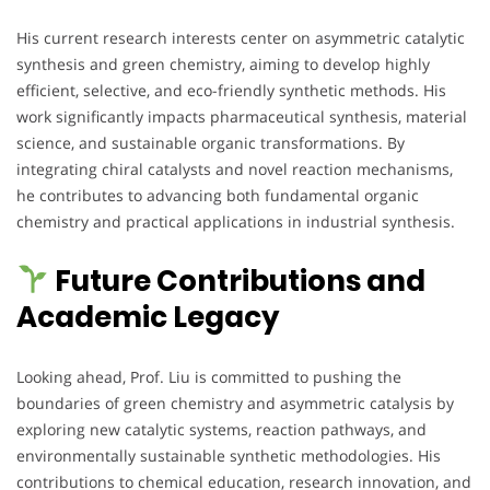
His current research interests center on asymmetric catalytic
synthesis and green chemistry, aiming to develop highly
efficient, selective, and eco-friendly synthetic methods. His
work significantly impacts pharmaceutical synthesis, material
science, and sustainable organic transformations. By
integrating chiral catalysts and novel reaction mechanisms,
he contributes to advancing both fundamental organic
chemistry and practical applications in industrial synthesis.
Future Contributions and
Academic Legacy
Looking ahead, Prof. Liu is committed to pushing the
boundaries of green chemistry and asymmetric catalysis by
exploring new catalytic systems, reaction pathways, and
environmentally sustainable synthetic methodologies. His
contributions to chemical education, research innovation, and