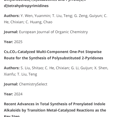
d]tetrahydropyrimidines
Authors:
Y. Wen, Yuanmin; T. Liu, Teng; G. Zeng, Guiyun; C.
He, Chixian; C. Huang, Chao
Journal:
European Journal of Organic Chemistry
Year:
2025
Cs₂CO₃-Catalyzed Multi-Component One-Pot Stepwise
Route for the Synthesis of Polysubstituted 2-Pyridones
Authors:
S. Liu, Shitao; C. He, Chixian; G. Li, Guijun; X. Shen,
Xianfu; T. Liu, Teng
Journal:
ChemistrySelect
Year:
2024
Recent Advances in Total Synthesis of Prenylated Indole
Alkaloids by Transition Metal-Catalyzed Reactions as the
Key Step