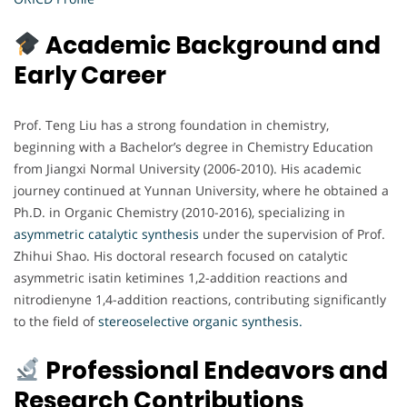
Academic Background and
Early Career
Prof. Teng Liu has a strong foundation in chemistry,
beginning with a Bachelor’s degree in Chemistry Education
from Jiangxi Normal University (2006-2010). His academic
journey continued at Yunnan University, where he obtained a
Ph.D. in Organic Chemistry (2010-2016), specializing in
asymmetric catalytic synthesis
under the supervision of Prof.
Zhihui Shao. His doctoral research focused on catalytic
asymmetric isatin ketimines 1,2-addition reactions and
nitrodienyne 1,4-addition reactions, contributing significantly
to the field of
stereoselective organic synthesis.
Professional Endeavors and
Research Contributions