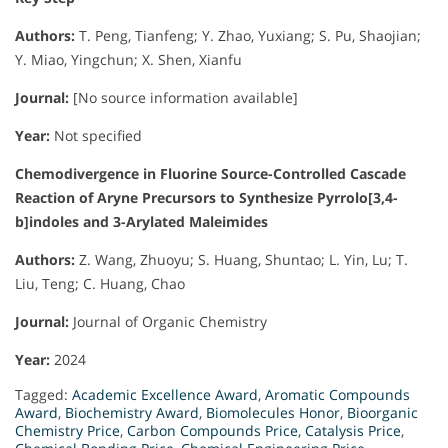
Authors:
T. Peng, Tianfeng; Y. Zhao, Yuxiang; S. Pu, Shaojian;
Y. Miao, Yingchun; X. Shen, Xianfu
Journal:
[No source information available]
Year:
Not specified
Chemodivergence in Fluorine Source-Controlled Cascade
Reaction of Aryne Precursors to Synthesize Pyrrolo[3,4-
b]indoles and 3-Arylated Maleimides
Authors:
Z. Wang, Zhuoyu; S. Huang, Shuntao; L. Yin, Lu; T.
Liu, Teng; C. Huang, Chao
Journal:
Journal of Organic Chemistry
Year:
2024
Tagged:
Academic Excellence Award
,
Aromatic Compounds
Award
,
Biochemistry Award
,
Biomolecules Honor
,
Bioorganic
Chemistry Price
,
Carbon Compounds Price
,
Catalysis Price
,