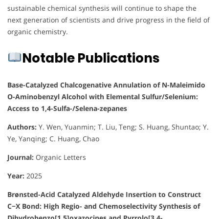
sustainable chemical synthesis will continue to shape the
next generation of scientists and drive progress in the field of
organic chemistry.
Notable Publications
Base-Catalyzed Chalcogenative Annulation of N-Maleimido
O-Aminobenzyl Alcohol with Elemental Sulfur/Selenium:
Access to 1,4-Sulfa-/Selena-zepanes
Authors:
Y. Wen, Yuanmin; T. Liu, Teng; S. Huang, Shuntao; Y.
Ye, Yanqing; C. Huang, Chao
Journal:
Organic Letters
Year:
2025
Brønsted-Acid Catalyzed Aldehyde Insertion to Construct
C−X Bond: High Regio- and Chemoselectivity Synthesis of
Dihydrobenzo[1,5]oxazocines and Pyrrolo[3,4-