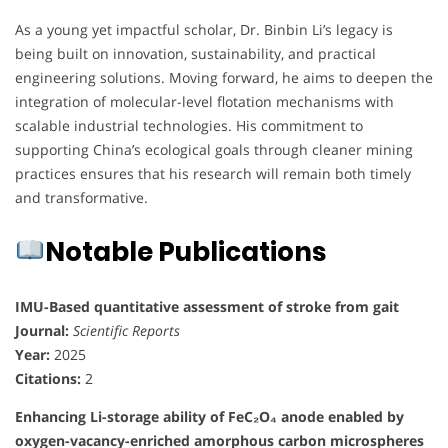
As a young yet impactful scholar, Dr. Binbin Li’s legacy is
being built on innovation, sustainability, and practical
engineering solutions. Moving forward, he aims to deepen the
integration of molecular-level flotation mechanisms with
scalable industrial technologies. His commitment to
supporting China’s ecological goals through cleaner mining
practices ensures that his research will remain both timely
and transformative.
Notable Publications
IMU-Based quantitative assessment of stroke from gait
Journal:
Scientific Reports
Year:
2025
Citations:
2
Enhancing Li-storage ability of FeC₂O₄ anode enabled by
oxygen-vacancy-enriched amorphous carbon microspheres