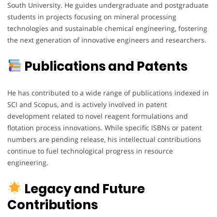
South University. He guides undergraduate and postgraduate
students in projects focusing on mineral processing
technologies and sustainable chemical engineering, fostering
the next generation of innovative engineers and researchers.
Publications and Patents
He has contributed to a wide range of publications indexed in
SCI and Scopus, and is actively involved in patent
development related to novel reagent formulations and
flotation process innovations. While specific ISBNs or patent
numbers are pending release, his intellectual contributions
continue to fuel technological progress in resource
engineering.
Legacy and Future
Contributions