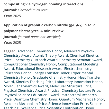
compositing via hydrogen bonding interactions
Journal:
Electrochimica Acta
Year:
2025
Application of graphitic carbon nitride (g-C₃N₄) in solid
polymer electrolytes: A mini review
Journal:
(Journal name not specified)
Year:
2025
Tagged:
Advanced Chemistry Honor
,
Advanced Physics-
Chemistry Award
,
Atomic Theory Award
,
Chemical Kinetics
Price
,
Chemistry Outreach Award
,
Chemistry Seminar Award
,
Computational Chemistry Honor
,
Computational Modeling
Award
,
Educational Research Award
,
Electrochemistry
Education Honor
,
Energy Transfer Honor
,
Experimental
Chemistry Honor
,
Graduate Chemistry Honor
,
Heat Transfer
Award
,
Kinetics Teaching Price
,
Laboratory Innovation Honor
,
Molecular Dynamics Award
,
Molecular Structure Price
,
Physical Chemistry Award
,
Physical Chemistry Lecture Price
,
Physical Science Education Award
,
Postdoctoral Research
Price
,
Quantum Chemistry Honor
,
Quantum Mechanics Honor
,
Reaction Mechanism Price
,
Science Innovation Price
,
Science
Teaching Excellence Price
,
Scientific Contribution Honor
,