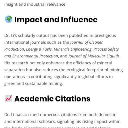
insight and industrial relevance.
Impact and Influence
Dr. Li’s scholarly output has been published in prestigious
international journals such as the
Journal of Cleaner
Production
,
Energy & Fuels
,
Minerals Engineering
,
Process Safety
and Environmental Protection
, and
Journal of Molecular Liquids
.
His research not only enhances the efficiency of mineral
separation but also reduces the ecological footprint of mining
operations—contributing significantly to global efforts in
green and sustainable mining.
Academic Citations
Dr. Li has accrued numerous citations from both domestic
and international scholars, signaling his rising impact within