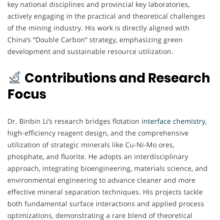
key national disciplines and provincial key laboratories,
actively engaging in the practical and theoretical challenges
of the mining industry. His work is directly aligned with
China’s “Double Carbon” strategy, emphasizing green
development and sustainable resource utilization.
Contributions and Research
Focus
Dr. Binbin Li’s research bridges flotation
interface chemistry
,
high-efficiency reagent design, and the comprehensive
utilization of strategic minerals like Cu-Ni-Mo ores,
phosphate, and fluorite. He adopts an interdisciplinary
approach, integrating bioengineering, materials science, and
environmental engineering to advance cleaner and more
effective mineral separation techniques. His projects tackle
both fundamental surface interactions and applied process
optimizations, demonstrating a rare blend of theoretical