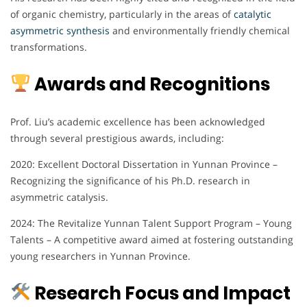
of organic chemistry, particularly in the areas of
catalytic
asymmetric synthesis
and environmentally friendly chemical
transformations.
Awards and Recognitions
Prof. Liu’s academic excellence has been acknowledged
through several prestigious awards, including:
2020: Excellent Doctoral Dissertation in Yunnan Province –
Recognizing the significance of his Ph.D. research in
asymmetric catalysis.
2024: The Revitalize Yunnan Talent Support Program – Young
Talents – A competitive award aimed at fostering outstanding
young researchers in Yunnan Province.
Research Focus and Impact