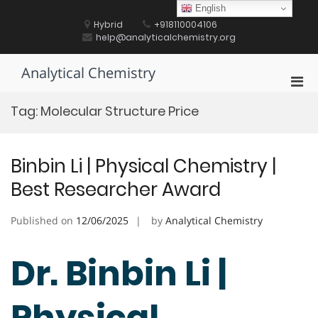
Skip
English
to
Hybrid
+918110004106
content
help@analyticalchemistry.org
Analytical Chemistry
Pri
Men
Tag:
Molecular Structure Price
for
Mobi
Binbin Li | Physical Chemistry |
Best Researcher Award
Published on
12/06/2025
by
Analytical Chemistry
Dr. Binbin Li |
Physical