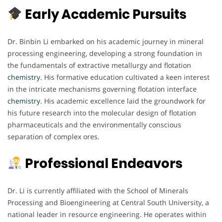
Early Academic Pursuits
Dr. Binbin Li embarked on his academic journey in mineral
processing engineering, developing a strong foundation in
the fundamentals of extractive metallurgy and flotation
chemistry
. His formative education cultivated a keen interest
in the intricate mechanisms governing flotation interface
chemistry
. His academic excellence laid the groundwork for
his future research into the molecular design of flotation
pharmaceuticals and the environmentally conscious
separation of complex ores.
Professional Endeavors
Dr. Li is currently affiliated with the School of Minerals
Processing and Bioengineering at Central South University, a
national leader in resource engineering. He operates within