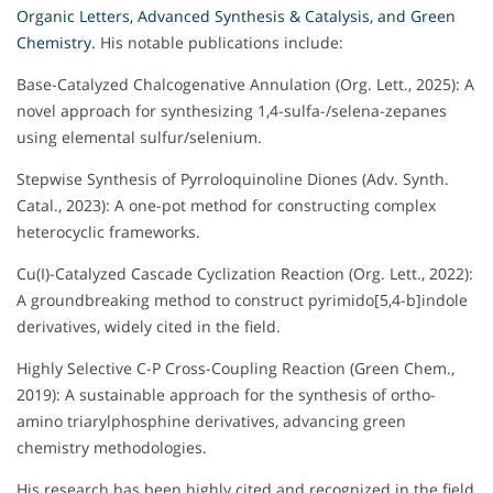
Organic
Letters, Advanced Synthesis & Catalysis, and Green
Chemistry.
His notable publications include:
Base-Catalyzed Chalcogenative Annulation (Org. Lett., 2025): A
novel approach for synthesizing 1,4-sulfa-/selena-zepanes
using elemental sulfur/selenium.
Stepwise Synthesis of Pyrroloquinoline Diones (Adv. Synth.
Catal., 2023): A one-pot method for constructing complex
heterocyclic frameworks.
Cu(I)-Catalyzed Cascade Cyclization Reaction (Org. Lett., 2022):
A groundbreaking method to construct pyrimido[5,4-b]indole
derivatives, widely cited in the field.
Highly Selective C-P Cross-Coupling Reaction (Green Chem.,
2019): A sustainable approach for the synthesis of ortho-
amino triarylphosphine derivatives, advancing green
chemistry methodologies.
His research has been highly cited and recognized in the field