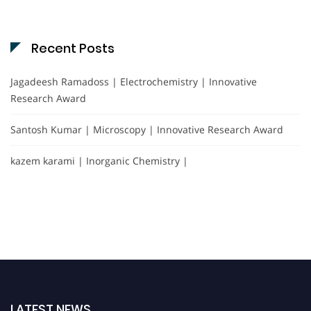
Recent Posts
Jagadeesh Ramadoss | Electrochemistry | Innovative
Research Award
Santosh Kumar | Microscopy | Innovative Research Award
kazem karami | Inorganic Chemistry |
LATEST NEWS