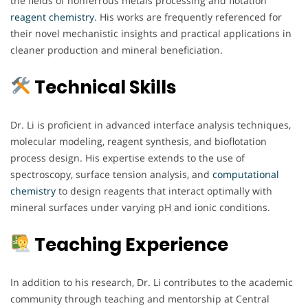
the fields of nonferrous metals processing and flotation
reagent chemistry
. His works are frequently referenced for
their novel mechanistic insights and practical applications in
cleaner production and mineral beneficiation.
Technical Skills
Dr. Li is proficient in advanced interface analysis techniques,
molecular modeling, reagent synthesis, and bioflotation
process design. His expertise extends to the use of
spectroscopy, surface tension analysis, and
computational
chemistry
to design reagents that interact optimally with
mineral surfaces under varying pH and ionic conditions.
Teaching Experience
In addition to his research, Dr. Li contributes to the academic
community through teaching and mentorship at Central