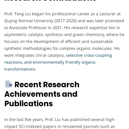
Prof. Teng Liu began his professional career as a Lecturer at
Qujing Normal University (2017-2020) and was later promoted
to Associate Professor in 2021. His research expertise lies in
asymmetric catalytic synthesis and green chemistry, where he
focuses on the development of efficient and sustainable
synthetic methodologies for complex organic molecules. His
work integrates chiral catalysis,
selective cross-coupling
reactions, and environmentally friendly organic
transformations
.
Recent Research
Achievements and
Publications
In the last five years, Prof. Liu has published several high-
impact SCI-indexed papers in renowned journals such as