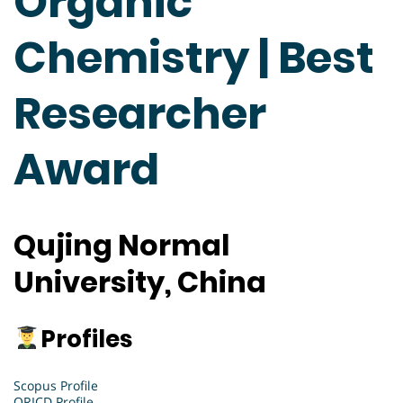
Organic
Chemistry | Best
Researcher
Award
Qujing Normal
University, China
Profiles
Scopus Profile
ORICD Profile