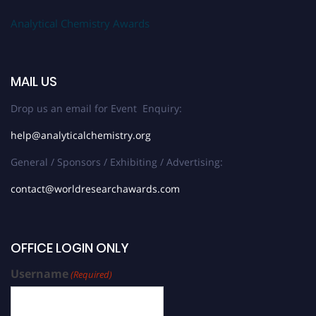
Analytical Chemistry Awards
MAIL US
Drop us an email for Event Enquiry:
help@analyticalchemistry.org
General / Sponsors / Exhibiting / Advertising:
contact@worldresearchawards.com
OFFICE LOGIN ONLY
Username
(Required)