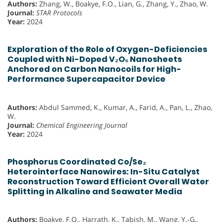
Authors:
Zhang, W., Boakye, F.O., Lian, G., Zhang, Y., Zhao, W.
Journal:
STAR Protocols
Year:
2024
Exploration of the Role of Oxygen-Deficiencies
Coupled with Ni-Doped V₂O₅ Nanosheets
Anchored on Carbon Nanocoils for High-
Performance Supercapacitor Device
Authors:
Abdul Sammed, K., Kumar, A., Farid, A., Pan, L., Zhao,
W.
Journal:
Chemical Engineering Journal
Year:
2024
Phosphorus Coordinated Co/Se₂
Heterointerface Nanowires: In-Situ Catalyst
Reconstruction Toward Efficient Overall Water
Splitting in Alkaline and Seawater Media
Authors:
Boakye, F.O., Harrath, K., Tabish, M., Wang, Y.-G.,