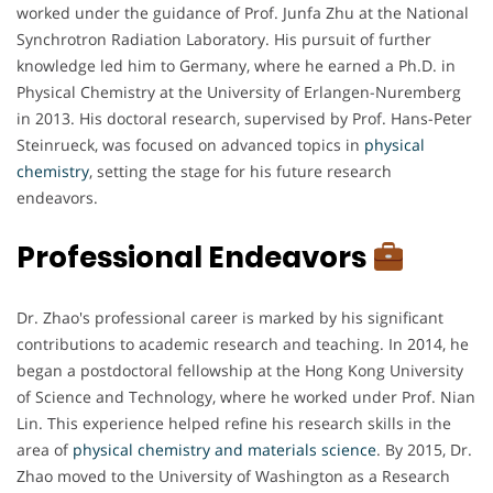
worked under the guidance of Prof. Junfa Zhu at the National
Synchrotron Radiation Laboratory. His pursuit of further
knowledge led him to Germany, where he earned a Ph.D. in
Physical Chemistry at the University of Erlangen-Nuremberg
in 2013. His doctoral research, supervised by Prof. Hans-Peter
Steinrueck, was focused on advanced topics in
physical
chemistry
, setting the stage for his future research
endeavors.
Professional Endeavors
Dr. Zhao's professional career is marked by his significant
contributions to academic research and teaching. In 2014, he
began a postdoctoral fellowship at the Hong Kong University
of Science and Technology, where he worked under Prof. Nian
Lin. This experience helped refine his research skills in the
area of
physical chemistry and materials science
. By 2015, Dr.
Zhao moved to the University of Washington as a Research