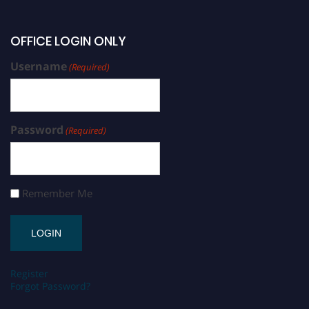
OFFICE LOGIN ONLY
Username
(Required)
Password
(Required)
Remember Me
Register
Forgot Password?