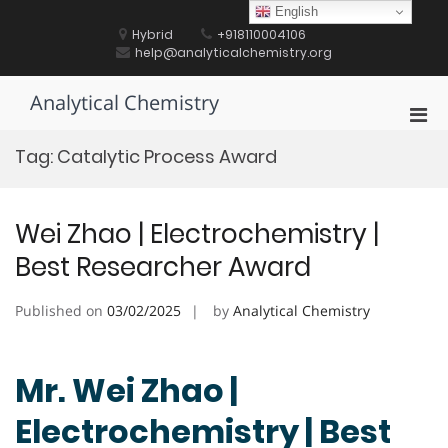
Skip
English
to
Hybrid
+918110004106
content
help@analyticalchemistry.org
Analytical Chemistry
Pri
Men
Tag:
Catalytic Process Award
for
Mobi
Wei Zhao | Electrochemistry |
Best Researcher Award
Published on
03/02/2025
by
Analytical Chemistry
Mr. Wei Zhao |
Electrochemistry | Best