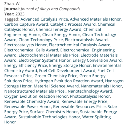
Zhao, W.
Journal:
Journal of Alloys and Compounds
Year:
2023
Tagged:
Advanced Catalysis Price
,
Advanced Materials Honor
,
Carbon Capture Award
,
Catalytic Process Award
,
Chemical
Catalysis Honor
,
Chemical energy Award
,
Chemical
Engineering Honor
,
Clean Energy Honor
,
Clean Technology
Award
,
Clean Technology Price
,
Electrocatalysis Award
,
Electrocatalysts Honor
,
Electrochemical Catalysis Award
,
Electrochemical Cells Award
,
Electrochemical Engineering
Award
,
Electrochemical Materials Price
,
Electrode Materials
Award
,
Electrolyzer Systems Honor
,
Energy Conversion Award
,
Energy Efficiency Price
,
Energy Storage Honor
,
Environmental
Chemistry Award
,
Fuel Cell Development Award
,
Fuel Cell
Research Price
,
Green Chemistry Price
,
Green Energy
Solutions Price
,
Hydrogen Evolution Reaction Award
,
Hydrogen
Storage Honor
,
Material Science Award
,
Nanomaterials Honor
,
Nanostructured Materials Price.
,
Nanotechnology Award
,
Oxygen Evolution Reaction Honor
,
Photocatalysis Honor
,
Renewable Chemistry Award
,
Renewable Energy Price
,
Renewable Power Honor
,
Renewable Resources Price
,
Solar
Energy Price
,
Surface Chemistry Honor
,
Sustainable Energy
Award
,
Sustainable Technologies Honor
,
Water Splitting
Honor