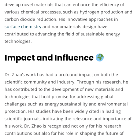
develop novel materials that can enhance the efficiency of
various chemical processes, such as hydrogen production and
carbon dioxide reduction. His innovative approaches in
surface chemistry
and nanomaterials design have
contributed to advancing the field of sustainable energy
technologies.
Impact and Influence
Dr. Zhao’s work has had a profound impact on both the
scientific community and industry. Through his research, he
has contributed to the development of new materials and
technologies that hold promise for addressing global
challenges such as energy sustainability and environmental
protection. His studies have been widely cited in leading
scientific journals, indicating the relevance and importance of
his work. Dr. Zhao is recognized not only for his research
contributions but also for his role in shaping the future of