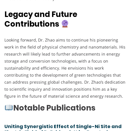
Legacy and Future
Contributions
Looking forward, Dr. Zhao aims to continue his pioneering
work in the field of physical chemistry and nanomaterials. His
research will likely lead to further advancements in energy
storage and conversion technologies, with a focus on
sustainability and efficiency. He envisions his work
contributing to the development of green technologies that
can address pressing global challenges. Dr. Zhao’s dedication
to scientific inquiry and innovation positions him as a key
figure in the future of material science and energy research.
Notable Publications
Uniting Synergistic Effect of Single-Ni Site and