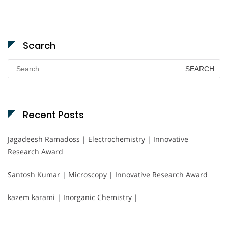
Search
Search
for:
Recent Posts
Jagadeesh Ramadoss | Electrochemistry | Innovative
Research Award
Santosh Kumar | Microscopy | Innovative Research Award
kazem karami | Inorganic Chemistry |