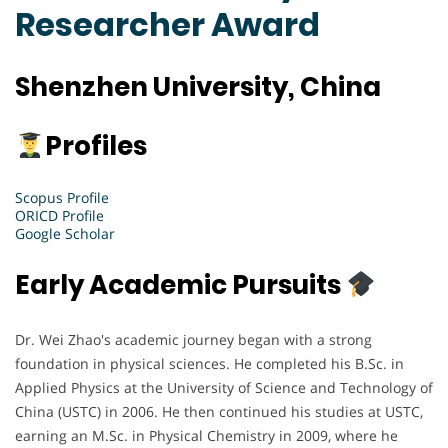
Researcher Award
Shenzhen University, China
Profiles
Scopus Profile
ORICD Profile
Google Scholar
Early Academic Pursuits
Dr. Wei Zhao's academic journey began with a strong
foundation in physical sciences. He completed his B.Sc. in
Applied Physics at the University of Science and Technology of
China (USTC) in 2006. He then continued his studies at USTC,
earning an M.Sc. in Physical Chemistry in 2009, where he