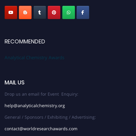
Stay tuned for more updates!
RECOMMENDED
Analytical Chemistry Awards
MAIL US
Drop us an email for Event Enquiry:
help@analyticalchemistry.org
General / Sponsors / Exhibiting / Advertising:
contact@worldresearchawards.com