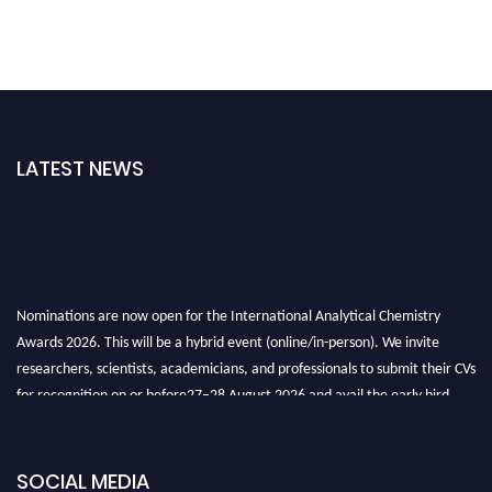
LATEST NEWS
Nominations are now open for the International Analytical Chemistry
Awards 2026. This will be a hybrid event (online/in-person). We invite
researchers, scientists, academicians, and professionals to submit their CVs
for recognition on or before27–28 August 2026 and avail the early bird
50% discount offer. Don’t miss this chance to showcase your work on a
global platform. Apply now at
analyticalchemistry.org
SOCIAL MEDIA