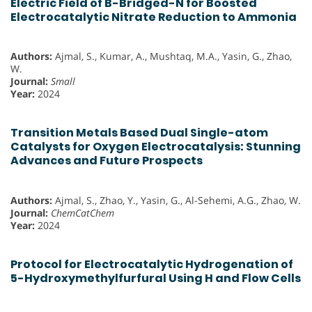
Electric Field of B-Bridged-N for Boosted
Electrocatalytic Nitrate Reduction to Ammonia
Authors:
Ajmal, S., Kumar, A., Mushtaq, M.A., Yasin, G., Zhao,
W.
Journal:
Small
Year:
2024
Transition Metals Based Dual Single-atom
Catalysts for Oxygen Electrocatalysis: Stunning
Advances and Future Prospects
Authors:
Ajmal, S., Zhao, Y., Yasin, G., Al-Sehemi, A.G., Zhao, W.
Journal:
ChemCatChem
Year:
2024
Protocol for Electrocatalytic Hydrogenation of
5-Hydroxymethylfurfural Using H and Flow Cells