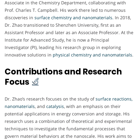
Associate in the Chemistry Department, collaborating with
Prof. Charles T. Campbell. His work there led to numerous
discoveries in
surface chemistry and nanomaterials.
In 2018,
Dr. Zhao transitioned to Shenzhen University, first as an
Assistant Professor and later as an Associate Professor. At the
Institute for Advanced Study, he is now a Principal
Investigator (PI), leading his research group in exploring
innovative solutions in
physical chemistry and nanomaterials
.
Contributions and Research
Focus
Dr. Zhao’s research focuses on the study of
surface reactions,
nanomaterials
, and
catalysis
, with an emphasis on their
potential applications in energy conversion and storage. His
research uses a combination of theoretical and experimental
techniques to investigate the fundamental processes that
govern material behaviors at the nanoscale. His work aims to