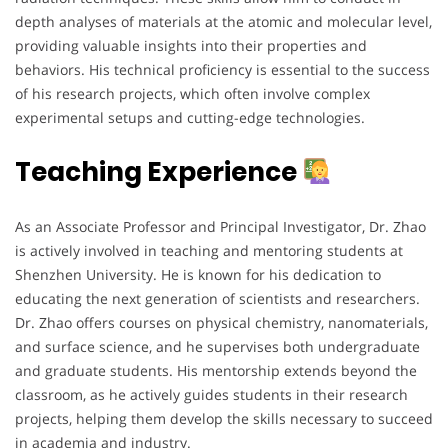
depth analyses of materials at the atomic and molecular level,
providing valuable insights into their properties and
behaviors. His technical proficiency is essential to the success
of his research projects, which often involve complex
experimental setups and cutting-edge technologies.
Teaching Experience
As an Associate Professor and Principal Investigator, Dr. Zhao
is actively involved in teaching and mentoring students at
Shenzhen University. He is known for his dedication to
educating the next generation of scientists and researchers.
Dr. Zhao offers courses on physical chemistry, nanomaterials,
and surface science, and he supervises both undergraduate
and graduate students. His mentorship extends beyond the
classroom, as he actively guides students in their research
projects, helping them develop the skills necessary to succeed
in academia and industry.