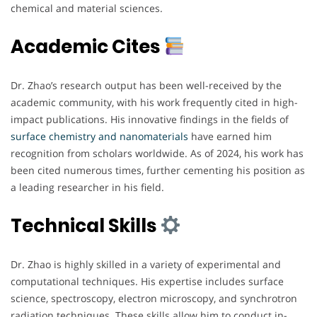
chemical and material sciences.
Academic Cites
Dr. Zhao’s research output has been well-received by the
academic community, with his work frequently cited in high-
impact publications. His innovative findings in the fields of
surface chemistry and nanomaterials
have earned him
recognition from scholars worldwide. As of 2024, his work has
been cited numerous times, further cementing his position as
a leading researcher in his field.
Technical Skills
Dr. Zhao is highly skilled in a variety of experimental and
computational techniques. His expertise includes surface
science, spectroscopy, electron microscopy, and synchrotron
radiation techniques. These skills allow him to conduct in-