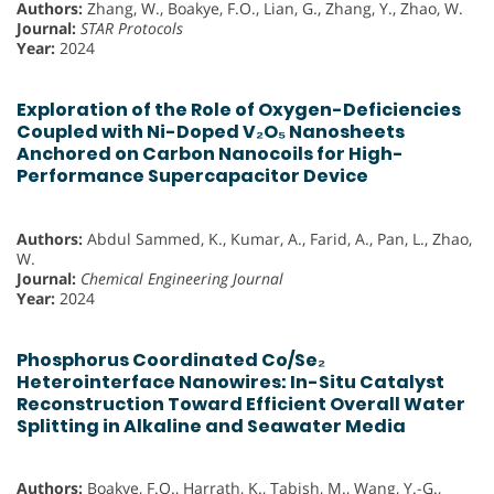
Authors:
Zhang, W., Boakye, F.O., Lian, G., Zhang, Y., Zhao, W.
Journal:
STAR Protocols
Year:
2024
Exploration of the Role of Oxygen-Deficiencies
Coupled with Ni-Doped V₂O₅ Nanosheets
Anchored on Carbon Nanocoils for High-
Performance Supercapacitor Device
Authors:
Abdul Sammed, K., Kumar, A., Farid, A., Pan, L., Zhao,
W.
Journal:
Chemical Engineering Journal
Year:
2024
Phosphorus Coordinated Co/Se₂
Heterointerface Nanowires: In-Situ Catalyst
Reconstruction Toward Efficient Overall Water
Splitting in Alkaline and Seawater Media
Authors:
Boakye, F.O., Harrath, K., Tabish, M., Wang, Y.-G.,