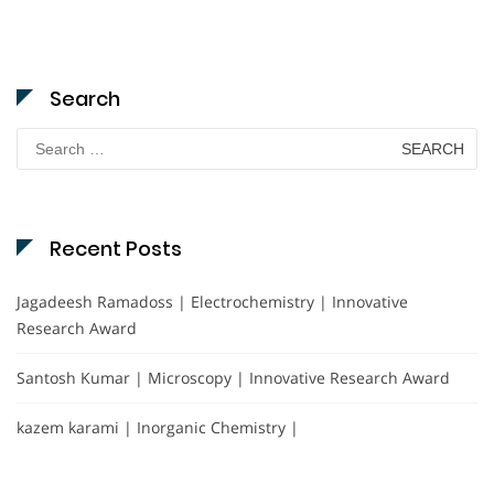
Search
Search
for:
Recent Posts
Jagadeesh Ramadoss | Electrochemistry | Innovative
Research Award
Santosh Kumar | Microscopy | Innovative Research Award
kazem karami | Inorganic Chemistry |