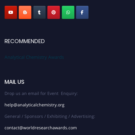
RECOMMENDED
Analytical Chemistry Awards
MAIL US
Drop us an email for Event Enquiry:
help@analyticalchemistry.org
General / Sponsors / Exhibiting / Advertising:
contact@worldresearchawards.com