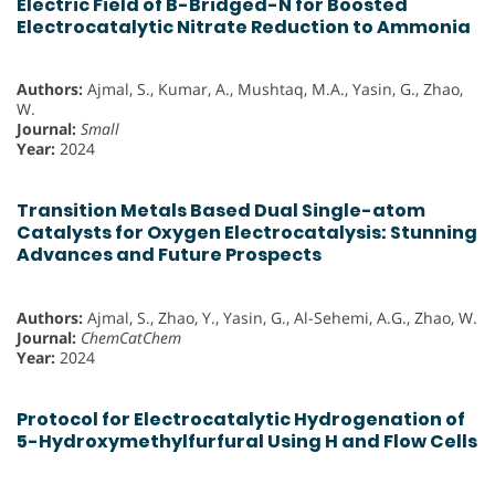
Electric Field of B-Bridged-N for Boosted
Electrocatalytic Nitrate Reduction to Ammonia
Authors:
Ajmal, S., Kumar, A., Mushtaq, M.A., Yasin, G., Zhao,
W.
Journal:
Small
Year:
2024
Transition Metals Based Dual Single-atom
Catalysts for Oxygen Electrocatalysis: Stunning
Advances and Future Prospects
Authors:
Ajmal, S., Zhao, Y., Yasin, G., Al-Sehemi, A.G., Zhao, W.
Journal:
ChemCatChem
Year:
2024
Protocol for Electrocatalytic Hydrogenation of
5-Hydroxymethylfurfural Using H and Flow Cells