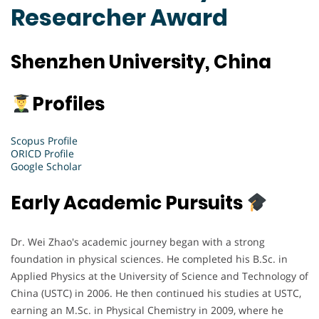
Researcher Award
Shenzhen University, China
Profiles
Scopus Profile
ORICD Profile
Google Scholar
Early Academic Pursuits
Dr. Wei Zhao's academic journey began with a strong
foundation in physical sciences. He completed his B.Sc. in
Applied Physics at the University of Science and Technology of
China (USTC) in 2006. He then continued his studies at USTC,
earning an M.Sc. in Physical Chemistry in 2009, where he