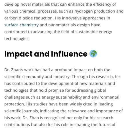
develop novel materials that can enhance the efficiency of
various chemical processes, such as hydrogen production and
carbon dioxide reduction. His innovative approaches in
surface chemistry
and nanomaterials design have
contributed to advancing the field of sustainable energy
technologies.
Impact and Influence
Dr. Zhao’s work has had a profound impact on both the
scientific community and industry. Through his research, he
has contributed to the development of new materials and
technologies that hold promise for addressing global
challenges such as energy sustainability and environmental
protection. His studies have been widely cited in leading
scientific journals, indicating the relevance and importance of
his work. Dr. Zhao is recognized not only for his research
contributions but also for his role in shaping the future of