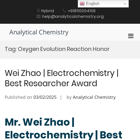
Skip
English
to
Hybrid
+918110004106
content
help@analyticalchemistry.org
Analytical Chemistry
Pri
Men
Tag:
Oxygen Evolution Reaction Honor
for
Mobi
Wei Zhao | Electrochemistry |
Best Researcher Award
Published on
03/02/2025
by
Analytical Chemistry
Mr. Wei Zhao |
Electrochemistry | Best