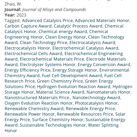
Zhao, W.
Journal:
Journal of Alloys and Compounds
Year:
2023
Tagged:
Advanced Catalysis Price
,
Advanced Materials Honor
,
Carbon Capture Award
,
Catalytic Process Award
,
Chemical
Catalysis Honor
,
Chemical energy Award
,
Chemical
Engineering Honor
,
Clean Energy Honor
,
Clean Technology
Award
,
Clean Technology Price
,
Electrocatalysis Award
,
Electrocatalysts Honor
,
Electrochemical Catalysis Award
,
Electrochemical Cells Award
,
Electrochemical Engineering
Award
,
Electrochemical Materials Price
,
Electrode Materials
Award
,
Electrolyzer Systems Honor
,
Energy Conversion Award
,
Energy Efficiency Price
,
Energy Storage Honor
,
Environmental
Chemistry Award
,
Fuel Cell Development Award
,
Fuel Cell
Research Price
,
Green Chemistry Price
,
Green Energy
Solutions Price
,
Hydrogen Evolution Reaction Award
,
Hydrogen
Storage Honor
,
Material Science Award
,
Nanomaterials Honor
,
Nanostructured Materials Price.
,
Nanotechnology Award
,
Oxygen Evolution Reaction Honor
,
Photocatalysis Honor
,
Renewable Chemistry Award
,
Renewable Energy Price
,
Renewable Power Honor
,
Renewable Resources Price
,
Solar
Energy Price
,
Surface Chemistry Honor
,
Sustainable Energy
Award
,
Sustainable Technologies Honor
,
Water Splitting
Honor