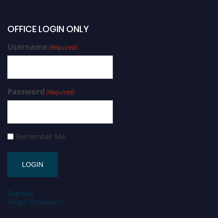
OFFICE LOGIN ONLY
Username
(Required)
Password
(Required)
Remember Me
Register
Forgot Password?