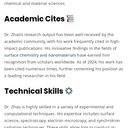
chemical and material sciences.
Academic Cites
Dr. Zhao’s research output has been well-received by the
academic community, with his work frequently cited in high-
impact publications. His innovative findings in the fields of
surface chemistry and nanomaterials
have earned him
recognition from scholars worldwide. As of 2024, his work has
been cited numerous times, further cementing his position as
a leading researcher in his field.
Technical Skills
Dr. Zhao is highly skilled in a variety of experimental and
computational techniques. His expertise includes surface
science, spectroscopy, electron microscopy, and synchrotron
radiation techniques. These skills allow him to conduct in-