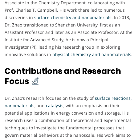
Associate in the Chemistry Department, collaborating with
Prof. Charles T. Campbell. His work there led to numerous
discoveries in
surface chemistry and nanomaterials.
In 2018,
Dr. Zhao transitioned to Shenzhen University, first as an
Assistant Professor and later as an Associate Professor. At the
Institute for Advanced Study, he is now a Principal
Investigator (PI), leading his research group in exploring
innovative solutions in
physical chemistry and nanomaterials
.
Contributions and Research
Focus
Dr. Zhao’s research focuses on the study of
surface reactions,
nanomaterials
, and
catalysis
, with an emphasis on their
potential applications in energy conversion and storage. His
research uses a combination of theoretical and experimental
techniques to investigate the fundamental processes that
govern material behaviors at the nanoscale. His work aims to