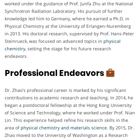
worked under the guidance of Prof. Junfa Zhu at the National
Synchrotron Radiation Laboratory. His pursuit of further
knowledge led him to Germany, where he earned a Ph.D. in
Physical Chemistry at the University of Erlangen-Nuremberg
in 2013. His doctoral research, supervised by Prof. Hans-Peter
Steinrueck, was focused on advanced topics in
physical
chemistry
, setting the stage for his future research
endeavors.
Professional Endeavors
Dr. Zhao's professional career is marked by his significant
contributions to academic research and teaching. In 2014, he
began a postdoctoral fellowship at the Hong Kong University
of Science and Technology, where he worked under Prof. Nian
Lin. This experience helped refine his research skills in the
area of
physical chemistry and materials science
. By 2015, Dr.
Zhao moved to the University of Washington as a Research