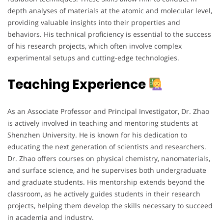
depth analyses of materials at the atomic and molecular level,
providing valuable insights into their properties and
behaviors. His technical proficiency is essential to the success
of his research projects, which often involve complex
experimental setups and cutting-edge technologies.
Teaching Experience
As an Associate Professor and Principal Investigator, Dr. Zhao
is actively involved in teaching and mentoring students at
Shenzhen University. He is known for his dedication to
educating the next generation of scientists and researchers.
Dr. Zhao offers courses on physical chemistry, nanomaterials,
and surface science, and he supervises both undergraduate
and graduate students. His mentorship extends beyond the
classroom, as he actively guides students in their research
projects, helping them develop the skills necessary to succeed
in academia and industry.