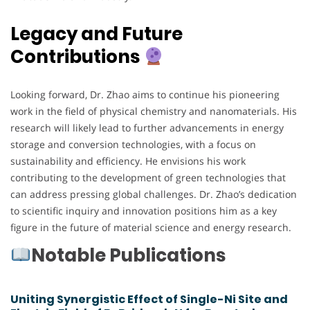
Legacy and Future
Contributions
Looking forward, Dr. Zhao aims to continue his pioneering
work in the field of physical chemistry and nanomaterials. His
research will likely lead to further advancements in energy
storage and conversion technologies, with a focus on
sustainability and efficiency. He envisions his work
contributing to the development of green technologies that
can address pressing global challenges. Dr. Zhao’s dedication
to scientific inquiry and innovation positions him as a key
figure in the future of material science and energy research.
Notable Publications
Uniting Synergistic Effect of Single-Ni Site and