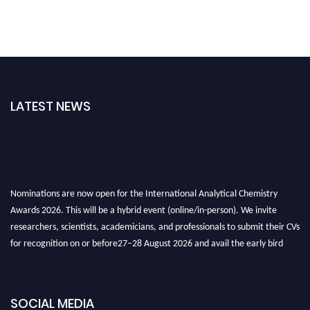
LATEST NEWS
Nominations are now open for the International Analytical Chemistry
Awards 2026. This will be a hybrid event (online/in-person). We invite
researchers, scientists, academicians, and professionals to submit their CVs
for recognition on or before27–28 August 2026 and avail the early bird
50% discount offer. Don’t miss this chance to showcase your work on a
global platform. Apply now at
analyticalchemistry.org
SOCIAL MEDIA
Stay tuned for more updates!