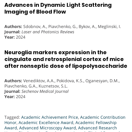
Advances in Dynamic Light Scattering
Imaging of Blood Flow
Authors:
Sdobnov, A., Piavchenko, G., Bykov, A., Meglinski, I.
Journal:
Laser and Photonics Reviews
Year:
2024
Neuroglia markers expression in the
cingulate and retrosplenial cortex of mice
after nonseptic dose of lipopolysaccharide
Authors:
Venediktov, A.A., Pokidova, K.S., Oganesyan, D.M.,
Piavchenko, G.A., Kuznetsov, S.L.
Journal:
Sechenov Medical Journal
Year:
2024
Tagged:
Academic Achievement Price
,
Academic Contribution
Honor
,
Academic Excellence Award
,
Academic Fellowship
Award
,
Advanced Microscopy Award
,
Advanced Research