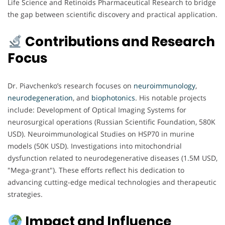
Life Science and Retinoids Pharmaceutical Research to bridge
the gap between scientific discovery and practical application.
Contributions and Research
Focus
Dr. Piavchenko’s research focuses on
neuroimmunology
,
neurodegeneration
, and
biophotonics
. His notable projects
include: Development of Optical Imaging Systems for
neurosurgical operations (Russian Scientific Foundation, 580K
USD). Neuroimmunological Studies on HSP70 in murine
models (50K USD). Investigations into mitochondrial
dysfunction related to neurodegenerative diseases (1.5M USD,
"Mega-grant"). These efforts reflect his dedication to
advancing cutting-edge medical technologies and therapeutic
strategies.
Impact and Influence