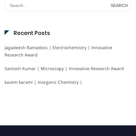
Search
for:
Recent Posts
Jagadeesh Ramadoss | Electrochemistry | Innovative
Research Award
Santosh Kumar | Microscopy | Innovative Research Award
kazem karami | Inorganic Chemistry |