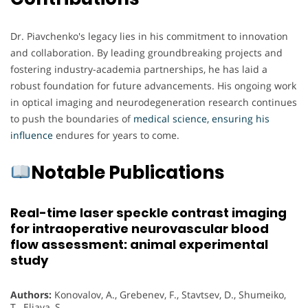
Dr. Piavchenko's legacy lies in his commitment to innovation
and collaboration. By leading groundbreaking projects and
fostering industry-academia partnerships, he has laid a
robust foundation for future advancements. His ongoing work
in optical imaging and neurodegeneration research continues
to push the boundaries of
medical science, ensuring his
influence
endures for years to come.
Notable Publications
Real-time laser speckle contrast imaging
for intraoperative neurovascular blood
flow assessment: animal experimental
study
Authors:
Konovalov, A., Grebenev, F., Stavtsev, D., Shumeiko,
T., Eliava, S.