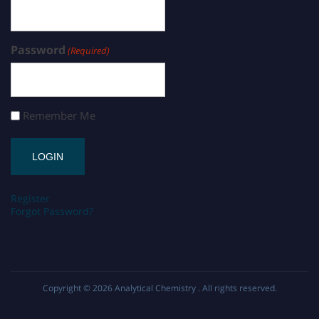
Password
(Required)
Remember Me
Register
Forgot Password?
Copyright © 2026
Analytical Chemistry
. All rights reserved.