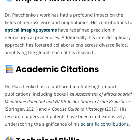
Dr. Piavchenko's work has had a profound impact on the
fields of neuroscience and biophotonics. His contributions to
optical imaging systems
have redefined precision in
neurosurgical procedures. Additionally, his interdisciplinary
approach has fostered collaborations across diverse fields,
amplifying the global reach of his research.
Academic Citations
Dr. Piavchenko has co-authored multiple high-impact
publications, including books like
Assessment of Mitochondrial
Membrane Potential and NADH Redox State in Acute Brain Slices
(Springer, 2021) and
A Concise Guide to Histology
(2019). His
research papers and patents have been cited extensively,
underscoring the significance of his
scientific contributions.