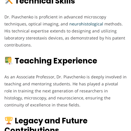
Technical Skills
Dr. Piavchenko is proficient in advanced microscopy
techniques, optical imaging, and
neurohistological
methods.
His technical expertise extends to designing and utilizing
laboratory stereotaxis devices, as demonstrated by his patent
contributions.
Teaching Experience
As an Associate Professor, Dr. Piavchenko is deeply involved in
teaching and mentoring students. He has played a pivotal
role in training the next generation of researchers in
histology, microscopy, and neuroscience, ensuring the
continuity of excellence in these fields.
Legacy and Future
Contributions