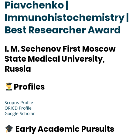
Piavchenko |
Immunohistochemistry |
Best Researcher Award
I. M. Sechenov First Moscow
State Medical University,
Russia
Profiles
Scopus Profile
ORICD Profile
Google Scholar
Early Academic Pursuits