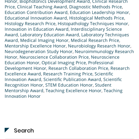
Honor
,
Biophotonics Development Award
,
Clinical Research
Price
,
Clinical Teaching Award
,
Diagnostic Methods Price
,
Education Contribution Award
,
Education Leadership Honor
,
Educational Innovation Award
,
Histological Methods Price
,
Histology Research Price
,
Histopathology Techniques Honor
,
Innovation in Education Award
,
Interdisciplinary Science
Award
,
Laboratory Education Award
,
Laboratory Techniques
Award
,
Medical Imaging Honor
,
Medical Research Price
,
Mentorship Excellence Honor
,
Neurobiology Research Honor
,
Neurodegeneration Study Honor
,
Neuroimmunology Research
Honor
,
Neuroscience Collaboration Price
,
Neuroscience
Education Honor
,
Optical Imaging Price
,
Professional
Development Honor
,
Research Collaboration Price
,
Research
Excellence Award
,
Research Training Price
,
Scientific
Innovation Award
,
Scientific Publication Award
,
Scientific
Recognition Honor
,
STEM Education Honor
,
Student
Mentorship Award
,
Teaching Excellence Honor
,
Teaching
Innovation Honor
Search