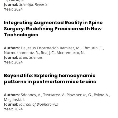
Journal:
Scientific Reports
Year:
2024
Integrating Augmented Reality in Spine
Surgery: Redefining Precision with New
Technologies
Authors:
De Jesus Encarnacion Ramirez, M., Chmutin, G.,
Nurmukhametov, R., Roa, J.C., Montemurro, N.
Journal:
Brain Sciences
Year:
2024
Beyond life: Exploring hemodynamic
patterns in postmortem mice brains
Authors:
Sdobnov, A., Tsytsarev, V., Piavchenko, G., Bykov, A.,
Meglinski, I.
Journal:
Journal of Biophotonics
Year:
2024