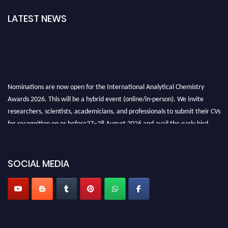
LATEST NEWS
Nominations are now open for the International Analytical Chemistry
Awards 2026. This will be a hybrid event (online/in-person). We invite
researchers, scientists, academicians, and professionals to submit their CVs
for recognition on or before27–28 August 2026 and avail the early bird
50% discount offer. Don’t miss this chance to showcase your work on a
global platform. Apply now at
analyticalchemistry.org
SOCIAL MEDIA
Stay tuned for more updates!