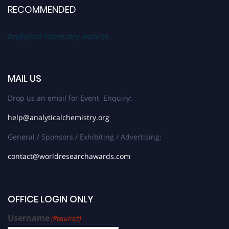
RECOMMENDED
Analytical Chemistry Awards
MAIL US
Drop us an email for Event Enquiry:
help@analyticalchemistry.org
General / Sponsors / Exhibiting / Advertising:
contact@worldresearchawards.com
OFFICE LOGIN ONLY
Username
(Required)