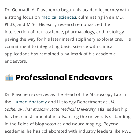
Dr. Gennadii A. Piavchenko began his academic journey with
a strong focus on
medical sciences
, culminating in an MD,
Ph.D., and M.Sc. His early research emphasized the
intersection of neuroscience, pharmacology, and histology,
paving the way for his later interdisciplinary explorations. His
commitment to integrating basic science with clinical
applications has remained a hallmark of his academic
endeavors.
Professional Endeavors
Dr. Piavchenko serves as the Head of the Microscopy Lab in
the
Human Anatomy
and Histology Department at
I.M.
Sechenov First Moscow State Medical University
. His leadership
has been instrumental in advancing the university's standing
in the fields of biophotonics and neuroimaging. Beyond
academia, he has collaborated with industry leaders like RWD