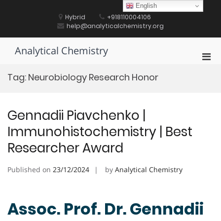
Skip
English
to
Hybrid
+918110004106
content
help@analyticalchemistry.org
Analytical Chemistry
Pri
Men
Tag:
Neurobiology Research Honor
for
Mobi
Gennadii Piavchenko |
Immunohistochemistry | Best
Researcher Award
Published on
23/12/2024
by
Analytical Chemistry
Assoc. Prof. Dr. Gennadii