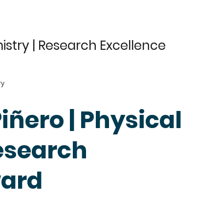
istry | Research Excellence
ry
Piñero | Physical
esearch
ward