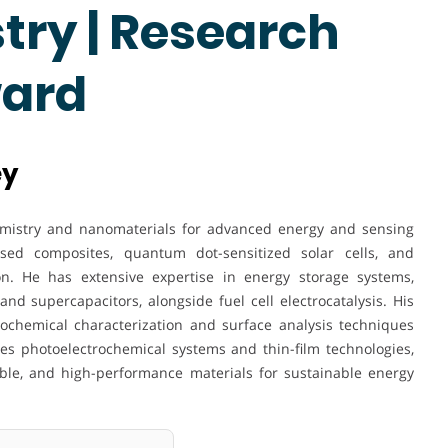
try | Research
ward
ey
hemistry and nanomaterials for advanced energy and sensing
sed composites, quantum dot-sensitized solar cells, and
on. He has extensive expertise in energy storage systems,
and supercapacitors, alongside fuel cell electrocatalysis. His
rochemical characterization and surface analysis techniques
res photoelectrochemical systems and thin-film technologies,
able, and high-performance materials for sustainable energy