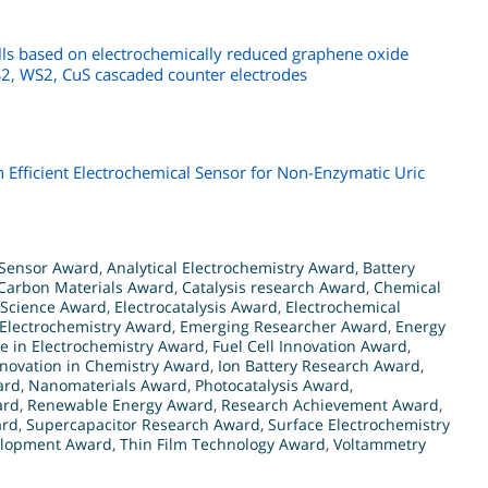
ells based on electrochemically reduced graphene oxide
, WS2, CuS cascaded counter electrodes
fficient Electrochemical Sensor for Non-Enzymatic Uric
Sensor Award
,
Analytical Electrochemistry Award
,
Battery
Carbon Materials Award
,
Catalysis research Award
,
Chemical
 Science Award
,
Electrocatalysis Award
,
Electrochemical
Electrochemistry Award
,
Emerging Researcher Award
,
Energy
ce in Electrochemistry Award
,
Fuel Cell Innovation Award
,
nnovation in Chemistry Award
,
Ion Battery Research Award
,
ard
,
Nanomaterials Award
,
Photocatalysis Award
,
ard
,
Renewable Energy Award
,
Research Achievement Award
,
ard
,
Supercapacitor Research Award
,
Surface Electrochemistry
elopment Award
,
Thin Film Technology Award
,
Voltammetry