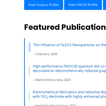
View Scopus Profile
View ORCID Profile
Featured Publicatio
The Influence of Fe2O3 Nanoparticles on t
– Polymers, 2026
High-performance PbS/CdS quantum dot co-s
decorated on electrochemically reduced gra
– Electrochimica Acta, 2023
Electrochemical fabrication and reductive d
with TiO
electrode with highly enhanced pho
2
– Applied Surface Science, 2022