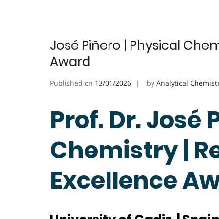
José Piñero | Physical Chem
Award
Published on
13/01/2026
by
Analytical Chemist
Prof. Dr. José 
Chemistry | R
Excellence A