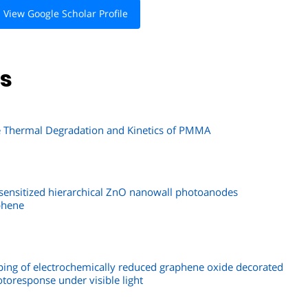
View Google Scholar Profile
ns
he Thermal Degradation and Kinetics of PMMA
ensitized hierarchical ZnO nanowall photoanodes
phene
oping of electrochemically reduced graphene oxide decorated
toresponse under visible light