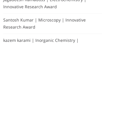
Innovative Research Award
Santosh Kumar | Microscopy | Innovative
Research Award
kazem karami | Inorganic Chemistry |