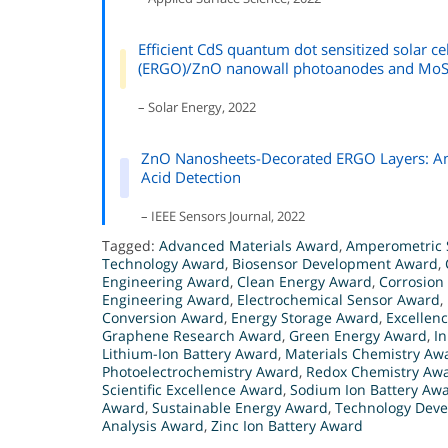
Efficient CdS quantum dot sensitized solar c
(ERGO)/ZnO nanowall photoanodes and MoS2
– Solar Energy, 2022
ZnO Nanosheets-Decorated ERGO Layers: An E
Acid Detection
– IEEE Sensors Journal, 2022
Tagged:
Advanced Materials Award
,
Amperometric 
Technology Award
,
Biosensor Development Award
,
Engineering Award
,
Clean Energy Award
,
Corrosion
Engineering Award
,
Electrochemical Sensor Award
,
Conversion Award
,
Energy Storage Award
,
Excellen
Graphene Research Award
,
Green Energy Award
,
I
Lithium-Ion Battery Award
,
Materials Chemistry Aw
Photoelectrochemistry Award
,
Redox Chemistry Aw
Scientific Excellence Award
,
Sodium Ion Battery Aw
Award
,
Sustainable Energy Award
,
Technology Dev
Analysis Award
,
Zinc Ion Battery Award