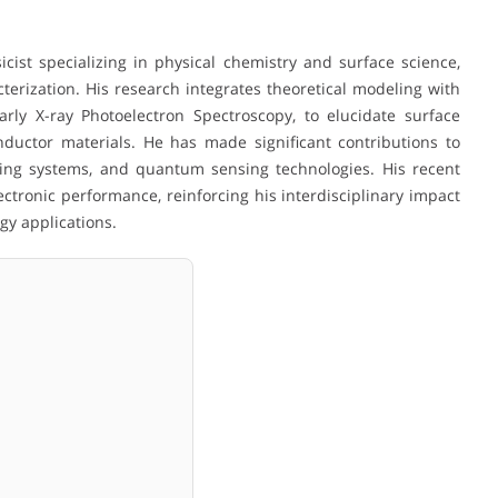
n
sicist specializing in physical chemistry and surface science,
terization. His research integrates theoretical modeling with
arly X-ray Photoelectron Spectroscopy, to elucidate surface
nductor materials. He has made significant contributions to
ing systems, and quantum sensing technologies. His recent
tronic performance, reinforcing his interdisciplinary impact
gy applications.