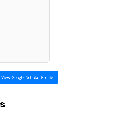
View Google Scholar Profile
ns