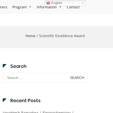
English
ners
Program
Information
Contact
Home
Scientific Excellence Award
Search
Search
for:
Recent Posts
Jagadeesh Ramadoss | Electrochemistry |