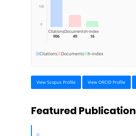
100
0
Citations
Documents
h-index
906
49
16
Citations
Documents
h-index
View Scopus Profile
View ORCID Profile
Featured Publicatio