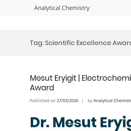
Analytical Chemistry
Skip
to
Tag:
Scientific Excellence Awar
content
Mesut Eryigit | Electrochem
Award
Published on
27/03/2026
by
Analytical Chemist
Dr. Mesut Eryig