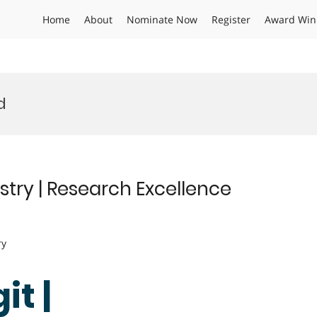
Home
About
Nominate Now
Register
Award Win
d
istry | Research Excellence
ry
it |