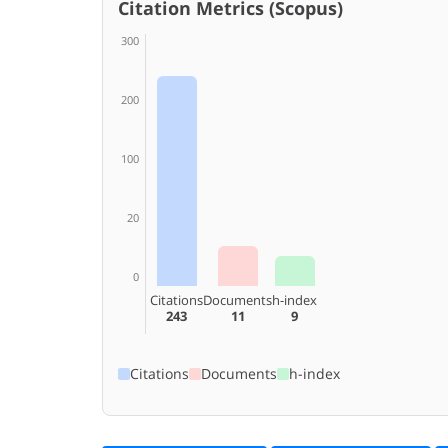
Citation Metrics (Scopus)
300
200
100
20
0
Citations
Documents
h-index
243
11
9
Citations
Documents
h-index