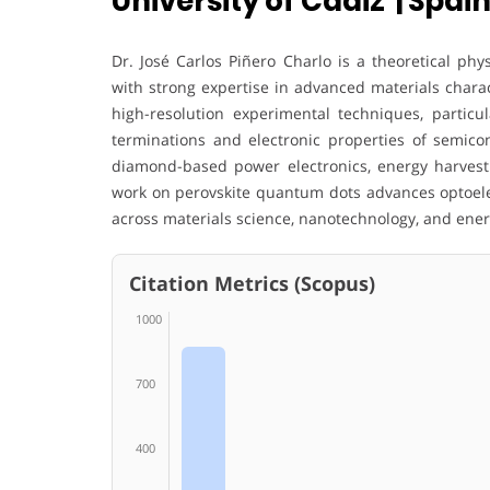
University of Cadiz | Spai
Dr. José Carlos Piñero Charlo is a theoretical phy
with strong expertise in advanced materials charac
high-resolution experimental techniques, particul
terminations and electronic properties of semico
diamond-based power electronics, energy harvest
work on perovskite quantum dots advances optoelec
across materials science, nanotechnology, and ener
Citation Metrics (Scopus)
1000
700
400