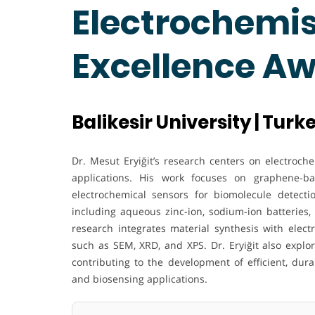
Electrochemis
Excellence A
Balikesir University | Turk
Dr. Mesut Eryiğit’s research centers on electroc
applications. His work focuses on graphene-ba
electrochemical sensors for biomolecule detecti
including aqueous zinc-ion, sodium-ion batteries, 
research integrates material synthesis with elect
such as SEM, XRD, and XPS. Dr. Eryiğit also explo
contributing to the development of efficient, dur
and biosensing applications.