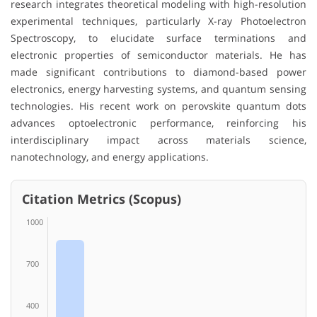
research integrates theoretical modeling with high-resolution
experimental techniques, particularly X-ray Photoelectron
Spectroscopy, to elucidate surface terminations and
electronic properties of semiconductor materials. He has
made significant contributions to diamond-based power
electronics, energy harvesting systems, and quantum sensing
technologies. His recent work on perovskite quantum dots
advances optoelectronic performance, reinforcing his
interdisciplinary impact across materials science,
nanotechnology, and energy applications.
Citation Metrics (Scopus)
1000
700
400