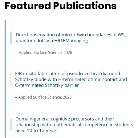
Featured Publications
Direct observation of mirror twin boundaries in WS
2
quantum dots via HRTEM imaging
– Applied Surface Science, 2026
FIB in-situ fabrication of pseudo-vertical diamond
Schottky diode with H-terminated ohmic contact and
O-terminated Schottky barrier
– Applied Surface Science, 2025
Domain-general cognitive precursors and their
relationship with mathematical competence in students
aged 10 to 12 years