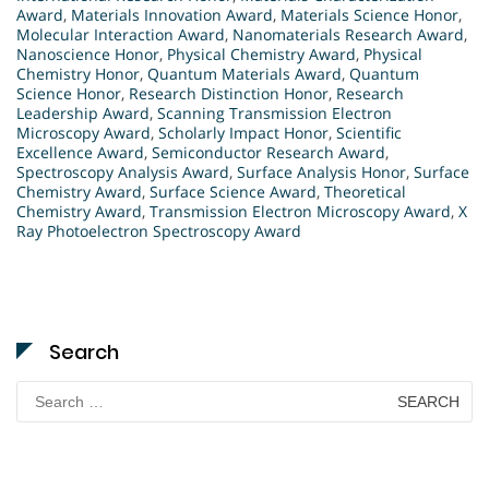
Award
,
Materials Innovation Award
,
Materials Science Honor
,
Molecular Interaction Award
,
Nanomaterials Research Award
,
Nanoscience Honor
,
Physical Chemistry Award
,
Physical
Chemistry Honor
,
Quantum Materials Award
,
Quantum
Science Honor
,
Research Distinction Honor
,
Research
Leadership Award
,
Scanning Transmission Electron
Microscopy Award
,
Scholarly Impact Honor
,
Scientific
Excellence Award
,
Semiconductor Research Award
,
Spectroscopy Analysis Award
,
Surface Analysis Honor
,
Surface
Chemistry Award
,
Surface Science Award
,
Theoretical
Chemistry Award
,
Transmission Electron Microscopy Award
,
X
Ray Photoelectron Spectroscopy Award
Search
Search
for: