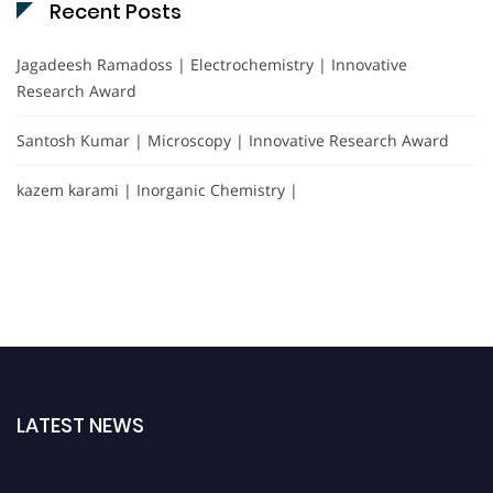
Recent Posts
Jagadeesh Ramadoss | Electrochemistry | Innovative
Research Award
Santosh Kumar | Microscopy | Innovative Research Award
kazem karami | Inorganic Chemistry |
LATEST NEWS