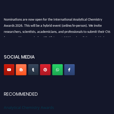
Nominations are now open for the International Analytical Chemistry
Awards 2026. This will be a hybrid event (online/in-person). We invite
researchers, scientists, academicians, and professionals to submit their CVs
for recognition on or before27–28 August 2026 and avail the early bird
50% discount offer. Don’t miss this chance to showcase your work on a
global platform. Apply now at
analyticalchemistry.org
SOCIAL MEDIA
Stay tuned for more updates!
RECOMMENDED
Analytical Chemistry Awards