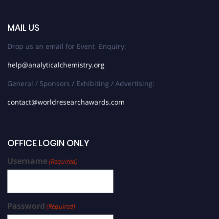
MAIL US
Drop us an email for Event Enquiry:
help@analyticalchemistry.org
General / Sponsors / Exhibiting / Advertising:
contact@worldresearchawards.com
OFFICE LOGIN ONLY
Username
(Required)
Password
(Required)