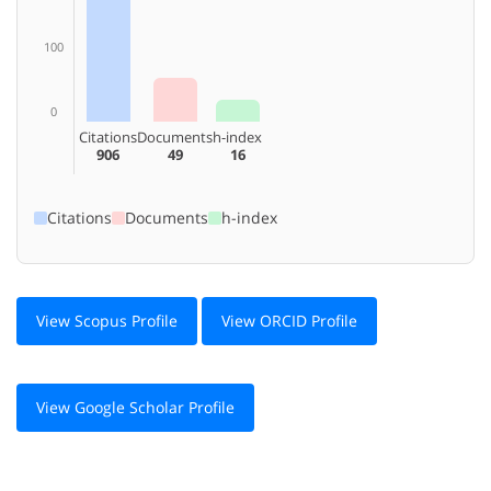
100
0
Citations
Documents
h-index
906
49
16
Citations
Documents
h-index
View Scopus Profile
View ORCID Profile
View Google Scholar Profile