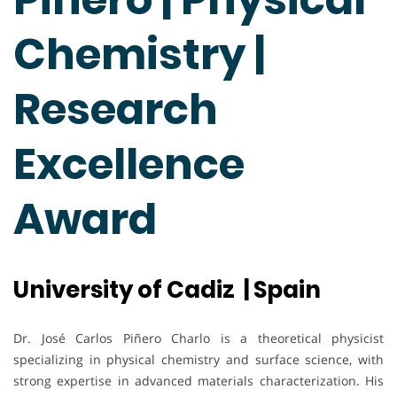
Chemistry |
Research
Excellence
Award
University of Cadiz | Spain
Dr. José Carlos Piñero Charlo is a theoretical physicist
specializing in physical chemistry and surface science, with
strong expertise in advanced materials characterization. His