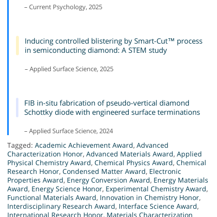
– Current Psychology, 2025
Inducing controlled blistering by Smart-Cut™ process
in semiconducting diamond: A STEM study
– Applied Surface Science, 2025
FIB in-situ fabrication of pseudo-vertical diamond
Schottky diode with engineered surface terminations
– Applied Surface Science, 2024
Tagged:
Academic Achievement Award
,
Advanced
Characterization Honor
,
Advanced Materials Award
,
Applied
Physical Chemistry Award
,
Chemical Physics Award
,
Chemical
Research Honor
,
Condensed Matter Award
,
Electronic
Properties Award
,
Energy Conversion Award
,
Energy Materials
Award
,
Energy Science Honor
,
Experimental Chemistry Award
,
Functional Materials Award
,
Innovation in Chemistry Honor
,
Interdisciplinary Research Award
,
Interface Science Award
,
International Research Honor
,
Materials Characterization