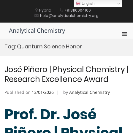
Skip
English
to
Hybrid
+918110004106
content
help@analyticalchemistry.org
Analytical Chemistry
Pri
Men
Tag:
Quantum Science Honor
for
Mobi
José Piñero | Physical Chemistry |
Research Excellence Award
Published on
13/01/2026
by
Analytical Chemistry
Prof. Dr. José
Piñero | Physical