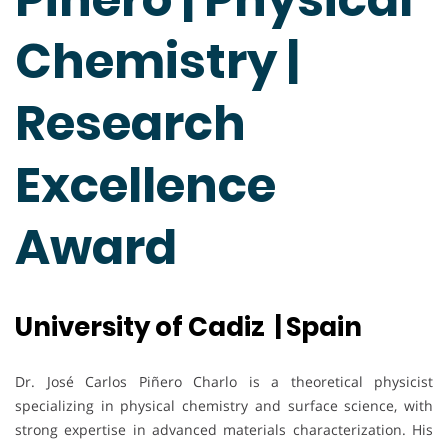
Chemistry |
Research
Excellence
Award
University of Cadiz | Spain
Dr. José Carlos Piñero Charlo is a theoretical physicist
specializing in physical chemistry and surface science, with
strong expertise in advanced materials characterization. His