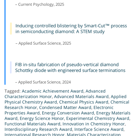
– Current Psychology, 2025
Inducing controlled blistering by Smart-Cut™ process
in semiconducting diamond: A STEM study
– Applied Surface Science, 2025
FIB in-situ fabrication of pseudo-vertical diamond
Schottky diode with engineered surface terminations
– Applied Surface Science, 2024
Tagged:
Academic Achievement Award
,
Advanced
Characterization Honor
,
Advanced Materials Award
,
Applied
Physical Chemistry Award
,
Chemical Physics Award
,
Chemical
Research Honor
,
Condensed Matter Award
,
Electronic
Properties Award
,
Energy Conversion Award
,
Energy Materials
Award
,
Energy Science Honor
,
Experimental Chemistry Award
,
Functional Materials Award
,
Innovation in Chemistry Honor
,
Interdisciplinary Research Award
,
Interface Science Award
,
International Research Honor
,
Materials Characterization