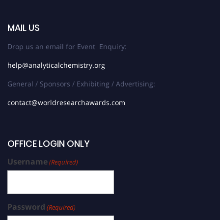
MAIL US
Drop us an email for Event Enquiry:
help@analyticalchemistry.org
General / Sponsors / Exhibiting / Advertising:
contact@worldresearchawards.com
OFFICE LOGIN ONLY
Username
(Required)
Password
(Required)