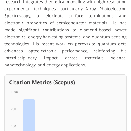
research integrates theoretical modeling with high-resolution
experimental techniques, particularly X-ray Photoelectron
Spectroscopy, to elucidate surface terminations and
electronic properties of semiconductor materials. He has
made significant contributions to diamond-based power
electronics, energy harvesting systems, and quantum sensing
technologies. His recent work on perovskite quantum dots
advances optoelectronic performance, reinforcing his
interdisciplinary impact across materials science,
nanotechnology, and energy applications.
Citation Metrics (Scopus)
1000
700
400