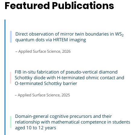
Featured Publications
Direct observation of mirror twin boundaries in WS
2
quantum dots via HRTEM imaging
– Applied Surface Science, 2026
FIB in-situ fabrication of pseudo-vertical diamond
Schottky diode with H-terminated ohmic contact and
O-terminated Schottky barrier
– Applied Surface Science, 2025
Domain-general cognitive precursors and their
relationship with mathematical competence in students
aged 10 to 12 years