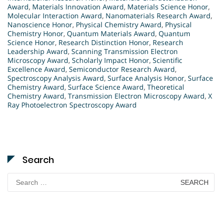
Award
,
Materials Innovation Award
,
Materials Science Honor
,
Molecular Interaction Award
,
Nanomaterials Research Award
,
Nanoscience Honor
,
Physical Chemistry Award
,
Physical
Chemistry Honor
,
Quantum Materials Award
,
Quantum
Science Honor
,
Research Distinction Honor
,
Research
Leadership Award
,
Scanning Transmission Electron
Microscopy Award
,
Scholarly Impact Honor
,
Scientific
Excellence Award
,
Semiconductor Research Award
,
Spectroscopy Analysis Award
,
Surface Analysis Honor
,
Surface
Chemistry Award
,
Surface Science Award
,
Theoretical
Chemistry Award
,
Transmission Electron Microscopy Award
,
X
Ray Photoelectron Spectroscopy Award
Search
Search
for: