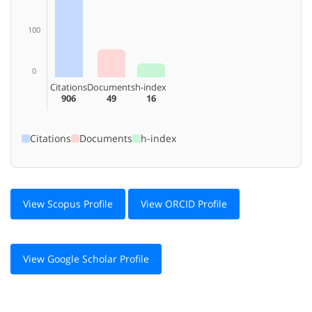
100
0
Citations
Documents
h-index
906
49
16
Citations
Documents
h-index
View Scopus Profile
View ORCID Profile
View Google Scholar Profile