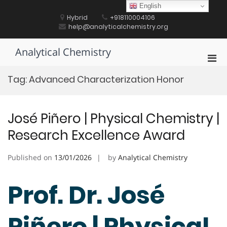
Skip
English
to
Hybrid
+918110004106
content
help@analyticalchemistry.org
Analytical Chemistry
Pri
Men
Tag:
Advanced Characterization Honor
for
Mobi
José Piñero | Physical Chemistry |
Research Excellence Award
Published on
13/01/2026
by
Analytical Chemistry
Prof. Dr. José
Piñero | Physical