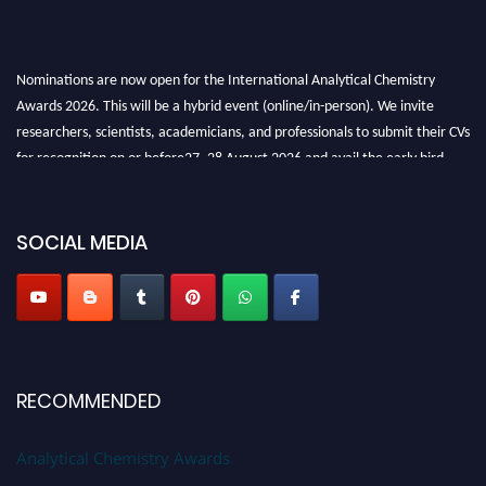
Nominations are now open for the International Analytical Chemistry
Awards 2026. This will be a hybrid event (online/in-person). We invite
researchers, scientists, academicians, and professionals to submit their CVs
for recognition on or before27–28 August 2026 and avail the early bird
50% discount offer. Don’t miss this chance to showcase your work on a
global platform. Apply now at
analyticalchemistry.org
SOCIAL MEDIA
Stay tuned for more updates!
RECOMMENDED
Analytical Chemistry Awards