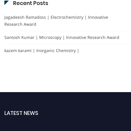
Recent Posts
Jagadeesh Ramadoss | Electrochemistry | Innovative
Research Award
Santosh Kumar | Microscopy | Innovative Research Award
kazem karami | Inorganic Chemistry |
LATEST NEWS