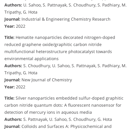
Authors:
U. Sahoo, S. Pattnayak, S. Choudhury, S. Padhiary, M.
Tripathy, G. Hota
Journal:
Industrial & Engineering Chemistry Research
Year:
2022
Title:
Hematite nanoparticles decorated nitrogen-doped
reduced graphene oxide/graphitic carbon nitride
multifunctional heterostructure photocatalyst towards
environmental applications
Authors:
S. Choudhury, U. Sahoo, S. Pattnayak, S. Padhiary, M.
Tripathy, G. Hota
Journal:
New Journal of Chemistry
Year:
2022
Title:
Silver nanoparticles embedded sulfur-doped graphitic
carbon nitride quantum dots: A fluorescent nanosensor for
detection of mercury ions in aqueous media
Authors:
S. Pattnayak, U. Sahoo, S. Choudhury, G. Hota
Journal:
Colloids and Surfaces A: Physicochemical and