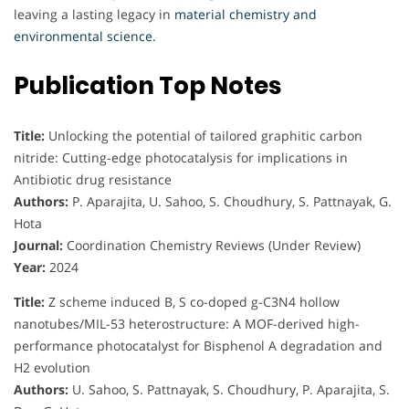
leaving a lasting legacy in
material chemistry and
environmental science.
Publication Top Notes
Title:
Unlocking the potential of tailored graphitic carbon
nitride: Cutting-edge photocatalysis for implications in
Antibiotic drug resistance
Authors:
P. Aparajita, U. Sahoo, S. Choudhury, S. Pattnayak, G.
Hota
Journal:
Coordination Chemistry Reviews (Under Review)
Year:
2024
Title:
Z scheme induced B, S co-doped g-C3N4 hollow
nanotubes/MIL-53 heterostructure: A MOF-derived high-
performance photocatalyst for Bisphenol A degradation and
H2 evolution
Authors:
U. Sahoo, S. Pattnayak, S. Choudhury, P. Aparajita, S.