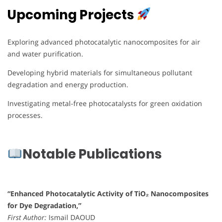
Upcoming Projects
Exploring advanced photocatalytic nanocomposites for air
and water purification.
Developing hybrid materials for simultaneous pollutant
degradation and energy production.
Investigating metal-free photocatalysts for green oxidation
processes.
Notable Publications
“Enhanced Photocatalytic Activity of TiO₂ Nanocomposites
for Dye Degradation,”
First Author:
Ismail DAOUD