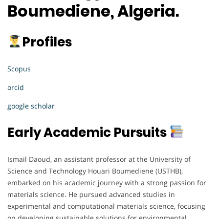
Boumediene, Algeria.
Profiles
Scopus
orcid
google scholar
Early Academic Pursuits
Ismail Daoud, an assistant professor at the University of
Science and Technology Houari Boumediene (USTHB),
embarked on his academic journey with a strong passion for
materials science. He pursued advanced studies in
experimental and computational materials science, focusing
on developing sustainable solutions for environmental