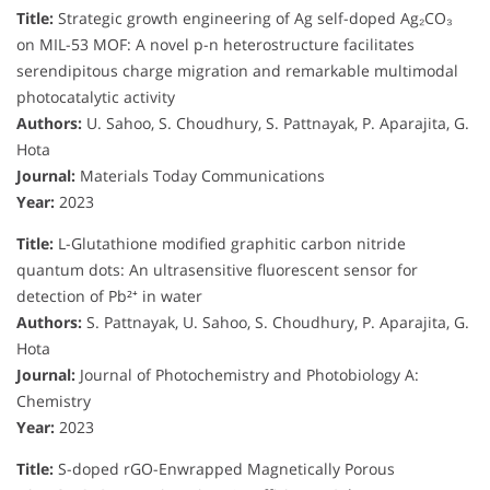
Title:
Strategic growth engineering of Ag self-doped Ag₂CO₃
on MIL-53 MOF: A novel p-n heterostructure facilitates
serendipitous charge migration and remarkable multimodal
photocatalytic activity
Authors:
U. Sahoo, S. Choudhury, S. Pattnayak, P. Aparajita, G.
Hota
Journal:
Materials Today Communications
Year:
2023
Title:
L-Glutathione modified graphitic carbon nitride
quantum dots: An ultrasensitive fluorescent sensor for
detection of Pb²⁺ in water
Authors:
S. Pattnayak, U. Sahoo, S. Choudhury, P. Aparajita, G.
Hota
Journal:
Journal of Photochemistry and Photobiology A:
Chemistry
Year:
2023
Title:
S-doped rGO-Enwrapped Magnetically Porous