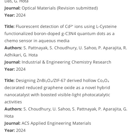
Das, G. Hota
Journal:
Optical Materials (Revision submitted)
Year:
2024
Title:
Fluorescent detection of Cd²⁺ ions using L-Cysteine
functionalized boron-doped g-C3N4 quantum dots as a
chemo sensor in aqueous media
Authors:
S. Pattnayak, S. Choudhury, U. Sahoo, P. Aparajita, R.
Adhikari, G. Hota
Journal:
Industrial & Engineering Chemistry Research
Year:
2024
Title:
Designing ZnBi₂O₄/ZIF-67 derived hollow Co₃O₄
decorated reduced graphene oxide as a novel hybrid
nanocatalyst with boosted visible-light photocatalytic
activities
Authors:
S. Choudhury, U. Sahoo, S. Pattnayak, P. Aparajita, G.
Hota
Journal:
ACS Applied Engineering Materials
Year:
2024