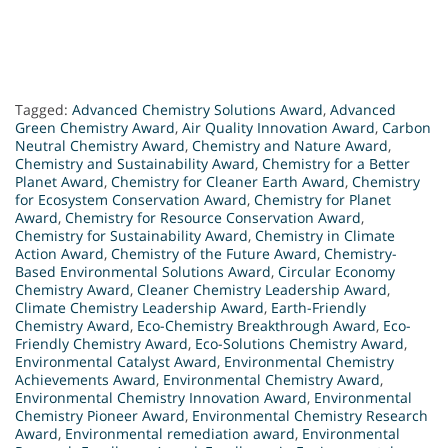
Tagged:
Advanced Chemistry Solutions Award
,
Advanced
Green Chemistry Award
,
Air Quality Innovation Award
,
Carbon
Neutral Chemistry Award
,
Chemistry and Nature Award
,
Chemistry and Sustainability Award
,
Chemistry for a Better
Planet Award
,
Chemistry for Cleaner Earth Award
,
Chemistry
for Ecosystem Conservation Award
,
Chemistry for Planet
Award
,
Chemistry for Resource Conservation Award
,
Chemistry for Sustainability Award
,
Chemistry in Climate
Action Award
,
Chemistry of the Future Award
,
Chemistry-
Based Environmental Solutions Award
,
Circular Economy
Chemistry Award
,
Cleaner Chemistry Leadership Award
,
Climate Chemistry Leadership Award
,
Earth-Friendly
Chemistry Award
,
Eco-Chemistry Breakthrough Award
,
Eco-
Friendly Chemistry Award
,
Eco-Solutions Chemistry Award
,
Environmental Catalyst Award
,
Environmental Chemistry
Achievements Award
,
Environmental Chemistry Award
,
Environmental Chemistry Innovation Award
,
Environmental
Chemistry Pioneer Award
,
Environmental Chemistry Research
Award
,
Environmental remediation award
,
Environmental