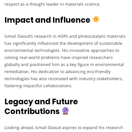
respect as a thought leader in materials science.
Impact and Influence
Ismail Daoud’s research in AOPs and photocatalytic materials
has significantly influenced the development of sustainable
environmental technologies. His innovative approaches to
solving real-world problems have inspired researchers
globally and positioned him as a key figure in environmental
remediation. His dedication to advancing eco-friendly
technologies has also resonated with industry stakeholders,
fostering impactful collaborations.
Legacy and Future
Contributions
Looking ahead, Ismail Daoud aspires to expand his research