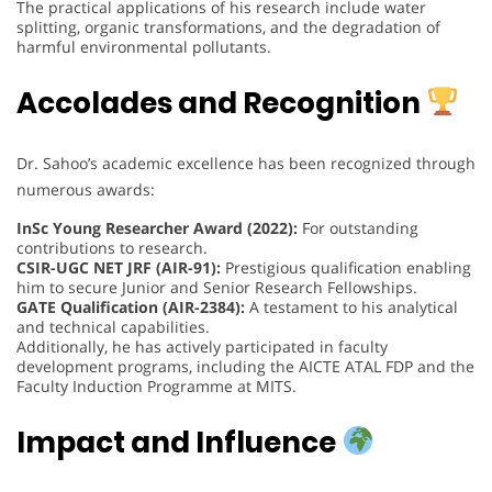
The practical applications of his research include water
splitting, organic transformations, and the degradation of
harmful environmental pollutants.
Accolades and Recognition
Dr. Sahoo’s academic excellence has been recognized through
numerous awards:
InSc Young Researcher Award (2022):
For outstanding
contributions to research.
CSIR-UGC NET JRF (AIR-91):
Prestigious qualification enabling
him to secure Junior and Senior Research Fellowships.
GATE Qualification (AIR-2384):
A testament to his analytical
and technical capabilities.
Additionally, he has actively participated in faculty
development programs, including the AICTE ATAL FDP and the
Faculty Induction Programme at MITS.
Impact and Influence