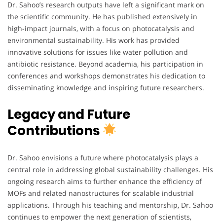
Dr. Sahoo’s research outputs have left a significant mark on
the scientific community. He has published extensively in
high-impact journals, with a focus on photocatalysis and
environmental sustainability. His work has provided
innovative solutions for issues like water pollution and
antibiotic resistance. Beyond academia, his participation in
conferences and workshops demonstrates his dedication to
disseminating knowledge and inspiring future researchers.
Legacy and Future
Contributions
Dr. Sahoo envisions a future where photocatalysis plays a
central role in addressing global sustainability challenges. His
ongoing research aims to further enhance the efficiency of
MOFs and related nanostructures for scalable industrial
applications. Through his teaching and mentorship, Dr. Sahoo
continues to empower the next generation of scientists,