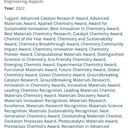
Engineering Aspects
Year:
2022
Tagged:
Advanced Catalyst Research Award
,
Advanced
Materials Award
,
Applied Chemistry Award
,
Award for
Sustainable Innovation
,
Best Innovation in Chemistry Award
,
Best Materials Chemistry Research
,
Catalyst Chemistry Award
,
Chemist of the Year Award
,
Chemistry and Sustainability
Award
,
Chemistry Breakthrough Award
,
Chemistry Community
Impact Award
,
Chemistry Innovation Award
,
Chemistry
Pioneer Award
,
Computational Materials Award
,
Distinguished
Scientist in Chemistry
,
Eco-Friendly Chemistry Award
,
Emerging Chemists Award
,
Experimental Chemistry Award
,
Functional Materials Award
,
Future Chemistry Award
,
Global
Chemistry Award
,
Green Chemistry Award
,
Groundbreaking
Catalyst Research
,
Groundbreaking Materials Research
,
Innovation in Chemistry Awards
,
Innovative Materials Award
,
Leading Chemists Recognition
,
Leading Materials Chemist
,
Materials Chemistry Award
,
Materials Discovery Award
,
Materials Innovation Recognition
,
Materials Research
Excellence
,
Materials Research Recognition
,
Materials Science
Recognition
,
Materials Sustainability Recognition
,
Next-
Generation Chemistry Award
,
Outstanding Materials Chemist
,
Oxidation Processes Award
,
Photocatalytic Materials Award
,
Prestigious Chemistry Award
,
Recognition in Advanced