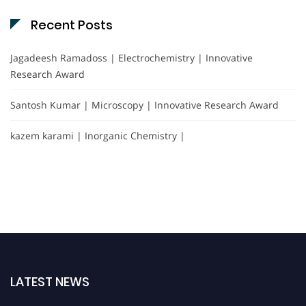
Recent Posts
Jagadeesh Ramadoss | Electrochemistry | Innovative
Research Award
Santosh Kumar | Microscopy | Innovative Research Award
kazem karami | Inorganic Chemistry |
LATEST NEWS