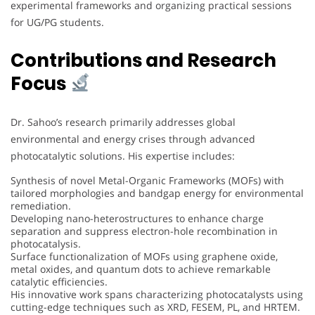
experimental frameworks and organizing practical sessions
for UG/PG students.
Contributions and Research
Focus
Dr. Sahoo’s research primarily addresses global
environmental and energy crises through advanced
photocatalytic solutions. His expertise includes:
Synthesis of novel Metal-Organic Frameworks (MOFs) with
tailored morphologies and bandgap energy for environmental
remediation.
Developing nano-heterostructures to enhance charge
separation and suppress electron-hole recombination in
photocatalysis.
Surface functionalization of MOFs using graphene oxide,
metal oxides, and quantum dots to achieve remarkable
catalytic efficiencies.
His innovative work spans characterizing photocatalysts using
cutting-edge techniques such as XRD, FESEM, PL, and HRTEM.