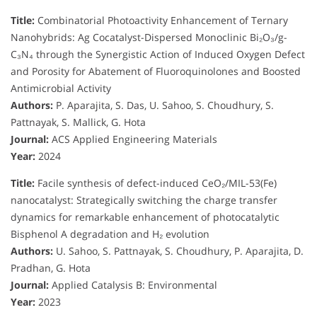
Title:
Combinatorial Photoactivity Enhancement of Ternary
Nanohybrids: Ag Cocatalyst-Dispersed Monoclinic Bi₂O₃/g-
C₃N₄ through the Synergistic Action of Induced Oxygen Defect
and Porosity for Abatement of Fluoroquinolones and Boosted
Antimicrobial Activity
Authors:
P. Aparajita, S. Das, U. Sahoo, S. Choudhury, S.
Pattnayak, S. Mallick, G. Hota
Journal:
ACS Applied Engineering Materials
Year:
2024
Title:
Facile synthesis of defect-induced CeO₂/MIL-53(Fe)
nanocatalyst: Strategically switching the charge transfer
dynamics for remarkable enhancement of photocatalytic
Bisphenol A degradation and H₂ evolution
Authors:
U. Sahoo, S. Pattnayak, S. Choudhury, P. Aparajita, D.
Pradhan, G. Hota
Journal:
Applied Catalysis B: Environmental
Year:
2023