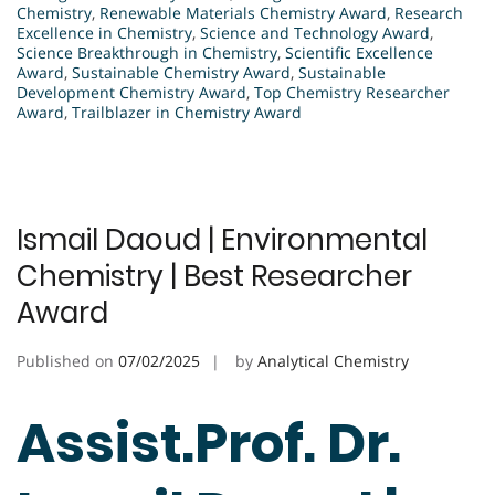
Chemistry
,
Renewable Materials Chemistry Award
,
Research
Excellence in Chemistry
,
Science and Technology Award
,
Science Breakthrough in Chemistry
,
Scientific Excellence
Award
,
Sustainable Chemistry Award
,
Sustainable
Development Chemistry Award
,
Top Chemistry Researcher
Award
,
Trailblazer in Chemistry Award
Ismail Daoud | Environmental
Chemistry | Best Researcher
Award
Published on
07/02/2025
by
Analytical Chemistry
Assist.Prof. Dr.