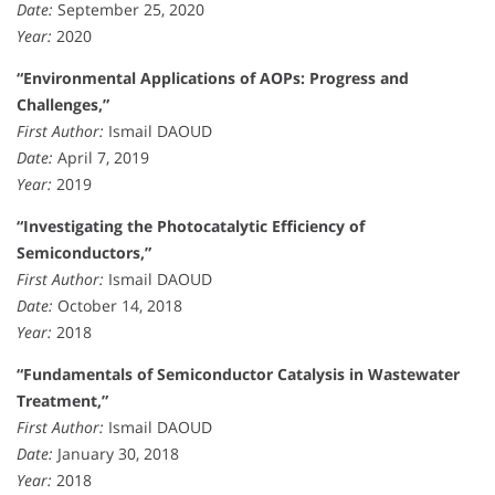
Date:
September 25, 2020
Year:
2020
“Environmental Applications of AOPs: Progress and
Challenges,”
First Author:
Ismail DAOUD
Date:
April 7, 2019
Year:
2019
“Investigating the Photocatalytic Efficiency of
Semiconductors,”
First Author:
Ismail DAOUD
Date:
October 14, 2018
Year:
2018
“Fundamentals of Semiconductor Catalysis in Wastewater
Treatment,”
First Author:
Ismail DAOUD
Date:
January 30, 2018
Year:
2018