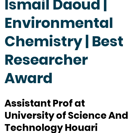
Ismail Daoud |
Environmental
Chemistry | Best
Researcher
Award
Assistant Prof at
University of Science And
Technology Houari