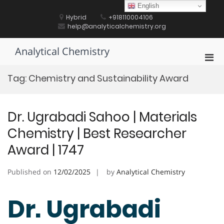
Skip
English
to
Hybrid
+918110004106
content
help@analyticalchemistry.org
Analytical Chemistry
Pri
Men
Tag:
Chemistry and Sustainability Award
for
Mobi
Dr. Ugrabadi Sahoo | Materials
Chemistry | Best Researcher
Award | 1747
Published on
12/02/2025
by
Analytical Chemistry
Dr. Ugrabadi