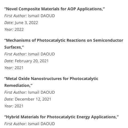
“Novel Composite Materials for AOP Applications,”
First Author:
Ismail DAOUD
Date:
June 3, 2022
Year:
2022
“Mechanisms of Photocatalytic Reactions on Semiconductor
Surfaces,”
First Author:
Ismail DAOUD
Date:
February 20, 2021
Year:
2021
“Metal Oxide Nanostructures for Photocatalytic
Remediation,”
First Author:
Ismail DAOUD
Date:
December 12, 2021
Year:
2021
“Hybrid Materials for Photocatalytic Energy Applications,”
First Author:
Ismail DAOUD