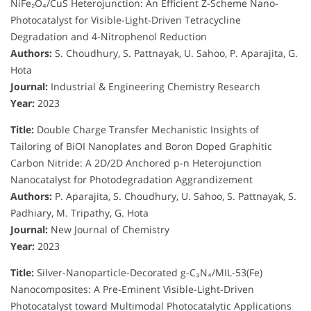
NiFe₂O₄/CuS Heterojunction: An Efficient Z-Scheme Nano-
Photocatalyst for Visible-Light-Driven Tetracycline
Degradation and 4-Nitrophenol Reduction
Authors:
S. Choudhury, S. Pattnayak, U. Sahoo, P. Aparajita, G.
Hota
Journal:
Industrial & Engineering Chemistry Research
Year:
2023
Title:
Double Charge Transfer Mechanistic Insights of
Tailoring of BiOI Nanoplates and Boron Doped Graphitic
Carbon Nitride: A 2D/2D Anchored p-n Heterojunction
Nanocatalyst for Photodegradation Aggrandizement
Authors:
P. Aparajita, S. Choudhury, U. Sahoo, S. Pattnayak, S.
Padhiary, M. Tripathy, G. Hota
Journal:
New Journal of Chemistry
Year:
2023
Title:
Silver-Nanoparticle-Decorated g-C₃N₄/MIL-53(Fe)
Nanocomposites: A Pre-Eminent Visible-Light-Driven
Photocatalyst toward Multimodal Photocatalytic Applications