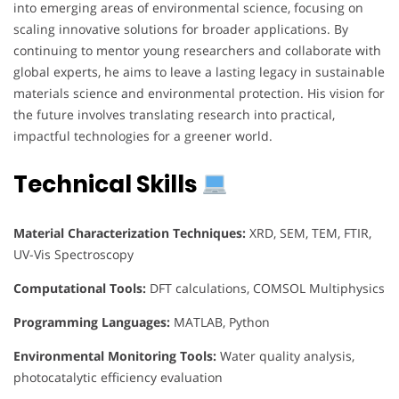
into emerging areas of environmental science, focusing on
scaling innovative solutions for broader applications. By
continuing to mentor young researchers and collaborate with
global experts, he aims to leave a lasting legacy in sustainable
materials science and environmental protection. His vision for
the future involves translating research into practical,
impactful technologies for a greener world.
Technical Skills
Material Characterization Techniques:
XRD, SEM, TEM, FTIR,
UV-Vis Spectroscopy
Computational Tools:
DFT calculations, COMSOL Multiphysics
Programming Languages:
MATLAB, Python
Environmental Monitoring Tools:
Water quality analysis,
photocatalytic efficiency evaluation