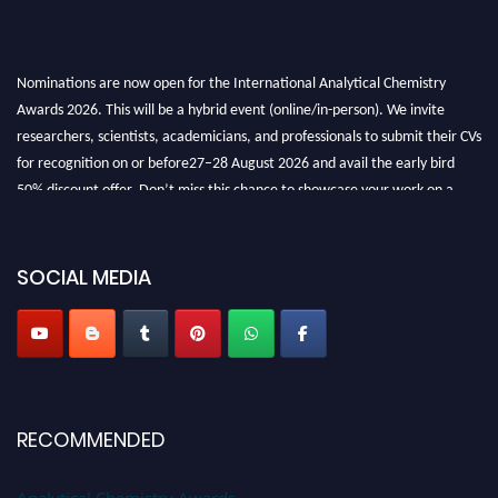
Nominations are now open for the International Analytical Chemistry
Awards 2026. This will be a hybrid event (online/in-person). We invite
researchers, scientists, academicians, and professionals to submit their CVs
for recognition on or before27–28 August 2026 and avail the early bird
50% discount offer. Don’t miss this chance to showcase your work on a
global platform. Apply now at
analyticalchemistry.org
Stay tuned for more updates!
SOCIAL MEDIA
RECOMMENDED
Analytical Chemistry Awards