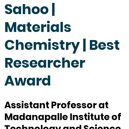
Sahoo |
Materials
Chemistry | Best
Researcher
Award
Assistant Professor at
Madanapalle Institute of
Technology and Science,