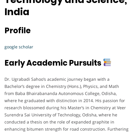
India
Profile
google scholar
Early Academic Pursuits
Dr. Ugrabadi Sahoo’s academic journey began with a
Bachelor’s degree in Chemistry (Hons.), Physics, and Math
from Baba Bhairabananda Autonomous College, Odisha,
where he graduated with distinction in 2014. His passion for
research blossomed during his Master’s in Chemistry at Veer
Surendra Sai University of Technology, Odisha, where he
conducted a thesis on the role of expanded graphite in
enhancing bitumen strength for road construction. Furthering