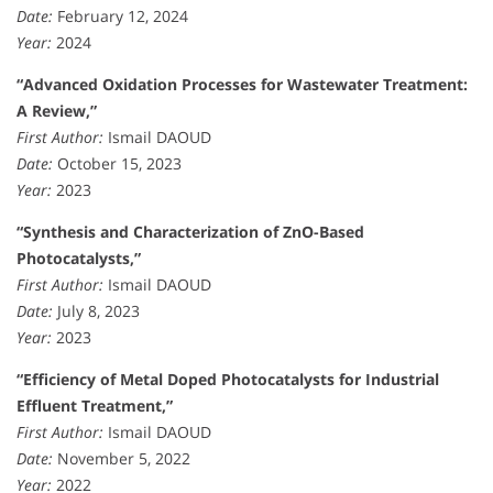
Date:
February 12, 2024
Year:
2024
“Advanced Oxidation Processes for Wastewater Treatment:
A Review,”
First Author:
Ismail DAOUD
Date:
October 15, 2023
Year:
2023
“Synthesis and Characterization of ZnO-Based
Photocatalysts,”
First Author:
Ismail DAOUD
Date:
July 8, 2023
Year:
2023
“Efficiency of Metal Doped Photocatalysts for Industrial
Effluent Treatment,”
First Author:
Ismail DAOUD
Date:
November 5, 2022
Year:
2022