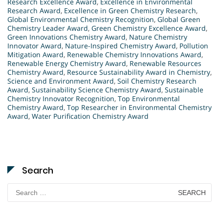
Research Excellence Award
,
Excellence in Environmental
Research Award
,
Excellence in Green Chemistry Research
,
Global Environmental Chemistry Recognition
,
Global Green
Chemistry Leader Award
,
Green Chemistry Excellence Award
,
Green Innovations Chemistry Award
,
Nature Chemistry
Innovator Award
,
Nature-Inspired Chemistry Award
,
Pollution
Mitigation Award
,
Renewable Chemistry Innovations Award
,
Renewable Energy Chemistry Award
,
Renewable Resources
Chemistry Award
,
Resource Sustainability Award in Chemistry
,
Science and Environment Award
,
Soil Chemistry Research
Award
,
Sustainability Science Chemistry Award
,
Sustainable
Chemistry Innovator Recognition
,
Top Environmental
Chemistry Award
,
Top Researcher in Environmental Chemistry
Award
,
Water Purification Chemistry Award
Search
Search
for: