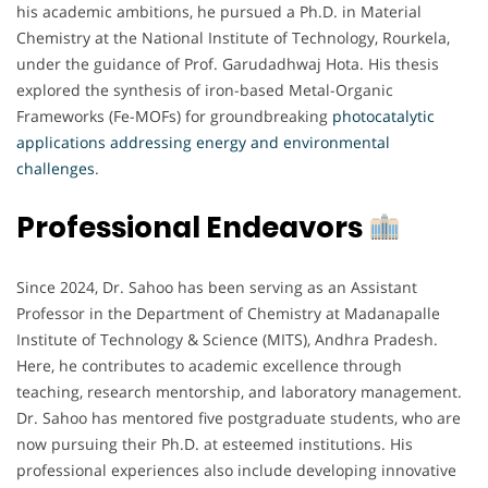
his academic ambitions, he pursued a Ph.D. in Material
Chemistry at the National Institute of Technology, Rourkela,
under the guidance of Prof. Garudadhwaj Hota. His thesis
explored the synthesis of iron-based Metal-Organic
Frameworks (Fe-MOFs) for groundbreaking
photocatalytic
applications addressing energy and environmental
challenges
.
Professional Endeavors
Since 2024, Dr. Sahoo has been serving as an Assistant
Professor in the Department of Chemistry at Madanapalle
Institute of Technology & Science (MITS), Andhra Pradesh.
Here, he contributes to academic excellence through
teaching, research mentorship, and laboratory management.
Dr. Sahoo has mentored five postgraduate students, who are
now pursuing their Ph.D. at esteemed institutions. His
professional experiences also include developing innovative