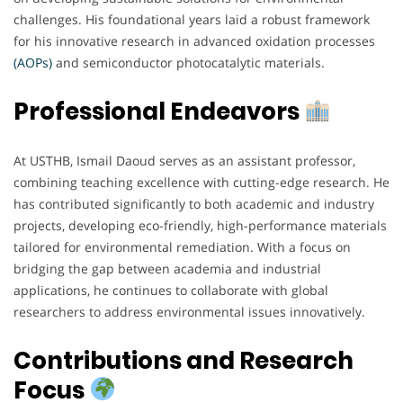
challenges. His foundational years laid a robust framework
for his innovative research in advanced oxidation processes
(AOPs)
and semiconductor photocatalytic materials.
Professional Endeavors
At USTHB, Ismail Daoud serves as an assistant professor,
combining teaching excellence with cutting-edge research. He
has contributed significantly to both academic and industry
projects, developing eco-friendly, high-performance materials
tailored for environmental remediation. With a focus on
bridging the gap between academia and industrial
applications, he continues to collaborate with global
researchers to address environmental issues innovatively.
Contributions and Research
Focus