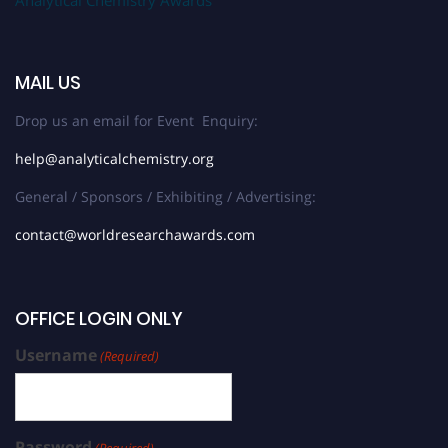
MAIL US
Drop us an email for Event Enquiry:
help@analyticalchemistry.org
General / Sponsors / Exhibiting / Advertising:
contact@worldresearchawards.com
OFFICE LOGIN ONLY
Username
(Required)
Password
(Required)