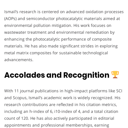
Ismail’s research is centered on advanced oxidation processes
(AOPs) and semiconductor photocatalytic materials aimed at
environmental pollution mitigation. His work focuses on
wastewater treatment and environmental remediation by
enhancing the photocatalytic performance of composite
materials. He has also made significant strides in exploring
metal matrix composites for sustainable technological
advancements.
Accolades and Recognition
With 11 journal publications in high-impact platforms like SCI
and Scopus, Ismail’s academic work is widely recognized. His
research contributions are reflected in his citation metrics,
including an h-index of 6, i10-index of 4, and a total citation
count of 120. He has also actively participated in editorial
appointments and professional memberships, earning