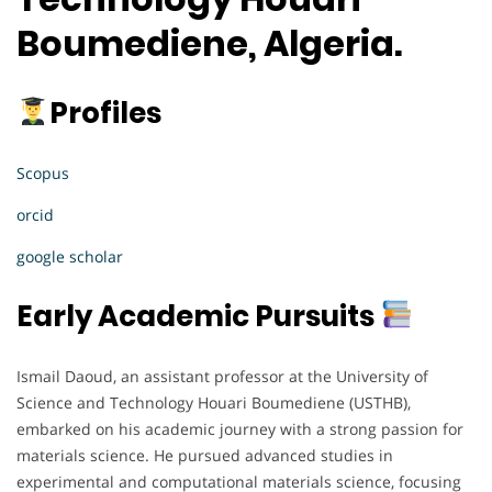
Boumediene, Algeria.
Profiles
Scopus
orcid
google scholar
Early Academic Pursuits
Ismail Daoud, an assistant professor at the University of
Science and Technology Houari Boumediene (USTHB),
embarked on his academic journey with a strong passion for
materials science. He pursued advanced studies in
experimental and computational materials science, focusing