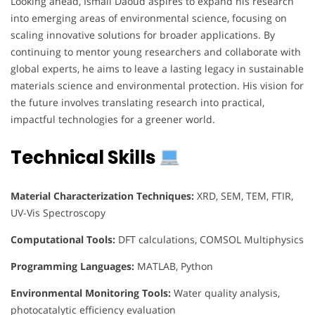
Looking ahead, Ismail Daoud aspires to expand his research
into emerging areas of environmental science, focusing on
scaling innovative solutions for broader applications. By
continuing to mentor young researchers and collaborate with
global experts, he aims to leave a lasting legacy in sustainable
materials science and environmental protection. His vision for
the future involves translating research into practical,
impactful technologies for a greener world.
Technical Skills
Material Characterization Techniques:
XRD, SEM, TEM, FTIR,
UV-Vis Spectroscopy
Computational Tools:
DFT calculations, COMSOL Multiphysics
Programming Languages:
MATLAB, Python
Environmental Monitoring Tools:
Water quality analysis,
photocatalytic efficiency evaluation