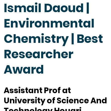
Ismail Daoud |
Environmental
Chemistry | Best
Researcher
Award
Assistant Prof at
University of Science And
Technology Houari