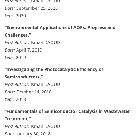
First Author:
Ismail DAOUD
Date:
September 25, 2020
Year:
2020
“Environmental Applications of AOPs: Progress and
Challenges,”
First Author:
Ismail DAOUD
Date:
April 7, 2019
Year:
2019
“Investigating the Photocatalytic Efficiency of
Semiconductors,”
First Author:
Ismail DAOUD
Date:
October 14, 2018
Year:
2018
“Fundamentals of Semiconductor Catalysis in Wastewater
Treatment,”
First Author:
Ismail DAOUD
Date:
January 30, 2018