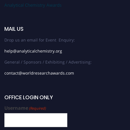
Analytical Chemistry Awards
MAIL US
Drop us an email for Event Enquiry:
help@analyticalchemistry.org
General / Sponsors / Exhibiting / Advertising:
contact@worldresearchawards.com
OFFICE LOGIN ONLY
Username
(Required)