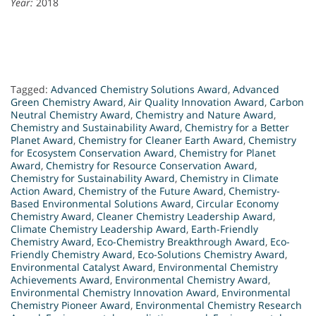
Year:
2018
Tagged:
Advanced Chemistry Solutions Award
,
Advanced
Green Chemistry Award
,
Air Quality Innovation Award
,
Carbon
Neutral Chemistry Award
,
Chemistry and Nature Award
,
Chemistry and Sustainability Award
,
Chemistry for a Better
Planet Award
,
Chemistry for Cleaner Earth Award
,
Chemistry
for Ecosystem Conservation Award
,
Chemistry for Planet
Award
,
Chemistry for Resource Conservation Award
,
Chemistry for Sustainability Award
,
Chemistry in Climate
Action Award
,
Chemistry of the Future Award
,
Chemistry-
Based Environmental Solutions Award
,
Circular Economy
Chemistry Award
,
Cleaner Chemistry Leadership Award
,
Climate Chemistry Leadership Award
,
Earth-Friendly
Chemistry Award
,
Eco-Chemistry Breakthrough Award
,
Eco-
Friendly Chemistry Award
,
Eco-Solutions Chemistry Award
,
Environmental Catalyst Award
,
Environmental Chemistry
Achievements Award
,
Environmental Chemistry Award
,
Environmental Chemistry Innovation Award
,
Environmental
Chemistry Pioneer Award
,
Environmental Chemistry Research