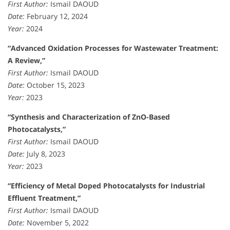
First Author:
Ismail DAOUD
Date:
February 12, 2024
Year:
2024
“Advanced Oxidation Processes for Wastewater Treatment:
A Review,”
First Author:
Ismail DAOUD
Date:
October 15, 2023
Year:
2023
“Synthesis and Characterization of ZnO-Based
Photocatalysts,”
First Author:
Ismail DAOUD
Date:
July 8, 2023
Year:
2023
“Efficiency of Metal Doped Photocatalysts for Industrial
Effluent Treatment,”
First Author:
Ismail DAOUD
Date:
November 5, 2022