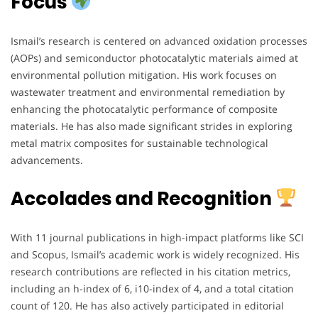
Focus
Ismail’s research is centered on advanced oxidation processes
(AOPs) and semiconductor photocatalytic materials aimed at
environmental pollution mitigation. His work focuses on
wastewater treatment and environmental remediation by
enhancing the photocatalytic performance of composite
materials. He has also made significant strides in exploring
metal matrix composites for sustainable technological
advancements.
Accolades and Recognition
With 11 journal publications in high-impact platforms like SCI
and Scopus, Ismail’s academic work is widely recognized. His
research contributions are reflected in his citation metrics,
including an h-index of 6, i10-index of 4, and a total citation
count of 120. He has also actively participated in editorial