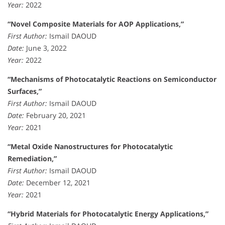
Year:
2022
“Novel Composite Materials for AOP Applications,”
First Author:
Ismail DAOUD
Date:
June 3, 2022
Year:
2022
“Mechanisms of Photocatalytic Reactions on Semiconductor
Surfaces,”
First Author:
Ismail DAOUD
Date:
February 20, 2021
Year:
2021
“Metal Oxide Nanostructures for Photocatalytic
Remediation,”
First Author:
Ismail DAOUD
Date:
December 12, 2021
Year:
2021
“Hybrid Materials for Photocatalytic Energy Applications,”