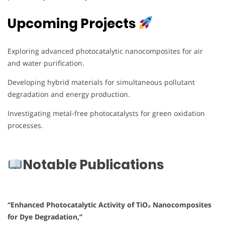
Upcoming Projects
Exploring advanced photocatalytic nanocomposites for air
and water purification.
Developing hybrid materials for simultaneous pollutant
degradation and energy production.
Investigating metal-free photocatalysts for green oxidation
processes.
Notable Publications
“Enhanced Photocatalytic Activity of TiO₂ Nanocomposites
for Dye Degradation,”