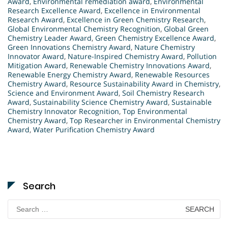
Award
,
Environmental remediation award
,
Environmental
Research Excellence Award
,
Excellence in Environmental
Research Award
,
Excellence in Green Chemistry Research
,
Global Environmental Chemistry Recognition
,
Global Green
Chemistry Leader Award
,
Green Chemistry Excellence Award
,
Green Innovations Chemistry Award
,
Nature Chemistry
Innovator Award
,
Nature-Inspired Chemistry Award
,
Pollution
Mitigation Award
,
Renewable Chemistry Innovations Award
,
Renewable Energy Chemistry Award
,
Renewable Resources
Chemistry Award
,
Resource Sustainability Award in Chemistry
,
Science and Environment Award
,
Soil Chemistry Research
Award
,
Sustainability Science Chemistry Award
,
Sustainable
Chemistry Innovator Recognition
,
Top Environmental
Chemistry Award
,
Top Researcher in Environmental Chemistry
Award
,
Water Purification Chemistry Award
Search
Search
for: