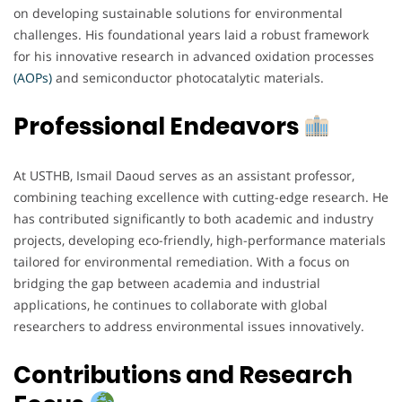
on developing sustainable solutions for environmental
challenges. His foundational years laid a robust framework
for his innovative research in advanced oxidation processes
(AOPs)
and semiconductor photocatalytic materials.
Professional Endeavors
At USTHB, Ismail Daoud serves as an assistant professor,
combining teaching excellence with cutting-edge research. He
has contributed significantly to both academic and industry
projects, developing eco-friendly, high-performance materials
tailored for environmental remediation. With a focus on
bridging the gap between academia and industrial
applications, he continues to collaborate with global
researchers to address environmental issues innovatively.
Contributions and Research