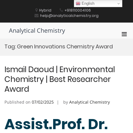
Skip
English
to
Hybrid
+918110004106
content
help@analyticalchemistry.org
Analytical Chemistry
Pri
Men
Tag:
Green Innovations Chemistry Award
for
Mobi
Ismail Daoud | Environmental
Chemistry | Best Researcher
Award
Published on
07/02/2025
by
Analytical Chemistry
Assist.Prof. Dr.