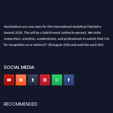
Nominations are now open for the International Analytical Chemistry
Awards 2026. This will be a hybrid event (online/in-person). We invite
researchers, scientists, academicians, and professionals to submit their CVs
for recognition on or before27–28 August 2026 and avail the early bird
50% discount offer. Don’t miss this chance to showcase your work on a
global platform. Apply now at
analyticalchemistry.org
SOCIAL MEDIA
Stay tuned for more updates!
RECOMMENDED