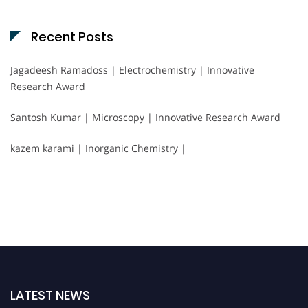
Recent Posts
Jagadeesh Ramadoss | Electrochemistry | Innovative
Research Award
Santosh Kumar | Microscopy | Innovative Research Award
kazem karami | Inorganic Chemistry |
LATEST NEWS