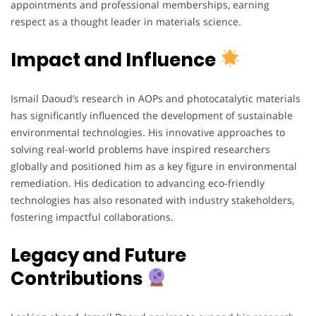
appointments and professional memberships, earning
respect as a thought leader in materials science.
Impact and Influence
Ismail Daoud’s research in AOPs and photocatalytic materials
has significantly influenced the development of sustainable
environmental technologies. His innovative approaches to
solving real-world problems have inspired researchers
globally and positioned him as a key figure in environmental
remediation. His dedication to advancing eco-friendly
technologies has also resonated with industry stakeholders,
fostering impactful collaborations.
Legacy and Future
Contributions