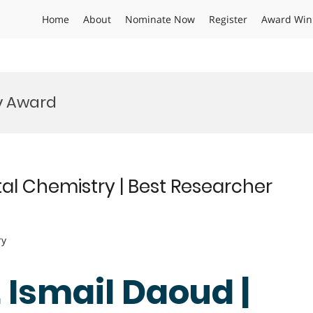
Home
About
Nominate Now
Register
Award Win
y Award
al Chemistry | Best Researcher
ry
. Ismail Daoud |