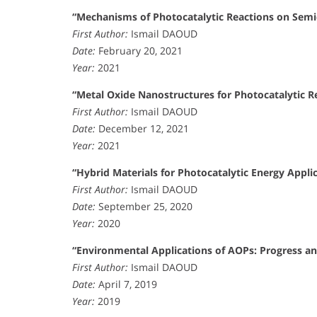
“Mechanisms of Photocatalytic Reactions on Semi
First Author:
Ismail DAOUD
Date:
February 20, 2021
Year:
2021
“Metal Oxide Nanostructures for Photocatalytic R
First Author:
Ismail DAOUD
Date:
December 12, 2021
Year:
2021
“Hybrid Materials for Photocatalytic Energy Applic
First Author:
Ismail DAOUD
Date:
September 25, 2020
Year:
2020
“Environmental Applications of AOPs: Progress an
First Author:
Ismail DAOUD
Date:
April 7, 2019
Year:
2019