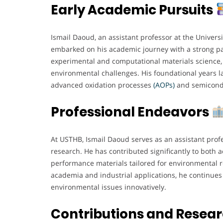
Early Academic Pursuits
Ismail Daoud, an assistant professor at the Univer
embarked on his academic journey with a strong pa
experimental and computational materials science, 
environmental challenges. His foundational years la
advanced oxidation processes
(AOPs)
and semicondu
Professional Endeavors
At USTHB, Ismail Daoud serves as an assistant prof
research. He has contributed significantly to both 
performance materials tailored for environmental 
academia and industrial applications, he continues 
environmental issues innovatively.
Contributions and Resea