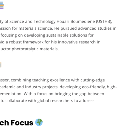
sity of Science and Technology Houari Boumediene (USTHB),
ssion for materials science. He pursued advanced studies in
focusing on developing sustainable solutions for
id a robust framework for his innovative research in
ctor photocatalytic materials.
essor, combining teaching excellence with cutting-edge
academic and industry projects, developing eco-friendly, high-
remediation. With a focus on bridging the gap between
to collaborate with global researchers to address
rch Focus