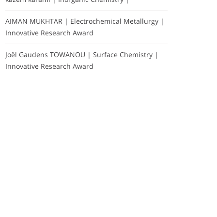
AIMAN MUKHTAR | Electrochemical Metallurgy |
Innovative Research Award
Joël Gaudens TOWANOU | Surface Chemistry |
Innovative Research Award