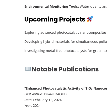
Environmental Monitoring Tools:
Water quality ana
Upcoming Projects
Exploring advanced photocatalytic nanocomposites f
Developing hybrid materials for simultaneous poll
Investigating metal-free photocatalysts for green o
Notable Publications
“Enhanced Photocatalytic Activity of TiO₂ Nanoco
First Author:
Ismail DAOUD
Date:
February 12, 2024
Year:
2024