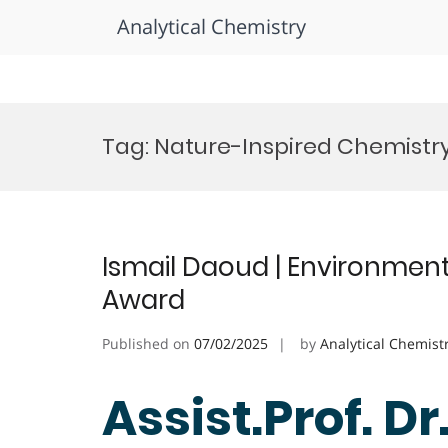
Analytical Chemistry
Skip
to
Tag:
Nature-Inspired Chemistr
content
Ismail Daoud | Environment
Award
Published on
07/02/2025
by
Analytical Chemist
Assist.Prof. Dr