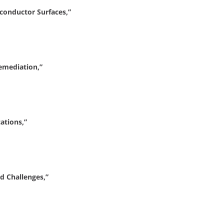
conductor Surfaces,”
emediation,”
ations,”
d Challenges,”