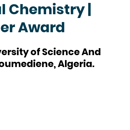
 Chemistry |
her Award
ersity of Science And
oumediene, Algeria.