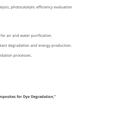
lysis, photocatalytic efficiency evaluation
or air and water purification.
utant degradation and energy production.
xidation processes.
mposites for Dye Degradation,”