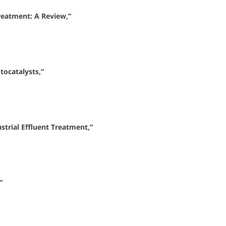
reatment: A Review,”
tocatalysts,”
strial Effluent Treatment,”
”