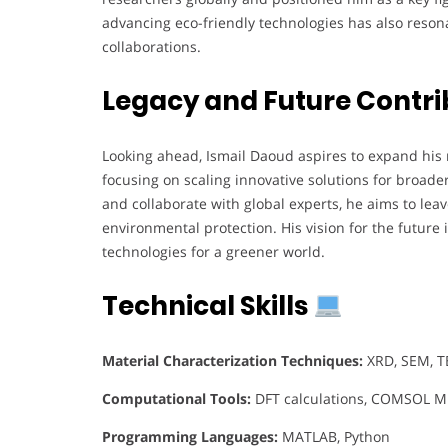
advancing eco-friendly technologies has also resona
collaborations.
Legacy and Future Contri
Looking ahead, Ismail Daoud aspires to expand his 
focusing on scaling innovative solutions for broad
and collaborate with global experts, he aims to leav
environmental protection. His vision for the future 
technologies for a greener world.
Technical Skills
Material Characterization Techniques:
XRD, SEM, TE
Computational Tools:
DFT calculations, COMSOL Mu
Programming Languages:
MATLAB, Python