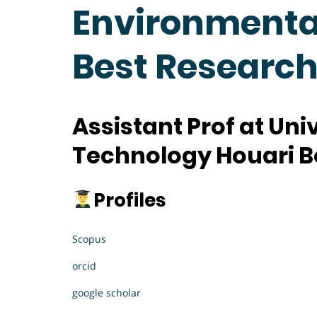
Environmental
Best Researc
Assistant Prof at
Univ
Technology Houari B
Profiles
Scopus
orcid
google scholar