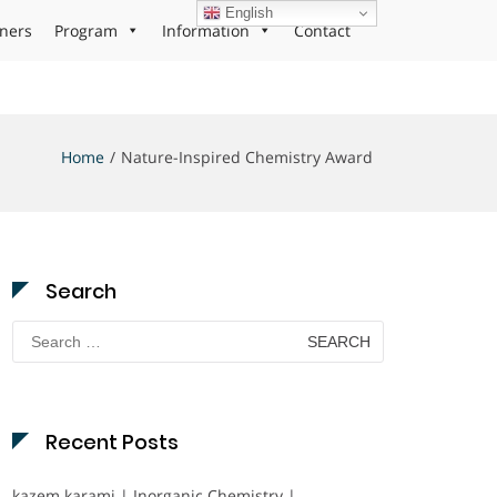
English
ners
Program
Information
Contact
Home
Nature-Inspired Chemistry Award
Search
Search
for:
Recent Posts
kazem karami | Inorganic Chemistry |