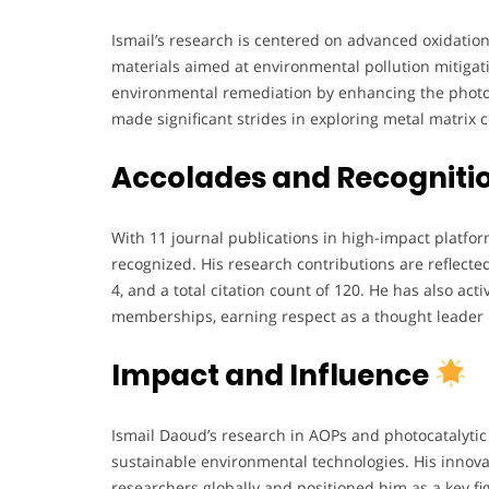
Ismail’s research is centered on advanced oxidatio
materials aimed at environmental pollution mitiga
environmental remediation by enhancing the photoc
made significant strides in exploring metal matrix
Accolades and Recogniti
With 11 journal publications in high-impact platfor
recognized. His research contributions are reflected 
4, and a total citation count of 120. He has also ac
memberships, earning respect as a thought leader i
Impact and Influence
Ismail Daoud’s research in AOPs and photocatalytic
sustainable environmental technologies. His innova
researchers globally and positioned him as a key fi