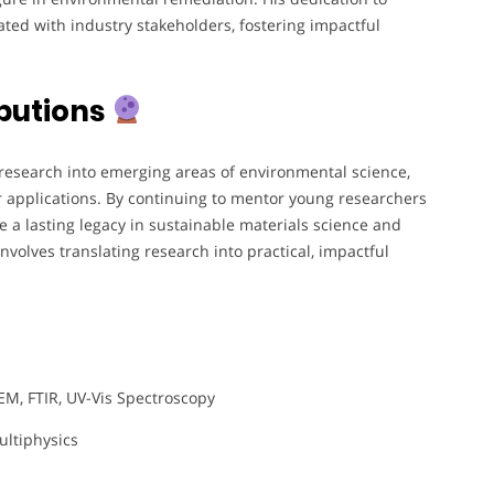
ted with industry stakeholders, fostering impactful
butions
research into emerging areas of environmental science,
er applications. By continuing to mentor young researchers
e a lasting legacy in sustainable materials science and
involves translating research into practical, impactful
M, FTIR, UV-Vis Spectroscopy
ltiphysics