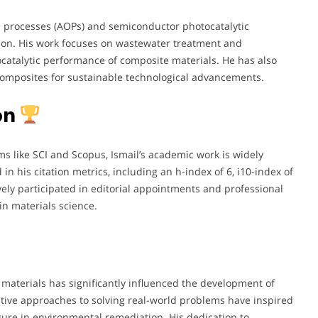
n processes (AOPs) and semiconductor photocatalytic
tion. His work focuses on wastewater treatment and
atalytic performance of composite materials. He has also
 composites for sustainable technological advancements.
on
ms like SCI and Scopus, Ismail’s academic work is widely
in his citation metrics, including an h-index of 6, i10-index of
tively participated in editorial appointments and professional
n materials science.
 materials has significantly influenced the development of
tive approaches to solving real-world problems have inspired
gure in environmental remediation. His dedication to