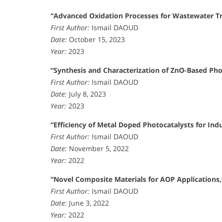
“Advanced Oxidation Processes for Wastewater T
First Author:
Ismail DAOUD
Date:
October 15, 2023
Year:
2023
“Synthesis and Characterization of ZnO-Based Pho
First Author:
Ismail DAOUD
Date:
July 8, 2023
Year:
2023
“Efficiency of Metal Doped Photocatalysts for Indu
First Author:
Ismail DAOUD
Date:
November 5, 2022
Year:
2022
“Novel Composite Materials for AOP Applications,
First Author:
Ismail DAOUD
Date:
June 3, 2022
Year:
2022