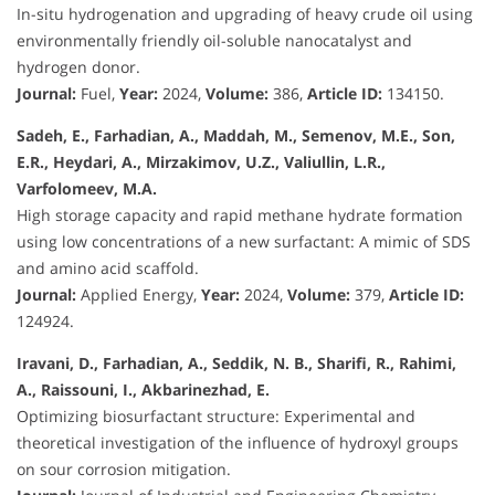
In-situ hydrogenation and upgrading of heavy crude oil using
environmentally friendly oil-soluble nanocatalyst and
hydrogen donor.
Journal:
Fuel,
Year:
2024,
Volume:
386,
Article ID:
134150.
Sadeh, E., Farhadian, A., Maddah, M., Semenov, M.E., Son,
E.R., Heydari, A., Mirzakimov, U.Z., Valiullin, L.R.,
Varfolomeev, M.A.
High storage capacity and rapid methane hydrate formation
using low concentrations of a new surfactant: A mimic of SDS
and amino acid scaffold.
Journal:
Applied Energy,
Year:
2024,
Volume:
379,
Article ID:
124924.
Iravani, D., Farhadian, A., Seddik, N. B., Sharifi, R., Rahimi,
A., Raissouni, I., Akbarinezhad, E.
Optimizing biosurfactant structure: Experimental and
theoretical investigation of the influence of hydroxyl groups
on sour corrosion mitigation.