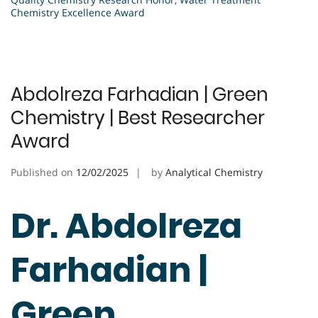
Chemistry Excellence Award
Abdolreza Farhadian | Green
Chemistry | Best Researcher
Award
Published on
12/02/2025
by
Analytical Chemistry
Dr. Abdolreza
Farhadian |
Green