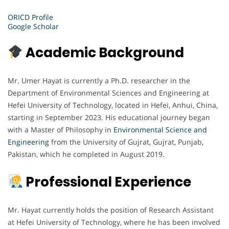
ORICD Profile
Google Scholar
Academic Background
Mr. Umer Hayat is currently a Ph.D. researcher in the
Department of Environmental Sciences and Engineering at
Hefei University of Technology, located in Hefei, Anhui, China,
starting in September 2023. His educational journey began
with a Master of Philosophy in
Environmental Science and
Engineering
from the University of Gujrat, Gujrat, Punjab,
Pakistan, which he completed in August 2019.
Professional Experience
Mr. Hayat currently holds the position of Research Assistant
at Hefei University of Technology, where he has been involved