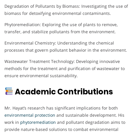
Degradation of Pollutants by Biomass: Investigating the use of
biomass for detoxifying environmental contaminants.
Phytoremediation: Exploring the use of plants to remove,
transfer, and stabilize pollutants from the environment.
Environmental Chemistry: Understanding the chemical
processes that govern pollutant behavior in the environment.
Wastewater Treatment Technology: Developing innovative
methods for the treatment and purification of wastewater to
ensure environmental sustainability.
Academic Contributions
Mr. Hayat’s research has significant implications for both
environmental protection
and sustainable development. His
work in
phytoremediation
and pollutant degradation aims to
provide nature-based solutions to combat environmental