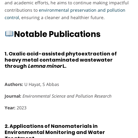
and academic efforts, he aims to continue making impactful
contributions to
environmental preservation and pollution
control
, ensuring a cleaner and healthier future.
Notable Publications
1.
Oxalic acid-assisted phytoextraction of
heavy metal contaminated wastewater
through
Lemna minor
L.
Authors:
U Hayat, S Abbas
Journal:
Environmental Science and Pollution Research
Year:
2023
2.
Applications of Nanomaterials in
Environmental Monitoring and Water