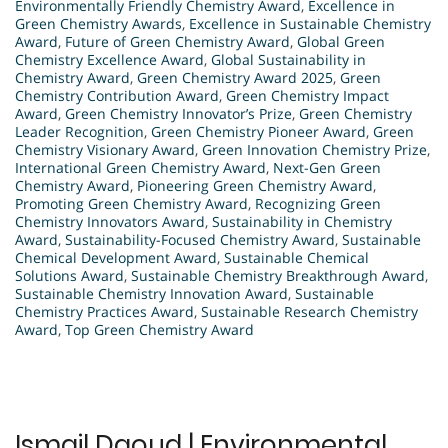
Environmentally Friendly Chemistry Award
,
Excellence in
Green Chemistry Awards
,
Excellence in Sustainable Chemistry
Award
,
Future of Green Chemistry Award
,
Global Green
Chemistry Excellence Award
,
Global Sustainability in
Chemistry Award
,
Green Chemistry Award 2025
,
Green
Chemistry Contribution Award
,
Green Chemistry Impact
Award
,
Green Chemistry Innovator’s Prize
,
Green Chemistry
Leader Recognition
,
Green Chemistry Pioneer Award
,
Green
Chemistry Visionary Award
,
Green Innovation Chemistry Prize
,
International Green Chemistry Award
,
Next-Gen Green
Chemistry Award
,
Pioneering Green Chemistry Award
,
Promoting Green Chemistry Award
,
Recognizing Green
Chemistry Innovators Award
,
Sustainability in Chemistry
Award
,
Sustainability-Focused Chemistry Award
,
Sustainable
Chemical Development Award
,
Sustainable Chemical
Solutions Award
,
Sustainable Chemistry Breakthrough Award
,
Sustainable Chemistry Innovation Award
,
Sustainable
Chemistry Practices Award
,
Sustainable Research Chemistry
Award
,
Top Green Chemistry Award
Ismail Daoud | Environmental