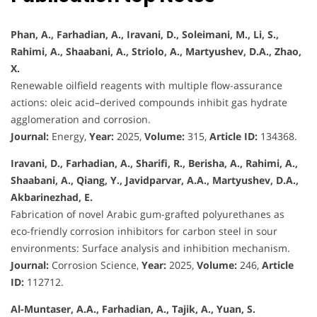
Phan, A., Farhadian, A., Iravani, D., Soleimani, M., Li, S.,
Rahimi, A., Shaabani, A., Striolo, A., Martyushev, D.A., Zhao,
X.
Renewable oilfield reagents with multiple flow-assurance
actions: oleic acid–derived compounds inhibit gas hydrate
agglomeration and corrosion.
Journal:
Energy,
Year:
2025,
Volume:
315,
Article ID:
134368.
Iravani, D., Farhadian, A., Sharifi, R., Berisha, A., Rahimi, A.,
Shaabani, A., Qiang, Y., Javidparvar, A.A., Martyushev, D.A.,
Akbarinezhad, E.
Fabrication of novel Arabic gum-grafted polyurethanes as
eco-friendly corrosion inhibitors for carbon steel in sour
environments: Surface analysis and inhibition mechanism.
Journal:
Corrosion Science,
Year:
2025,
Volume:
246,
Article
ID:
112712.
Al-Muntaser, A.A., Farhadian, A., Tajik, A., Yuan, S.