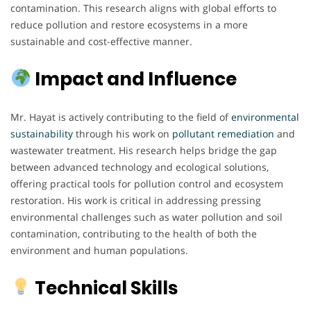
contamination. This research aligns with global efforts to
reduce pollution and restore ecosystems in a more
sustainable and cost-effective manner.
Impact and Influence
Mr. Hayat is actively contributing to the field of
environmental
sustainability
through his work on
pollutant remediation
and
wastewater treatment. His research helps bridge the gap
between advanced technology and ecological solutions,
offering practical tools for pollution control and ecosystem
restoration. His work is critical in addressing pressing
environmental challenges such as water pollution and soil
contamination, contributing to the health of both the
environment and human populations.
Technical Skills