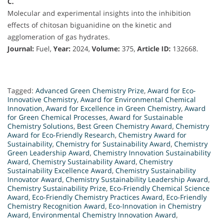
C.
Molecular and experimental insights into the inhibition
effects of chitosan biguanidine on the kinetic and
agglomeration of gas hydrates.
Journal:
Fuel,
Year:
2024,
Volume:
375,
Article ID:
132668.
Tagged:
Advanced Green Chemistry Prize
,
Award for Eco-
Innovative Chemistry
,
Award for Environmental Chemical
Innovation
,
Award for Excellence in Green Chemistry
,
Award
for Green Chemical Processes
,
Award for Sustainable
Chemistry Solutions
,
Best Green Chemistry Award
,
Chemistry
Award for Eco-Friendly Research
,
Chemistry Award for
Sustainability
,
Chemistry for Sustainability Award
,
Chemistry
Green Leadership Award
,
Chemistry Innovation Sustainability
Award
,
Chemistry Sustainability Award
,
Chemistry
Sustainability Excellence Award
,
Chemistry Sustainability
Innovator Award
,
Chemistry Sustainability Leadership Award
,
Chemistry Sustainability Prize
,
Eco-Friendly Chemical Science
Award
,
Eco-Friendly Chemistry Practices Award
,
Eco-Friendly
Chemistry Recognition Award
,
Eco-Innovation in Chemistry
Award
,
Environmental Chemistry Innovation Award
,