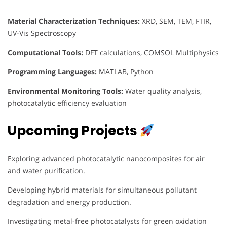
Material Characterization Techniques:
XRD, SEM, TEM, FTIR,
UV-Vis Spectroscopy
Computational Tools:
DFT calculations, COMSOL Multiphysics
Programming Languages:
MATLAB, Python
Environmental Monitoring Tools:
Water quality analysis,
photocatalytic efficiency evaluation
Upcoming Projects
Exploring advanced photocatalytic nanocomposites for air
and water purification.
Developing hybrid materials for simultaneous pollutant
degradation and energy production.
Investigating metal-free photocatalysts for green oxidation