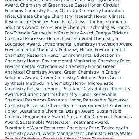
Award
,
Chemistry of Greenhouse Gases Honor
,
Circular
Economy Chemistry Price
,
Clean-Up Chemistry Innovation
Price
,
Climate Change Chemistry Research Honor
,
Climate
Resilience Chemistry Price
,
Eco-Catalysis for Environmental
Solutions Award
,
Eco-Friendly Chemical Technologies Honor
,
Eco-Friendly Synthesis in Chemistry Award
,
Energy-Efficient
Chemical Processes Honor
,
Environmental Chemistry in
Education Award
,
Environmental Chemistry Innovation Award
,
Environmental Chemistry Pedagogy Honor
,
Environmental
Chemistry Research Honor
,
Environmental Education in
Chemistry Honor
,
Environmental Monitoring Chemistry Price
,
Environmental Protection via Chemistry Honor
,
Green
Analytical Chemistry Award
,
Green Chemistry in Energy
Solutions Award
,
Green Chemistry Solutions Price
,
Green
Synthesis Methods in Chemistry Honor
,
Microplastic
Chemistry Research Honor
,
Pollutant Degradation Chemistry
Award
,
Pollution Control Chemistry Honor
,
Renewable
Chemical Resources Research Honor
,
Renewable Resources
Chemistry Price
,
Soil Chemistry for Environmental Protection
Honor
,
Sustainable Chemical Design Award
,
Sustainable
Chemical Engineering Award
,
Sustainable Chemical Practices
Award
,
Sustainable Wastewater Treatment Award
,
Sustainable Water Resources Chemistry Price
,
Toxicology in
Chemistry Award
,
Waste Management Chemistry Price
,
Water
Quality Chemistry Research Honor
,
Water Treatment