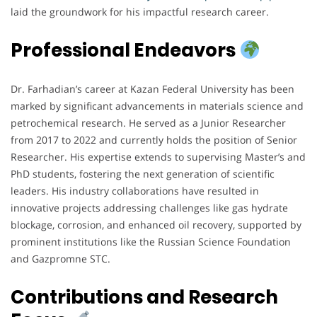
laid the groundwork for his impactful research career.
Professional Endeavors
Dr. Farhadian’s career at Kazan Federal University has been
marked by significant advancements in materials science and
petrochemical research. He served as a Junior Researcher
from 2017 to 2022 and currently holds the position of Senior
Researcher. His expertise extends to supervising Master’s and
PhD students, fostering the next generation of scientific
leaders. His industry collaborations have resulted in
innovative projects addressing challenges like gas hydrate
blockage, corrosion, and enhanced oil recovery, supported by
prominent institutions like the Russian Science Foundation
and Gazpromne STC.
Contributions and Research