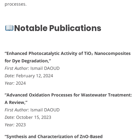
processes.
Notable Publications
“Enhanced Photocatalytic Activity of TiO₂ Nanocomposites
for Dye Degradation,”
First Author:
Ismail DAOUD
Date:
February 12, 2024
Year:
2024
“Advanced Oxidation Processes for Wastewater Treatment:
A Review,”
First Author:
Ismail DAOUD
Date:
October 15, 2023
Year:
2023
“Synthesis and Characterization of ZnO-Based