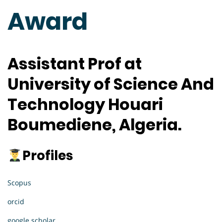
Award
Assistant Prof at
University of Science And
Technology Houari
Boumediene, Algeria.
Profiles
Scopus
orcid
google scholar