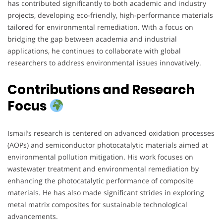
has contributed significantly to both academic and industry
projects, developing eco-friendly, high-performance materials
tailored for environmental remediation. With a focus on
bridging the gap between academia and industrial
applications, he continues to collaborate with global
researchers to address environmental issues innovatively.
Contributions and Research
Focus
Ismail’s research is centered on advanced oxidation processes
(AOPs) and semiconductor photocatalytic materials aimed at
environmental pollution mitigation. His work focuses on
wastewater treatment and environmental remediation by
enhancing the photocatalytic performance of composite
materials. He has also made significant strides in exploring
metal matrix composites for sustainable technological
advancements.