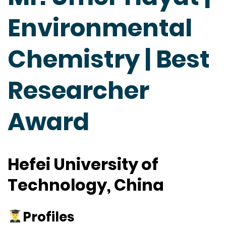
Environmental
Chemistry | Best
Researcher
Award
Hefei University of
Technology, China
Profiles