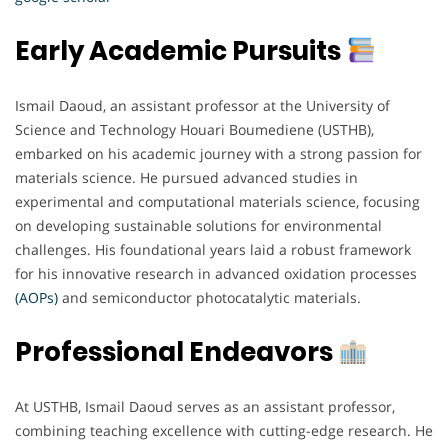
Early Academic Pursuits
Ismail Daoud, an assistant professor at the University of
Science and Technology Houari Boumediene (USTHB),
embarked on his academic journey with a strong passion for
materials science. He pursued advanced studies in
experimental and computational materials science, focusing
on developing sustainable solutions for environmental
challenges. His foundational years laid a robust framework
for his innovative research in advanced oxidation processes
(AOPs)
and semiconductor photocatalytic materials.
Professional Endeavors
At USTHB, Ismail Daoud serves as an assistant professor,
combining teaching excellence with cutting-edge research. He