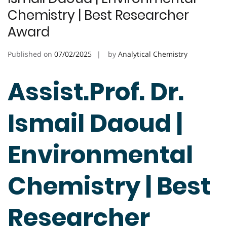
Chemistry | Best Researcher
Award
Published on
07/02/2025
by
Analytical Chemistry
Assist.Prof. Dr.
Ismail Daoud |
Environmental
Chemistry | Best
Researcher