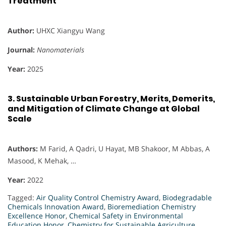
Treatment
Author:
UHXC Xiangyu Wang
Journal:
Nanomaterials
Year:
2025
3.
Sustainable Urban Forestry, Merits, Demerits,
and Mitigation of Climate Change at Global
Scale
Authors:
M Farid, A Qadri, U Hayat, MB Shakoor, M Abbas, A
Masood, K Mehak, …
Year:
2022
Tagged:
Air Quality Control Chemistry Award
,
Biodegradable
Chemicals Innovation Award
,
Bioremediation Chemistry
Excellence Honor
,
Chemical Safety in Environmental
Education Honor
,
Chemistry for Sustainable Agriculture