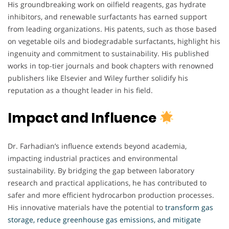
His groundbreaking work on oilfield reagents, gas hydrate
inhibitors, and renewable surfactants has earned support
from leading organizations. His patents, such as those based
on vegetable oils and biodegradable surfactants, highlight his
ingenuity and commitment to sustainability. His published
works in top-tier journals and book chapters with renowned
publishers like Elsevier and Wiley further solidify his
reputation as a thought leader in his field.
Impact and Influence
Dr. Farhadian’s influence extends beyond academia,
impacting industrial practices and environmental
sustainability. By bridging the gap between laboratory
research and practical applications, he has contributed to
safer and more efficient hydrocarbon production processes.
His innovative materials have the potential to
transform gas
storage, reduce greenhouse gas emissions, and mitigate