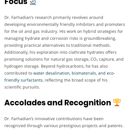
Focus
Dr. Farhadian’s research primarily revolves around
developing environmentally friendly inhibitors and promoters
for the oil and gas industry. His work on hybrid strategies for
managing hydrate and corrosion risks is groundbreaking,
providing practical alternatives to traditional methods.
Additionally, his exploration into clathrate hydrates offers
promising solutions for natural gas storage, CO₂ capture, and
hydrogen storage. Beyond hydrocarbons, he has also
contributed to
water desalination, biomaterials, and eco-
friendly surfactants
, reflecting the broad scope of his
scientific pursuits.
Accolades and Recognition
Dr. Farhadian’s innovative contributions have been
recognized through various prestigious projects and patents.