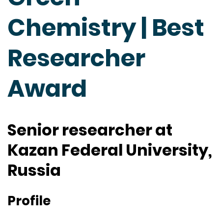
Chemistry | Best
Researcher
Award
Senior researcher at
Kazan Federal University,
Russia
Profile