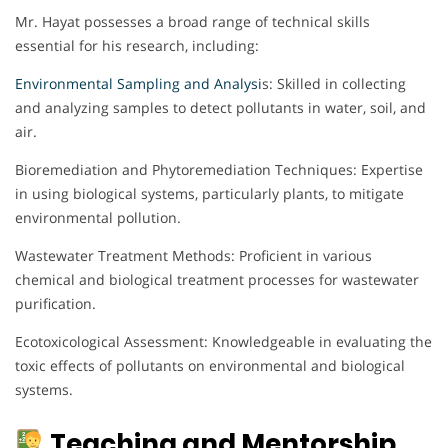
Mr. Hayat possesses a broad range of technical skills
essential for his research, including:
Environmental Sampling and Analysi
s: Skilled in collecting
and analyzing samples to detect pollutants in water, soil, and
air.
Bioremediation and Phytoremediation Techniques: Expertise
in using biological systems, particularly plants, to mitigate
environmental pollution.
Wastewater Treatment Methods: Proficient in various
chemical and biological treatment processes for wastewater
purification.
Ecotoxicological Assessment: Knowledgeable in evaluating the
toxic effects of pollutants on environmental and biological
systems.
Teaching and Mentorship