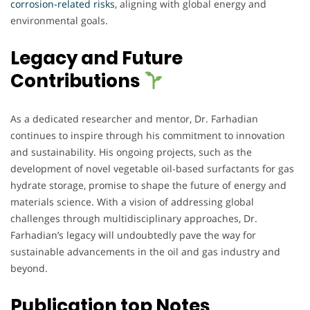
corrosion-related risks
, aligning with global energy and
environmental goals.
Legacy and Future
Contributions
As a dedicated researcher and mentor, Dr. Farhadian
continues to inspire through his commitment to innovation
and sustainability. His ongoing projects, such as the
development of novel vegetable oil-based surfactants for gas
hydrate storage, promise to shape the future of energy and
materials science. With a vision of addressing global
challenges through multidisciplinary approaches, Dr.
Farhadian’s legacy will undoubtedly pave the way for
sustainable advancements in the oil and gas industry and
beyond.
Publication top Notes