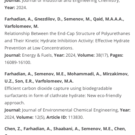
Journal:
Journal of Industrial and Engineering Chemistry,
Year:
2024.
Farhadian, A., Gnezdilov, D., Semenov, M., Qaid, M.A.A.A.,
Varfolomeev, M.
Relationship Between the End-Cap Structure of Polyurethanes
and Their Kinetic Hydrate Inhibition Activity: Effective Hydrate
Prevention at Low Concentrations.
Journal:
Energy & Fuels,
Year:
2024,
Volume:
38(17),
Pages:
16089-16100.
Farhadian, A., Semenov, M.E., Mohammadi, A., Mirzakimov,
U.Z., Son, E.R., Varfolomeev, M.A.
Efficient carbon dioxide capture using biodegradable
surfactants in form of clathrate hydrate: New eco-friendly
approach.
Journal:
Journal of Environmental Chemical Engineering,
Year:
2024,
Volume:
12(5),
Article ID:
113830.
Chen, Z., Farhadian, A., Shaabani, A., Semenov, M.E., Chen,