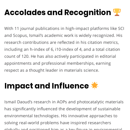
Accolades and Recognition
With 11 journal publications in high-impact platforms like SCI
and Scopus, Ismail’s academic work is widely recognized. His
research contributions are reflected in his citation metrics,
including an h-index of 6, i10-index of 4, and a total citation
count of 120. He has also actively participated in editorial
appointments and professional memberships, earning
respect as a thought leader in materials science.
Impact and Influence
Ismail Daoud’s research in AOPs and photocatalytic materials
has significantly influenced the development of sustainable
environmental technologies. His innovative approaches to
solving real-world problems have inspired researchers
globally and positioned him as a key figure in environmental