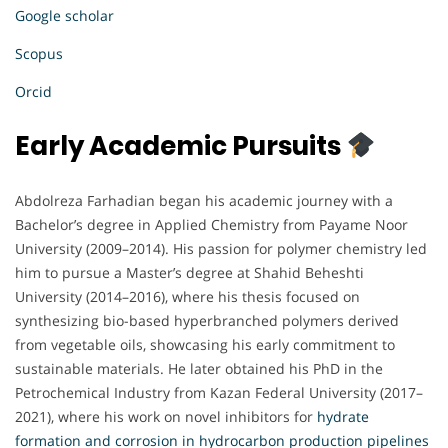
Google scholar
Scopus
Orcid
Early Academic Pursuits
Abdolreza Farhadian began his academic journey with a
Bachelor’s degree in Applied Chemistry from Payame Noor
University (2009–2014). His passion for polymer chemistry led
him to pursue a Master’s degree at Shahid Beheshti
University (2014–2016), where his thesis focused on
synthesizing bio-based hyperbranched polymers derived
from vegetable oils, showcasing his early commitment to
sustainable materials. He later obtained his PhD in the
Petrochemical Industry from Kazan Federal University (2017–
2021), where his work on novel inhibitors for
hydrate
formation and corrosion in hydrocarbon production pipelines