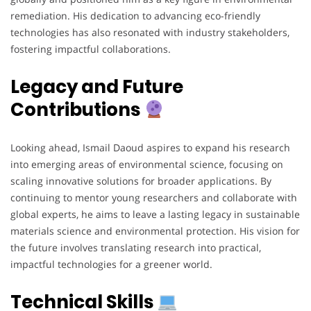
remediation. His dedication to advancing eco-friendly
technologies has also resonated with industry stakeholders,
fostering impactful collaborations.
Legacy and Future
Contributions
Looking ahead, Ismail Daoud aspires to expand his research
into emerging areas of environmental science, focusing on
scaling innovative solutions for broader applications. By
continuing to mentor young researchers and collaborate with
global experts, he aims to leave a lasting legacy in sustainable
materials science and environmental protection. His vision for
the future involves translating research into practical,
impactful technologies for a greener world.
Technical Skills