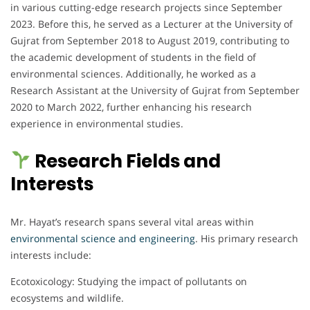
in various cutting-edge research projects since September
2023. Before this, he served as a Lecturer at the University of
Gujrat from September 2018 to August 2019, contributing to
the academic development of students in the field of
environmental sciences. Additionally, he worked as a
Research Assistant at the University of Gujrat from September
2020 to March 2022, further enhancing his research
experience in environmental studies.
Research Fields and
Interests
Mr. Hayat’s research spans several vital areas within
environmental science and engineering
. His primary research
interests include:
Ecotoxicology: Studying the impact of pollutants on
ecosystems and wildlife.