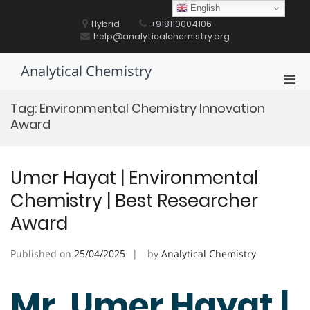
Skip
English
to
Hybrid
+918110004106
content
help@analyticalchemistry.org
Analytical Chemistry
Pri
Men
Tag:
Environmental Chemistry Innovation
for
Award
Mobi
Umer Hayat | Environmental
Chemistry | Best Researcher
Award
Published on
25/04/2025
by
Analytical Chemistry
Mr. Umer Hayat |