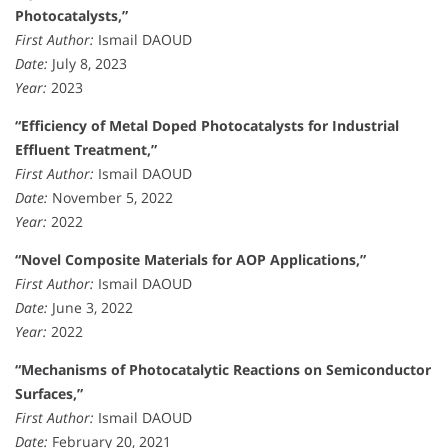
Photocatalysts,”
First Author:
Ismail DAOUD
Date:
July 8, 2023
Year:
2023
“Efficiency of Metal Doped Photocatalysts for Industrial
Effluent Treatment,”
First Author:
Ismail DAOUD
Date:
November 5, 2022
Year:
2022
“Novel Composite Materials for AOP Applications,”
First Author:
Ismail DAOUD
Date:
June 3, 2022
Year:
2022
“Mechanisms of Photocatalytic Reactions on Semiconductor
Surfaces,”
First Author:
Ismail DAOUD
Date:
February 20, 2021