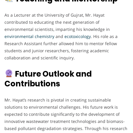
As a Lecturer at the University of Gujrat, Mr. Hayat
contributed to educating the next generation of
environmental scientists, imparting his knowledge in
environmental chemistry
and
ecotoxicology
. His role as a
Research Assistant further allowed him to mentor fellow
students and junior researchers, fostering academic
collaboration and scientific inquiry.
Future Outlook and
Contributions
Mr. Hayat’s research is pivotal in creating sustainable
solutions to environmental challenges. His future work is
expected to contribute significantly to the development of
innovative wastewater treatment technologies and biomass-
based pollutant degradation strategies. Through his research