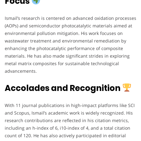
Focus
Ismail’s research is centered on advanced oxidation processes
(AOPs) and semiconductor photocatalytic materials aimed at
environmental pollution mitigation. His work focuses on
wastewater treatment and environmental remediation by
enhancing the photocatalytic performance of composite
materials. He has also made significant strides in exploring
metal matrix composites for sustainable technological
advancements.
Accolades and Recognition
With 11 journal publications in high-impact platforms like SCI
and Scopus, Ismail’s academic work is widely recognized. His
research contributions are reflected in his citation metrics,
including an h-index of 6, i10-index of 4, and a total citation
count of 120. He has also actively participated in editorial