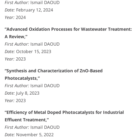
First Author:
Ismail DAOUD
Date:
February 12, 2024
Year:
2024
“Advanced Oxidation Processes for Wastewater Treatment:
A Review,”
First Author:
Ismail DAOUD
Date:
October 15, 2023
Year:
2023
“Synthesis and Characterization of ZnO-Based
Photocatalysts,”
First Author:
Ismail DAOUD
Date:
July 8, 2023
Year:
2023
“Efficiency of Metal Doped Photocatalysts for Industrial
Effluent Treatment,”
First Author:
Ismail DAOUD
Date:
November 5, 2022