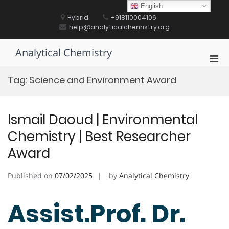
Skip
English
to
Hybrid
+918110004106
content
help@analyticalchemistry.org
Analytical Chemistry
Pri
Men
Tag:
Science and Environment Award
for
Mobi
Ismail Daoud | Environmental
Chemistry | Best Researcher
Award
Published on
07/02/2025
by
Analytical Chemistry
Assist.Prof. Dr.