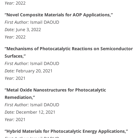
Year:
2022
“Novel Composite Materials for AOP Applications,”
First Author:
Ismail DAOUD
Date:
June 3, 2022
Year:
2022
“Mechanisms of Photocatalytic Reactions on Semiconductor
Surfaces,”
First Author:
Ismail DAOUD
Date:
February 20, 2021
Year:
2021
“Metal Oxide Nanostructures for Photocatalytic
Remediation,”
First Author:
Ismail DAOUD
Date:
December 12, 2021
Year:
2021
“Hybrid Materials for Photocatalytic Energy Applications,”