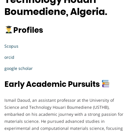
Boumediene, Algeria.
Profiles
Scopus
orcid
google scholar
Early Academic Pursuits
Ismail Daoud, an assistant professor at the University of
Science and Technology Houari Boumediene (USTHB),
embarked on his academic journey with a strong passion for
materials science. He pursued advanced studies in
experimental and computational materials science, focusing