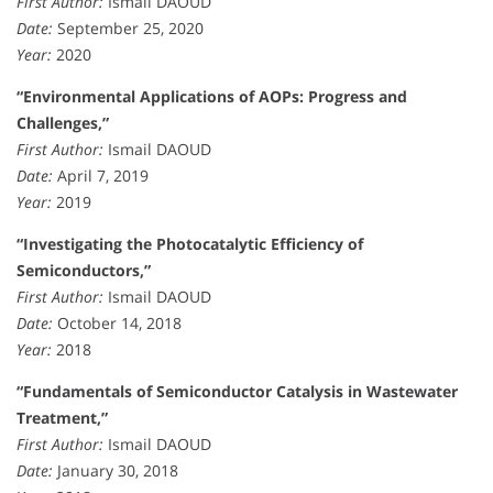
First Author:
Ismail DAOUD
Date:
September 25, 2020
Year:
2020
“Environmental Applications of AOPs: Progress and
Challenges,”
First Author:
Ismail DAOUD
Date:
April 7, 2019
Year:
2019
“Investigating the Photocatalytic Efficiency of
Semiconductors,”
First Author:
Ismail DAOUD
Date:
October 14, 2018
Year:
2018
“Fundamentals of Semiconductor Catalysis in Wastewater
Treatment,”
First Author:
Ismail DAOUD
Date:
January 30, 2018