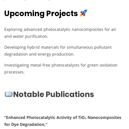
Upcoming Projects
Exploring advanced photocatalytic nanocomposites for air
and water purification.
Developing hybrid materials for simultaneous pollutant
degradation and energy production.
Investigating metal-free photocatalysts for green oxidation
processes.
Notable Publications
“Enhanced Photocatalytic Activity of TiO₂ Nanocomposites
for Dye Degradation,”