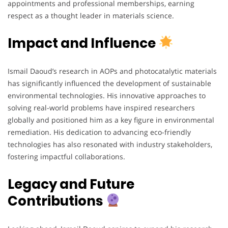
appointments and professional memberships, earning
respect as a thought leader in materials science.
Impact and Influence
Ismail Daoud’s research in AOPs and photocatalytic materials
has significantly influenced the development of sustainable
environmental technologies. His innovative approaches to
solving real-world problems have inspired researchers
globally and positioned him as a key figure in environmental
remediation. His dedication to advancing eco-friendly
technologies has also resonated with industry stakeholders,
fostering impactful collaborations.
Legacy and Future
Contributions