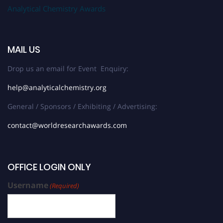
Analytical Chemistry Awards
MAIL US
Drop us an email for Event Enquiry:
help@analyticalchemistry.org
General / Sponsors / Exhibiting / Advertising:
contact@worldresearchawards.com
OFFICE LOGIN ONLY
Username
(Required)