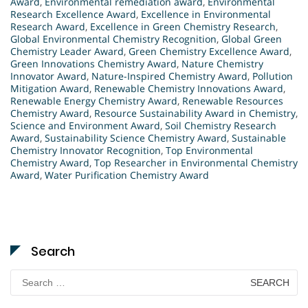
Award
,
Environmental remediation award
,
Environmental
Research Excellence Award
,
Excellence in Environmental
Research Award
,
Excellence in Green Chemistry Research
,
Global Environmental Chemistry Recognition
,
Global Green
Chemistry Leader Award
,
Green Chemistry Excellence Award
,
Green Innovations Chemistry Award
,
Nature Chemistry
Innovator Award
,
Nature-Inspired Chemistry Award
,
Pollution
Mitigation Award
,
Renewable Chemistry Innovations Award
,
Renewable Energy Chemistry Award
,
Renewable Resources
Chemistry Award
,
Resource Sustainability Award in Chemistry
,
Science and Environment Award
,
Soil Chemistry Research
Award
,
Sustainability Science Chemistry Award
,
Sustainable
Chemistry Innovator Recognition
,
Top Environmental
Chemistry Award
,
Top Researcher in Environmental Chemistry
Award
,
Water Purification Chemistry Award
Search
Search
for: