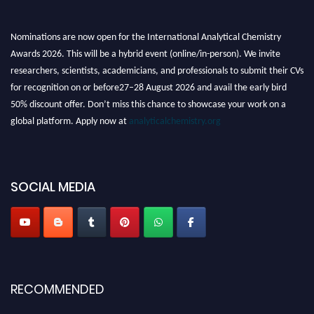
Nominations are now open for the International Analytical Chemistry
Awards 2026. This will be a hybrid event (online/in-person). We invite
researchers, scientists, academicians, and professionals to submit their CVs
for recognition on or before27–28 August 2026 and avail the early bird
50% discount offer. Don’t miss this chance to showcase your work on a
global platform. Apply now at
analyticalchemistry.org
Stay tuned for more updates!
SOCIAL MEDIA
RECOMMENDED