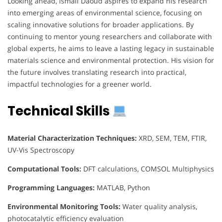
Looking ahead, Ismail Daoud aspires to expand his research
into emerging areas of environmental science, focusing on
scaling innovative solutions for broader applications. By
continuing to mentor young researchers and collaborate with
global experts, he aims to leave a lasting legacy in sustainable
materials science and environmental protection. His vision for
the future involves translating research into practical,
impactful technologies for a greener world.
Technical Skills
Material Characterization Techniques:
XRD, SEM, TEM, FTIR,
UV-Vis Spectroscopy
Computational Tools:
DFT calculations, COMSOL Multiphysics
Programming Languages:
MATLAB, Python
Environmental Monitoring Tools:
Water quality analysis,
photocatalytic efficiency evaluation