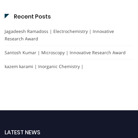
Recent Posts
Jagadeesh Ramadoss | Electrochemistry | Innovative
Research Award
Santosh Kumar | Microscopy | Innovative Research Award
kazem karami | Inorganic Chemistry |
LATEST NEWS