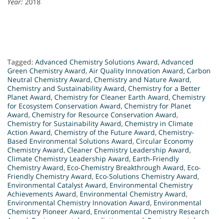
Year:
2018
Tagged:
Advanced Chemistry Solutions Award
,
Advanced
Green Chemistry Award
,
Air Quality Innovation Award
,
Carbon
Neutral Chemistry Award
,
Chemistry and Nature Award
,
Chemistry and Sustainability Award
,
Chemistry for a Better
Planet Award
,
Chemistry for Cleaner Earth Award
,
Chemistry
for Ecosystem Conservation Award
,
Chemistry for Planet
Award
,
Chemistry for Resource Conservation Award
,
Chemistry for Sustainability Award
,
Chemistry in Climate
Action Award
,
Chemistry of the Future Award
,
Chemistry-
Based Environmental Solutions Award
,
Circular Economy
Chemistry Award
,
Cleaner Chemistry Leadership Award
,
Climate Chemistry Leadership Award
,
Earth-Friendly
Chemistry Award
,
Eco-Chemistry Breakthrough Award
,
Eco-
Friendly Chemistry Award
,
Eco-Solutions Chemistry Award
,
Environmental Catalyst Award
,
Environmental Chemistry
Achievements Award
,
Environmental Chemistry Award
,
Environmental Chemistry Innovation Award
,
Environmental
Chemistry Pioneer Award
,
Environmental Chemistry Research