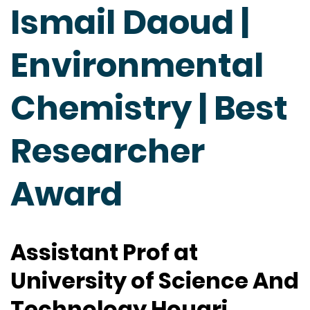
Ismail Daoud |
Environmental
Chemistry | Best
Researcher
Award
Assistant Prof at
University of Science And
Technology Houari