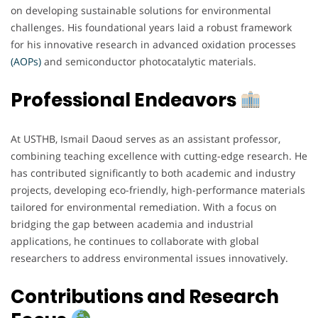
on developing sustainable solutions for environmental
challenges. His foundational years laid a robust framework
for his innovative research in advanced oxidation processes
(AOPs)
and semiconductor photocatalytic materials.
Professional Endeavors
At USTHB, Ismail Daoud serves as an assistant professor,
combining teaching excellence with cutting-edge research. He
has contributed significantly to both academic and industry
projects, developing eco-friendly, high-performance materials
tailored for environmental remediation. With a focus on
bridging the gap between academia and industrial
applications, he continues to collaborate with global
researchers to address environmental issues innovatively.
Contributions and Research