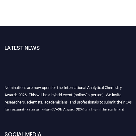
LATEST NEWS
Nominations are now open for the International Analytical Chemistry
Awards 2026. This will be a hybrid event (online/in-person). We invite
researchers, scientists, academicians, and professionals to submit their CVs
for recognition on or before27–28 August 2026 and avail the early bird
50% discount offer. Don’t miss this chance to showcase your work on a
global platform. Apply now at
analyticalchemistry.org
SOCIAL MEDIA