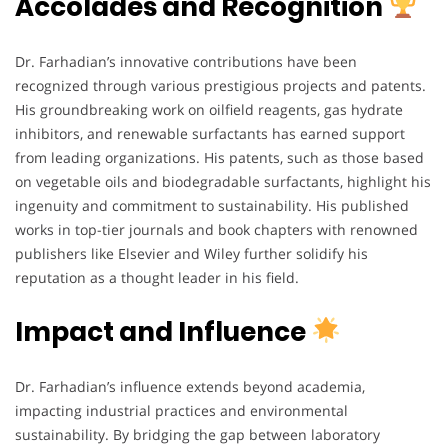
Accolades and Recognition
Dr. Farhadian’s innovative contributions have been
recognized through various prestigious projects and patents.
His groundbreaking work on oilfield reagents, gas hydrate
inhibitors, and renewable surfactants has earned support
from leading organizations. His patents, such as those based
on vegetable oils and biodegradable surfactants, highlight his
ingenuity and commitment to sustainability. His published
works in top-tier journals and book chapters with renowned
publishers like Elsevier and Wiley further solidify his
reputation as a thought leader in his field.
Impact and Influence
Dr. Farhadian’s influence extends beyond academia,
impacting industrial practices and environmental
sustainability. By bridging the gap between laboratory