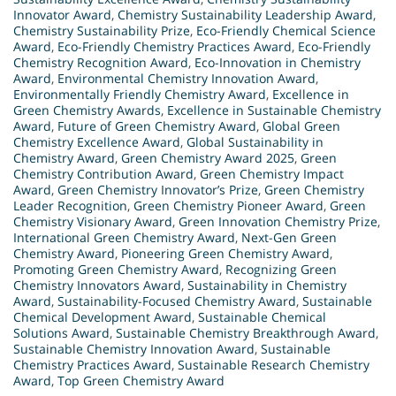
Innovator Award
,
Chemistry Sustainability Leadership Award
,
Chemistry Sustainability Prize
,
Eco-Friendly Chemical Science
Award
,
Eco-Friendly Chemistry Practices Award
,
Eco-Friendly
Chemistry Recognition Award
,
Eco-Innovation in Chemistry
Award
,
Environmental Chemistry Innovation Award
,
Environmentally Friendly Chemistry Award
,
Excellence in
Green Chemistry Awards
,
Excellence in Sustainable Chemistry
Award
,
Future of Green Chemistry Award
,
Global Green
Chemistry Excellence Award
,
Global Sustainability in
Chemistry Award
,
Green Chemistry Award 2025
,
Green
Chemistry Contribution Award
,
Green Chemistry Impact
Award
,
Green Chemistry Innovator’s Prize
,
Green Chemistry
Leader Recognition
,
Green Chemistry Pioneer Award
,
Green
Chemistry Visionary Award
,
Green Innovation Chemistry Prize
,
International Green Chemistry Award
,
Next-Gen Green
Chemistry Award
,
Pioneering Green Chemistry Award
,
Promoting Green Chemistry Award
,
Recognizing Green
Chemistry Innovators Award
,
Sustainability in Chemistry
Award
,
Sustainability-Focused Chemistry Award
,
Sustainable
Chemical Development Award
,
Sustainable Chemical
Solutions Award
,
Sustainable Chemistry Breakthrough Award
,
Sustainable Chemistry Innovation Award
,
Sustainable
Chemistry Practices Award
,
Sustainable Research Chemistry
Award
,
Top Green Chemistry Award