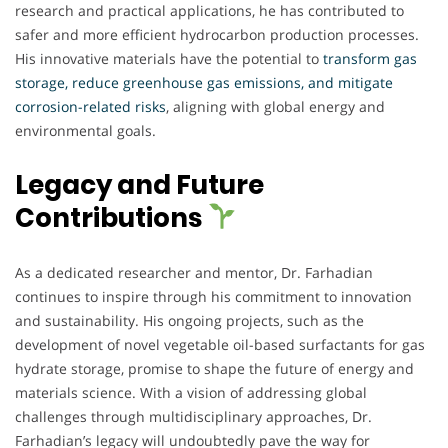
research and practical applications, he has contributed to
safer and more efficient hydrocarbon production processes.
His innovative materials have the potential to
transform gas
storage, reduce greenhouse gas emissions, and mitigate
corrosion-related risks
, aligning with global energy and
environmental goals.
Legacy and Future
Contributions
As a dedicated researcher and mentor, Dr. Farhadian
continues to inspire through his commitment to innovation
and sustainability. His ongoing projects, such as the
development of novel vegetable oil-based surfactants for gas
hydrate storage, promise to shape the future of energy and
materials science. With a vision of addressing global
challenges through multidisciplinary approaches, Dr.
Farhadian’s legacy will undoubtedly pave the way for