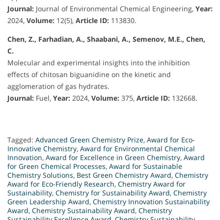
Journal:
Journal of Environmental Chemical Engineering,
Year:
2024,
Volume:
12(5),
Article ID:
113830.
Chen, Z., Farhadian, A., Shaabani, A., Semenov, M.E., Chen,
C.
Molecular and experimental insights into the inhibition
effects of chitosan biguanidine on the kinetic and
agglomeration of gas hydrates.
Journal:
Fuel,
Year:
2024,
Volume:
375,
Article ID:
132668.
Tagged:
Advanced Green Chemistry Prize
,
Award for Eco-
Innovative Chemistry
,
Award for Environmental Chemical
Innovation
,
Award for Excellence in Green Chemistry
,
Award
for Green Chemical Processes
,
Award for Sustainable
Chemistry Solutions
,
Best Green Chemistry Award
,
Chemistry
Award for Eco-Friendly Research
,
Chemistry Award for
Sustainability
,
Chemistry for Sustainability Award
,
Chemistry
Green Leadership Award
,
Chemistry Innovation Sustainability
Award
,
Chemistry Sustainability Award
,
Chemistry
Sustainability Excellence Award
,
Chemistry Sustainability