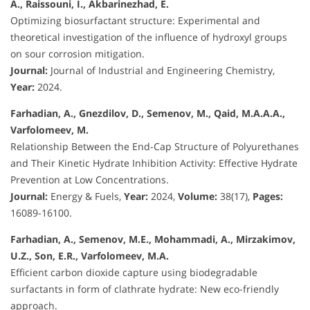
A., Raissouni, I., Akbarinezhad, E.
Optimizing biosurfactant structure: Experimental and
theoretical investigation of the influence of hydroxyl groups
on sour corrosion mitigation.
Journal:
Journal of Industrial and Engineering Chemistry,
Year:
2024.
Farhadian, A., Gnezdilov, D., Semenov, M., Qaid, M.A.A.A.,
Varfolomeev, M.
Relationship Between the End-Cap Structure of Polyurethanes
and Their Kinetic Hydrate Inhibition Activity: Effective Hydrate
Prevention at Low Concentrations.
Journal:
Energy & Fuels,
Year:
2024,
Volume:
38(17),
Pages:
16089-16100.
Farhadian, A., Semenov, M.E., Mohammadi, A., Mirzakimov,
U.Z., Son, E.R., Varfolomeev, M.A.
Efficient carbon dioxide capture using biodegradable
surfactants in form of clathrate hydrate: New eco-friendly
approach.