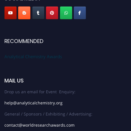
Stay tuned for more updates!
RECOMMENDED
Analytical Chemistry Awards
MAIL US
Drop us an email for Event Enquiry:
help@analyticalchemistry.org
General / Sponsors / Exhibiting / Advertising:
contact@worldresearchawards.com