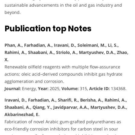
sustainable advancements in the oil and gas industry and
beyond.
Publication top Notes
Phan, A., Farhadian, A., Iravani, D., Soleimani, M., Li, S.,
Rahimi, A., Shaabani, A., Striolo, A., Martyushev, D.A., Zhao,
X.
Renewable oilfield reagents with multiple flow-assurance
actions: oleic acid–derived compounds inhibit gas hydrate
agglomeration and corrosion.
Journal:
Energy,
Year:
2025,
Volume:
315,
Article ID:
134368.
Iravani, D., Farhadian, A., Sharifi, R., Berisha, A., Rahimi, A.,
Shaabani, A., Qiang, Y., Javidparvar, A.A., Martyushev, D.A.,
Akbarinezhad, E.
Fabrication of novel Arabic gum-grafted polyurethanes as
eco-friendly corrosion inhibitors for carbon steel in sour