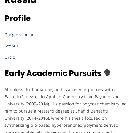
Profile
Google scholar
Scopus
Orcid
Early Academic Pursuits
Abdolreza Farhadian began his academic journey with a
Bachelor’s degree in Applied Chemistry from Payame Noor
University (2009–2014). His passion for polymer chemistry led
him to pursue a Master’s degree at Shahid Beheshti
University (2014–2016), where his thesis focused on
synthesizing bio-based hyperbranched polymers derived
from vegetable oils, showcasing his early commitment to