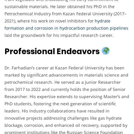
sustainable materials. He later obtained his PhD in the
Petrochemical Industry from Kazan Federal University (2017–
2021), where his work on novel inhibitors for
hydrate
formation and corrosion in hydrocarbon production pipelines
laid the groundwork for his impactful research career.
Professional Endeavors
Dr. Farhadian’s career at Kazan Federal University has been
marked by significant advancements in materials science and
petrochemical research. He served as a Junior Researcher
from 2017 to 2022 and currently holds the position of Senior
Researcher. His expertise extends to supervising Master’s and
PhD students, fostering the next generation of scientific
leaders. His industry collaborations have resulted in
innovative projects addressing challenges like gas hydrate
blockage, corrosion, and enhanced oil recovery, supported by
prominent institutions like the Russian Science Foundation