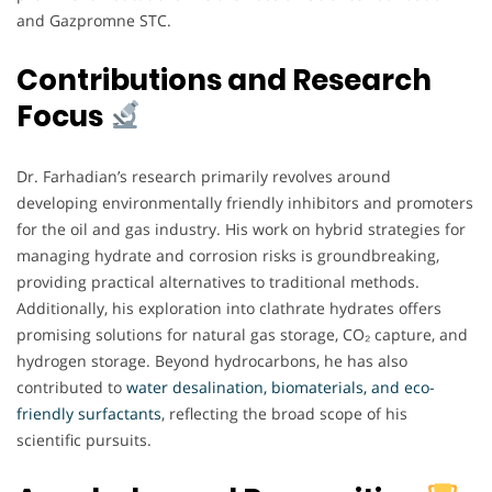
and Gazpromne STC.
Contributions and Research
Focus
Dr. Farhadian’s research primarily revolves around
developing environmentally friendly inhibitors and promoters
for the oil and gas industry. His work on hybrid strategies for
managing hydrate and corrosion risks is groundbreaking,
providing practical alternatives to traditional methods.
Additionally, his exploration into clathrate hydrates offers
promising solutions for natural gas storage, CO₂ capture, and
hydrogen storage. Beyond hydrocarbons, he has also
contributed to
water desalination, biomaterials, and eco-
friendly surfactants
, reflecting the broad scope of his
scientific pursuits.