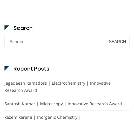
Search
Search
for:
Recent Posts
Jagadeesh Ramadoss | Electrochemistry | Innovative
Research Award
Santosh Kumar | Microscopy | Innovative Research Award
kazem karami | Inorganic Chemistry |