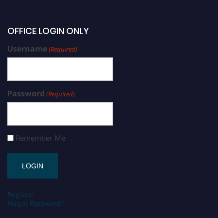
OFFICE LOGIN ONLY
Username
(Required)
Password
(Required)
Remember Me
Register
Forgot Password?