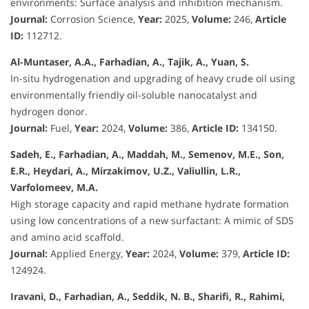
environments: Surface analysis and inhibition mechanism.
Journal:
Corrosion Science,
Year:
2025,
Volume:
246,
Article
ID:
112712.
Al-Muntaser, A.A., Farhadian, A., Tajik, A., Yuan, S.
In-situ hydrogenation and upgrading of heavy crude oil using
environmentally friendly oil-soluble nanocatalyst and
hydrogen donor.
Journal:
Fuel,
Year:
2024,
Volume:
386,
Article ID:
134150.
Sadeh, E., Farhadian, A., Maddah, M., Semenov, M.E., Son,
E.R., Heydari, A., Mirzakimov, U.Z., Valiullin, L.R.,
Varfolomeev, M.A.
High storage capacity and rapid methane hydrate formation
using low concentrations of a new surfactant: A mimic of SDS
and amino acid scaffold.
Journal:
Applied Energy,
Year:
2024,
Volume:
379,
Article ID:
124924.
Iravani, D., Farhadian, A., Seddik, N. B., Sharifi, R., Rahimi,