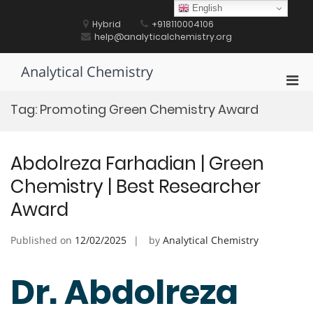
Skip
English
to
Hybrid
+918110004106
content
help@analyticalchemistry.org
Analytical Chemistry
Pri
Men
Tag:
Promoting Green Chemistry Award
for
Mobi
Abdolreza Farhadian | Green
Chemistry | Best Researcher
Award
Published on
12/02/2025
by
Analytical Chemistry
Dr. Abdolreza