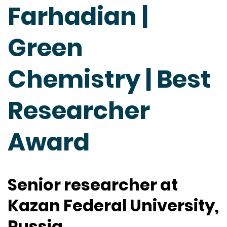
Farhadian |
Green
Chemistry | Best
Researcher
Award
Senior researcher at
Kazan Federal University,
Russia