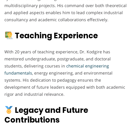
multidisciplinary projects. His command over both theoretical
and applied aspects enables him to lead complex industrial
consultancy and academic collaborations effectively.
Teaching Experience
With 20 years of teaching experience, Dr. Kodgire has
mentored undergraduate, postgraduate, and doctoral
students, delivering courses in
chemical engineering
fundamentals
, energy engineering, and environmental
systems. His dedication to pedagogy ensures the
development of future leaders equipped with both academic
rigor and industrial relevance.
Legacy and Future
Contributions