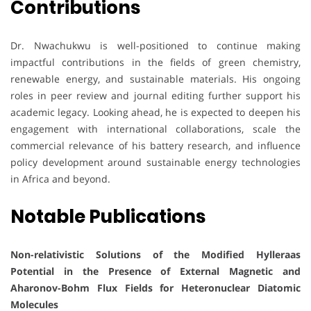
Contributions
Dr. Nwachukwu is well-positioned to continue making
impactful contributions in the fields of green chemistry,
renewable energy, and sustainable materials. His ongoing
roles in peer review and journal editing further support his
academic legacy. Looking ahead, he is expected to deepen his
engagement with international collaborations, scale the
commercial relevance of his battery research, and influence
policy development around sustainable energy technologies
in Africa and beyond.
Notable Publications
Non-relativistic Solutions of the Modified Hylleraas
Potential in the Presence of External Magnetic and
Aharonov-Bohm Flux Fields for Heteronuclear Diatomic
Molecules