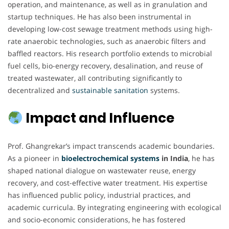
operation, and maintenance, as well as in granulation and
startup techniques. He has also been instrumental in
developing low-cost sewage treatment methods using high-
rate anaerobic technologies, such as anaerobic filters and
baffled reactors. His research portfolio extends to microbial
fuel cells, bio-energy recovery, desalination, and reuse of
treated wastewater, all contributing significantly to
decentralized and
sustainable
sanitation
systems.
Impact and Influence
Prof. Ghangrekar’s impact transcends academic boundaries.
As a pioneer in
bioelectrochemical
systems
in India
, he has
shaped national dialogue on wastewater reuse, energy
recovery, and cost-effective water treatment. His expertise
has influenced public policy, industrial practices, and
academic curricula. By integrating engineering with ecological
and socio-economic considerations, he has fostered