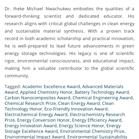
Dr. Iheke Michael Nwachukwu embodies the qualities of a
forward-thinking scientist and dedicated educator. His
research aligns with critical global challenges in clean energy
and sustainable material synthesis. With a proven track
record in both academic scholarship and practical innovation,
he is well-prepared to lead future advancements in green
energy storage technologies. His legacy is one of scientific
rigor, environmental consciousness, and educational impact,
making him a valuable contributor to the global scientific
community.
Tagged:
Academic Excellence Award
,
Advanced Materials
Award
,
Applied Chemistry Honor
,
Battery Technology Award
,
Carbon Nanocomposites Award
,
Chemical Engineering Award
,
Chemical Research Prize
,
Clean Energy Award
,
Clean
Technology Honor
,
Eco-Friendly Innovation Award
,
Electrochemical Energy Award
,
Electrochemistry Research
Prize
,
Energy Conversion Honor
,
Energy Efficiency Award
,
Energy Innovation Award
,
Energy Science Honor
,
Energy
Storage Excellence Award
,
Environmental Chemistry Prize
,
Environmental Impact Award
,
Environmental Sustainability