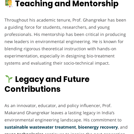
Teaching and Mentorship
Throughout his academic tenure, Prof. Ghangrekar has been
a guiding force for students, researchers, and young
professionals. His mentorship has been critical in producing
new leaders in environmental engineering. He is known for
blending rigorous theoretical instruction with hands-on
experimentation, especially in designing bio-treatment
systems and evaluating their socio-technical impact.
Legacy and Future
Contributions
As an innovator, educator, and policy influencer, Prof.
Makarand Ghangrekar leaves a lasting legacy in India’s
environmental engineering landscape. His commitment to
sustainable wastewater treatment
,
bioenergy recovery
, and