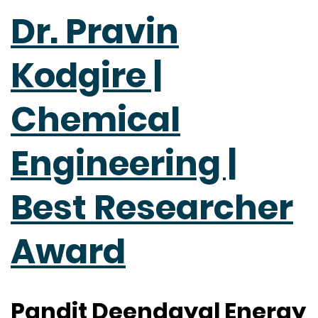
Dr. Pravin
Kodgire |
Chemical
Engineering |
Best Researcher
Award
Pandit Deendayal Energy