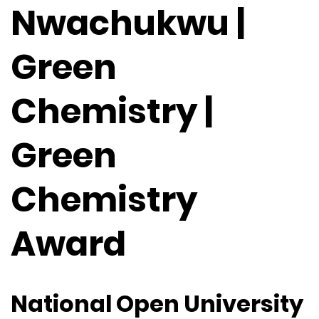
Nwachukwu |
Green
Chemistry |
Green
Chemistry
Award
National Open University