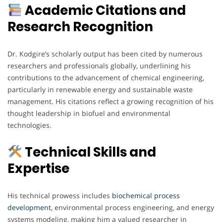
Academic Citations and
Research Recognition
Dr. Kodgire’s scholarly output has been cited by numerous
researchers and professionals globally, underlining his
contributions to the advancement of chemical engineering,
particularly in renewable energy and sustainable waste
management. His citations reflect a growing recognition of his
thought leadership in biofuel and environmental
technologies.
Technical Skills and
Expertise
His technical prowess includes
biochemical process
development
, environmental process engineering, and energy
systems modeling, making him a valued researcher in