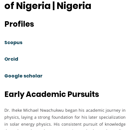
of Nigeria | Nigeria
Profiles
Scopus
Orcid
Google scholar
Early Academic Pursuits
Dr. Iheke Michael Nwachukwu began his academic journey in
physics, laying a strong foundation for his later specialization
in solar energy physics. His consistent pursuit of knowledge