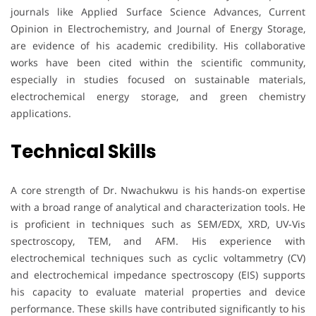
journals like Applied Surface Science Advances, Current
Opinion in Electrochemistry, and Journal of Energy Storage,
are evidence of his academic credibility. His collaborative
works have been cited within the scientific community,
especially in studies focused on sustainable materials,
electrochemical energy storage, and green chemistry
applications.
Technical Skills
A core strength of Dr. Nwachukwu is his hands-on expertise
with a broad range of analytical and characterization tools. He
is proficient in techniques such as SEM/EDX, XRD, UV-Vis
spectroscopy, TEM, and AFM. His experience with
electrochemical techniques such as cyclic voltammetry (CV)
and electrochemical impedance spectroscopy (EIS) supports
his capacity to evaluate material properties and device
performance. These skills have contributed significantly to his