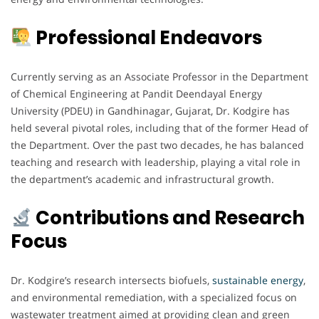
Professional Endeavors
Currently serving as an Associate Professor in the Department
of Chemical Engineering at Pandit Deendayal Energy
University (PDEU) in Gandhinagar, Gujarat, Dr. Kodgire has
held several pivotal roles, including that of the former Head of
the Department. Over the past two decades, he has balanced
teaching and research with leadership, playing a vital role in
the department’s academic and infrastructural growth.
Contributions and Research
Focus
Dr. Kodgire’s research intersects biofuels,
sustainable energy
,
and environmental remediation, with a specialized focus on
wastewater treatment aimed at providing clean and green