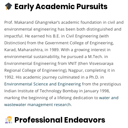
Early Academic Pursuits
Prof. Makarand Ghangrekar’s academic foundation in civil and
environmental engineering has been both distinguished and
impactful. He earned his B.E. in Civil Engineering (with
Distinction) from the Government College of Engineering,
Karad, Maharashtra, in 1989. With a growing interest in
environmental sustainability, he pursued a M.Tech. in
Environmental Engineering from VNIT (then Visvesvaraya
Regional College of Engineering), Nagpur, completing it in
1992. His academic journey culminated in a Ph.D. in
Environmental Science and Engineering
from the prestigious
Indian Institute of Technology Bombay in January 1998,
marking the beginning of a lifelong dedication to
water and
wastewater management research
.
Professional Endeavors