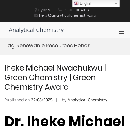
Skip
English
to
Hybrid
+918110004106
content
help@analyticalchemistry.org
Analytical Chemistry
Pri
Men
Tag:
Renewable Resources Honor
for
Mobi
Iheke Michael Nwachukwu |
Green Chemistry | Green
Chemistry Award
Published on
22/08/2025
by
Analytical Chemistry
Dr. Iheke Michael