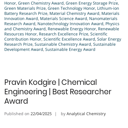
Honor
,
Green Chemistry Award
,
Green Energy Storage Prize
,
Green Materials Prize
,
Green Technology Honor
,
Lithium-ion
Battery Research Prize
,
Material Chemistry Award
,
Materials
Innovation Award
,
Materials Science Award
,
Nanomaterials
Research Award
,
Nanotechnology Innovation Award
,
Physics
and Chemistry Award
,
Renewable Energy Honor
,
Renewable
Resources Honor
,
Research Excellence Prize
,
Scientific
Contribution Honor
,
Scientific Excellence Award
,
Solar Energy
Research Prize
,
Sustainable Chemistry Award
,
Sustainable
Development Award
,
Sustainable Energy Award
Pravin Kodgire | Chemical
Engineering | Best Researcher
Award
Published on
22/04/2025
by
Analytical Chemistry