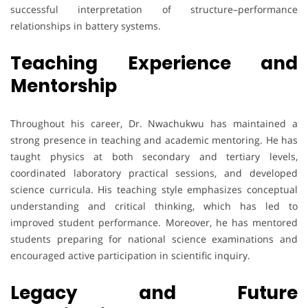
successful interpretation of structure–performance
relationships in battery systems.
Teaching Experience and
Mentorship
Throughout his career, Dr. Nwachukwu has maintained a
strong presence in teaching and academic mentoring. He has
taught physics at both secondary and tertiary levels,
coordinated laboratory practical sessions, and developed
science curricula. His teaching style emphasizes conceptual
understanding and critical thinking, which has led to
improved student performance. Moreover, he has mentored
students preparing for national science examinations and
encouraged active participation in scientific inquiry.
Legacy and Future