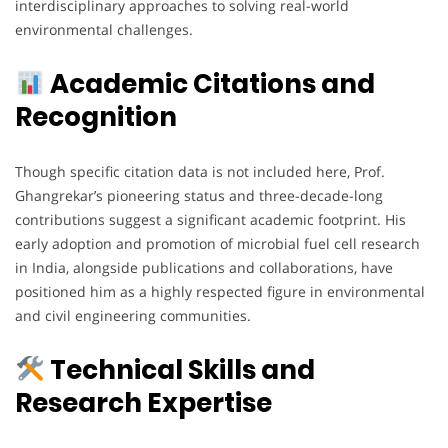
interdisciplinary approaches to solving real-world
environmental challenges.
Academic Citations and
Recognition
Though specific citation data is not included here, Prof.
Ghangrekar’s pioneering status and three-decade-long
contributions suggest a significant academic footprint. His
early adoption and promotion of microbial fuel cell research
in India, alongside publications and collaborations, have
positioned him as a highly respected figure in environmental
and civil engineering communities.
Technical Skills and
Research Expertise