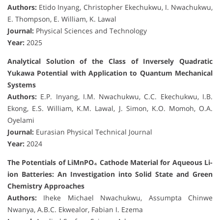
Authors:
Etido Inyang, Christopher Ekechukwu, I. Nwachukwu,
E. Thompson, E. William, K. Lawal
Journal:
Physical Sciences and Technology
Year:
2025
Analytical Solution of the Class of Inversely Quadratic
Yukawa Potential with Application to Quantum Mechanical
Systems
Authors:
E.P. Inyang, I.M. Nwachukwu, C.C. Ekechukwu, I.B.
Ekong, E.S. William, K.M. Lawal, J. Simon, K.O. Momoh, O.A.
Oyelami
Journal:
Eurasian Physical Technical Journal
Year:
2024
The Potentials of LiMnPO₄ Cathode Material for Aqueous Li-
ion Batteries: An Investigation into Solid State and Green
Chemistry Approaches
Authors:
Iheke Michael Nwachukwu, Assumpta Chinwe
Nwanya, A.B.C. Ekwealor, Fabian I. Ezema