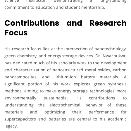
science instructor, demonstrating a long-standing
commitment to education and student mentorship.
Contributions and Research
Focus
His research focus lies at the intersection of nanotechnology,
green chemistry, and energy storage devices. Dr. Nwachukwu
has dedicated much of his scholarly work to the development
and characterization of nanostructured metal oxides, carbon
nanocomposites, and lithium-ion battery materials. A
significant portion of his work explores green synthesis
methods, aiming to make energy storage technologies more
environmentally sustainable. His contributions to
understanding the electrochemical behavior of these
materials and optimizing their performance for
supercapacitors and batteries are central to his academic
legacy.