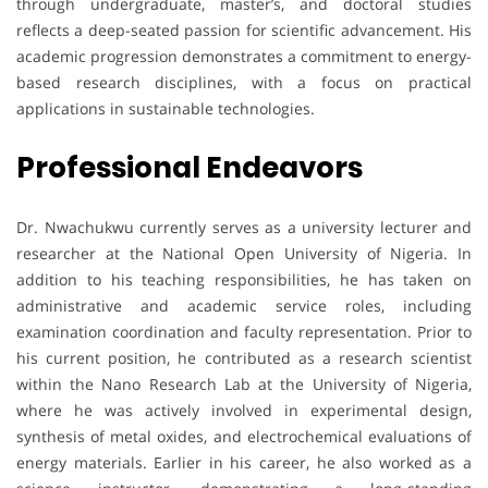
through undergraduate, master’s, and doctoral studies
reflects a deep-seated passion for scientific advancement. His
academic progression demonstrates a commitment to energy-
based research disciplines, with a focus on practical
applications in sustainable technologies.
Professional Endeavors
Dr. Nwachukwu currently serves as a university lecturer and
researcher at the National Open University of Nigeria. In
addition to his teaching responsibilities, he has taken on
administrative and academic service roles, including
examination coordination and faculty representation. Prior to
his current position, he contributed as a research scientist
within the Nano Research Lab at the University of Nigeria,
where he was actively involved in experimental design,
synthesis of metal oxides, and electrochemical evaluations of
energy materials. Earlier in his career, he also worked as a