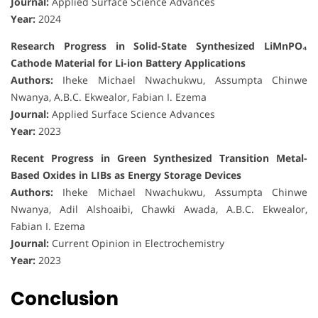
Journal:
Applied Surface Science Advances
Year:
2024
Research Progress in Solid-State Synthesized LiMnPO₄
Cathode Material for Li-ion Battery Applications
Authors:
Iheke Michael Nwachukwu, Assumpta Chinwe
Nwanya, A.B.C. Ekwealor, Fabian I. Ezema
Journal:
Applied Surface Science Advances
Year:
2023
Recent Progress in Green Synthesized Transition Metal-
Based Oxides in LIBs as Energy Storage Devices
Authors:
Iheke Michael Nwachukwu, Assumpta Chinwe
Nwanya, Adil Alshoaibi, Chawki Awada, A.B.C. Ekwealor,
Fabian I. Ezema
Journal:
Current Opinion in Electrochemistry
Year:
2023
Conclusion