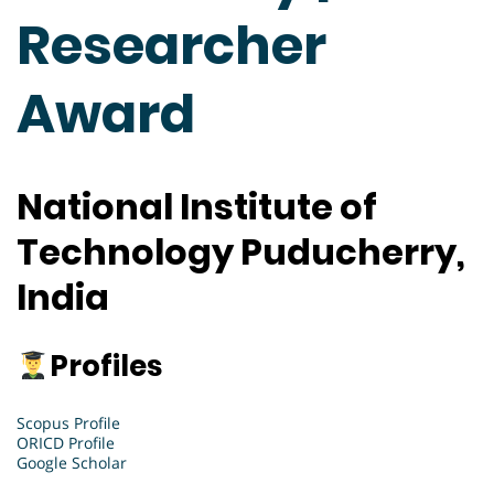
Researcher
Award
National Institute of
Technology Puducherry,
India
Profiles
Scopus Profile
ORICD Profile
Google Scholar