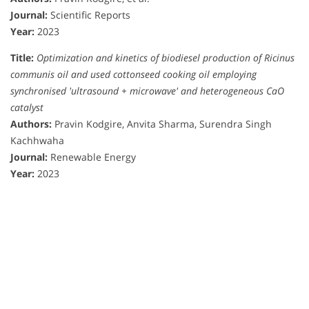
Journal:
Scientific Reports
Year:
2023
Title:
Optimization and kinetics of biodiesel production of Ricinus
communis oil and used cottonseed cooking oil employing
synchronised 'ultrasound + microwave' and heterogeneous CaO
catalyst
Authors:
Pravin Kodgire, Anvita Sharma, Surendra Singh
Kachhwaha
Journal:
Renewable Energy
Year:
2023