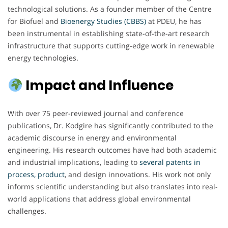
technological solutions. As a founder member of the Centre
for Biofuel and
Bioenergy Studies (CBBS)
at PDEU, he has
been instrumental in establishing state-of-the-art research
infrastructure that supports cutting-edge work in renewable
energy technologies.
Impact and Influence
With over 75 peer-reviewed journal and conference
publications, Dr. Kodgire has significantly contributed to the
academic discourse in energy and environmental
engineering. His research outcomes have had both academic
and industrial implications, leading to
several patents in
process, product
, and design innovations. His work not only
informs scientific understanding but also translates into real-
world applications that address global environmental
challenges.