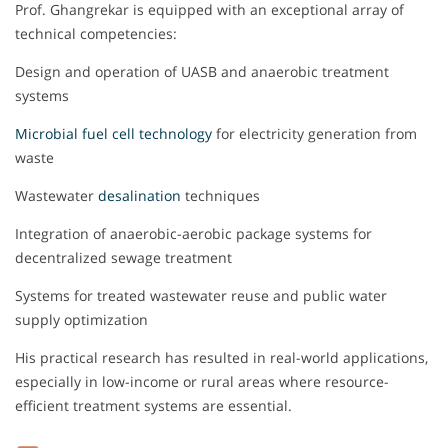
Prof. Ghangrekar is equipped with an exceptional array of
technical competencies:
Design and operation of UASB and anaerobic treatment
systems
Microbial fuel cell technology
for electricity generation from
waste
Wastewater
desalination
techniques
Integration of anaerobic-aerobic package systems for
decentralized sewage treatment
Systems for treated wastewater reuse and public water
supply optimization
His practical research has resulted in real-world applications,
especially in low-income or rural areas where resource-
efficient treatment systems are essential.