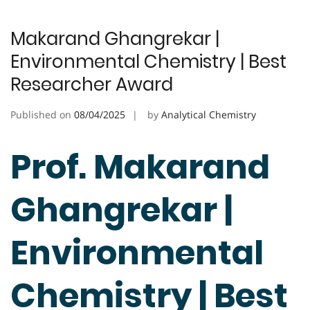
Makarand Ghangrekar |
Environmental Chemistry | Best
Researcher Award
Published on
08/04/2025
by
Analytical Chemistry
Prof. Makarand
Ghangrekar |
Environmental
Chemistry | Best