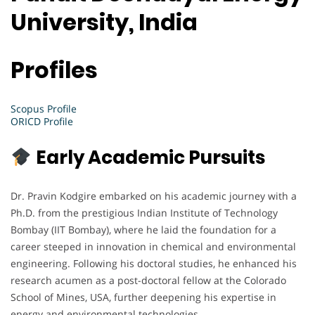
University, India
Profiles
Scopus Profile
ORICD Profile
Early Academic Pursuits
Dr. Pravin Kodgire embarked on his academic journey with a
Ph.D. from the prestigious Indian Institute of Technology
Bombay (IIT Bombay), where he laid the foundation for a
career steeped in innovation in chemical and environmental
engineering. Following his doctoral studies, he enhanced his
research acumen as a post-doctoral fellow at the Colorado
School of Mines, USA, further deepening his expertise in
energy and environmental technologies.