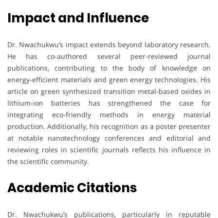
Impact and Influence
Dr. Nwachukwu’s impact extends beyond laboratory research.
He has co-authored several peer-reviewed journal
publications, contributing to the body of knowledge on
energy-efficient materials and green energy technologies. His
article on green synthesized transition metal-based oxides in
lithium-ion batteries has strengthened the case for
integrating eco-friendly methods in energy material
production. Additionally, his recognition as a poster presenter
at notable nanotechnology conferences and editorial and
reviewing roles in scientific journals reflects his influence in
the scientific community.
Academic Citations
Dr. Nwachukwu’s publications, particularly in reputable