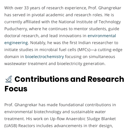
With over 33 years of research experience, Prof. Ghangrekar
has served in pivotal academic and research roles. He is
currently affiliated with the National Institute of Technology
Puducherry, where he continues to mentor students, guide
doctoral research, and lead innovations in
environmental
engineering
. Notably, he was the first Indian researcher to
initiate studies in microbial fuel cells (MFCs)—a cutting-edge
domain in
bioelectrochemistry
focusing on simultaneous
wastewater treatment and bioelectricity generation.
Contributions and Research
Focus
Prof. Ghangrekar has made foundational contributions in
environmental biotechnology and sustainable water
treatment. His work on Up-flow Anaerobic Sludge Blanket
(UASB) Reactors includes advancements in their design,