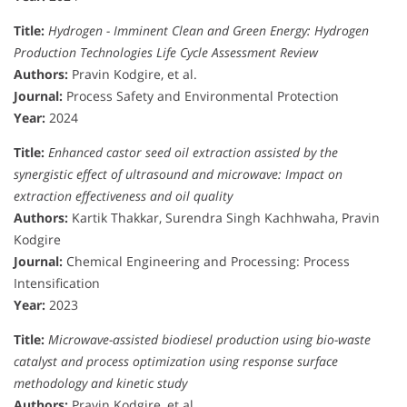
Title:
Hydrogen - Imminent Clean and Green Energy: Hydrogen
Production Technologies Life Cycle Assessment Review
Authors:
Pravin Kodgire, et al.
Journal:
Process Safety and Environmental Protection
Year:
2024
Title:
Enhanced castor seed oil extraction assisted by the
synergistic effect of ultrasound and microwave: Impact on
extraction effectiveness and oil quality
Authors:
Kartik Thakkar, Surendra Singh Kachhwaha, Pravin
Kodgire
Journal:
Chemical Engineering and Processing: Process
Intensification
Year:
2023
Title:
Microwave-assisted biodiesel production using bio-waste
catalyst and process optimization using response surface
methodology and kinetic study
Authors:
Pravin Kodgire, et al.