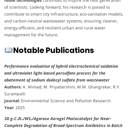
reuse technologies
continues to inspire the next generation
of scientists. Looking forward, his research is poised to
contribute to smart city infrastructure, eco-sanitation models,
and carbon-neutral wastewater systems, ensuring cleaner,
energy-efficient, and resilient urban and rural water
management for the future.
Notable Publications
Performance evaluation of hybrid electrochemical oxidation
and ultraviolet light-based persulfate process for the
abatement of sodium dodecyl sulfate from wastewater
Authors:
A. Ahmad, M. Priyadarshini, M.M. Ghangrekar, R.Y.
Surampalli
Journal:
Environmental Science and Pollution Research
Year:
2025
3D g‑C₃N₄/WS₂/Agarose Aerogel Photocatalyst for Near-
Complete Degradation of Broad-Spectrum Antibiotics in Batch