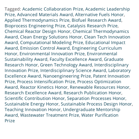
Tagged:
Academic Collaboration Prize
,
Academic Leadership
Prize
,
Advanced Materials Award
,
Alternative Fuels Honor
,
Applied Thermodynamics Prize
,
Biofuel Research Award
,
Bioprocess Engineering Prize
,
Catalysis Research Prize
,
Chemical Reactor Design Honor
,
Chemical Thermodynamics
Award
,
Clean Energy Solutions Honor
,
Clean Tech Innovation
Award
,
Computational Modeling Prize
,
Educational Impact
Award
,
Emission Control Award
,
Engineering Curriculum
Honor
,
Environmental Innovation Prize
,
Environmental
Sustainability Award
,
Faculty Excellence Award
,
Graduate
Research Honor
,
Green Technology Award
,
Interdisciplinary
Innovation Prize
,
Interdisciplinary Science Award
,
Laboratory
Excellence Award
,
Nanoengineering Prize
,
Patent Innovation
Prize
,
Process Intensification Prize
,
Process Optimization
Award
,
Reactor Kinetics Honor
,
Renewable Resources Honor
,
Research Excellence Award
,
Research Publication Honor
,
Scientific Contribution Honor
,
Separation Processes Honor
,
Sustainable Energy Honor
,
Sustainable Process Design Honor
,
Teaching Innovation Honor
,
Undergraduate Mentorship
Award
,
Wastewater Treatment Prize
,
Water Purification
Prize