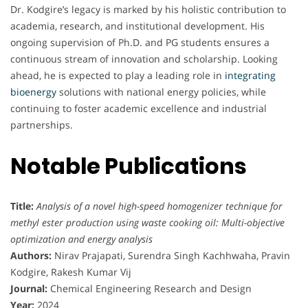
Dr. Kodgire’s legacy is marked by his holistic contribution to
academia, research, and institutional development. His
ongoing supervision of Ph.D. and PG students ensures a
continuous stream of innovation and scholarship. Looking
ahead, he is expected to play a leading role in
integrating
bioenergy
solutions with national energy policies, while
continuing to foster academic excellence and industrial
partnerships.
Notable Publications
Title:
Analysis of a novel high-speed homogenizer technique for
methyl ester production using waste cooking oil: Multi-objective
optimization and energy analysis
Authors:
Nirav Prajapati, Surendra Singh Kachhwaha, Pravin
Kodgire, Rakesh Kumar Vij
Journal:
Chemical Engineering Research and Design
Year:
2024