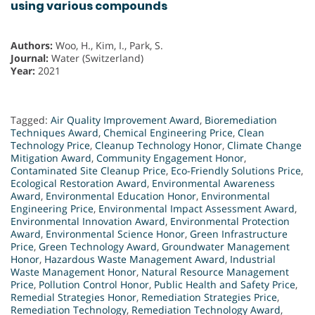
using various compounds
Authors:
Woo, H., Kim, I., Park, S.
Journal:
Water (Switzerland)
Year:
2021
Tagged:
Air Quality Improvement Award
,
Bioremediation
Techniques Award
,
Chemical Engineering Price
,
Clean
Technology Price
,
Cleanup Technology Honor
,
Climate Change
Mitigation Award
,
Community Engagement Honor
,
Contaminated Site Cleanup Price
,
Eco-Friendly Solutions Price
,
Ecological Restoration Award
,
Environmental Awareness
Award
,
Environmental Education Honor
,
Environmental
Engineering Price
,
Environmental Impact Assessment Award
,
Environmental Innovation Award
,
Environmental Protection
Award
,
Environmental Science Honor
,
Green Infrastructure
Price
,
Green Technology Award
,
Groundwater Management
Honor
,
Hazardous Waste Management Award
,
Industrial
Waste Management Honor
,
Natural Resource Management
Price
,
Pollution Control Honor
,
Public Health and Safety Price
,
Remedial Strategies Honor
,
Remediation Strategies Price
,
Remediation Technology
,
Remediation Technology Award
,