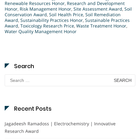
Renewable Resources Honor
,
Research and Development
Honor
,
Risk Management Honor
,
Site Assessment Award
,
Soil
Conservation Award
,
Soil Health Price
,
Soil Remediation
Award
,
Sustainability Practices Honor
,
Sustainable Practices
Award
,
Toxicology Research Price
,
Waste Treatment Honor
,
Water Quality Management Honor
Search
Search
for:
Recent Posts
Jagadeesh Ramadoss | Electrochemistry | Innovative
Research Award