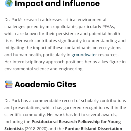
Impact and Influence
Dr. Park’s research addresses critical environmental
challenges posed by micropollutants, particularly PFAAs,
which are known for their persistence and potential health
risks. Her work contributes significantly to understanding and
mitigating the impact of these contaminants on ecosystems
and human health, particularly in
groundwater
resources.
Her interdisciplinary approach positions her as a key figure in
environmental science and engineering.
Academic Cites
Dr. Park has a commendable record of scholarly contributions
and presentations, which has garnered recognition within the
scientific community. Her work has led to several awards,
including the
Postdoctoral Research Fellowship for Young
Scientists
(2018-2020) and the
Purdue Bilsland Dissertation