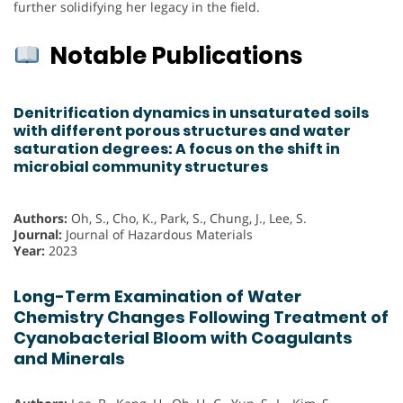
further solidifying her legacy in the field.
Notable Publications
Denitrification dynamics in unsaturated soils
with different porous structures and water
saturation degrees: A focus on the shift in
microbial community structures
Authors:
Oh, S., Cho, K., Park, S., Chung, J., Lee, S.
Journal:
Journal of Hazardous Materials
Year:
2023
Long-Term Examination of Water
Chemistry Changes Following Treatment of
Cyanobacterial Bloom with Coagulants
and Minerals