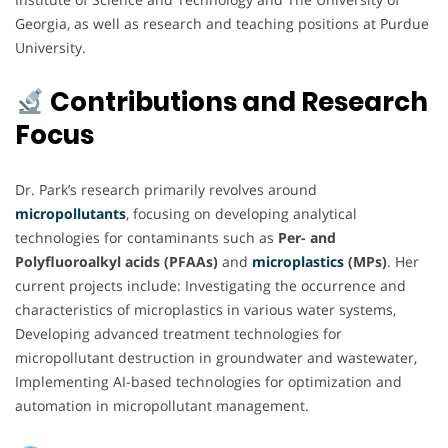
Georgia, as well as research and teaching positions at Purdue
University.
Contributions and Research
Focus
Dr. Park’s research primarily revolves around
micropollutants
, focusing on developing analytical
technologies for contaminants such as
Per- and
Polyfluoroalkyl acids (PFAAs)
and
microplastics
(MPs)
. Her
current projects include: Investigating the occurrence and
characteristics of microplastics in various water systems,
Developing advanced treatment technologies for
micropollutant destruction in groundwater and wastewater,
Implementing AI-based technologies for optimization and
automation in micropollutant management.