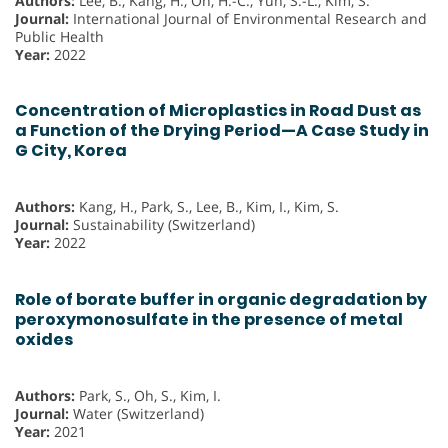
Authors:
Lee, B., Kang, H., Oh, H.-C., Yun, S.-L., Kim, S.
Journal:
International Journal of Environmental Research and
Public Health
Year:
2022
Concentration of Microplastics in Road Dust as
a Function of the Drying Period—A Case Study in
G City, Korea
Authors:
Kang, H., Park, S., Lee, B., Kim, I., Kim, S.
Journal:
Sustainability (Switzerland)
Year:
2022
Role of borate buffer in organic degradation by
peroxymonosulfate in the presence of metal
oxides
Authors:
Park, S., Oh, S., Kim, I.
Journal:
Water (Switzerland)
Year:
2021