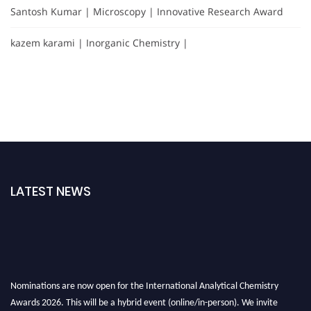
Santosh Kumar | Microscopy | Innovative Research Award
kazem karami | Inorganic Chemistry |
LATEST NEWS
Nominations are now open for the International Analytical Chemistry
Awards 2026. This will be a hybrid event (online/in-person). We invite