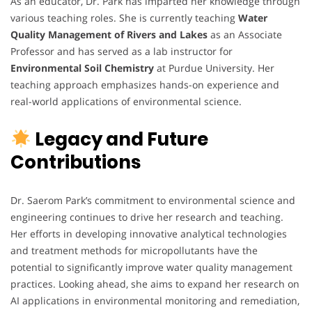
As an educator, Dr. Park has imparted her knowledge through
various teaching roles. She is currently teaching
Water
Quality Management of Rivers and Lakes
as an Associate
Professor and has served as a lab instructor for
Environmental Soil Chemistry
at Purdue University. Her
teaching approach emphasizes hands-on experience and
real-world applications of environmental science.
Legacy and Future
Contributions
Dr. Saerom Park’s commitment to environmental science and
engineering continues to drive her research and teaching.
Her efforts in developing innovative analytical technologies
and treatment methods for micropollutants have the
potential to significantly improve water quality management
practices. Looking ahead, she aims to expand her research on
AI applications in environmental monitoring and remediation,