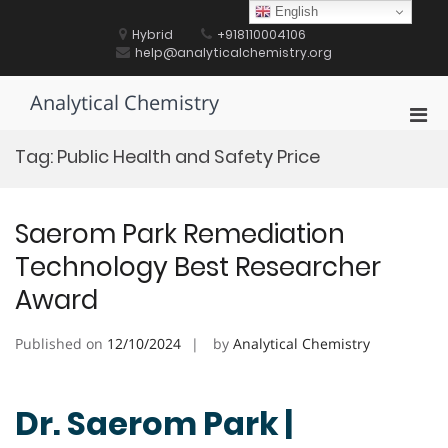
Skip
English
to
Hybrid
+918110004106
content
help@analyticalchemistry.org
Analytical Chemistry
Pri
Men
Tag:
Public Health and Safety Price
for
Mobi
Saerom Park Remediation
Technology Best Researcher
Award
Published on
12/10/2024
by
Analytical Chemistry
Dr. Saerom Park |