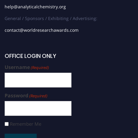
help@analyticalchemistry.org
General / Sponsors / Exhibiting / Advertising:
contact@worldresearchawards.com
OFFICE LOGIN ONLY
Username
(Required)
Password
(Required)
Remember Me