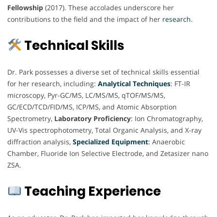
Fellowship
(2017). These accolades underscore her
contributions to the field and the impact of her
research
.
Technical Skills
Dr. Park possesses a diverse set of technical skills essential
for her research, including:
Analytical Techniques
: FT-IR
microscopy, Pyr-GC/MS, LC/MS/MS, qTOF/MS/MS,
GC/ECD/TCD/FID/MS, ICP/MS, and Atomic Absorption
Spectrometry,
Laboratory Proficiency
: Ion Chromatography,
UV-Vis spectrophotometry, Total Organic Analysis, and X-ray
diffraction analysis,
Specialized Equipment
:
Anaerobic
Chamber, Fluoride Ion Selective Electrode, and Zetasizer nano
ZSA.
Teaching Experience