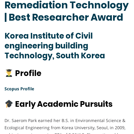
Remediation Technology
| Best Researcher Award
Korea Institute of Civil
engineering building
Technology, South Korea
Profile
Scopus Profile
Early Academic Pursuits
Dr. Saerom Park earned her B.S. in Environmental Science &
Ecological Engineering from Korea University, Seoul, in 2009,