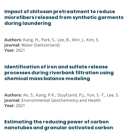
Impact of chitosan pretreatment to reduce
microfibers released from synthetic garments
during laundering
Authors:
Kang, H., Park, S., Lee, B., Ahn, J., Kim, S.
Journal:
Water (Switzerland)
Year:
2021
Identification of iron and sulfate release
processes during riverbank filtration using
chemical mass balance modeling
Authors:
An, S., Kang, P.K., Stuyfzand, P.J., Yun, S.-T., Lee, S.
Journal:
Environmental Geochemistry and Health
Year:
2021
Estimating the reducing power of carbon
nanotubes and granular activated carbon