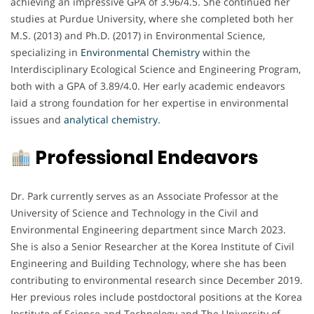
achieving an impressive GPA of 3.96/4.5. She continued her
studies at Purdue University, where she completed both her
M.S. (2013) and Ph.D. (2017) in Environmental Science,
specializing in
Environmental Chemistry
within the
Interdisciplinary Ecological Science and Engineering Program,
both with a GPA of 3.89/4.0. Her early academic endeavors
laid a strong foundation for her expertise in environmental
issues and
analytical chemistry
.
Professional Endeavors
Dr. Park currently serves as an Associate Professor at the
University of Science and Technology in the Civil and
Environmental Engineering department since March 2023.
She is also a Senior Researcher at the Korea Institute of Civil
Engineering and Building Technology, where she has been
contributing to environmental research since December 2019.
Her previous roles include postdoctoral positions at the Korea
Institute of Science and Technology and The University of