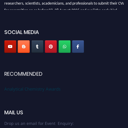
researchers, scientists, academicians, and professionals to submit their CVs
for recognition on or before27–28 August 2026 and avail the early bird
50% discount offer. Don’t miss this chance to showcase your work on a
global platform. Apply now at
analyticalchemistry.org
SOCIAL MEDIA
Stay tuned for more updates!
RECOMMENDED
Analytical Chemistry Awards
MAIL US
Drop us an email for Event Enquiry: