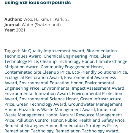
using various compounds
Authors:
Woo, H., Kim, I., Park, S.
Journal:
Water (Switzerland)
Year:
2021
Tagged:
Air Quality Improvement Award
,
Bioremediation
Techniques Award
,
Chemical Engineering Price
,
Clean
Technology Price
,
Cleanup Technology Honor
,
Climate Change
Mitigation Award
,
Community Engagement Honor
,
Contaminated Site Cleanup Price
,
Eco-Friendly Solutions Price
,
Ecological Restoration Award
,
Environmental Awareness
Award
,
Environmental Education Honor
,
Environmental
Engineering Price
,
Environmental Impact Assessment Award
,
Environmental Innovation Award
,
Environmental Protection
Award
,
Environmental Science Honor
,
Green Infrastructure
Price
,
Green Technology Award
,
Groundwater Management
Honor
,
Hazardous Waste Management Award
,
Industrial
Waste Management Honor
,
Natural Resource Management
Price
,
Pollution Control Honor
,
Public Health and Safety Price
,
Remedial Strategies Honor
,
Remediation Strategies Price
,
Remediation Technology
,
Remediation Technology Award
,