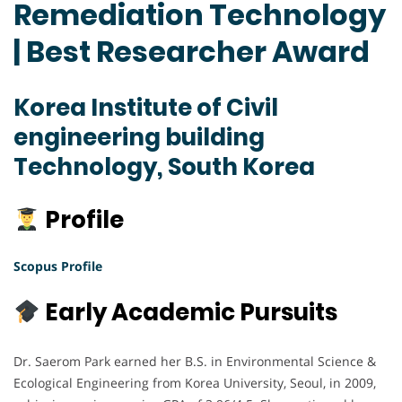
Remediation Technology
| Best Researcher Award
Korea Institute of Civil
engineering building
Technology, South Korea
Profile
Scopus Profile
Early Academic Pursuits
Dr. Saerom Park earned her B.S. in Environmental Science &
Ecological Engineering from Korea University, Seoul, in 2009,