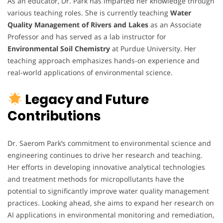
As an educator, Dr. Park has imparted her knowledge through
various teaching roles. She is currently teaching
Water
Quality Management of Rivers and Lakes
as an Associate
Professor and has served as a lab instructor for
Environmental Soil Chemistry
at Purdue University. Her
teaching approach emphasizes hands-on experience and
real-world applications of environmental science.
Legacy and Future
Contributions
Dr. Saerom Park’s commitment to environmental science and
engineering continues to drive her research and teaching.
Her efforts in developing innovative analytical technologies
and treatment methods for micropollutants have the
potential to significantly improve water quality management
practices. Looking ahead, she aims to expand her research on
AI applications in environmental monitoring and remediation,