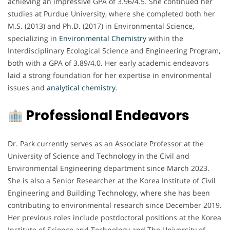
achieving an impressive GPA of 3.96/4.5. She continued her
studies at Purdue University, where she completed both her
M.S. (2013) and Ph.D. (2017) in Environmental Science,
specializing in
Environmental Chemistry
within the
Interdisciplinary Ecological Science and Engineering Program,
both with a GPA of 3.89/4.0. Her early academic endeavors
laid a strong foundation for her expertise in environmental
issues and
analytical chemistry
.
Professional Endeavors
Dr. Park currently serves as an Associate Professor at the
University of Science and Technology in the Civil and
Environmental Engineering department since March 2023.
She is also a Senior Researcher at the Korea Institute of Civil
Engineering and Building Technology, where she has been
contributing to environmental research since December 2019.
Her previous roles include postdoctoral positions at the Korea
Institute of Science and Technology and The University of