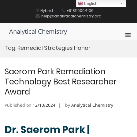
Skip
English
to
Hybrid
+918110004106
content
help@analyticalchemistry.org
Analytical Chemistry
Pri
Men
Tag:
Remedial Strategies Honor
for
Mobi
Saerom Park Remediation
Technology Best Researcher
Award
Published on
12/10/2024
by
Analytical Chemistry
Dr. Saerom Park |