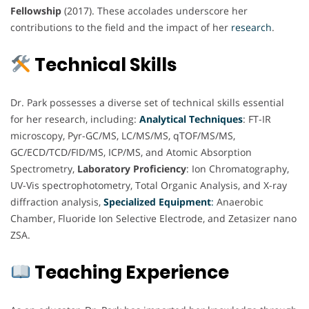
Fellowship
(2017). These accolades underscore her
contributions to the field and the impact of her
research
.
Technical Skills
Dr. Park possesses a diverse set of technical skills essential
for her research, including:
Analytical Techniques
: FT-IR
microscopy, Pyr-GC/MS, LC/MS/MS, qTOF/MS/MS,
GC/ECD/TCD/FID/MS, ICP/MS, and Atomic Absorption
Spectrometry,
Laboratory Proficiency
: Ion Chromatography,
UV-Vis spectrophotometry, Total Organic Analysis, and X-ray
diffraction analysis,
Specialized Equipment
:
Anaerobic
Chamber, Fluoride Ion Selective Electrode, and Zetasizer nano
ZSA.
Teaching Experience