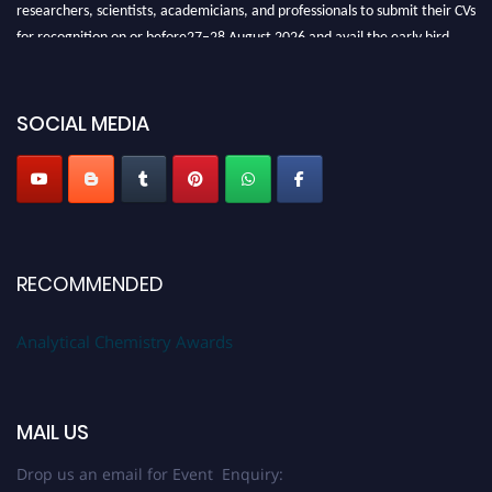
researchers, scientists, academicians, and professionals to submit their CVs
for recognition on or before27–28 August 2026 and avail the early bird
50% discount offer. Don’t miss this chance to showcase your work on a
global platform. Apply now at
analyticalchemistry.org
SOCIAL MEDIA
Stay tuned for more updates!
RECOMMENDED
Analytical Chemistry Awards
MAIL US
Drop us an email for Event Enquiry: