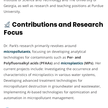
Georgia, as well as research and teaching positions at Purdue
University.
Contributions and Research
Focus
Dr. Park’s research primarily revolves around
micropollutants
, focusing on developing analytical
technologies for contaminants such as
Per- and
Polyfluoroalkyl acids (PFAAs)
and
microplastics
(MPs)
. Her
current projects include: Investigating the occurrence and
characteristics of microplastics in various water systems,
Developing advanced treatment technologies for
micropollutant destruction in groundwater and wastewater,
Implementing AI-based technologies for optimization and
automation in micropollutant management.