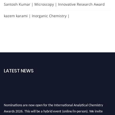
Santosh Kumar | Microscopy | Innovative Research Award
kazem karami | Inorganic Chemistry |
LATEST NEWS
Nominations are now open for the International Analytical Chemistry
Awards 2026. This will be a hybrid event (online/in-person). We invite