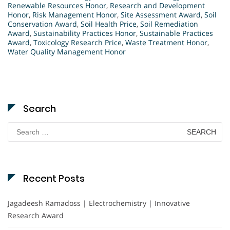
Renewable Resources Honor
,
Research and Development
Honor
,
Risk Management Honor
,
Site Assessment Award
,
Soil
Conservation Award
,
Soil Health Price
,
Soil Remediation
Award
,
Sustainability Practices Honor
,
Sustainable Practices
Award
,
Toxicology Research Price
,
Waste Treatment Honor
,
Water Quality Management Honor
Search
Search
for:
Recent Posts
Jagadeesh Ramadoss | Electrochemistry | Innovative
Research Award