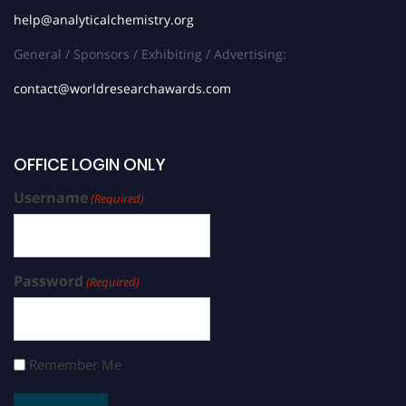
help@analyticalchemistry.org
General / Sponsors / Exhibiting / Advertising:
contact@worldresearchawards.com
OFFICE LOGIN ONLY
Username
(Required)
Password
(Required)
Remember Me