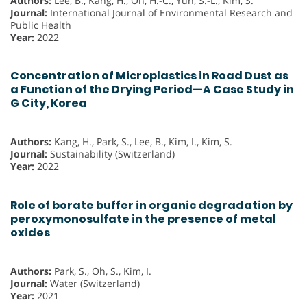
Authors:
Lee, B., Kang, H., Oh, H.-C., Yun, S.-L., Kim, S.
Journal:
International Journal of Environmental Research and
Public Health
Year:
2022
Concentration of Microplastics in Road Dust as
a Function of the Drying Period—A Case Study in
G City, Korea
Authors:
Kang, H., Park, S., Lee, B., Kim, I., Kim, S.
Journal:
Sustainability (Switzerland)
Year:
2022
Role of borate buffer in organic degradation by
peroxymonosulfate in the presence of metal
oxides
Authors:
Park, S., Oh, S., Kim, I.
Journal:
Water (Switzerland)
Year:
2021