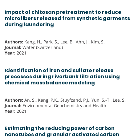
Impact of chitosan pretreatment to reduce
microfibers released from synthetic garments
during laundering
Authors:
Kang, H., Park, S., Lee, B., Ahn, J., Kim, S.
Journal:
Water (Switzerland)
Year:
2021
Identification of iron and sulfate release
processes during riverbank filtration using
chemical mass balance modeling
Authors:
An, S., Kang, P.K., Stuyfzand, P.J., Yun, S.-T., Lee, S.
Journal:
Environmental Geochemistry and Health
Year:
2021
Estimating the reducing power of carbon
nanotubes and granular activated carbon