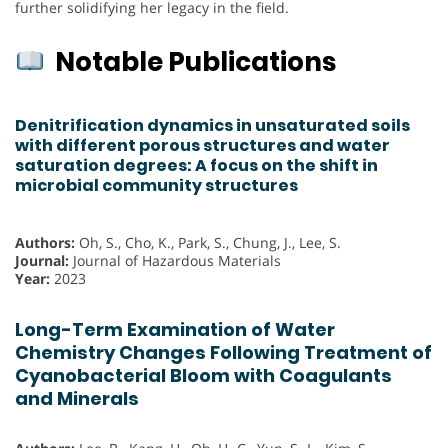
further solidifying her legacy in the field.
Notable Publications
Denitrification dynamics in unsaturated soils
with different porous structures and water
saturation degrees: A focus on the shift in
microbial community structures
Authors:
Oh, S., Cho, K., Park, S., Chung, J., Lee, S.
Journal:
Journal of Hazardous Materials
Year:
2023
Long-Term Examination of Water
Chemistry Changes Following Treatment of
Cyanobacterial Bloom with Coagulants
and Minerals