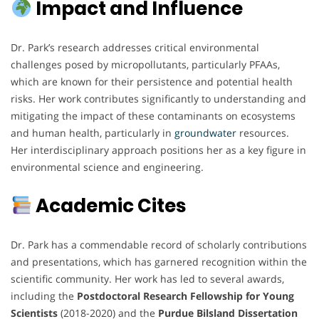
Impact and Influence
Dr. Park’s research addresses critical environmental
challenges posed by micropollutants, particularly PFAAs,
which are known for their persistence and potential health
risks. Her work contributes significantly to understanding and
mitigating the impact of these contaminants on ecosystems
and human health, particularly in
groundwater
resources.
Her interdisciplinary approach positions her as a key figure in
environmental science and engineering.
Academic Cites
Dr. Park has a commendable record of scholarly contributions
and presentations, which has garnered recognition within the
scientific community. Her work has led to several awards,
including the
Postdoctoral Research Fellowship for Young
Scientists
(2018-2020) and the
Purdue Bilsland Dissertation