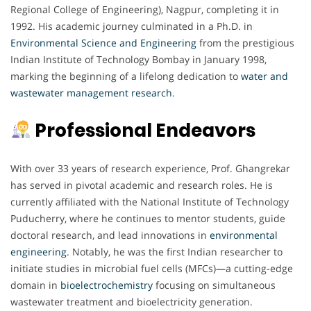
Regional College of Engineering), Nagpur, completing it in
1992. His academic journey culminated in a Ph.D. in
Environmental Science and Engineering
from the prestigious
Indian Institute of Technology Bombay in January 1998,
marking the beginning of a lifelong dedication to
water and
wastewater management research
.
Professional Endeavors
With over 33 years of research experience, Prof. Ghangrekar
has served in pivotal academic and research roles. He is
currently affiliated with the National Institute of Technology
Puducherry, where he continues to mentor students, guide
doctoral research, and lead innovations in
environmental
engineering
. Notably, he was the first Indian researcher to
initiate studies in microbial fuel cells (MFCs)—a cutting-edge
domain in
bioelectrochemistry
focusing on simultaneous
wastewater treatment and bioelectricity generation.