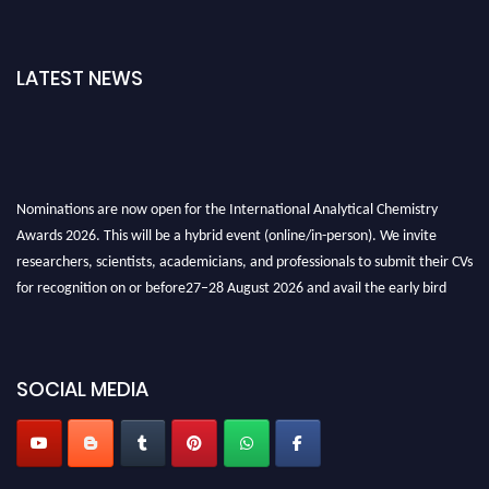
LATEST NEWS
Nominations are now open for the International Analytical Chemistry
Awards 2026. This will be a hybrid event (online/in-person). We invite
researchers, scientists, academicians, and professionals to submit their CVs
for recognition on or before27–28 August 2026 and avail the early bird
50% discount offer. Don’t miss this chance to showcase your work on a
global platform. Apply now at
analyticalchemistry.org
Stay tuned for more updates!
SOCIAL MEDIA