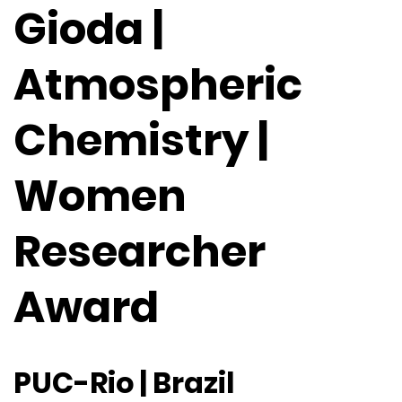
Gioda |
Atmospheric
Chemistry |
Women
Researcher
Award
PUC-Rio | Brazil