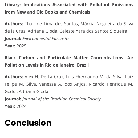
Library: Implications Associated with Pollutant Emissions
from New and Old Books and Chemicals
Authors:
Thairine Lima dos Santos, Márcia Nogueira da Silva
de la Cruz, Adriana Gioda, Celeste Yara dos Santos Siqueira
Journal:
Environmental Forensics
Year:
2025
Black Carbon and Particulate Matter Concentrations: Air
Pollution Levels in Rio de Janeiro, Brazil
Authors:
Alex H. De La Cruz, Luis Fhernando M. da Silva, Luiz
Felipe M. Silva, Vanessa A. dos Anjos, Ricardo Henrique M.
Godoi, Adriana Gioda
Journal:
Journal of the Brazilian Chemical Society
Year:
2024
Conclusion