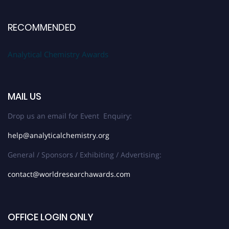
RECOMMENDED
Analytical Chemistry Awards
MAIL US
Drop us an email for Event Enquiry:
help@analyticalchemistry.org
General / Sponsors / Exhibiting / Advertising:
contact@worldresearchawards.com
OFFICE LOGIN ONLY