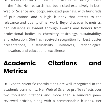
in the field. Her research has been cited extensively in both
Web of Science and Scopus-indexed journals, with hundreds
of publications and a high h-index that attests to the
relevance and quality of her work. Beyond academic metrics,
her influence is evident through awards and honors from
professional bodies in chemistry, toxicology, sustainability,
and education. She has received recognition for best poster
presentations, sustainability initiatives, technological
innovation, and educational excellence.
Academic Citations and
Metrics
Dr. Gioda’s scientific contributions are well recognized in the
academic community. Her Web of Science profile reflects over
two thousand citations and more than a hundred peer-
reviewed articles, along with a commendable h-index. Her