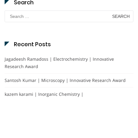
Search
Search
for:
Recent Posts
Jagadeesh Ramadoss | Electrochemistry | Innovative
Research Award
Santosh Kumar | Microscopy | Innovative Research Award
kazem karami | Inorganic Chemistry |