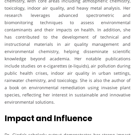
chemistry, with core areas including atmospheric chemistry,
toxicology, indoor air quality, and heavy metal analysis. Her
research leverages advanced spectrometric and
biomonitoring techniques to assess environmental
contaminants and their impacts on health. In addition, she
has contributed to the development of technical and
instructional materials in air quality management and
environmental chemistry, helping disseminate scientific
knowledge beyond academia. Her notable publications
include studies on e-cigarettes (e-liquids), air pollution during
public health crises, indoor air quality in urban settings,
rainwater chemistry, and toxicology. She is also the author of
a book on environmental remediation using invasive plant
species, reflecting her interest in sustainable and innovative
environmental solutions.
Impact and Influence
Dr. Gioda’s scholarly output demonstrates her strong impact