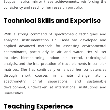
Scopus metrics mirror these achievements, reinforcing the
consistency and reach of her research portfolio.
Technical Skills and Expertise
With a strong command of spectrometric techniques and
analytical instrumentation, Dr. Gioda has developed and
applied advanced methods for assessing environmental
contaminants, particularly in air and water. Her skillset
includes biomonitoring, indoor air control, toxicological
analysis, and the interpretation of trace elements in complex
matrices. She has continually enhanced her competencies
through short courses in climate change, atomic
spectrometry, chiral separations, and sustainable
development, undertaken at international institutions and
universities.
Teaching Experience