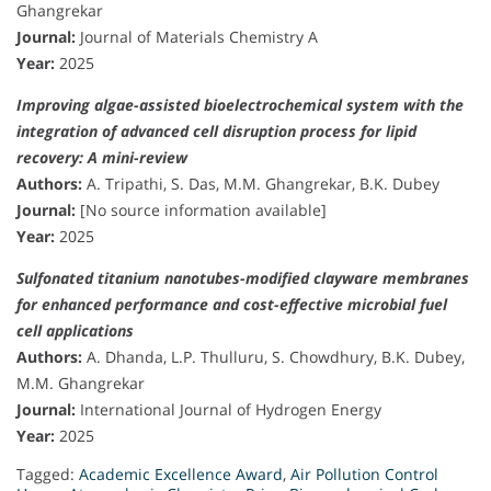
Ghangrekar
Journal:
Journal of Materials Chemistry A
Year:
2025
Improving algae-assisted bioelectrochemical system with the
integration of advanced cell disruption process for lipid
recovery: A mini-review
Authors:
A. Tripathi, S. Das, M.M. Ghangrekar, B.K. Dubey
Journal:
[No source information available]
Year:
2025
Sulfonated titanium nanotubes-modified clayware membranes
for enhanced performance and cost-effective microbial fuel
cell applications
Authors:
A. Dhanda, L.P. Thulluru, S. Chowdhury, B.K. Dubey,
M.M. Ghangrekar
Journal:
International Journal of Hydrogen Energy
Year:
2025
Tagged:
Academic Excellence Award
,
Air Pollution Control