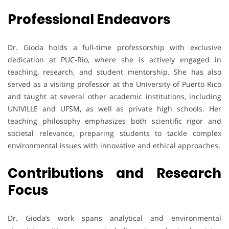
Professional Endeavors
Dr. Gioda holds a full-time professorship with exclusive
dedication at PUC‑Rio, where she is actively engaged in
teaching, research, and student mentorship. She has also
served as a visiting professor at the University of Puerto Rico
and taught at several other academic institutions, including
UNIVILLE and UFSM, as well as private high schools. Her
teaching philosophy emphasizes both scientific rigor and
societal relevance, preparing students to tackle complex
environmental issues with innovative and ethical approaches.
Contributions and Research
Focus
Dr. Gioda’s work spans analytical and environmental