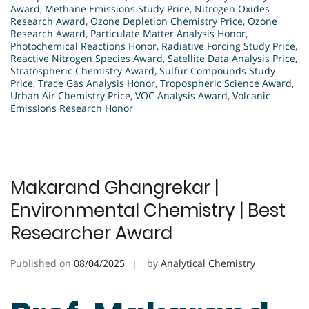
Award
,
Methane Emissions Study Price
,
Nitrogen Oxides
Research Award
,
Ozone Depletion Chemistry Price
,
Ozone
Research Award
,
Particulate Matter Analysis Honor
,
Photochemical Reactions Honor
,
Radiative Forcing Study Price
,
Reactive Nitrogen Species Award
,
Satellite Data Analysis Price
,
Stratospheric Chemistry Award
,
Sulfur Compounds Study
Price
,
Trace Gas Analysis Honor
,
Tropospheric Science Award
,
Urban Air Chemistry Price
,
VOC Analysis Award
,
Volcanic
Emissions Research Honor
Makarand Ghangrekar |
Environmental Chemistry | Best
Researcher Award
Published on
08/04/2025
by
Analytical Chemistry