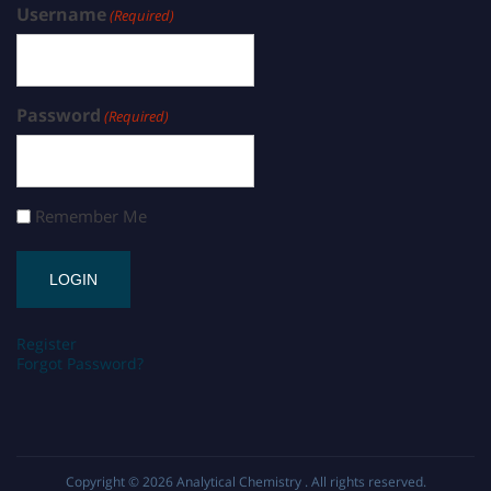
Username
(Required)
Password
(Required)
Remember Me
Register
Forgot Password?
Copyright © 2026
Analytical Chemistry
. All rights reserved.