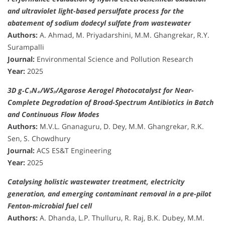
and ultraviolet light-based persulfate process for the
abatement of sodium dodecyl sulfate from wastewater
Authors:
A. Ahmad, M. Priyadarshini, M.M. Ghangrekar, R.Y.
Surampalli
Journal:
Environmental Science and Pollution Research
Year:
2025
3D g‑C₃N₄/WS₂/Agarose Aerogel Photocatalyst for Near-
Complete Degradation of Broad-Spectrum Antibiotics in Batch
and Continuous Flow Modes
Authors:
M.V.L. Gnanaguru, D. Dey, M.M. Ghangrekar, R.K.
Sen, S. Chowdhury
Journal:
ACS ES&T Engineering
Year:
2025
Catalysing holistic wastewater treatment, electricity
generation, and emerging contaminant removal in a pre-pilot
Fenton-microbial fuel cell
Authors:
A. Dhanda, L.P. Thulluru, R. Raj, B.K. Dubey, M.M.