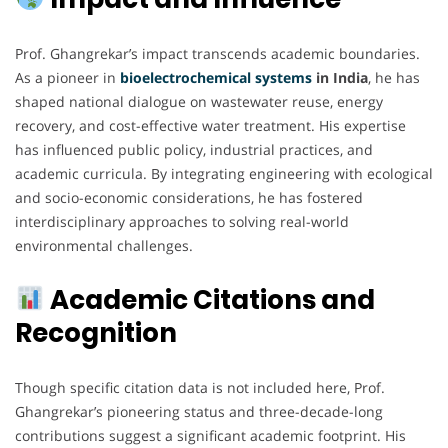
Prof. Ghangrekar’s impact transcends academic boundaries.
As a pioneer in
bioelectrochemical
systems
in India
, he has
shaped national dialogue on wastewater reuse, energy
recovery, and cost-effective water treatment. His expertise
has influenced public policy, industrial practices, and
academic curricula. By integrating engineering with ecological
and socio-economic considerations, he has fostered
interdisciplinary approaches to solving real-world
environmental challenges.
Academic Citations and
Recognition
Though specific citation data is not included here, Prof.
Ghangrekar’s pioneering status and three-decade-long
contributions suggest a significant academic footprint. His