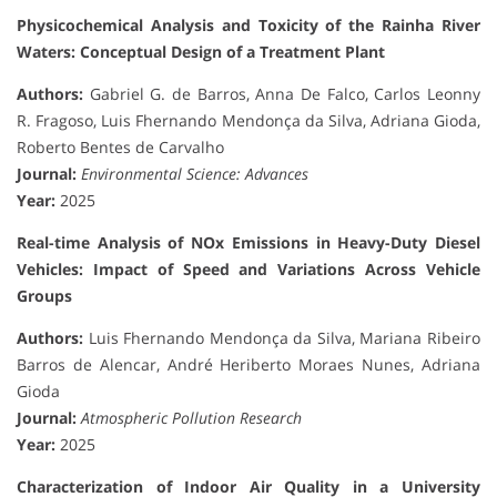
Physicochemical Analysis and Toxicity of the Rainha River
Waters: Conceptual Design of a Treatment Plant
Authors:
Gabriel G. de Barros, Anna De Falco, Carlos Leonny
R. Fragoso, Luis Fhernando Mendonça da Silva, Adriana Gioda,
Roberto Bentes de Carvalho
Journal:
Environmental Science: Advances
Year:
2025
Real-time Analysis of NOx Emissions in Heavy-Duty Diesel
Vehicles: Impact of Speed and Variations Across Vehicle
Groups
Authors:
Luis Fhernando Mendonça da Silva, Mariana Ribeiro
Barros de Alencar, André Heriberto Moraes Nunes, Adriana
Gioda
Journal:
Atmospheric Pollution Research
Year:
2025
Characterization of Indoor Air Quality in a University