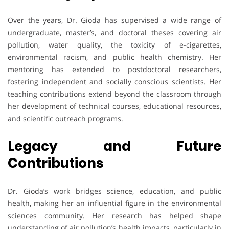
Over the years, Dr. Gioda has supervised a wide range of
undergraduate, master’s, and doctoral theses covering air
pollution, water quality, the toxicity of e-cigarettes,
environmental racism, and public health chemistry. Her
mentoring has extended to postdoctoral researchers,
fostering independent and socially conscious scientists. Her
teaching contributions extend beyond the classroom through
her development of technical courses, educational resources,
and scientific outreach programs.
Legacy and Future
Contributions
Dr. Gioda’s work bridges science, education, and public
health, making her an influential figure in the environmental
sciences community. Her research has helped shape
understanding of air pollution’s health impacts, particularly in