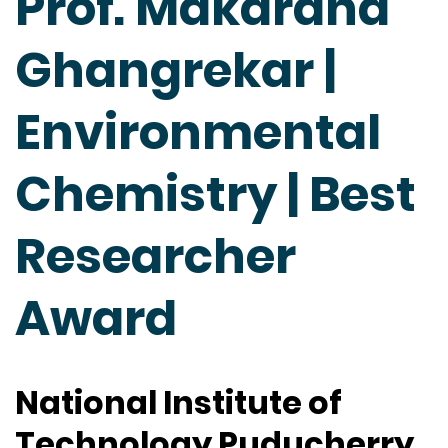
Prof. Makarand
Ghangrekar |
Environmental
Chemistry | Best
Researcher
Award
National Institute of
Technology Puducherry,