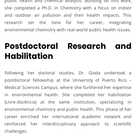
public health and chemical analysis. Building on this work,
she completed a Ph.D. in Chemistry with a focus on indoor
and outdoor air pollution and their health impacts. This
research set the tone for her career, integrating
environmental chemistry with real-world public health issues.
Postdoctoral Research and
Habilitation
Following her doctoral studies, Dr. Gioda undertook a
postdoctoral fellowship at the University of Puerto Rico –
Medical Sciences Campus, where she furthered her expertise
in environmental health. She completed her habilitation
(Livre-docência) at the same institution, specializing in
environmental chemistry and public health. This phase of her
career enriched her international academic network and
reinforced her interdisciplinary approach to scientific
challenges.