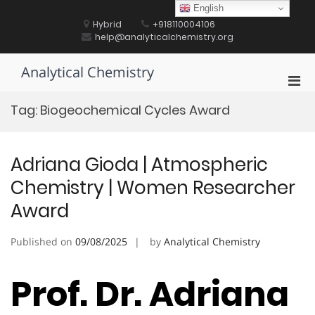
Skip
English
to
Hybrid
+918110004106
content
help@analyticalchemistry.org
Analytical Chemistry
Pri
Men
Tag:
Biogeochemical Cycles Award
for
Mobi
Adriana Gioda | Atmospheric
Chemistry | Women Researcher
Award
Published on
09/08/2025
by
Analytical Chemistry
Prof. Dr. Adriana