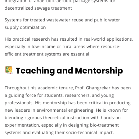
Integration of anaerobic-aerobic package systems for
decentralized sewage treatment
Systems for treated wastewater reuse and public water
supply optimization
His practical research has resulted in real-world applications,
especially in low-income or rural areas where resource-
efficient treatment systems are essential.
Teaching and Mentorship
Throughout his academic tenure, Prof. Ghangrekar has been
a guiding force for students, researchers, and young
professionals. His mentorship has been critical in producing
new leaders in environmental engineering. He is known for
blending rigorous theoretical instruction with hands-on
experimentation, especially in designing bio-treatment
systems and evaluating their socio-technical impact.