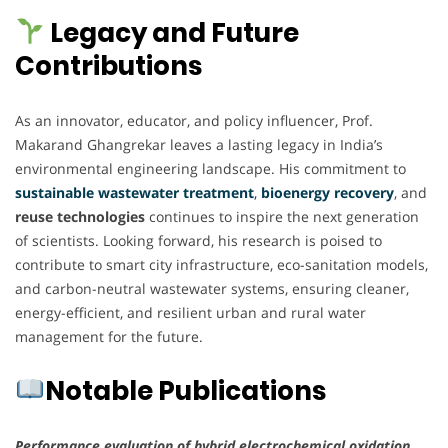
Legacy and Future
Contributions
As an innovator, educator, and policy influencer, Prof.
Makarand Ghangrekar leaves a lasting legacy in India’s
environmental engineering landscape. His commitment to
sustainable wastewater treatment
,
bioenergy recovery
, and
reuse technologies
continues to inspire the next generation
of scientists. Looking forward, his research is poised to
contribute to smart city infrastructure, eco-sanitation models,
and carbon-neutral wastewater systems, ensuring cleaner,
energy-efficient, and resilient urban and rural water
management for the future.
Notable Publications
Performance evaluation of hybrid electrochemical oxidation