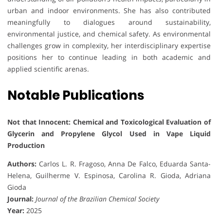
urban and indoor environments. She has also contributed
meaningfully to dialogues around sustainability,
environmental justice, and chemical safety. As environmental
challenges grow in complexity, her interdisciplinary expertise
positions her to continue leading in both academic and
applied scientific arenas.
Notable Publications
Not that Innocent: Chemical and Toxicological Evaluation of
Glycerin and Propylene Glycol Used in Vape Liquid
Production
Authors:
Carlos L. R. Fragoso, Anna De Falco, Eduarda Santa-
Helena, Guilherme V. Espinosa, Carolina R. Gioda, Adriana
Gioda
Journal:
Journal of the Brazilian Chemical Society
Year:
2025