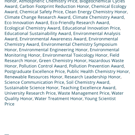
Honor
,
Atmospheric Chemistry Price
,
Biogeochemical Cycles
Award
,
Carbon Footprint Reduction Honor
,
Chemical Ecology
Award
,
Chemical Safety Price
,
Clean Energy Chemistry Honor
,
Climate Change Research Award
,
Climate Chemistry Award
,
Eco Innovation Award
,
Eco-Friendly Research Award
,
Ecological Chemistry Award
,
Educational Innovation Price
,
Educational Sustainability Award
,
Environmental Analysis
Award
,
Environmental Awareness Award
,
Environmental
Chemistry Award
,
Environmental Chemistry Symposium
Honor
,
Environmental Engineering Honor
,
Environmental
Monitoring Honor
,
Environmental Toxicology Honor
,
Field
Research Honor
,
Green Chemistry Honor
,
Hazardous Waste
Honor
,
Pollution Control Award
,
Pollution Prevention Award
,
Postgraduate Excellence Price
,
Public Health Chemistry Honor
,
Renewable Resources Honor
,
Research Leadership Honor
,
Science Communication Price
,
Soil Chemistry Award
,
Sustainable Science Honor
,
Teaching Excellence Award
,
University Research Price
,
Waste Management Price
,
Water
Quality Honor
,
Water Treatment Honor
,
Young Scientist
Price