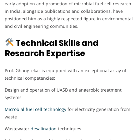
early adoption and promotion of microbial fuel cell research
in India, alongside publications and collaborations, have
positioned him as a highly respected figure in environmental
and civil engineering communities.
Technical Skills and
Research Expertise
Prof. Ghangrekar is equipped with an exceptional array of
technical competencies:
Design and operation of UASB and anaerobic treatment
systems
Microbial fuel cell technology
for electricity generation from
waste
Wastewater
desalination
techniques