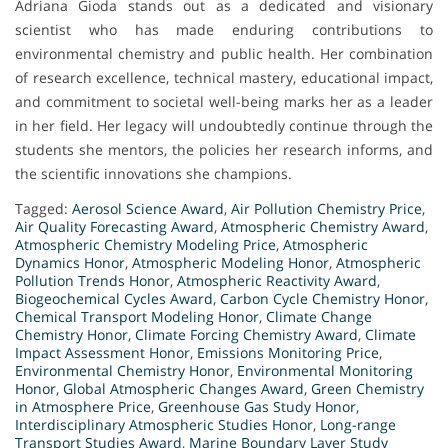
Adriana Gioda stands out as a dedicated and visionary
scientist who has made enduring contributions to
environmental chemistry and public health. Her combination
of research excellence, technical mastery, educational impact,
and commitment to societal well-being marks her as a leader
in her field. Her legacy will undoubtedly continue through the
students she mentors, the policies her research informs, and
the scientific innovations she champions.
Tagged:
Aerosol Science Award
,
Air Pollution Chemistry Price
,
Air Quality Forecasting Award
,
Atmospheric Chemistry Award
,
Atmospheric Chemistry Modeling Price
,
Atmospheric
Dynamics Honor
,
Atmospheric Modeling Honor
,
Atmospheric
Pollution Trends Honor
,
Atmospheric Reactivity Award
,
Biogeochemical Cycles Award
,
Carbon Cycle Chemistry Honor
,
Chemical Transport Modeling Honor
,
Climate Change
Chemistry Honor
,
Climate Forcing Chemistry Award
,
Climate
Impact Assessment Honor
,
Emissions Monitoring Price
,
Environmental Chemistry Honor
,
Environmental Monitoring
Honor
,
Global Atmospheric Changes Award
,
Green Chemistry
in Atmosphere Price
,
Greenhouse Gas Study Honor
,
Interdisciplinary Atmospheric Studies Honor
,
Long-range
Transport Studies Award
,
Marine Boundary Layer Study