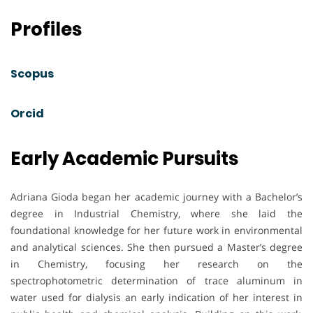
Profiles
Scopus
Orcid
Early Academic Pursuits
Adriana Gioda began her academic journey with a Bachelor’s
degree in Industrial Chemistry, where she laid the
foundational knowledge for her future work in environmental
and analytical sciences. She then pursued a Master’s degree
in Chemistry, focusing her research on the
spectrophotometric determination of trace aluminum in
water used for dialysis an early indication of her interest in