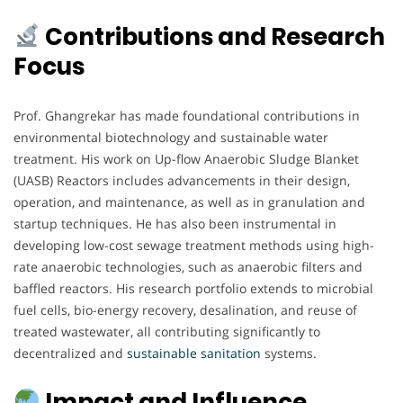
Contributions and Research
Focus
Prof. Ghangrekar has made foundational contributions in
environmental biotechnology and sustainable water
treatment. His work on Up-flow Anaerobic Sludge Blanket
(UASB) Reactors includes advancements in their design,
operation, and maintenance, as well as in granulation and
startup techniques. He has also been instrumental in
developing low-cost sewage treatment methods using high-
rate anaerobic technologies, such as anaerobic filters and
baffled reactors. His research portfolio extends to microbial
fuel cells, bio-energy recovery, desalination, and reuse of
treated wastewater, all contributing significantly to
decentralized and
sustainable
sanitation
systems.
Impact and Influence