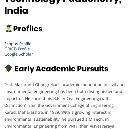
India
Profiles
Scopus Profile
ORICD Profile
Google Scholar
Early Academic Pursuits
Prof. Makarand Ghangrekar’s academic foundation in civil and
environmental engineering has been both distinguished and
impactful. He earned his B.E. in Civil Engineering (with
Distinction) from the Government College of Engineering,
Karad, Maharashtra, in 1989. With a growing interest in
environmental sustainability, he pursued a M.Tech. in
Environmental Engineering from VNIT (then Visvesvaraya