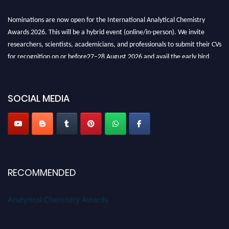
Nominations are now open for the International Analytical Chemistry
Awards 2026. This will be a hybrid event (online/in-person). We invite
researchers, scientists, academicians, and professionals to submit their CVs
for recognition on or before27–28 August 2026 and avail the early bird
50% discount offer. Don’t miss this chance to showcase your work on a
global platform. Apply now at
analyticalchemistry.org
SOCIAL MEDIA
Stay tuned for more updates!
RECOMMENDED
Analytical Chemistry Awards