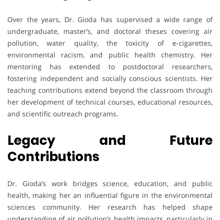
Over the years, Dr. Gioda has supervised a wide range of
undergraduate, master’s, and doctoral theses covering air
pollution, water quality, the toxicity of e-cigarettes,
environmental racism, and public health chemistry. Her
mentoring has extended to postdoctoral researchers,
fostering independent and socially conscious scientists. Her
teaching contributions extend beyond the classroom through
her development of technical courses, educational resources,
and scientific outreach programs.
Legacy and Future
Contributions
Dr. Gioda’s work bridges science, education, and public
health, making her an influential figure in the environmental
sciences community. Her research has helped shape
understanding of air pollution’s health impacts, particularly in