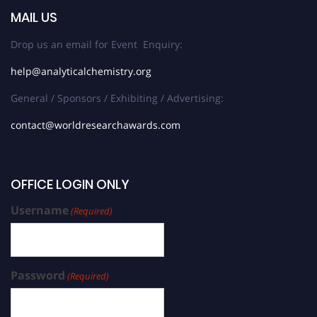
MAIL US
Drop us an email for Event Enquiry:
help@analyticalchemistry.org
General / Sponsors / Exhibiting / Advertising:
contact@worldresearchawards.com
OFFICE LOGIN ONLY
Username
(Required)
Password
(Required)