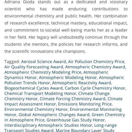
Adriana Gioda stands out as a dedicated and visionary
scientist who has made enduring contributions to
environmental chemistry and public health. Her combination
of research excellence, technical mastery, educational impact,
and commitment to societal well-being marks her as a leader
in her field. Her legacy will undoubtedly continue through the
students she mentors, the policies her research informs, and
the scientific innovations she champions.
Tagged:
Aerosol Science Award
,
Air Pollution Chemistry Price
,
Air Quality Forecasting Award
,
Atmospheric Chemistry Award
,
Atmospheric Chemistry Modeling Price
,
Atmospheric
Dynamics Honor
,
Atmospheric Modeling Honor
,
Atmospheric
Pollution Trends Honor
,
Atmospheric Reactivity Award
,
Biogeochemical Cycles Award
,
Carbon Cycle Chemistry Honor
,
Chemical Transport Modeling Honor
,
Climate Change
Chemistry Honor
,
Climate Forcing Chemistry Award
,
Climate
Impact Assessment Honor
,
Emissions Monitoring Price
,
Environmental Chemistry Honor
,
Environmental Monitoring
Honor
,
Global Atmospheric Changes Award
,
Green Chemistry
in Atmosphere Price
,
Greenhouse Gas Study Honor
,
Interdisciplinary Atmospheric Studies Honor
,
Long-range
Transport Studies Award
,
Marine Boundary Layer Study