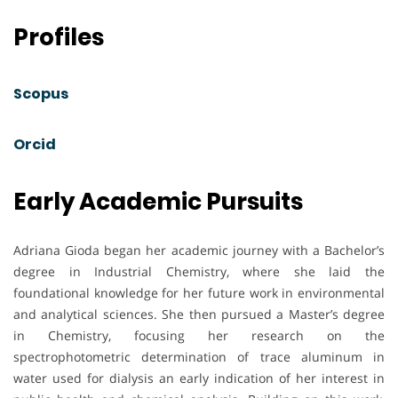
Profiles
Scopus
Orcid
Early Academic Pursuits
Adriana Gioda began her academic journey with a Bachelor’s
degree in Industrial Chemistry, where she laid the
foundational knowledge for her future work in environmental
and analytical sciences. She then pursued a Master’s degree
in Chemistry, focusing her research on the
spectrophotometric determination of trace aluminum in
water used for dialysis an early indication of her interest in