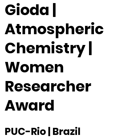
Gioda |
Atmospheric
Chemistry |
Women
Researcher
Award
PUC-Rio | Brazil