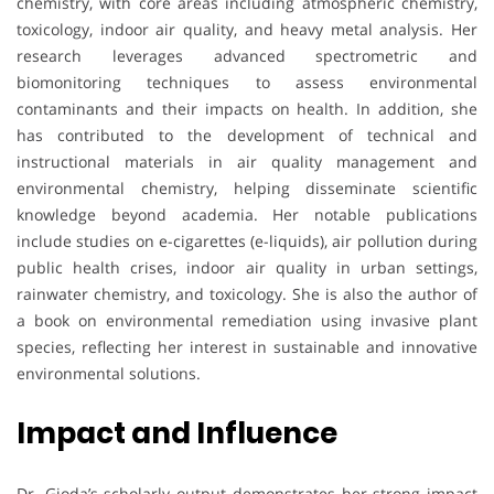
chemistry, with core areas including atmospheric chemistry,
toxicology, indoor air quality, and heavy metal analysis. Her
research leverages advanced spectrometric and
biomonitoring techniques to assess environmental
contaminants and their impacts on health. In addition, she
has contributed to the development of technical and
instructional materials in air quality management and
environmental chemistry, helping disseminate scientific
knowledge beyond academia. Her notable publications
include studies on e-cigarettes (e-liquids), air pollution during
public health crises, indoor air quality in urban settings,
rainwater chemistry, and toxicology. She is also the author of
a book on environmental remediation using invasive plant
species, reflecting her interest in sustainable and innovative
environmental solutions.
Impact and Influence
Dr. Gioda’s scholarly output demonstrates her strong impact