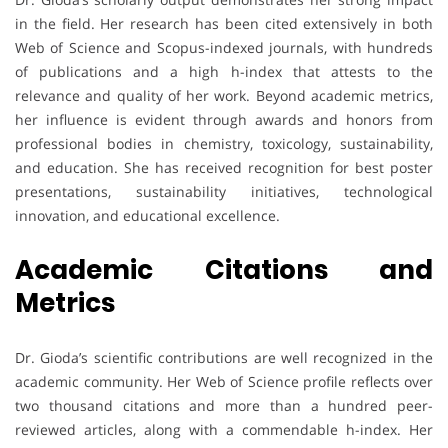
in the field. Her research has been cited extensively in both
Web of Science and Scopus-indexed journals, with hundreds
of publications and a high h-index that attests to the
relevance and quality of her work. Beyond academic metrics,
her influence is evident through awards and honors from
professional bodies in chemistry, toxicology, sustainability,
and education. She has received recognition for best poster
presentations, sustainability initiatives, technological
innovation, and educational excellence.
Academic Citations and
Metrics
Dr. Gioda’s scientific contributions are well recognized in the
academic community. Her Web of Science profile reflects over
two thousand citations and more than a hundred peer-
reviewed articles, along with a commendable h-index. Her