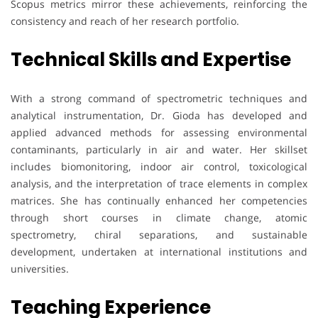
Scopus metrics mirror these achievements, reinforcing the
consistency and reach of her research portfolio.
Technical Skills and Expertise
With a strong command of spectrometric techniques and
analytical instrumentation, Dr. Gioda has developed and
applied advanced methods for assessing environmental
contaminants, particularly in air and water. Her skillset
includes biomonitoring, indoor air control, toxicological
analysis, and the interpretation of trace elements in complex
matrices. She has continually enhanced her competencies
through short courses in climate change, atomic
spectrometry, chiral separations, and sustainable
development, undertaken at international institutions and
universities.
Teaching Experience