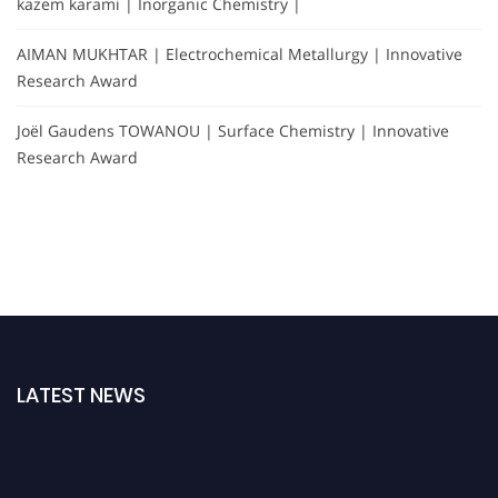
kazem karami | Inorganic Chemistry |
AIMAN MUKHTAR | Electrochemical Metallurgy | Innovative
Research Award
Joël Gaudens TOWANOU | Surface Chemistry | Innovative
Research Award
LATEST NEWS