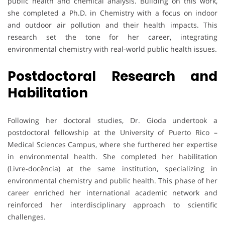
public health and chemical analysis. Building on this work,
she completed a Ph.D. in Chemistry with a focus on indoor
and outdoor air pollution and their health impacts. This
research set the tone for her career, integrating
environmental chemistry with real-world public health issues.
Postdoctoral Research and
Habilitation
Following her doctoral studies, Dr. Gioda undertook a
postdoctoral fellowship at the University of Puerto Rico –
Medical Sciences Campus, where she furthered her expertise
in environmental health. She completed her habilitation
(Livre-docência) at the same institution, specializing in
environmental chemistry and public health. This phase of her
career enriched her international academic network and
reinforced her interdisciplinary approach to scientific
challenges.