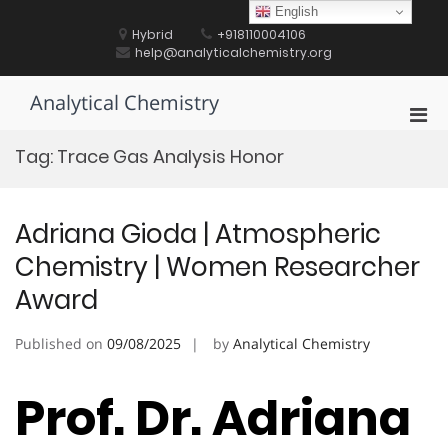
Skip
English
to
Hybrid
+918110004106
content
help@analyticalchemistry.org
Analytical Chemistry
Pri
Men
Tag:
Trace Gas Analysis Honor
for
Mobi
Adriana Gioda | Atmospheric
Chemistry | Women Researcher
Award
Published on
09/08/2025
by
Analytical Chemistry
Prof. Dr. Adriana