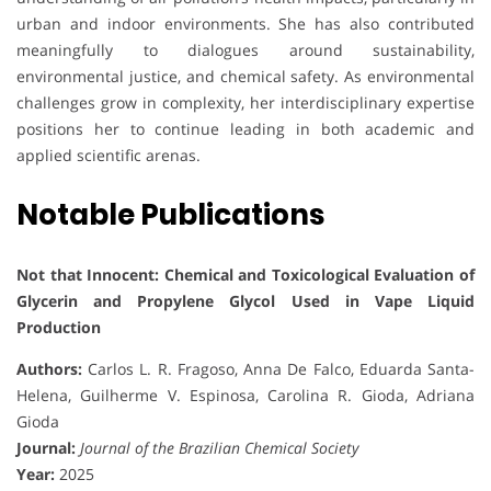
urban and indoor environments. She has also contributed
meaningfully to dialogues around sustainability,
environmental justice, and chemical safety. As environmental
challenges grow in complexity, her interdisciplinary expertise
positions her to continue leading in both academic and
applied scientific arenas.
Notable Publications
Not that Innocent: Chemical and Toxicological Evaluation of
Glycerin and Propylene Glycol Used in Vape Liquid
Production
Authors:
Carlos L. R. Fragoso, Anna De Falco, Eduarda Santa-
Helena, Guilherme V. Espinosa, Carolina R. Gioda, Adriana
Gioda
Journal:
Journal of the Brazilian Chemical Society
Year:
2025