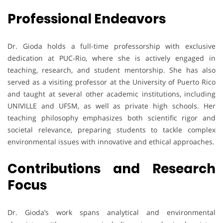
Professional Endeavors
Dr. Gioda holds a full-time professorship with exclusive
dedication at PUC‑Rio, where she is actively engaged in
teaching, research, and student mentorship. She has also
served as a visiting professor at the University of Puerto Rico
and taught at several other academic institutions, including
UNIVILLE and UFSM, as well as private high schools. Her
teaching philosophy emphasizes both scientific rigor and
societal relevance, preparing students to tackle complex
environmental issues with innovative and ethical approaches.
Contributions and Research
Focus
Dr. Gioda’s work spans analytical and environmental