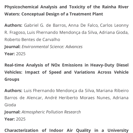
Physicochemical Analysis and Toxicity of the Rainha River
Waters: Conceptual Design of a Treatment Plant
Authors:
Gabriel G. de Barros, Anna De Falco, Carlos Leonny
R. Fragoso, Luis Fhernando Mendonça da Silva, Adriana Gioda,
Roberto Bentes de Carvalho
Journal:
Environmental Science: Advances
Year:
2025
Real-time Analysis of NOx Emissions in Heavy-Duty Diesel
Vehicles: Impact of Speed and Variations Across Vehicle
Groups
Authors:
Luis Fhernando Mendonça da Silva, Mariana Ribeiro
Barros de Alencar, André Heriberto Moraes Nunes, Adriana
Gioda
Journal:
Atmospheric Pollution Research
Year:
2025
Characterization of Indoor Air Quality in a University