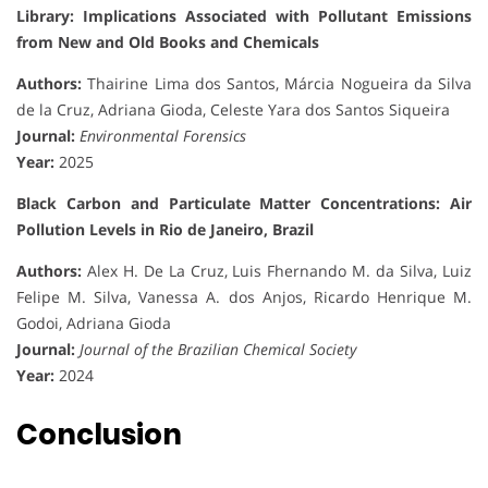
Library: Implications Associated with Pollutant Emissions
from New and Old Books and Chemicals
Authors:
Thairine Lima dos Santos, Márcia Nogueira da Silva
de la Cruz, Adriana Gioda, Celeste Yara dos Santos Siqueira
Journal:
Environmental Forensics
Year:
2025
Black Carbon and Particulate Matter Concentrations: Air
Pollution Levels in Rio de Janeiro, Brazil
Authors:
Alex H. De La Cruz, Luis Fhernando M. da Silva, Luiz
Felipe M. Silva, Vanessa A. dos Anjos, Ricardo Henrique M.
Godoi, Adriana Gioda
Journal:
Journal of the Brazilian Chemical Society
Year:
2024
Conclusion