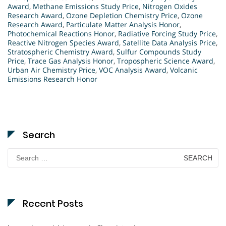
Award
,
Methane Emissions Study Price
,
Nitrogen Oxides
Research Award
,
Ozone Depletion Chemistry Price
,
Ozone
Research Award
,
Particulate Matter Analysis Honor
,
Photochemical Reactions Honor
,
Radiative Forcing Study Price
,
Reactive Nitrogen Species Award
,
Satellite Data Analysis Price
,
Stratospheric Chemistry Award
,
Sulfur Compounds Study
Price
,
Trace Gas Analysis Honor
,
Tropospheric Science Award
,
Urban Air Chemistry Price
,
VOC Analysis Award
,
Volcanic
Emissions Research Honor
Search
Search
for:
Recent Posts