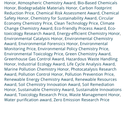
Honor
,
Atmospheric Chemistry Award
,
Bio-Based Chemicals
Honor
,
Biodegradable Materials Honor
,
Carbon Footprint
Reduction Price
,
Chemical Risk Assessment Award
,
Chemical
Safety Honor
,
Chemistry for Sustainability Award
,
Circular
Economy Chemistry Price
,
Clean Technology Price
,
Climate
Change Chemistry Award
,
Eco-friendly Process Award
,
Eco-
toxicology Research Award
,
Energy-efficient Chemistry Honor
,
Environmental Catalysis Honor
,
Environmental Chemistry
Award
,
Environmental Forensics Honor
,
Environmental
Monitoring Price
,
Environmental Policy Chemistry Price
,
Environmental Toxicology Price
,
Green Chemistry Award
,
Greenhouse Gas Control Award
,
Hazardous Waste Handling
Honor
,
Industrial Ecology Award
,
Life Cycle Analysis Award
,
Marine Pollution Chemistry Honor
,
Photocatalysis Research
Award
,
Pollution Control Honor
,
Pollution Prevention Price
,
Renewable Energy Chemistry Award
,
Renewable Resources
Award
,
Soil Chemistry Innovation Award
,
Soil Remediation
Honor
,
Sustainable Chemistry Award
,
Sustainable Innovations
Award
,
Toxicology Research Price
,
Waste Management Honor
,
Water purification award
,
Zero Emission Research Price