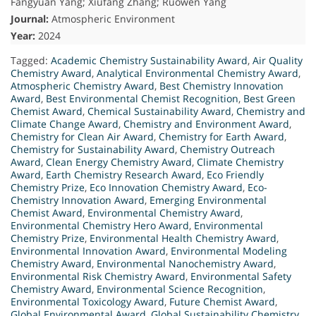
Fangyuan Yang; Xiufang Zhang; Ruowen Yang
Journal:
Atmospheric Environment
Year:
2024
Tagged:
Academic Chemistry Sustainability Award
,
Air Quality
Chemistry Award
,
Analytical Environmental Chemistry Award
,
Atmospheric Chemistry Award
,
Best Chemistry Innovation
Award
,
Best Environmental Chemist Recognition
,
Best Green
Chemist Award
,
Chemical Sustainability Award
,
Chemistry and
Climate Change Award
,
Chemistry and Environment Award
,
Chemistry for Clean Air Award
,
Chemistry for Earth Award
,
Chemistry for Sustainability Award
,
Chemistry Outreach
Award
,
Clean Energy Chemistry Award
,
Climate Chemistry
Award
,
Earth Chemistry Research Award
,
Eco Friendly
Chemistry Prize
,
Eco Innovation Chemistry Award
,
Eco-
Chemistry Innovation Award
,
Emerging Environmental
Chemist Award
,
Environmental Chemistry Award
,
Environmental Chemistry Hero Award
,
Environmental
Chemistry Prize
,
Environmental Health Chemistry Award
,
Environmental Innovation Award
,
Environmental Modeling
Chemistry Award
,
Environmental Nanochemistry Award
,
Environmental Risk Chemistry Award
,
Environmental Safety
Chemistry Award
,
Environmental Science Recognition
,
Environmental Toxicology Award
,
Future Chemist Award
,
Global Environmental Award
,
Global Sustainability Chemistry