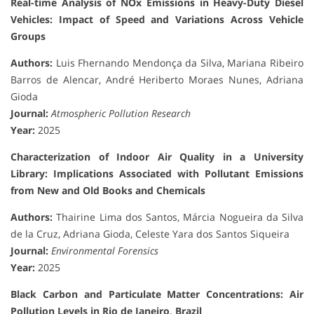
Real-time Analysis of NOx Emissions in Heavy-Duty Diesel
Vehicles: Impact of Speed and Variations Across Vehicle
Groups
Authors:
Luis Fhernando Mendonça da Silva, Mariana Ribeiro
Barros de Alencar, André Heriberto Moraes Nunes, Adriana
Gioda
Journal:
Atmospheric Pollution Research
Year:
2025
Characterization of Indoor Air Quality in a University
Library: Implications Associated with Pollutant Emissions
from New and Old Books and Chemicals
Authors:
Thairine Lima dos Santos, Márcia Nogueira da Silva
de la Cruz, Adriana Gioda, Celeste Yara dos Santos Siqueira
Journal:
Environmental Forensics
Year:
2025
Black Carbon and Particulate Matter Concentrations: Air
Pollution Levels in Rio de Janeiro, Brazil