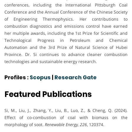
conferences, including the International Pittsburgh Coal
Conference and the Annual Conference of the Chinese Society
of Engineering Thermophysics. Her contributions to
combustion diagnostics and emissions control have earned
her multiple awards, including the 1st Prize for Scientific and
Technological Progress in Petroleum and Chemical
Automation and the 3rd Prize of Natural Science of Hubei
Province. Dr. Si continues to advance cleaner combustion
technologies and sustainable energy research.
Profiles :
Scopus
|
Research Gate
Featured Publications
Si, M., Liu, J., Zhang, Y., Liu, B., Luo, Z., & Cheng, Q. (2024).
Effect of co-combustion of coal with biomass on the
morphology of soot.
Renewable Energy, 226
, 120374.