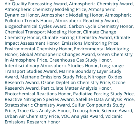
Air Quality Forecasting Award
,
Atmospheric Chemistry Award
,
Atmospheric Chemistry Modeling Price
,
Atmospheric
Dynamics Honor
,
Atmospheric Modeling Honor
,
Atmospheric
Pollution Trends Honor
,
Atmospheric Reactivity Award
,
Biogeochemical Cycles Award
,
Carbon Cycle Chemistry Honor
,
Chemical Transport Modeling Honor
,
Climate Change
Chemistry Honor
,
Climate Forcing Chemistry Award
,
Climate
Impact Assessment Honor
,
Emissions Monitoring Price
,
Environmental Chemistry Honor
,
Environmental Monitoring
Honor
,
Global Atmospheric Changes Award
,
Green Chemistry
in Atmosphere Price
,
Greenhouse Gas Study Honor
,
Interdisciplinary Atmospheric Studies Honor
,
Long-range
Transport Studies Award
,
Marine Boundary Layer Study
Award
,
Methane Emissions Study Price
,
Nitrogen Oxides
Research Award
,
Ozone Depletion Chemistry Price
,
Ozone
Research Award
,
Particulate Matter Analysis Honor
,
Photochemical Reactions Honor
,
Radiative Forcing Study Price
,
Reactive Nitrogen Species Award
,
Satellite Data Analysis Price
,
Stratospheric Chemistry Award
,
Sulfur Compounds Study
Price
,
Trace Gas Analysis Honor
,
Tropospheric Science Award
,
Urban Air Chemistry Price
,
VOC Analysis Award
,
Volcanic
Emissions Research Honor