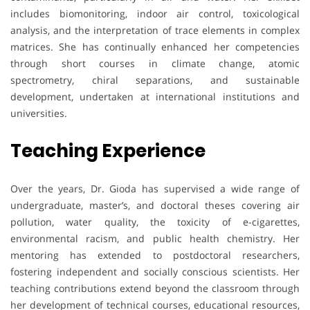
includes biomonitoring, indoor air control, toxicological
analysis, and the interpretation of trace elements in complex
matrices. She has continually enhanced her competencies
through short courses in climate change, atomic
spectrometry, chiral separations, and sustainable
development, undertaken at international institutions and
universities.
Teaching Experience
Over the years, Dr. Gioda has supervised a wide range of
undergraduate, master’s, and doctoral theses covering air
pollution, water quality, the toxicity of e-cigarettes,
environmental racism, and public health chemistry. Her
mentoring has extended to postdoctoral researchers,
fostering independent and socially conscious scientists. Her
teaching contributions extend beyond the classroom through
her development of technical courses, educational resources,