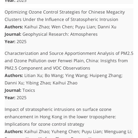
Year:
2025
Optimizing Ozone Control Strategies for Chinese Megacity
Clusters Under the Influence of Stratospheric Intrusion
Authors:
Kaihui Zhao; Wen Chen; Puyu Lian; Danni Xu
Journal:
Geophysical Research: Atmospheres
Year:
2025
Characterization and Source Apportionment Analysis of PM2.5
and Ozone Pollution over Fenwei Plain, China: Insights from
PM2.5 Component and VOC Observations
Authors:
Litian Xu; Bo Wang; Ying Wang; Huipeng Zhang;
Danni Xu; Yibing Zhao; Kaihui Zhao
Journal:
Toxics
Year:
2025
Impact of stratospheric intrusions on surface ozone
enhancement in Hong Kong in the lower troposphere:
Implications for ozone control strategy
Authors:
Kaihui Zhao; Yuheng Chen; Puyu Lian; Wenguang Li;