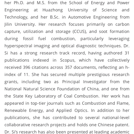
her Ph.D. and M.S. from the School of Energy and Power
Engineering at Huazhong University of Science and
Technology, and her B.Sc. in Automotive Engineering from
Jilin University. Her research focuses primarily on carbon
capture, utilization and storage (CCUS), and soot formation
during fossil fuel combustion, particularly leveraging
hyperspectral imaging and optical diagnostic techniques. Dr.
Si has a strong research track record, having authored 31
publications indexed in Scopus, which have collectively
received 396 citations across 357 documents, reflecting an h-
index of 11. She has secured multiple prestigious research
grants, including two as Principal Investigator from the
National Natural Science Foundation of China, and one from
the State Key Laboratory of Coal Combustion. Her work has
appeared in top-tier journals such as Combustion and Flame,
Renewable Energy, and Applied Optics. In addition to her
publications, she has contributed to several national-level
collaborative research projects and holds one Chinese patent.
Dr. Si’s research has also been presented at leading academic