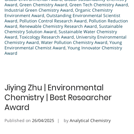
Award
,
Green Chemistry Award
,
Green Tech Chemistry Award
,
Industrial Green Chemistry Award
,
Organic Chemistry
Environment Award
,
Outstanding Environmental Scientist
Award
,
Pollution Control Research Award
,
Pollution Reduction
Award
,
Renewable Chemistry Research Award
,
Sustainable
Chemistry Solution Award
,
Sustainable Water Chemistry
Award
,
Toxicology Research Award
,
University Environmental
Chemistry Award
,
Water Pollution Chemistry Award
,
Young
Environmental Chemist Award
,
Young Innovator Chemistry
Award
Jiying Zhu | Environmental
Chemistry | Best Researcher
Award
Published on
26/04/2025
by
Analytical Chemistry