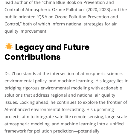
lead author of the “China Blue Book on Prevention and
Control of Atmospheric Ozone Pollution” (2020, 2023) and the
public-oriented “Q&A on Ozone Pollution Prevention and
Control,” both of which inform national strategies for air
quality improvement.
Legacy and Future
Contributions
Dr. Zhao stands at the intersection of atmospheric science,
environmental policy, and machine learning. His legacy lies in
bridging rigorous environmental modeling with actionable
solutions that address regional and national air quality
issues. Looking ahead, he continues to explore the frontier of
AI-enhanced environmental forecasting. His upcoming
projects aim to integrate satellite remote sensing, large-scale
atmospheric modeling, and machine learning into a unified
framework for pollution prediction—potentially