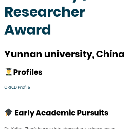
Researcher
Award
Yunnan university, China
Profiles
ORICD Profile
Early Academic Pursuits
Dr. Kaihui Zhao’s journey into atmospheric science began