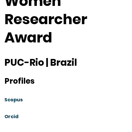
Women
Researcher
Award
PUC-Rio | Brazil
Profiles
Scopus
Orcid