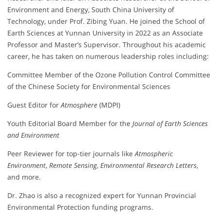
Environment and Energy, South China University of
Technology, under Prof. Zibing Yuan. He joined the School of
Earth Sciences at Yunnan University in 2022 as an Associate
Professor and Master’s Supervisor. Throughout his academic
career, he has taken on numerous leadership roles including:
Committee Member of the Ozone Pollution Control Committee
of the Chinese Society for Environmental Sciences
Guest Editor for
Atmosphere
(MDPI)
Youth Editorial Board Member for the
Journal of Earth Sciences
and Environment
Peer Reviewer for top-tier journals like
Atmospheric
Environment
,
Remote Sensing
,
Environmental Research Letters
,
and more.
Dr. Zhao is also a recognized expert for Yunnan Provincial
Environmental Protection funding programs.