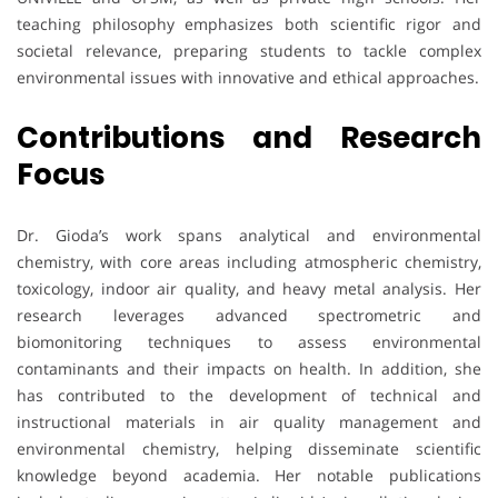
teaching philosophy emphasizes both scientific rigor and
societal relevance, preparing students to tackle complex
environmental issues with innovative and ethical approaches.
Contributions and Research
Focus
Dr. Gioda’s work spans analytical and environmental
chemistry, with core areas including atmospheric chemistry,
toxicology, indoor air quality, and heavy metal analysis. Her
research leverages advanced spectrometric and
biomonitoring techniques to assess environmental
contaminants and their impacts on health. In addition, she
has contributed to the development of technical and
instructional materials in air quality management and
environmental chemistry, helping disseminate scientific
knowledge beyond academia. Her notable publications