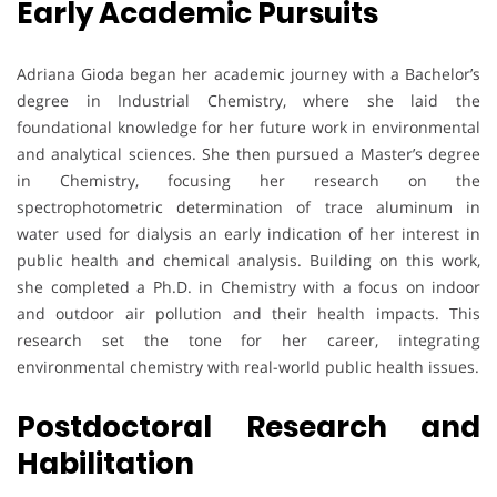
Early Academic Pursuits
Adriana Gioda began her academic journey with a Bachelor’s
degree in Industrial Chemistry, where she laid the
foundational knowledge for her future work in environmental
and analytical sciences. She then pursued a Master’s degree
in Chemistry, focusing her research on the
spectrophotometric determination of trace aluminum in
water used for dialysis an early indication of her interest in
public health and chemical analysis. Building on this work,
she completed a Ph.D. in Chemistry with a focus on indoor
and outdoor air pollution and their health impacts. This
research set the tone for her career, integrating
environmental chemistry with real-world public health issues.
Postdoctoral Research and
Habilitation