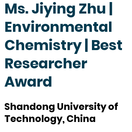
Ms. Jiying Zhu |
Environmental
Chemistry | Best
Researcher
Award
Shandong University of
Technology, China