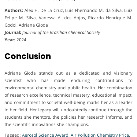
Authors:
Alex H. De La Cruz, Luis Fhernando M. da Silva, Luiz
Felipe M. Silva, Vanessa A. dos Anjos, Ricardo Henrique M.
Godoi, Adriana Gioda
Journal:
Journal of the Brazilian Chemical Society
Year:
2024
Conclusion
Adriana Gioda stands out as a dedicated and visionary
scientist who has made enduring contributions to
environmental chemistry and public health. Her combination
of research excellence, technical mastery, educational impact,
and commitment to societal well-being marks her as a leader
in her field. Her legacy will undoubtedly continue through the
students she mentors, the policies her research informs, and
the scientific innovations she champions.
Tagged:
Aerosol Science Award
,
Air Pollution Chemistry Price
,