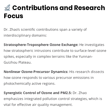
Contributions and Research
Focus
Dr. Zhao’s scientific contributions span a variety of
interdisciplinary domains:
Stratosphere-Troposphere Ozone Exchange:
He investigates
how stratospheric intrusions contribute to surface-level ozone
spikes, especially in complex terrains like the Yunnan-
Guizhou Plateau.
Nonlinear Ozone-Precursor Dynamics:
His research dissects
how ozone responds to various precursor emissions in
photochemically active regions.
Synergistic Control of Ozone and PM2.5:
Dr. Zhao
emphasizes integrated pollution control strategies, which is
vital for effective air quality management.