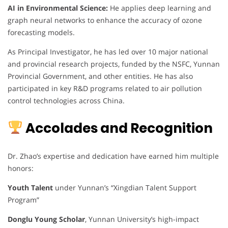
AI in Environmental Science:
He applies deep learning and
graph neural networks to enhance the accuracy of ozone
forecasting models.
As Principal Investigator, he has led over 10 major national
and provincial research projects, funded by the NSFC, Yunnan
Provincial Government, and other entities. He has also
participated in key R&D programs related to air pollution
control technologies across China.
Accolades and Recognition
Dr. Zhao’s expertise and dedication have earned him multiple
honors:
Youth Talent
under Yunnan’s “Xingdian Talent Support
Program”
Donglu Young Scholar
, Yunnan University’s high-impact