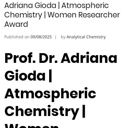
Adriana Gioda | Atmospheric
Chemistry | Women Researcher
Award
Published on
09/08/2025
by
Analytical Chemistry
Prof. Dr. Adriana
Gioda |
Atmospheric
Chemistry |