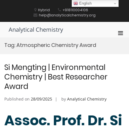
Skip
English
to
Hybrid
+918110004106
content
help@analyticalchemistry.org
Analytical Chemistry
Pri
Men
Tag:
Atmospheric Chemistry Award
for
Mobi
Si Mengting | Environmental
Chemistry | Best Researcher
Award
Published on
28/09/2025
by
Analytical Chemistry
Assoc. Prof. Dr. Si