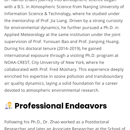
with a B.S. in Atmospheric Science from Nanjing University of
Information Science & Technology, where he studied under
the mentorship of Prof. Jia Liang. Driven by a strong curiosity
for environmental dynamics, he further pursued a Ph.D. in
Applied Meteorology at the same institution under the joint
supervision of Prof. Yunxuan Bao and Prof. Jianping Huang.
During his doctoral tenure (2014–2019), he gained
international exposure through a visiting Ph.D. program at
NOAA-CREST, City University of New York, where he
collaborated with Prof. Fred Moshary. This experience deeply
enriched his expertise in ozone pollution and transboundary
air quality dynamics, laying a solid foundation for a career
devoted to atmospheric environmental research.
Professional Endeavors
Following his Ph.D., Dr. Zhao worked as a Postdoctoral
Researcher and later an Associate Researcher at the School of