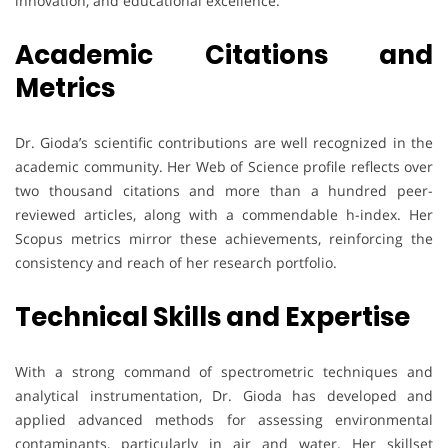
innovation, and educational excellence.
Academic Citations and
Metrics
Dr. Gioda’s scientific contributions are well recognized in the
academic community. Her Web of Science profile reflects over
two thousand citations and more than a hundred peer-
reviewed articles, along with a commendable h-index. Her
Scopus metrics mirror these achievements, reinforcing the
consistency and reach of her research portfolio.
Technical Skills and Expertise
With a strong command of spectrometric techniques and
analytical instrumentation, Dr. Gioda has developed and
applied advanced methods for assessing environmental
contaminants, particularly in air and water. Her skillset