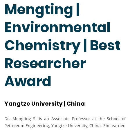
Mengting |
Environmental
Chemistry | Best
Researcher
Award
Yangtze University | China
Dr. Mengting Si is an Associate Professor at the School of
Petroleum Engineering, Yangtze University, China. She earned