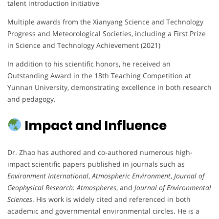
talent introduction initiative
Multiple awards from the Xianyang Science and Technology
Progress and Meteorological Societies, including a First Prize
in Science and Technology Achievement (2021)
In addition to his scientific honors, he received an
Outstanding Award in the 18th Teaching Competition at
Yunnan University, demonstrating excellence in both research
and pedagogy.
Impact and Influence
Dr. Zhao has authored and co-authored numerous high-
impact scientific papers published in journals such as
Environment International
,
Atmospheric Environment
,
Journal of
Geophysical Research: Atmospheres
, and
Journal of Environmental
Sciences
. His work is widely cited and referenced in both
academic and governmental environmental circles. He is a