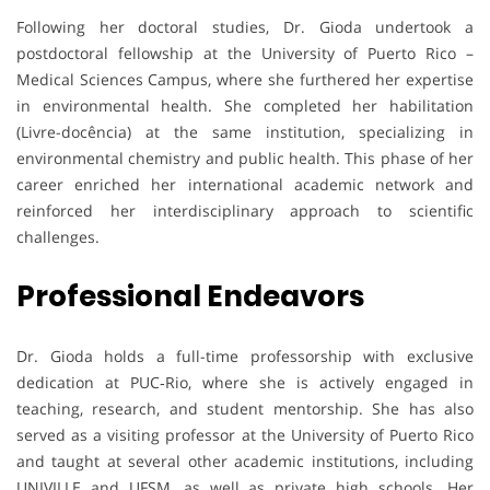
Following her doctoral studies, Dr. Gioda undertook a
postdoctoral fellowship at the University of Puerto Rico –
Medical Sciences Campus, where she furthered her expertise
in environmental health. She completed her habilitation
(Livre-docência) at the same institution, specializing in
environmental chemistry and public health. This phase of her
career enriched her international academic network and
reinforced her interdisciplinary approach to scientific
challenges.
Professional Endeavors
Dr. Gioda holds a full-time professorship with exclusive
dedication at PUC‑Rio, where she is actively engaged in
teaching, research, and student mentorship. She has also
served as a visiting professor at the University of Puerto Rico
and taught at several other academic institutions, including
UNIVILLE and UFSM, as well as private high schools. Her