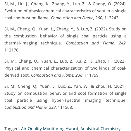
Si, M., Liu, J., Chang, K., Zhang, Y., Luo, Z., & Cheng, Q. (2024).
Evolution of physicochemical characteristics of soot in a single
coal combustion flame.
Combustion and Flame, 260
, 113243.
Si, M., Cheng, Q., Yuan, L., Zhang, Y., & Luo, Z. (2022). Study on
the combustion behavior of single coal particle using a
thermal-imaging technique.
Combustion and Flame, 242
,
112178.
Si, M., Cheng, Q., Yuan, L., Luo, Z., Xu, Z., & Zhao, H. (2022).
Physical and chemical characterization of two kinds of coal-
derived soot.
Combustion and Flame, 238
, 111759.
Si, M., Cheng, Q., Yuan, L., Luo, Z., Yan, W., & Zhou, H. (2021).
Study on combustion behavior and soot formation of single
coal particle using hyper-spectral imaging technique.
Combustion and Flame, 233
, 111568.
Tagged:
Air Quality Monitoring Award
,
Analytical Chemistry