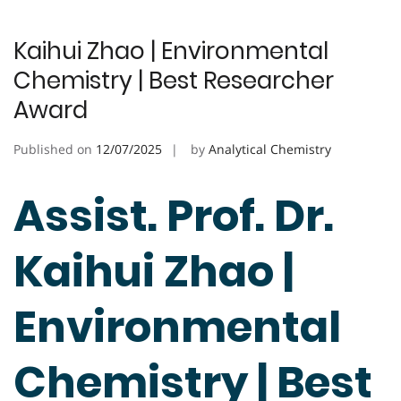
Kaihui Zhao | Environmental
Chemistry | Best Researcher
Award
Published on
12/07/2025
by
Analytical Chemistry
Assist. Prof. Dr.
Kaihui Zhao |
Environmental
Chemistry | Best