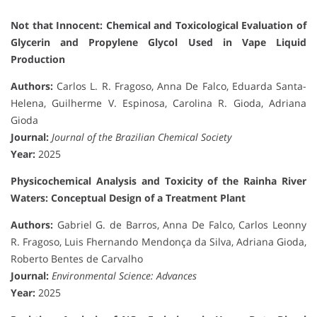
Not that Innocent: Chemical and Toxicological Evaluation of
Glycerin and Propylene Glycol Used in Vape Liquid
Production
Authors:
Carlos L. R. Fragoso, Anna De Falco, Eduarda Santa-
Helena, Guilherme V. Espinosa, Carolina R. Gioda, Adriana
Gioda
Journal:
Journal of the Brazilian Chemical Society
Year:
2025
Physicochemical Analysis and Toxicity of the Rainha River
Waters: Conceptual Design of a Treatment Plant
Authors:
Gabriel G. de Barros, Anna De Falco, Carlos Leonny
R. Fragoso, Luis Fhernando Mendonça da Silva, Adriana Gioda,
Roberto Bentes de Carvalho
Journal:
Environmental Science: Advances
Year:
2025