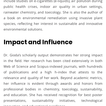
include studies on e-cigarettes (e-liquids), air pollution during
public health crises, indoor air quality in urban settings,
rainwater chemistry, and toxicology. She is also the author of
a book on environmental remediation using invasive plant
species, reflecting her interest in sustainable and innovative
environmental solutions.
Impact and Influence
Dr. Gioda’s scholarly output demonstrates her strong impact
in the field. Her research has been cited extensively in both
Web of Science and Scopus-indexed journals, with hundreds
of publications and a high h-index that attests to the
relevance and quality of her work. Beyond academic metrics,
her influence is evident through awards and honors from
professional bodies in chemistry, toxicology, sustainability,
and education. She has received recognition for best poster
presentations, sustainability initiatives, technological