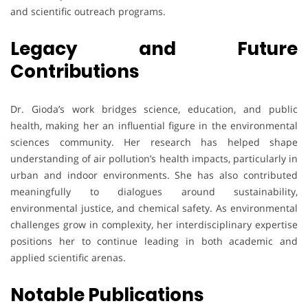
and scientific outreach programs.
Legacy and Future
Contributions
Dr. Gioda’s work bridges science, education, and public
health, making her an influential figure in the environmental
sciences community. Her research has helped shape
understanding of air pollution’s health impacts, particularly in
urban and indoor environments. She has also contributed
meaningfully to dialogues around sustainability,
environmental justice, and chemical safety. As environmental
challenges grow in complexity, her interdisciplinary expertise
positions her to continue leading in both academic and
applied scientific arenas.
Notable Publications