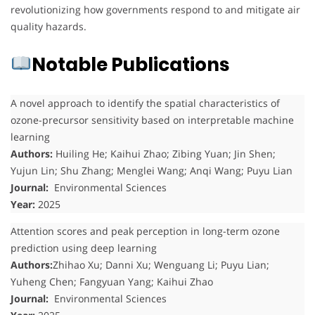
revolutionizing how governments respond to and mitigate air
quality hazards.
Notable Publications
A novel approach to identify the spatial characteristics of
ozone-precursor sensitivity based on interpretable machine
learning
Authors:
Huiling He; Kaihui Zhao; Zibing Yuan; Jin Shen;
Yujun Lin; Shu Zhang; Menglei Wang; Anqi Wang; Puyu Lian
Journal:
Environmental Sciences
Year:
2025
Attention scores and peak perception in long-term ozone
prediction using deep learning
Authors:
Zhihao Xu; Danni Xu; Wenguang Li; Puyu Lian;
Yuheng Chen; Fangyuan Yang; Kaihui Zhao
Journal:
Environmental Sciences