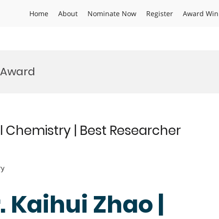
Home
About
Nominate Now
Register
Award Win
y Award
l Chemistry | Best Researcher
ry
r. Kaihui Zhao |