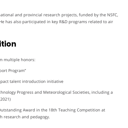
 national and provincial research projects, funded by the NSFC,
He has also participated in key R&D programs related to air
tion
m multiple honors:
port Program”
pact talent introduction initiative
hnology Progress and Meteorological Societies, including a
(2021)
n Outstanding Award in the 18th Teaching Competition at
th research and pedagogy.