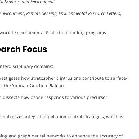
rth Sciences and Environment
Environment
,
Remote Sensing
,
Environmental Research Letters
,
ovincial Environmental Protection funding programs.
earch Focus
 interdisciplinary domains:
estigates how stratospheric intrusions contribute to surface-
like the Yunnan-Guizhou Plateau.
h dissects how ozone responds to various precursor
mphasizes integrated pollution control strategies, which is
ing and graph neural networks to enhance the accuracy of