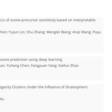
tics of ozone-precursor sensitivity based on interpretable
n Shen; Yujun Lin; Shu Zhang; Menglei Wang; Anqi Wang; Puyu
ozone prediction using deep learning
ian; Yuheng Chen; Fangyuan Yang; Kaihui Zhao
gacity Clusters Under the Influence of Stratospheric
 Xu