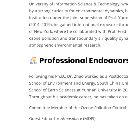
University of Information Science & Technology, whe
by a strong curiosity for environmental dynamics, 
institution under the joint supervision of Prof. Yu
(2014–2019), he gained international exposure thro
of New York, where he collaborated with Prof. Fred
ozone pollution and transboundary air quality dynam
atmospheric environmental research.
Professional Endeavor
Following his Ph.D., Dr. Zhao worked as a Postdocto
School of Environment and Energy, South China Univ
School of Earth Sciences at Yunnan University in 20
Throughout his academic career, he has taken on n
Committee Member of the Ozone Pollution Control 
Guest Editor for
Atmosphere
(MDPI)