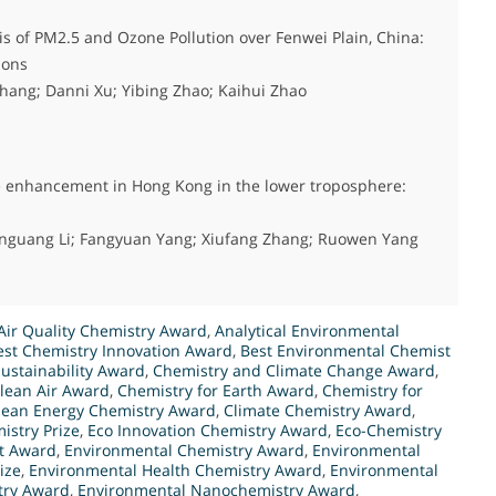
s of PM2.5 and Ozone Pollution over Fenwei Plain, China:
ions
hang; Danni Xu; Yibing Zhao; Kaihui Zhao
ne enhancement in Hong Kong in the lower troposphere:
enguang Li; Fangyuan Yang; Xiufang Zhang; Ruowen Yang
Air Quality Chemistry Award
,
Analytical Environmental
est Chemistry Innovation Award
,
Best Environmental Chemist
ustainability Award
,
Chemistry and Climate Change Award
,
Clean Air Award
,
Chemistry for Earth Award
,
Chemistry for
lean Energy Chemistry Award
,
Climate Chemistry Award
,
istry Prize
,
Eco Innovation Chemistry Award
,
Eco-Chemistry
t Award
,
Environmental Chemistry Award
,
Environmental
ize
,
Environmental Health Chemistry Award
,
Environmental
try Award
,
Environmental Nanochemistry Award
,