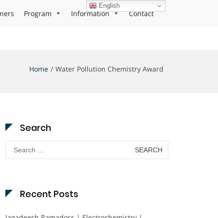
English
ners
Program
Information
Contact
Home
Water Pollution Chemistry Award
Search
Search
for:
Recent Posts
Jagadeesh Ramadoss | Electrochemistry |