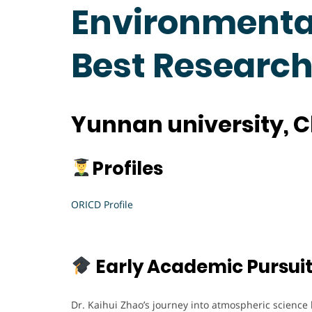
Environmental
Best Researc
Yunnan university, 
Profiles
ORICD Profile
Early Academic Pursui
Dr. Kaihui Zhao’s journey into atmospheric science