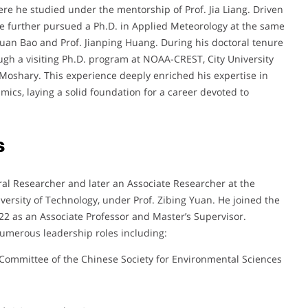
re he studied under the mentorship of Prof. Jia Liang. Driven
he further pursued a Ph.D. in Applied Meteorology at the same
nxuan Bao and Prof. Jianping Huang. During his doctoral tenure
ugh a visiting Ph.D. program at NOAA-CREST, City University
 Moshary. This experience deeply enriched his expertise in
ics, laying a solid foundation for a career devoted to
s
ral Researcher and later an Associate Researcher at the
ersity of Technology, under Prof. Zibing Yuan. He joined the
22 as an Associate Professor and Master’s Supervisor.
umerous leadership roles including:
Committee of the Chinese Society for Environmental Sciences