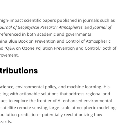
gh-impact scientific papers published in journals such as
Journal of Geophysical Research: Atmospheres
, and
Journal of
nd referenced in both academic and governmental
“China Blue Book on Prevention and Control of Atmospheric
ted “Q&A on Ozone Pollution Prevention and Control,” both of
provement.
tributions
science, environmental policy, and machine learning. His
eling with actionable solutions that address regional and
inues to explore the frontier of AI-enhanced environmental
 satellite remote sensing, large-scale atmospheric modeling,
pollution prediction—potentially revolutionizing how
azards.