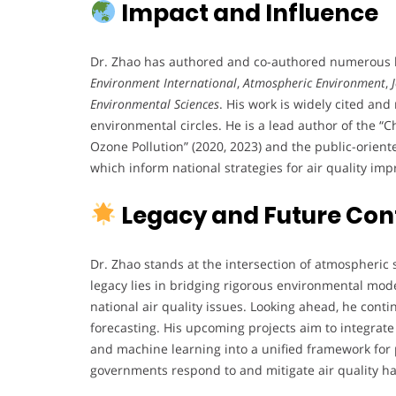
Impact and Influence
Dr. Zhao has authored and co-authored numerous hi
Environment International
,
Atmospheric Environment
,
Environmental Sciences
. His work is widely cited a
environmental circles. He is a lead author of the 
Ozone Pollution” (2020, 2023) and the public-orien
which inform national strategies for air quality im
Legacy and Future Con
Dr. Zhao stands at the intersection of atmospheric 
legacy lies in bridging rigorous environmental mod
national air quality issues. Looking ahead, he cont
forecasting. His upcoming projects aim to integrate
and machine learning into a unified framework for 
governments respond to and mitigate air quality h