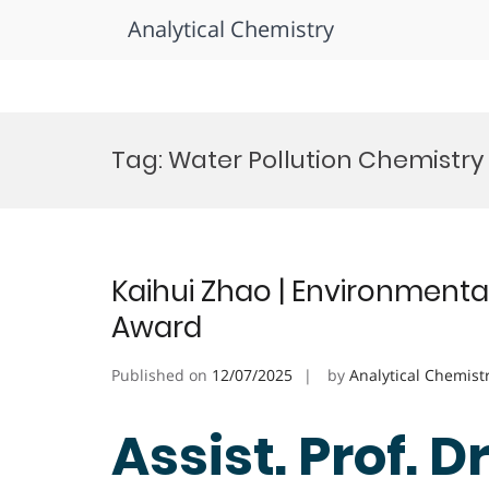
Analytical Chemistry
Skip
to
Tag:
Water Pollution Chemistr
content
Kaihui Zhao | Environmenta
Award
Published on
12/07/2025
by
Analytical Chemist
Assist. Prof. D