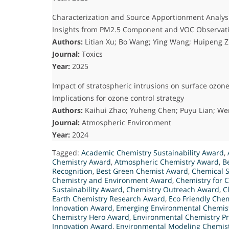
Characterization and Source Apportionment Analysi
Insights from PM2.5 Component and VOC Observat
Authors:
Litian Xu; Bo Wang; Ying Wang; Huipeng Z
Journal:
Toxics
Year:
2025
Impact of stratospheric intrusions on surface ozo
Implications for ozone control strategy
Authors:
Kaihui Zhao; Yuheng Chen; Puyu Lian; W
Journal:
Atmospheric Environment
Year:
2024
Tagged:
Academic Chemistry Sustainability Award
,
Chemistry Award
,
Atmospheric Chemistry Award
,
B
Recognition
,
Best Green Chemist Award
,
Chemical S
Chemistry and Environment Award
,
Chemistry for 
Sustainability Award
,
Chemistry Outreach Award
,
C
Earth Chemistry Research Award
,
Eco Friendly Chem
Innovation Award
,
Emerging Environmental Chemis
Chemistry Hero Award
,
Environmental Chemistry Pr
Innovation Award
,
Environmental Modeling Chemis