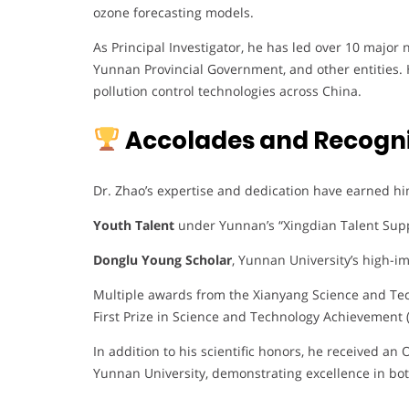
ozone forecasting models.
As Principal Investigator, he has led over 10 major
Yunnan Provincial Government, and other entities. 
pollution control technologies across China.
Accolades and Recogni
Dr. Zhao’s expertise and dedication have earned hi
Youth Talent
under Yunnan’s “Xingdian Talent Sup
Donglu Young Scholar
, Yunnan University’s high-im
Multiple awards from the Xianyang Science and Tec
First Prize in Science and Technology Achievement 
In addition to his scientific honors, he received a
Yunnan University, demonstrating excellence in bo