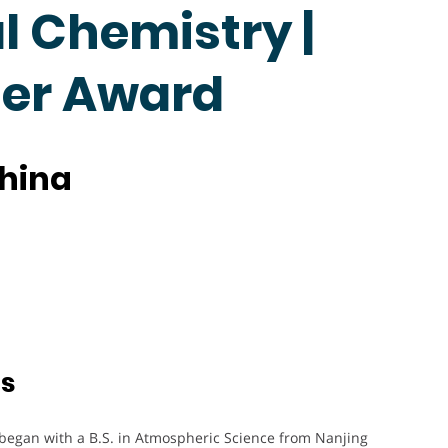
 Chemistry |
her Award
China
ts
 began with a B.S. in Atmospheric Science from Nanjing