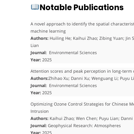
Notable Publications
A novel approach to identify the spatial characteris
machine learning
Authors:
Huiling He; Kaihui Zhao; Zibing Yuan; Ji
Lian
Journal:
Environmental Sciences
Year:
2025
Attention scores and peak perception in long-term 
Authors:
Zhihao Xu; Danni Xu; Wenguang Li; Puyu L
Journal:
Environmental Sciences
Year:
2025
Optimizing Ozone Control Strategies for Chinese Me
Intrusion
Authors:
Kaihui Zhao; Wen Chen; Puyu Lian; Danni
Journal:
Geophysical Research: Atmospheres
Year:
2025