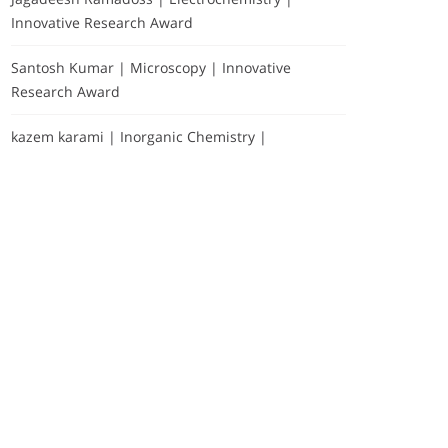
Innovative Research Award
Santosh Kumar | Microscopy | Innovative
Research Award
kazem karami | Inorganic Chemistry |