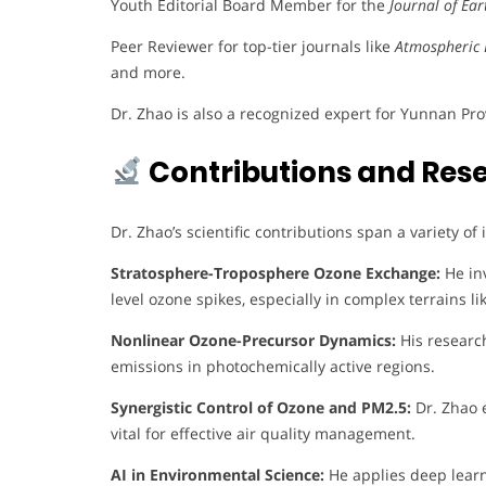
Youth Editorial Board Member for the
Journal of Ea
Peer Reviewer for top-tier journals like
Atmospheric 
and more.
Dr. Zhao is also a recognized expert for Yunnan Pr
Contributions and Res
Dr. Zhao’s scientific contributions span a variety of
Stratosphere-Troposphere Ozone Exchange:
He inv
level ozone spikes, especially in complex terrains 
Nonlinear Ozone-Precursor Dynamics:
His researc
emissions in photochemically active regions.
Synergistic Control of Ozone and PM2.5:
Dr. Zhao e
vital for effective air quality management.
AI in Environmental Science:
He applies deep learn