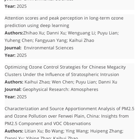
Year:
2025
Attention scores and peak perception in long-term ozone
prediction using deep learning
Authors:
Zhihao Xu; Danni Xu; Wenguang Li; Puyu Lian;
Yuheng Chen; Fangyuan Yang; Kaihui Zhao
Journal:
Environmental Sciences
Year:
2025
Optimizing Ozone Control Strategies for Chinese Megacity
Clusters Under the Influence of Stratospheric Intrusion
Authors:
Kaihui Zhao; Wen Chen; Puyu Lian; Danni Xu
Journal:
Geophysical Research: Atmospheres
Year:
2025
Characterization and Source Apportionment Analysis of PM2.5
and Ozone Pollution over Fenwei Plain, China: Insights from
PM2.5 Component and VOC Observations
Authors:
Litian Xu; Bo Wang; Ying Wang; Huipeng Zhang;
Danni Xu; Yibing Zhao; Kaihui Zhao