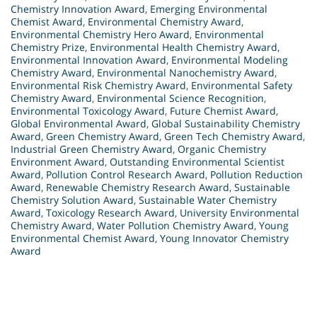
Chemistry Innovation Award
,
Emerging Environmental
Chemist Award
,
Environmental Chemistry Award
,
Environmental Chemistry Hero Award
,
Environmental
Chemistry Prize
,
Environmental Health Chemistry Award
,
Environmental Innovation Award
,
Environmental Modeling
Chemistry Award
,
Environmental Nanochemistry Award
,
Environmental Risk Chemistry Award
,
Environmental Safety
Chemistry Award
,
Environmental Science Recognition
,
Environmental Toxicology Award
,
Future Chemist Award
,
Global Environmental Award
,
Global Sustainability Chemistry
Award
,
Green Chemistry Award
,
Green Tech Chemistry Award
,
Industrial Green Chemistry Award
,
Organic Chemistry
Environment Award
,
Outstanding Environmental Scientist
Award
,
Pollution Control Research Award
,
Pollution Reduction
Award
,
Renewable Chemistry Research Award
,
Sustainable
Chemistry Solution Award
,
Sustainable Water Chemistry
Award
,
Toxicology Research Award
,
University Environmental
Chemistry Award
,
Water Pollution Chemistry Award
,
Young
Environmental Chemist Award
,
Young Innovator Chemistry
Award