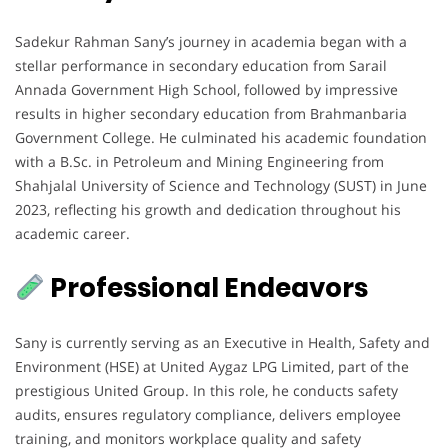
Sadekur Rahman Sany’s journey in academia began with a
stellar performance in secondary education from Sarail
Annada Government High School, followed by impressive
results in higher secondary education from Brahmanbaria
Government College. He culminated his academic foundation
with a B.Sc. in Petroleum and Mining Engineering from
Shahjalal University of Science and Technology (SUST) in June
2023, reflecting his growth and dedication throughout his
academic career.
Professional Endeavors
Sany is currently serving as an Executive in Health, Safety and
Environment (HSE) at United Aygaz LPG Limited, part of the
prestigious United Group. In this role, he conducts safety
audits, ensures regulatory compliance, delivers employee
training, and monitors workplace quality and safety