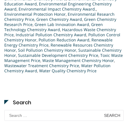
Education Award
,
Environmental Engineering Chemistry
Award
,
Environmental Impact Chemistry Award.
,
Environmental Protection Honor
,
Environmental Research
Chemistry Price
,
Green Chemistry Award
,
Green Chemistry
Research Price
,
Green Lab Innovation Award
,
Green
Technology Chemistry Award
,
Hazardous Waste Chemistry
Price
,
Industrial Pollution Chemistry Award
,
Pollution Control
Chemistry Honor
,
Pollution Reduction Award
,
Renewable
Energy Chemistry Price
,
Renewable Resources Chemistry
Honor
,
Soil Pollution Chemistry Honor
,
Sustainable Chemistry
Honor
,
Sustainable Development Chemistry Price
,
Toxic Waste
Management Price
,
Waste Management Chemistry Honor
,
Wastewater Treatment Chemistry Price
,
Water Pollution
Chemistry Award
,
Water Quality Chemistry Price
Search
Search
for: