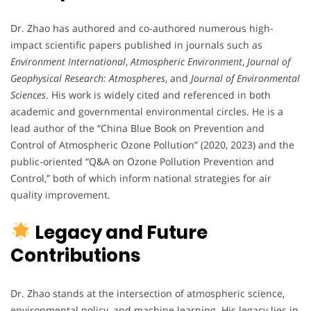
Dr. Zhao has authored and co-authored numerous high-
impact scientific papers published in journals such as
Environment International
,
Atmospheric Environment
,
Journal of
Geophysical Research: Atmospheres
, and
Journal of Environmental
Sciences
. His work is widely cited and referenced in both
academic and governmental environmental circles. He is a
lead author of the “China Blue Book on Prevention and
Control of Atmospheric Ozone Pollution” (2020, 2023) and the
public-oriented “Q&A on Ozone Pollution Prevention and
Control,” both of which inform national strategies for air
quality improvement.
Legacy and Future
Contributions
Dr. Zhao stands at the intersection of atmospheric science,
environmental policy, and machine learning. His legacy lies in