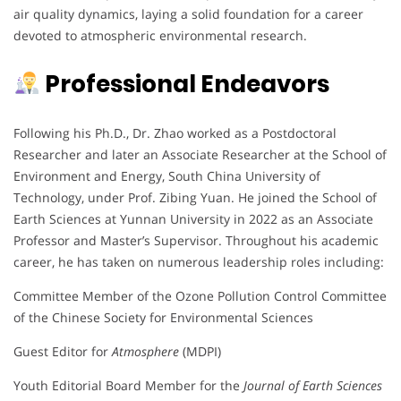
air quality dynamics, laying a solid foundation for a career
devoted to atmospheric environmental research.
Professional Endeavors
Following his Ph.D., Dr. Zhao worked as a Postdoctoral
Researcher and later an Associate Researcher at the School of
Environment and Energy, South China University of
Technology, under Prof. Zibing Yuan. He joined the School of
Earth Sciences at Yunnan University in 2022 as an Associate
Professor and Master’s Supervisor. Throughout his academic
career, he has taken on numerous leadership roles including:
Committee Member of the Ozone Pollution Control Committee
of the Chinese Society for Environmental Sciences
Guest Editor for
Atmosphere
(MDPI)
Youth Editorial Board Member for the
Journal of Earth Sciences