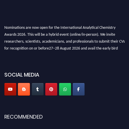
Nominations are now open for the International Analytical Chemistry
Awards 2026. This will be a hybrid event (online/in-person). We invite
researchers, scientists, academicians, and professionals to submit their CVs
for recognition on or before27–28 August 2026 and avail the early bird
50% discount offer. Don’t miss this chance to showcase your work on a
global platform. Apply now at
analyticalchemistry.org
Stay tuned for more updates!
SOCIAL MEDIA
RECOMMENDED