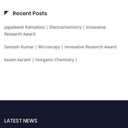
Recent Posts
Jagadeesh Ramadoss | Electrochemistry | Innovative
Research Award
Santosh Kumar | Microscopy | Innovative Research Award
kazem karami | Inorganic Chemistry |
LATEST NEWS