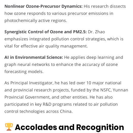
Nonlinear Ozone-Precursor Dynamics:
His research dissects
how ozone responds to various precursor emissions in
photochemically active regions.
Synergistic Control of Ozone and PM2.5:
Dr. Zhao
emphasizes integrated pollution control strategies, which is
vital for effective air quality management.
AI in Environmental Science:
He applies deep learning and
graph neural networks to enhance the accuracy of ozone
forecasting models.
As Principal Investigator, he has led over 10 major national
and provincial research projects, funded by the NSFC, Yunnan
Provincial Government, and other entities. He has also
participated in key R&D programs related to air pollution
control technologies across China.
Accolades and Recognition