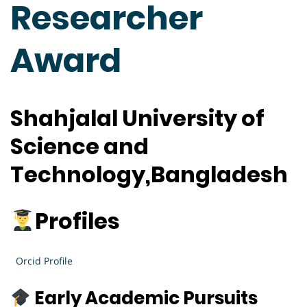
Researcher
Award
Shahjalal University of
Science and
Technology,Bangladesh
Profiles
Orcid Profile
Early Academic Pursuits