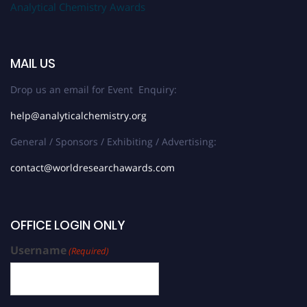
Analytical Chemistry Awards
MAIL US
Drop us an email for Event Enquiry:
help@analyticalchemistry.org
General / Sponsors / Exhibiting / Advertising:
contact@worldresearchawards.com
OFFICE LOGIN ONLY
Username
(Required)