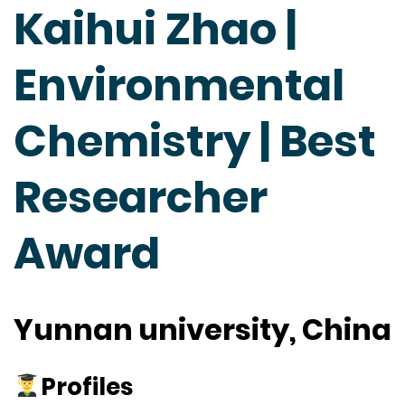
Kaihui Zhao |
Environmental
Chemistry | Best
Researcher
Award
Yunnan university, China
Profiles