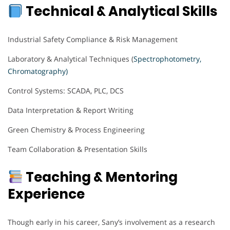
Technical & Analytical Skills
Industrial Safety Compliance & Risk Management
Laboratory & Analytical Techniques (
Spectrophotometry,
Chromatography)
Control Systems: SCADA, PLC, DCS
Data Interpretation & Report Writing
Green Chemistry & Process Engineering
Team Collaboration & Presentation Skills
Teaching & Mentoring
Experience
Though early in his career, Sany’s involvement as a research