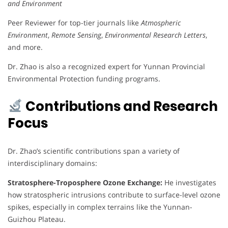
and Environment
Peer Reviewer for top-tier journals like
Atmospheric
Environment
,
Remote Sensing
,
Environmental Research Letters
,
and more.
Dr. Zhao is also a recognized expert for Yunnan Provincial
Environmental Protection funding programs.
Contributions and Research
Focus
Dr. Zhao’s scientific contributions span a variety of
interdisciplinary domains:
Stratosphere-Troposphere Ozone Exchange:
He investigates
how stratospheric intrusions contribute to surface-level ozone
spikes, especially in complex terrains like the Yunnan-
Guizhou Plateau.