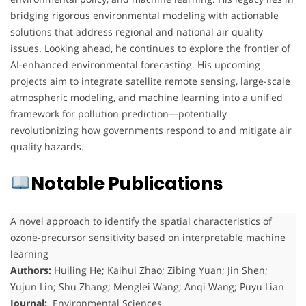
bridging rigorous environmental modeling with actionable
solutions that address regional and national air quality
issues. Looking ahead, he continues to explore the frontier of
AI-enhanced environmental forecasting. His upcoming
projects aim to integrate satellite remote sensing, large-scale
atmospheric modeling, and machine learning into a unified
framework for pollution prediction—potentially
revolutionizing how governments respond to and mitigate air
quality hazards.
Notable Publications
A novel approach to identify the spatial characteristics of
ozone-precursor sensitivity based on interpretable machine
learning
Authors:
Huiling He; Kaihui Zhao; Zibing Yuan; Jin Shen;
Yujun Lin; Shu Zhang; Menglei Wang; Anqi Wang; Puyu Lian
Journal:
Environmental Sciences