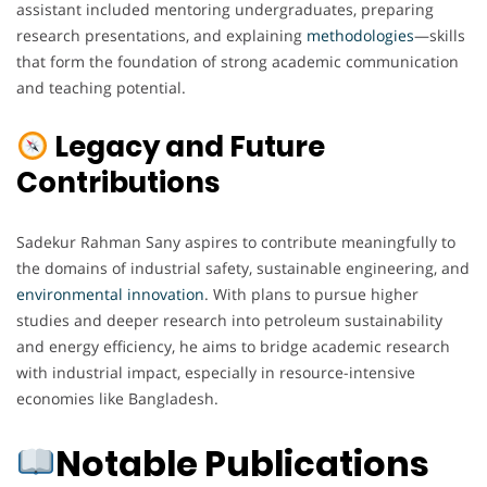
assistant included mentoring undergraduates, preparing
research presentations, and explaining
methodologies
—skills
that form the foundation of strong academic communication
and teaching potential.
Legacy and Future
Contributions
Sadekur Rahman Sany aspires to contribute meaningfully to
the domains of industrial safety, sustainable engineering, and
environmental innovation
. With plans to pursue higher
studies and deeper research into petroleum sustainability
and energy efficiency, he aims to bridge academic research
with industrial impact, especially in resource-intensive
economies like Bangladesh.
Notable Publications