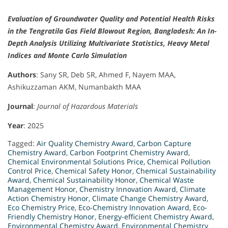
Evaluation of Groundwater Quality and Potential Health Risks
in the Tengratila Gas Field Blowout Region, Bangladesh: An In-
Depth Analysis Utilizing Multivariate Statistics, Heavy Metal
Indices and Monte Carlo Simulation
Authors
: Sany SR, Deb SR, Ahmed F, Nayem MAA,
Ashikuzzaman AKM, Numanbakth MAA
Journal
:
Journal of Hazardous Materials
Year
: 2025
Tagged:
Air Quality Chemistry Award
,
Carbon Capture
Chemistry Award
,
Carbon Footprint Chemistry Award
,
Chemical Environmental Solutions Price
,
Chemical Pollution
Control Price
,
Chemical Safety Honor
,
Chemical Sustainability
Award
,
Chemical Sustainability Honor
,
Chemical Waste
Management Honor
,
Chemistry Innovation Award
,
Climate
Action Chemistry Honor
,
Climate Change Chemistry Award
,
Eco Chemistry Price
,
Eco-Chemistry Innovation Award
,
Eco-
Friendly Chemistry Honor
,
Energy-efficient Chemistry Award
,
Environmental Chemistry Award
,
Environmental Chemistry