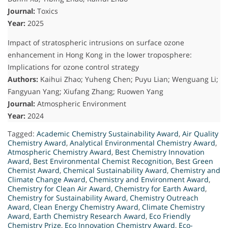
Journal:
Toxics
Year:
2025
Impact of stratospheric intrusions on surface ozone
enhancement in Hong Kong in the lower troposphere:
Implications for ozone control strategy
Authors:
Kaihui Zhao; Yuheng Chen; Puyu Lian; Wenguang Li;
Fangyuan Yang; Xiufang Zhang; Ruowen Yang
Journal:
Atmospheric Environment
Year:
2024
Tagged:
Academic Chemistry Sustainability Award
,
Air Quality
Chemistry Award
,
Analytical Environmental Chemistry Award
,
Atmospheric Chemistry Award
,
Best Chemistry Innovation
Award
,
Best Environmental Chemist Recognition
,
Best Green
Chemist Award
,
Chemical Sustainability Award
,
Chemistry and
Climate Change Award
,
Chemistry and Environment Award
,
Chemistry for Clean Air Award
,
Chemistry for Earth Award
,
Chemistry for Sustainability Award
,
Chemistry Outreach
Award
,
Clean Energy Chemistry Award
,
Climate Chemistry
Award
,
Earth Chemistry Research Award
,
Eco Friendly
Chemistry Prize
,
Eco Innovation Chemistry Award
,
Eco-