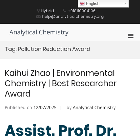
Skip
English
to
Hybrid
+918110004106
content
help@analyticalchemistry.org
Analytical Chemistry
Pri
Men
Tag:
Pollution Reduction Award
for
Mobi
Kaihui Zhao | Environmental
Chemistry | Best Researcher
Award
Published on
12/07/2025
by
Analytical Chemistry
Assist. Prof. Dr.