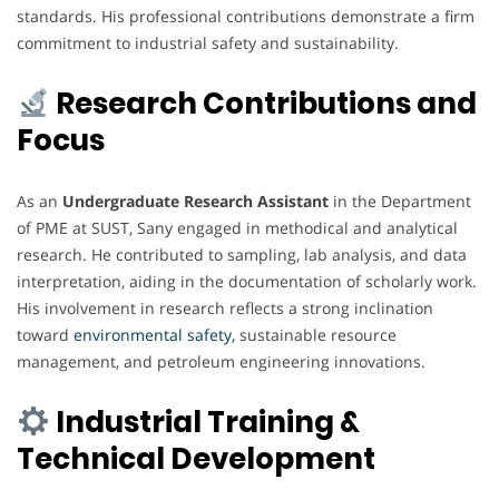
standards. His professional contributions demonstrate a firm
commitment to industrial safety and sustainability.
Research Contributions and
Focus
As an
Undergraduate Research Assistant
in the Department
of PME at SUST, Sany engaged in methodical and analytical
research. He contributed to sampling, lab analysis, and data
interpretation, aiding in the documentation of scholarly work.
His involvement in research reflects a strong inclination
toward
environmental safety,
sustainable resource
management, and petroleum engineering innovations.
Industrial Training &
Technical Development