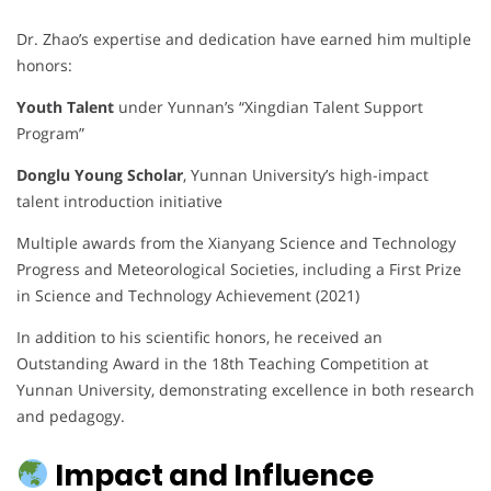
Dr. Zhao’s expertise and dedication have earned him multiple
honors:
Youth Talent
under Yunnan’s “Xingdian Talent Support
Program”
Donglu Young Scholar
, Yunnan University’s high-impact
talent introduction initiative
Multiple awards from the Xianyang Science and Technology
Progress and Meteorological Societies, including a First Prize
in Science and Technology Achievement (2021)
In addition to his scientific honors, he received an
Outstanding Award in the 18th Teaching Competition at
Yunnan University, demonstrating excellence in both research
and pedagogy.
Impact and Influence