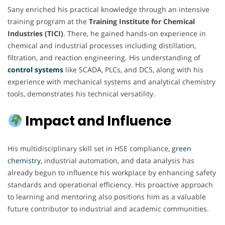
Sany enriched his practical knowledge through an intensive
training program at the
Training Institute for Chemical
Industries (TICI)
. There, he gained hands-on experience in
chemical and industrial processes including distillation,
filtration, and reaction engineering. His understanding of
control systems
like SCADA, PLCs, and DCS, along with his
experience with mechanical systems and analytical chemistry
tools, demonstrates his technical versatility.
Impact and Influence
His multidisciplinary skill set in HSE compliance,
green
chemistry,
industrial automation, and data analysis has
already begun to influence his workplace by enhancing safety
standards and operational efficiency. His proactive approach
to learning and mentoring also positions him as a valuable
future contributor to industrial and academic communities.