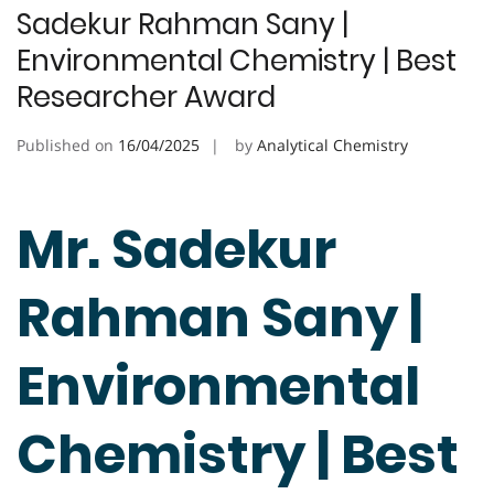
Sadekur Rahman Sany |
Environmental Chemistry | Best
Researcher Award
Published on
16/04/2025
by
Analytical Chemistry
Mr. Sadekur
Rahman Sany |
Environmental
Chemistry | Best