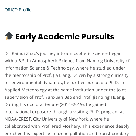
ORICD Profile
Early Academic Pursuits
Dr. Kaihui Zhao’s journey into atmospheric science began
with a B.S. in Atmospheric Science from Nanjing University of
Information Science & Technology, where he studied under
the mentorship of Prof. Jia Liang. Driven by a strong curiosity
for environmental dynamics, he further pursued a Ph.D. in
Applied Meteorology at the same institution under the joint
supervision of Prof. Yunxuan Bao and Prof. Jianping Huang.
During his doctoral tenure (2014–2019), he gained
international exposure through a visiting Ph.D. program at
NOAA-CREST, City University of New York, where he
collaborated with Prof. Fred Moshary. This experience deeply
enriched his expertise in ozone pollution and transboundary