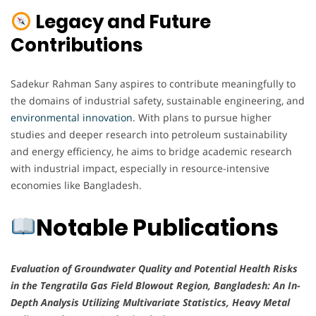
Legacy and Future
Contributions
Sadekur Rahman Sany aspires to contribute meaningfully to
the domains of industrial safety, sustainable engineering, and
environmental innovation
. With plans to pursue higher
studies and deeper research into petroleum sustainability
and energy efficiency, he aims to bridge academic research
with industrial impact, especially in resource-intensive
economies like Bangladesh.
Notable Publications
Evaluation of Groundwater Quality and Potential Health Risks
in the Tengratila Gas Field Blowout Region, Bangladesh: An In-
Depth Analysis Utilizing Multivariate Statistics, Heavy Metal