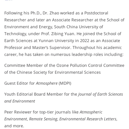
Following his Ph.D., Dr. Zhao worked as a Postdoctoral
Researcher and later an Associate Researcher at the School of
Environment and Energy, South China University of
Technology, under Prof. Zibing Yuan. He joined the School of
Earth Sciences at Yunnan University in 2022 as an Associate
Professor and Master’s Supervisor. Throughout his academic
career, he has taken on numerous leadership roles including:
Committee Member of the Ozone Pollution Control Committee
of the Chinese Society for Environmental Sciences
Guest Editor for
Atmosphere
(MDPI)
Youth Editorial Board Member for the
Journal of Earth Sciences
and Environment
Peer Reviewer for top-tier journals like
Atmospheric
Environment
,
Remote Sensing
,
Environmental Research Letters
,
and more.