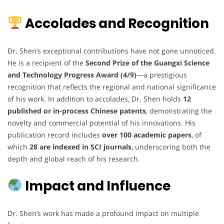
Accolades and Recognition
Dr. Shen’s exceptional contributions have not gone unnoticed.
He is a recipient of the
Second Prize of the Guangxi Science
and Technology Progress Award (4/9)
—a prestigious
recognition that reflects the regional and national significance
of his work. In addition to accolades, Dr. Shen holds
12
published or in-process Chinese patents
, demonstrating the
novelty and commercial potential of his innovations. His
publication record includes
over 100 academic papers
, of
which
28 are indexed in SCI journals
, underscoring both the
depth and global reach of his research.
Impact and Influence
Dr. Shen’s work has made a profound impact on multiple