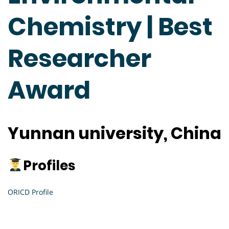
Chemistry | Best
Researcher
Award
Yunnan university, China
Profiles
ORICD Profile