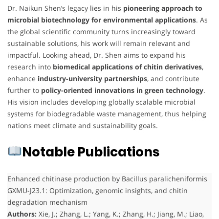
Dr. Naikun Shen’s legacy lies in his
pioneering approach to
microbial biotechnology for environmental applications
. As
the global scientific community turns increasingly toward
sustainable solutions, his work will remain relevant and
impactful. Looking ahead, Dr. Shen aims to expand his
research into
biomedical applications of chitin derivatives
,
enhance
industry-university partnerships
, and contribute
further to
policy-oriented innovations in green technology
.
His vision includes developing globally scalable microbial
systems for biodegradable waste management, thus helping
nations meet climate and sustainability goals.
Notable Publications
Enhanced chitinase production by Bacillus paralicheniformis
GXMU-J23.1: Optimization, genomic insights, and chitin
degradation mechanism
Authors:
Xie, J.; Zhang, L.; Yang, K.; Zhang, H.; Jiang, M.; Liao,