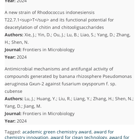
Year:
2024
A new strain of Rhodococcus indonesiensis
T22.7.1<sup>T</sup> and its functional potential for
deacetylation of chitin and chitooligsaccharides
Authors:
Xie, J.; Yin, D.; Ou, J.; Lu, B.; Liao, S.; Yang, D.; Zhang,
H.; Shen, N.
Journal:
Frontiers in Microbiology
Year:
2024
Antimicrobial mechanisms and antifungal activity of
compounds generated by banana rhizosphere Pseudomonas
aeruginosa Gxun-2 against fusarium oxysporum f. sp.
cubense
Authors:
Lu, J.; Huang, Y.; Liu, R.; Liang, Y.; Zhang, H.; Shen, N.;
Yang, D.; Jiang, M.
Journal:
Frontiers in Microbiology
Year:
2024
Tagged:
academic green chemistry award
,
award for
chemistry innovation
,
award for clean technology
,
award for