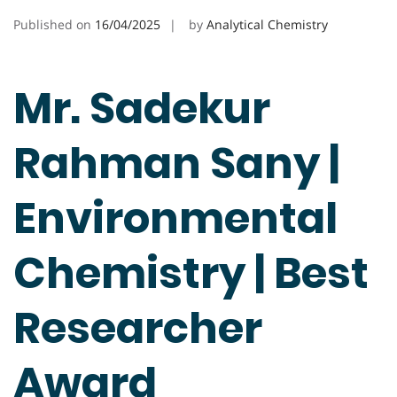
Published on
16/04/2025
by
Analytical Chemistry
Mr. Sadekur
Rahman Sany |
Environmental
Chemistry | Best
Researcher
Award