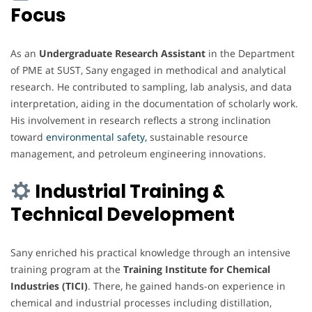
Focus
As an
Undergraduate Research Assistant
in the Department
of PME at SUST, Sany engaged in methodical and analytical
research. He contributed to sampling, lab analysis, and data
interpretation, aiding in the documentation of scholarly work.
His involvement in research reflects a strong inclination
toward
environmental safety,
sustainable resource
management, and petroleum engineering innovations.
Industrial Training &
Technical Development
Sany enriched his practical knowledge through an intensive
training program at the
Training Institute for Chemical
Industries (TICI)
. There, he gained hands-on experience in
chemical and industrial processes including distillation,