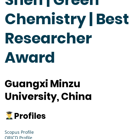
Chemistry | Best
Researcher
Award
Guangxi Minzu
University, China
Profiles
Scopus Profile
ORICD Profile