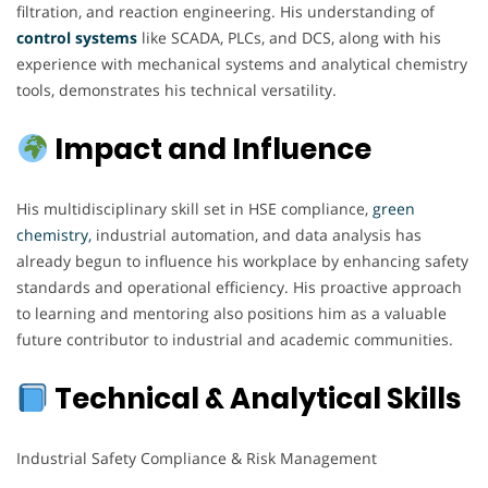
filtration, and reaction engineering. His understanding of
control systems
like SCADA, PLCs, and DCS, along with his
experience with mechanical systems and analytical chemistry
tools, demonstrates his technical versatility.
Impact and Influence
His multidisciplinary skill set in HSE compliance,
green
chemistry,
industrial automation, and data analysis has
already begun to influence his workplace by enhancing safety
standards and operational efficiency. His proactive approach
to learning and mentoring also positions him as a valuable
future contributor to industrial and academic communities.
Technical & Analytical Skills
Industrial Safety Compliance & Risk Management