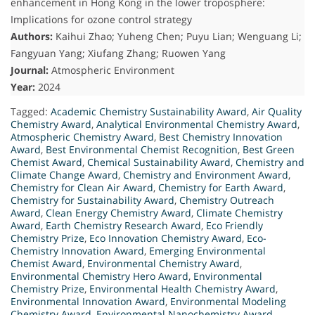
enhancement in Hong Kong in the lower troposphere:
Implications for ozone control strategy
Authors:
Kaihui Zhao; Yuheng Chen; Puyu Lian; Wenguang Li;
Fangyuan Yang; Xiufang Zhang; Ruowen Yang
Journal:
Atmospheric Environment
Year:
2024
Tagged:
Academic Chemistry Sustainability Award
,
Air Quality
Chemistry Award
,
Analytical Environmental Chemistry Award
,
Atmospheric Chemistry Award
,
Best Chemistry Innovation
Award
,
Best Environmental Chemist Recognition
,
Best Green
Chemist Award
,
Chemical Sustainability Award
,
Chemistry and
Climate Change Award
,
Chemistry and Environment Award
,
Chemistry for Clean Air Award
,
Chemistry for Earth Award
,
Chemistry for Sustainability Award
,
Chemistry Outreach
Award
,
Clean Energy Chemistry Award
,
Climate Chemistry
Award
,
Earth Chemistry Research Award
,
Eco Friendly
Chemistry Prize
,
Eco Innovation Chemistry Award
,
Eco-
Chemistry Innovation Award
,
Emerging Environmental
Chemist Award
,
Environmental Chemistry Award
,
Environmental Chemistry Hero Award
,
Environmental
Chemistry Prize
,
Environmental Health Chemistry Award
,
Environmental Innovation Award
,
Environmental Modeling
Chemistry Award
,
Environmental Nanochemistry Award
,