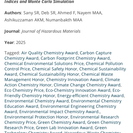
Indices and Monte Carlo Simulation
Authors
: Sany SR, Deb SR, Ahmed F, Nayem MAA,
Ashikuzzaman AKM, Numanbakth MAA
Journal
:
Journal of Hazardous Materials
Year
: 2025
Tagged:
Air Quality Chemistry Award
,
Carbon Capture
Chemistry Award
,
Carbon Footprint Chemistry Award
,
Chemical Environmental Solutions Price
,
Chemical Pollution
Control Price
,
Chemical Safety Honor
,
Chemical Sustainability
Award
,
Chemical Sustainability Honor
,
Chemical Waste
Management Honor
,
Chemistry Innovation Award
,
Climate
Action Chemistry Honor
,
Climate Change Chemistry Award
,
Eco Chemistry Price
,
Eco-Chemistry Innovation Award
,
Eco-
Friendly Chemistry Honor
,
Energy-efficient Chemistry Award
,
Environmental Chemistry Award
,
Environmental Chemistry
Education Award
,
Environmental Engineering Chemistry
Award
,
Environmental Impact Chemistry Award.
,
Environmental Protection Honor
,
Environmental Research
Chemistry Price
,
Green Chemistry Award
,
Green Chemistry
Research Price
,
Green Lab Innovation Award
,
Green
Technology Chemistry Award
,
Hazardous Waste Chemistry