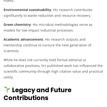
fronts:
Environmental sustainability
: His research contributes
significantly to waste reduction and resource recovery.
Green chemistry
: His microbial methodologies serve as
models for low-impact industrial processes.
Academic advancement
: His research outputs and
mentorship continue to nurture the next generation of
scientists.
While he does not currently hold formal editorial or
collaborative positions, his published work has influenced the
scientific community through high citation value and practical
utility.
Legacy and Future
Contributions