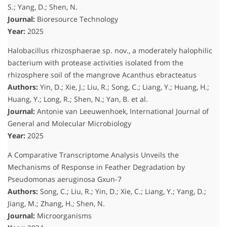
S.; Yang, D.; Shen, N.
Journal:
Bioresource Technology
Year:
2025
Halobacillus rhizosphaerae sp. nov., a moderately halophilic
bacterium with protease activities isolated from the
rhizosphere soil of the mangrove Acanthus ebracteatus
Authors:
Yin, D.; Xie, J.; Liu, R.; Song, C.; Liang, Y.; Huang, H.;
Huang, Y.; Long, R.; Shen, N.; Yan, B.
et al.
Journal:
Antonie van Leeuwenhoek, International Journal of
General and Molecular Microbiology
Year:
2025
A Comparative Transcriptome Analysis Unveils the
Mechanisms of Response in Feather Degradation by
Pseudomonas aeruginosa Gxun-7
Authors:
Song, C.; Liu, R.; Yin, D.; Xie, C.; Liang, Y.; Yang, D.;
Jiang, M.; Zhang, H.; Shen, N.
Journal:
Microorganisms