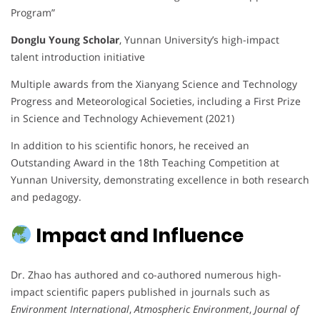
Program”
Donglu Young Scholar
, Yunnan University’s high-impact
talent introduction initiative
Multiple awards from the Xianyang Science and Technology
Progress and Meteorological Societies, including a First Prize
in Science and Technology Achievement (2021)
In addition to his scientific honors, he received an
Outstanding Award in the 18th Teaching Competition at
Yunnan University, demonstrating excellence in both research
and pedagogy.
Impact and Influence
Dr. Zhao has authored and co-authored numerous high-
impact scientific papers published in journals such as
Environment International
,
Atmospheric Environment
,
Journal of