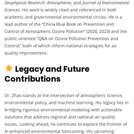
Geophysical Research: Atmospheres
, and
Journal of Environmental
Sciences
. His work is widely cited and referenced in both
academic and governmental environmental circles. He is a
lead author of the “China Blue Book on Prevention and
Control of Atmospheric Ozone Pollution” (2020, 2023) and the
public-oriented “Q&A on Ozone Pollution Prevention and
Control,” both of which inform national strategies for air
quality improvement.
Legacy and Future
Contributions
Dr. Zhao stands at the intersection of atmospheric science,
environmental policy, and machine learning. His legacy lies in
bridging rigorous environmental modeling with actionable
solutions that address regional and national air quality
issues. Looking ahead, he continues to explore the frontier of
AI-enhanced environmental forecasting. His upcoming