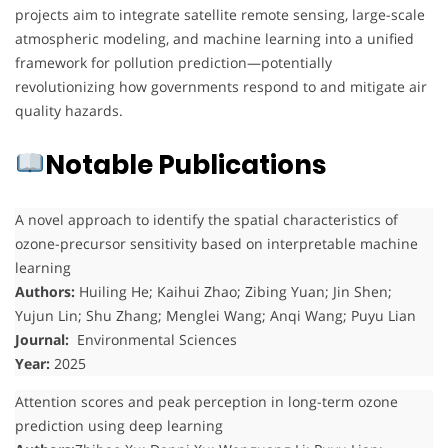
projects aim to integrate satellite remote sensing, large-scale
atmospheric modeling, and machine learning into a unified
framework for pollution prediction—potentially
revolutionizing how governments respond to and mitigate air
quality hazards.
Notable Publications
A novel approach to identify the spatial characteristics of
ozone-precursor sensitivity based on interpretable machine
learning
Authors:
Huiling He; Kaihui Zhao; Zibing Yuan; Jin Shen;
Yujun Lin; Shu Zhang; Menglei Wang; Anqi Wang; Puyu Lian
Journal:
Environmental Sciences
Year:
2025
Attention scores and peak perception in long-term ozone
prediction using deep learning