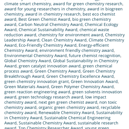
climate smart chemistry
,
award for green chemistry research
,
award for young researchers in chemistry
,
award in biogreen
chemistry
,
award in chemistry research
,
best eco chemist
award
,
Best Green Chemist Award
,
bio green chemistry
award
,
Carbon Neutral Chemistry Award
,
Chemical Ecology
Award
,
Chemical Sustainability Award
,
chemical waste
reduction award
,
chemistry for environment award
,
Chemistry
Leadership Award
,
Clean Chemistry Award
,
Climate Chemistry
Award
,
Eco-Friendly Chemistry Award
,
Energy-efficient
Chemistry Award
,
environment friendly chemistry award
,
Environmental Chemistry Award
,
future chemist recognition
,
Global Chemistry Award
,
Global Sustainability in Chemistry
Award
,
green catalyst innovation award
,
green chemical
process award
,
Green Chemistry Award
,
Green Chemistry
Breakthrough Award
,
Green Chemistry Excellence Award
,
green chemistry innovation grant
,
Green Innovation Award
,
Green Materials Award
,
Green Polymer Chemistry Award
,
green reaction engineering award
,
green solvents innovation
award
,
green technology research award
,
low impact
chemistry award
,
next gen green chemist award
,
non toxic
chemistry award
,
organic green chemistry award
,
recyclable
chemistry award
,
Renewable Chemistry Award
,
Sustainability
in Chemistry Award
,
Sustainable Chemical Engineering
Award
,
Sustainable Chemistry Award
,
sustainable research
award
,
Top Chemistry Researcher Award
,
young green