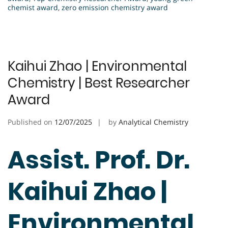
chemist award
,
zero emission chemistry award
Kaihui Zhao | Environmental
Chemistry | Best Researcher
Award
Published on
12/07/2025
by
Analytical Chemistry
Assist. Prof. Dr.
Kaihui Zhao |
Environmental