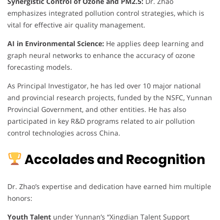
Synergistic Control of Ozone and PM2.5:
Dr. Zhao
emphasizes integrated pollution control strategies, which is
vital for effective air quality management.
AI in Environmental Science:
He applies deep learning and
graph neural networks to enhance the accuracy of ozone
forecasting models.
As Principal Investigator, he has led over 10 major national
and provincial research projects, funded by the NSFC, Yunnan
Provincial Government, and other entities. He has also
participated in key R&D programs related to air pollution
control technologies across China.
Accolades and Recognition
Dr. Zhao’s expertise and dedication have earned him multiple
honors:
Youth Talent
under Yunnan’s “Xingdian Talent Support