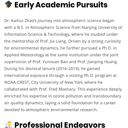
Early Academic Pursuits
Dr. Kaihui Zhao’s journey into atmospheric science began
with a B.S. in Atmospheric Science from Nanjing University of
Information Science & Technology, where he studied under
the mentorship of Prof. Jia Liang. Driven by a strong curiosity
for environmental dynamics, he further pursued a Ph.D. in
Applied Meteorology at the same institution under the joint
supervision of Prof. Yunxuan Bao and Prof. Jianping Huang.
During his doctoral tenure (2014–2019), he gained
international exposure through a visiting Ph.D. program at
NOAA-CREST, City University of New York, where he
collaborated with Prof. Fred Moshary. This experience deeply
enriched his expertise in ozone pollution and transboundary
air quality dynamics, laying a solid foundation for a career
devoted to atmospheric environmental research.
Professional Endeavors