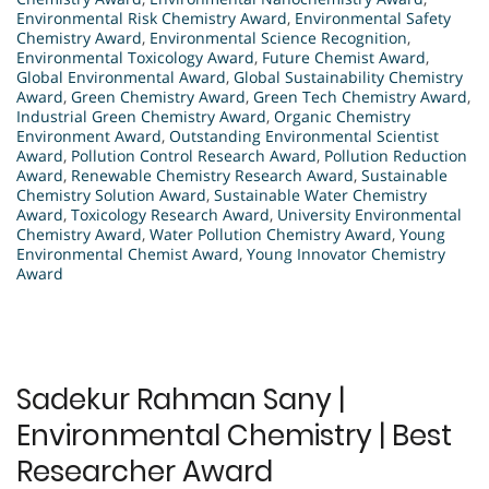
Environmental Risk Chemistry Award
,
Environmental Safety
Chemistry Award
,
Environmental Science Recognition
,
Environmental Toxicology Award
,
Future Chemist Award
,
Global Environmental Award
,
Global Sustainability Chemistry
Award
,
Green Chemistry Award
,
Green Tech Chemistry Award
,
Industrial Green Chemistry Award
,
Organic Chemistry
Environment Award
,
Outstanding Environmental Scientist
Award
,
Pollution Control Research Award
,
Pollution Reduction
Award
,
Renewable Chemistry Research Award
,
Sustainable
Chemistry Solution Award
,
Sustainable Water Chemistry
Award
,
Toxicology Research Award
,
University Environmental
Chemistry Award
,
Water Pollution Chemistry Award
,
Young
Environmental Chemist Award
,
Young Innovator Chemistry
Award
Sadekur Rahman Sany |
Environmental Chemistry | Best
Researcher Award