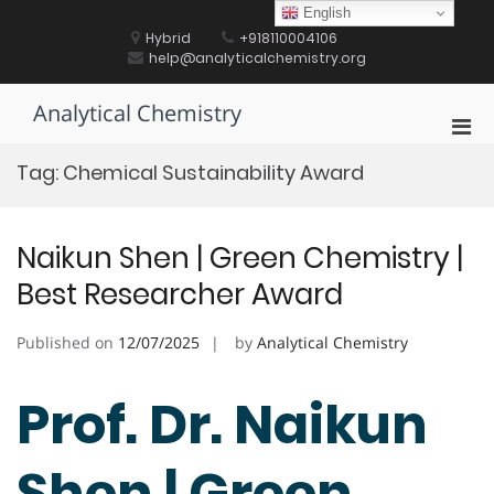
Skip
English
to
Hybrid
+918110004106
content
help@analyticalchemistry.org
Analytical Chemistry
Pri
Men
Tag:
Chemical Sustainability Award
for
Mobi
Naikun Shen | Green Chemistry |
Best Researcher Award
Published on
12/07/2025
by
Analytical Chemistry
Prof. Dr. Naikun
Shen | Green