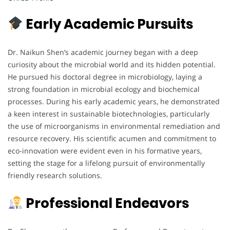
Early Academic Pursuits
Dr. Naikun Shen’s academic journey began with a deep
curiosity about the microbial world and its hidden potential.
He pursued his doctoral degree in microbiology, laying a
strong foundation in microbial ecology and biochemical
processes. During his early academic years, he demonstrated
a keen interest in sustainable biotechnologies, particularly
the use of microorganisms in environmental remediation and
resource recovery. His scientific acumen and commitment to
eco-innovation were evident even in his formative years,
setting the stage for a lifelong pursuit of environmentally
friendly research solutions.
Professional Endeavors