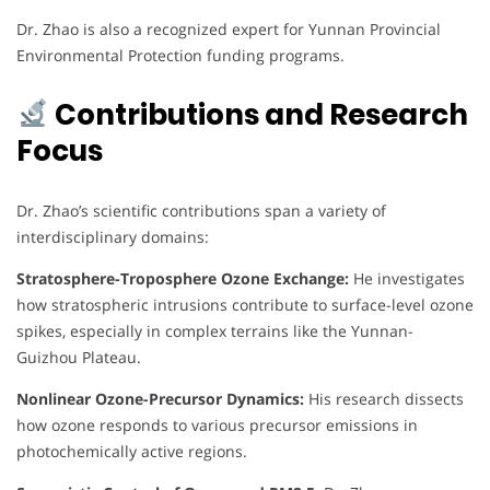
Dr. Zhao is also a recognized expert for Yunnan Provincial
Environmental Protection funding programs.
Contributions and Research
Focus
Dr. Zhao’s scientific contributions span a variety of
interdisciplinary domains:
Stratosphere-Troposphere Ozone Exchange:
He investigates
how stratospheric intrusions contribute to surface-level ozone
spikes, especially in complex terrains like the Yunnan-
Guizhou Plateau.
Nonlinear Ozone-Precursor Dynamics:
His research dissects
how ozone responds to various precursor emissions in
photochemically active regions.