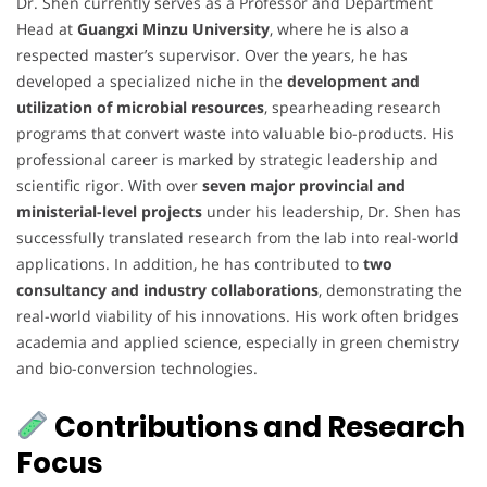
Dr. Shen currently serves as a Professor and Department
Head at
Guangxi Minzu University
, where he is also a
respected master’s supervisor. Over the years, he has
developed a specialized niche in the
development and
utilization of microbial resources
, spearheading research
programs that convert waste into valuable bio-products. His
professional career is marked by strategic leadership and
scientific rigor. With over
seven major provincial and
ministerial-level projects
under his leadership, Dr. Shen has
successfully translated research from the lab into real-world
applications. In addition, he has contributed to
two
consultancy and industry collaborations
, demonstrating the
real-world viability of his innovations. His work often bridges
academia and applied science, especially in green chemistry
and bio-conversion technologies.
Contributions and Research
Focus