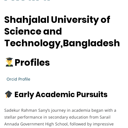
Shahjalal University of
Science and
Technology,Bangladesh
Profiles
Orcid Profile
Early Academic Pursuits
Sadekur Rahman Sany’s journey in academia began with a
stellar performance in secondary education from Sarail
Annada Government High School, followed by impressive