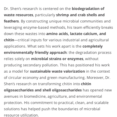
Dr. Shen’s research is centered on the
biodegradation of
waste resources
, particularly
shrimp and crab shells and
feathers
. By constructing unique microbial communities and
leveraging enzyme-based methods, his team efficiently breaks
down these wastes into
amino acids, lactate calcium, and
chitin
—critical inputs for various industrial and agricultural
applications. What sets his work apart is the
completely
environmentally friendly approach
: the degradation process
relies solely on
microbial strains or enzymes
, without
producing secondary pollution. This has positioned his work
as a model for
sustainable waste valorization
in the context
of circular economy and green manufacturing. Moreover, Dr.
Shen’s research on transforming chitin into
chitin
oligosaccharides and shell oligosaccharides
has opened new
avenues in biomedicine, agriculture, and environmental
protection. His commitment to practical, clean, and scalable
solutions has helped push the boundaries of microbial
resource utilization.