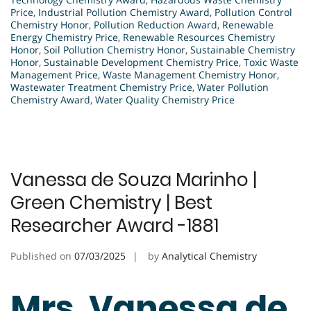
Price
,
Industrial Pollution Chemistry Award
,
Pollution Control
Chemistry Honor
,
Pollution Reduction Award
,
Renewable
Energy Chemistry Price
,
Renewable Resources Chemistry
Honor
,
Soil Pollution Chemistry Honor
,
Sustainable Chemistry
Honor
,
Sustainable Development Chemistry Price
,
Toxic Waste
Management Price
,
Waste Management Chemistry Honor
,
Wastewater Treatment Chemistry Price
,
Water Pollution
Chemistry Award
,
Water Quality Chemistry Price
Vanessa de Souza Marinho |
Green Chemistry | Best
Researcher Award -1881
Published on
07/03/2025
by
Analytical Chemistry
Mrs. Vanessa de