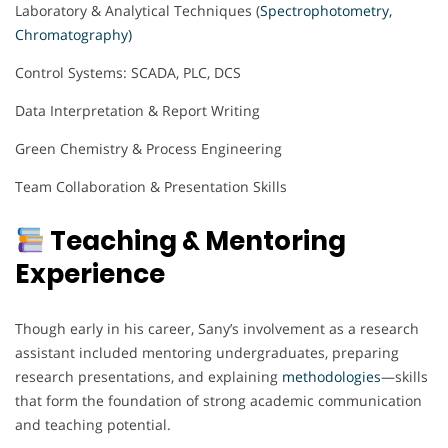
Laboratory & Analytical Techniques (
Spectrophotometry,
Chromatography)
Control Systems: SCADA, PLC, DCS
Data Interpretation & Report Writing
Green Chemistry & Process Engineering
Team Collaboration & Presentation Skills
Teaching & Mentoring
Experience
Though early in his career, Sany’s involvement as a research
assistant included mentoring undergraduates, preparing
research presentations, and explaining
methodologies
—skills
that form the foundation of strong academic communication
and teaching potential.