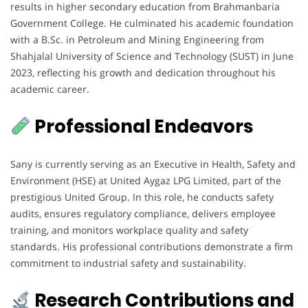
results in higher secondary education from Brahmanbaria
Government College. He culminated his academic foundation
with a B.Sc. in Petroleum and Mining Engineering from
Shahjalal University of Science and Technology (SUST) in June
2023, reflecting his growth and dedication throughout his
academic career.
Professional Endeavors
Sany is currently serving as an Executive in Health, Safety and
Environment (HSE) at United Aygaz LPG Limited, part of the
prestigious United Group. In this role, he conducts safety
audits, ensures regulatory compliance, delivers employee
training, and monitors workplace quality and safety
standards. His professional contributions demonstrate a firm
commitment to industrial safety and sustainability.
Research Contributions and