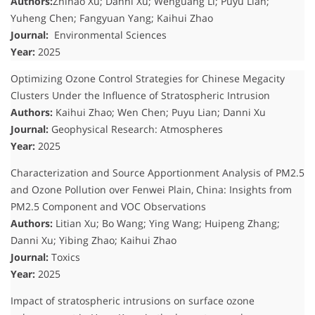
Authors:
Zhihao Xu; Danni Xu; Wenguang Li; Puyu Lian;
Yuheng Chen; Fangyuan Yang; Kaihui Zhao
Journal:
Environmental Sciences
Year:
2025
Optimizing Ozone Control Strategies for Chinese Megacity
Clusters Under the Influence of Stratospheric Intrusion
Authors:
Kaihui Zhao; Wen Chen; Puyu Lian; Danni Xu
Journal:
Geophysical Research: Atmospheres
Year:
2025
Characterization and Source Apportionment Analysis of PM2.5
and Ozone Pollution over Fenwei Plain, China: Insights from
PM2.5 Component and VOC Observations
Authors:
Litian Xu; Bo Wang; Ying Wang; Huipeng Zhang;
Danni Xu; Yibing Zhao; Kaihui Zhao
Journal:
Toxics
Year:
2025
Impact of stratospheric intrusions on surface ozone