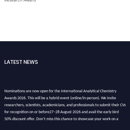
LATEST NEWS
Nominations are now open for the International Analytical Chemistry
Awards 2026. This will be a hybrid event (online/in-person). We invite
researchers, scientists, academicians, and professionals to submit their CVs
for recognition on or before27–28 August 2026 and avail the early bird
50% discount offer. Don’t miss this chance to showcase your work on a
global platform. Apply now at
analyticalchemistry.org