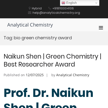
Skip
English
to
Hybrid
+918110004106
content
help@analyticalchemistry.org
Analytical Chemistry
Pri
Men
Tag:
bio green chemistry award
for
Mobi
Naikun Shen | Green Chemistry |
Best Researcher Award
Published on
12/07/2025
by
Analytical Chemistry
Prof. Dr. Naikun
Shen | Green