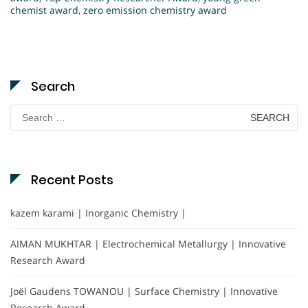
chemist award
,
zero emission chemistry award
Search
Search
for:
Recent Posts
kazem karami | Inorganic Chemistry |
AIMAN MUKHTAR | Electrochemical Metallurgy | Innovative
Research Award
Joël Gaudens TOWANOU | Surface Chemistry | Innovative
Research Award