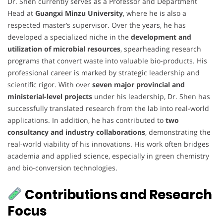
Dr. Shen currently serves as a Professor and Department
Head at
Guangxi Minzu University
, where he is also a
respected master’s supervisor. Over the years, he has
developed a specialized niche in the
development and
utilization of microbial resources
, spearheading research
programs that convert waste into valuable bio-products. His
professional career is marked by strategic leadership and
scientific rigor. With over
seven major provincial and
ministerial-level projects
under his leadership, Dr. Shen has
successfully translated research from the lab into real-world
applications. In addition, he has contributed to
two
consultancy and industry collaborations
, demonstrating the
real-world viability of his innovations. His work often bridges
academia and applied science, especially in green chemistry
and bio-conversion technologies.
Contributions and Research
Focus