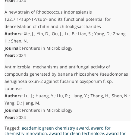
Year:
2024
A new strain of Rhodococcus indonesiensis
T22.7.1<sup>T</sup> and its functional potential for
deacetylation of chitin and chitooligsaccharides
Authors:
Xie, J.; Yin, D.; Ou, J.; Lu, B.; Liao, S.; Yang, D.; Zhang,
H.; Shen, N.
Journal:
Frontiers in Microbiology
Year:
2024
Antimicrobial mechanisms and antifungal activity of
compounds generated by banana rhizosphere Pseudomonas
aeruginosa Gxun-2 against fusarium oxysporum f. sp.
cubense
Authors:
Lu, J.; Huang, Y.; Liu, R.; Liang, Y.; Zhang, H.; Shen, N.;
Yang, D.; Jiang, M.
Journal:
Frontiers in Microbiology
Year:
2024
Tagged:
academic green chemistry award
,
award for
chemistry innovation
,
award for clean technology
,
award for