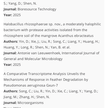
S.; Yang, D.; Shen, N.
Journal:
Bioresource Technology
Year:
2025
Halobacillus rhizosphaerae sp. nov., a moderately halophilic
bacterium with protease activities isolated from the
rhizosphere soil of the mangrove Acanthus ebracteatus
Authors:
Yin, D.; Xie, J.; Liu, R.; Song, C.; Liang, Y.; Huang, H.;
Huang, Y.; Long, R.; Shen, N.; Yan, B.
et al.
Journal:
Antonie van Leeuwenhoek, International Journal of
General and Molecular Microbiology
Year:
2025
A Comparative Transcriptome Analysis Unveils the
Mechanisms of Response in Feather Degradation by
Pseudomonas aeruginosa Gxun-7
Authors:
Song, C.; Liu, R.; Yin, D.; Xie, C.; Liang, Y.; Yang, D.;
Jiang, M.; Zhang, H.; Shen, N.
Journal:
Microorganisms