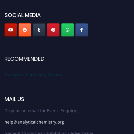
Stay tuned for more updates!
SOCIAL MEDIA
RECOMMENDED
Analytical Chemistry Awards
MAIL US
Drop us an email for Event Enquiry:
help@analyticalchemistry.org
General / Sponsors / Exhibiting / Advertising: