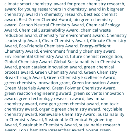
climate smart chemistry
,
award for green chemistry research
,
award for young researchers in chemistry
,
award in biogreen
chemistry
,
award in chemistry research
,
best eco chemist
award
,
Best Green Chemist Award
,
bio green chemistry
award
,
Carbon Neutral Chemistry Award
,
Chemical Ecology
Award
,
Chemical Sustainability Award
,
chemical waste
reduction award
,
chemistry for environment award
,
Chemistry
Leadership Award
,
Clean Chemistry Award
,
Climate Chemistry
Award
,
Eco-Friendly Chemistry Award
,
Energy-efficient
Chemistry Award
,
environment friendly chemistry award
,
Environmental Chemistry Award
,
future chemist recognition
,
Global Chemistry Award
,
Global Sustainability in Chemistry
Award
,
green catalyst innovation award
,
green chemical
process award
,
Green Chemistry Award
,
Green Chemistry
Breakthrough Award
,
Green Chemistry Excellence Award
,
green chemistry innovation grant
,
Green Innovation Award
,
Green Materials Award
,
Green Polymer Chemistry Award
,
green reaction engineering award
,
green solvents innovation
award
,
green technology research award
,
low impact
chemistry award
,
next gen green chemist award
,
non toxic
chemistry award
,
organic green chemistry award
,
recyclable
chemistry award
,
Renewable Chemistry Award
,
Sustainability
in Chemistry Award
,
Sustainable Chemical Engineering
Award
,
Sustainable Chemistry Award
,
sustainable research
award
,
Top Chemistry Researcher Award
,
young green