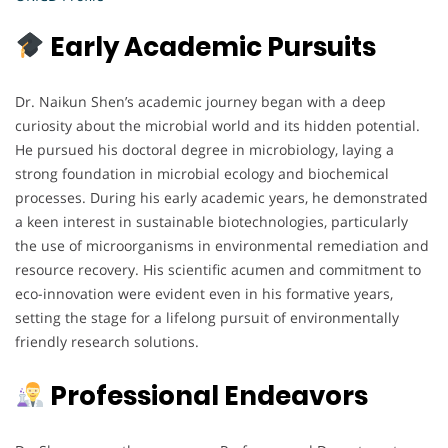
Early Academic Pursuits
Dr. Naikun Shen’s academic journey began with a deep
curiosity about the microbial world and its hidden potential.
He pursued his doctoral degree in microbiology, laying a
strong foundation in microbial ecology and biochemical
processes. During his early academic years, he demonstrated
a keen interest in sustainable biotechnologies, particularly
the use of microorganisms in environmental remediation and
resource recovery. His scientific acumen and commitment to
eco-innovation were evident even in his formative years,
setting the stage for a lifelong pursuit of environmentally
friendly research solutions.
Professional Endeavors