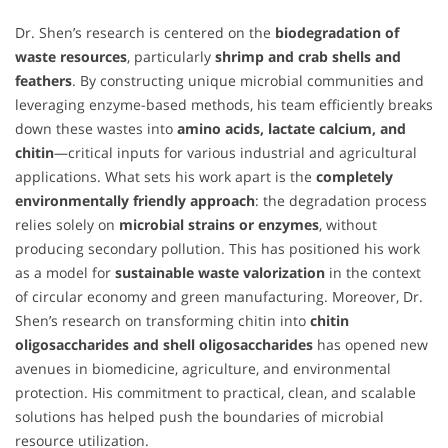
Dr. Shen’s research is centered on the
biodegradation of
waste resources
, particularly
shrimp and crab shells and
feathers
. By constructing unique microbial communities and
leveraging enzyme-based methods, his team efficiently breaks
down these wastes into
amino acids, lactate calcium, and
chitin
—critical inputs for various industrial and agricultural
applications. What sets his work apart is the
completely
environmentally friendly approach
: the degradation process
relies solely on
microbial strains or enzymes
, without
producing secondary pollution. This has positioned his work
as a model for
sustainable waste valorization
in the context
of circular economy and green manufacturing. Moreover, Dr.
Shen’s research on transforming chitin into
chitin
oligosaccharides and shell oligosaccharides
has opened new
avenues in biomedicine, agriculture, and environmental
protection. His commitment to practical, clean, and scalable
solutions has helped push the boundaries of microbial
resource utilization.