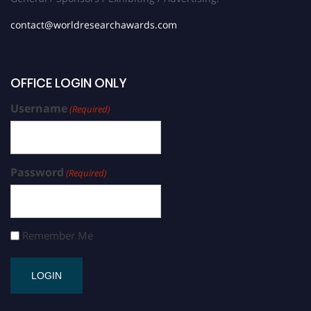
contact@worldresearchawards.com
OFFICE LOGIN ONLY
Username
(Required)
Password
(Required)
Remember Me