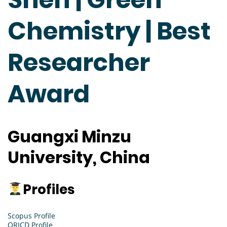
Chemistry | Best
Researcher
Award
Guangxi Minzu
University, China
Profiles
Scopus Profile
ORICD Profile