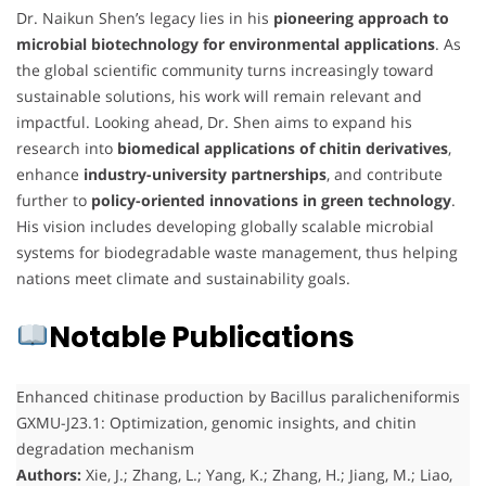
Dr. Naikun Shen’s legacy lies in his
pioneering approach to
microbial biotechnology for environmental applications
. As
the global scientific community turns increasingly toward
sustainable solutions, his work will remain relevant and
impactful. Looking ahead, Dr. Shen aims to expand his
research into
biomedical applications of chitin derivatives
,
enhance
industry-university partnerships
, and contribute
further to
policy-oriented innovations in green technology
.
His vision includes developing globally scalable microbial
systems for biodegradable waste management, thus helping
nations meet climate and sustainability goals.
Notable Publications
Enhanced chitinase production by Bacillus paralicheniformis
GXMU-J23.1: Optimization, genomic insights, and chitin
degradation mechanism
Authors:
Xie, J.; Zhang, L.; Yang, K.; Zhang, H.; Jiang, M.; Liao,