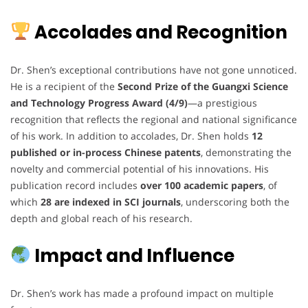
Accolades and Recognition
Dr. Shen’s exceptional contributions have not gone unnoticed.
He is a recipient of the
Second Prize of the Guangxi Science
and Technology Progress Award (4/9)
—a prestigious
recognition that reflects the regional and national significance
of his work. In addition to accolades, Dr. Shen holds
12
published or in-process Chinese patents
, demonstrating the
novelty and commercial potential of his innovations. His
publication record includes
over 100 academic papers
, of
which
28 are indexed in SCI journals
, underscoring both the
depth and global reach of his research.
Impact and Influence
Dr. Shen’s work has made a profound impact on multiple