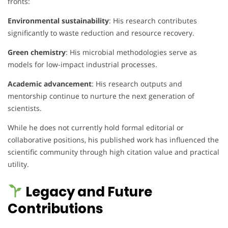
fronts:
Environmental sustainability
: His research contributes
significantly to waste reduction and resource recovery.
Green chemistry
: His microbial methodologies serve as
models for low-impact industrial processes.
Academic advancement
: His research outputs and
mentorship continue to nurture the next generation of
scientists.
While he does not currently hold formal editorial or
collaborative positions, his published work has influenced the
scientific community through high citation value and practical
utility.
Legacy and Future
Contributions