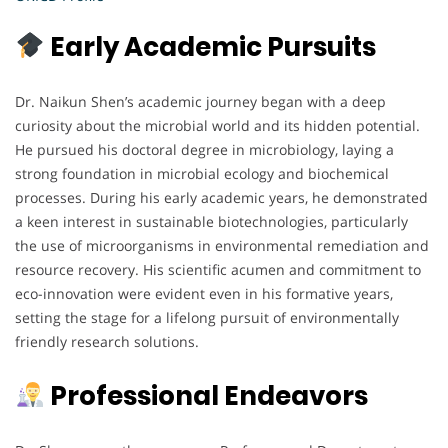
Early Academic Pursuits
Dr. Naikun Shen’s academic journey began with a deep
curiosity about the microbial world and its hidden potential.
He pursued his doctoral degree in microbiology, laying a
strong foundation in microbial ecology and biochemical
processes. During his early academic years, he demonstrated
a keen interest in sustainable biotechnologies, particularly
the use of microorganisms in environmental remediation and
resource recovery. His scientific acumen and commitment to
eco-innovation were evident even in his formative years,
setting the stage for a lifelong pursuit of environmentally
friendly research solutions.
Professional Endeavors