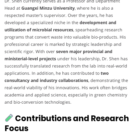
Dr. Shen currently serves as a Professor and Department
Head at
Guangxi Minzu University
, where he is also a
respected master’s supervisor. Over the years, he has
developed a specialized niche in the
development and
utilization of microbial resources
, spearheading research
programs that convert waste into valuable bio-products. His
professional career is marked by strategic leadership and
scientific rigor. With over
seven major provincial and
ministerial-level projects
under his leadership, Dr. Shen has
successfully translated research from the lab into real-world
applications. In addition, he has contributed to
two
consultancy and industry collaborations
, demonstrating the
real-world viability of his innovations. His work often bridges
academia and applied science, especially in green chemistry
and bio-conversion technologies.
Contributions and Research
Focus