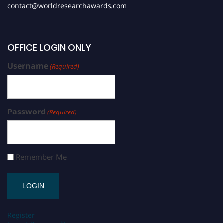
contact@worldresearchawards.com
OFFICE LOGIN ONLY
Username
(Required)
Password
(Required)
Remember Me
Register