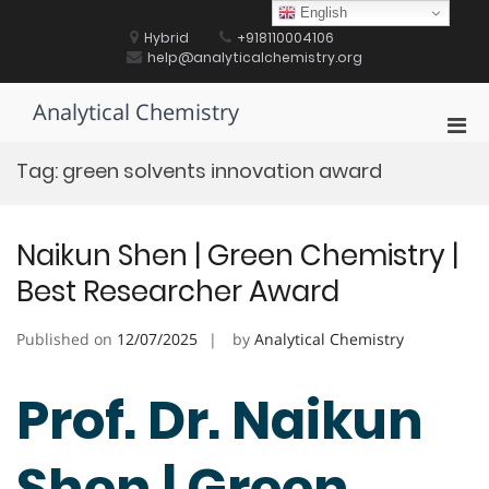
Skip
English
to
Hybrid
+918110004106
content
help@analyticalchemistry.org
Analytical Chemistry
Pri
Men
Tag:
green solvents innovation award
for
Mobi
Naikun Shen | Green Chemistry |
Best Researcher Award
Published on
12/07/2025
by
Analytical Chemistry
Prof. Dr. Naikun
Shen | Green