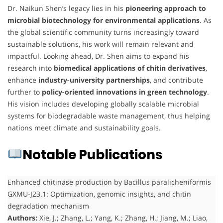
Dr. Naikun Shen’s legacy lies in his
pioneering approach to
microbial biotechnology for environmental applications
. As
the global scientific community turns increasingly toward
sustainable solutions, his work will remain relevant and
impactful. Looking ahead, Dr. Shen aims to expand his
research into
biomedical applications of chitin derivatives
,
enhance
industry-university partnerships
, and contribute
further to
policy-oriented innovations in green technology
.
His vision includes developing globally scalable microbial
systems for biodegradable waste management, thus helping
nations meet climate and sustainability goals.
Notable Publications
Enhanced chitinase production by Bacillus paralicheniformis
GXMU-J23.1: Optimization, genomic insights, and chitin
degradation mechanism
Authors:
Xie, J.; Zhang, L.; Yang, K.; Zhang, H.; Jiang, M.; Liao,