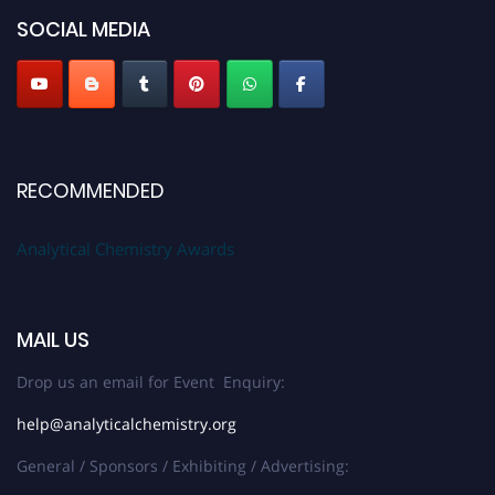
SOCIAL MEDIA
Stay tuned for more updates!
RECOMMENDED
Analytical Chemistry Awards
MAIL US
Drop us an email for Event Enquiry:
help@analyticalchemistry.org
General / Sponsors / Exhibiting / Advertising: