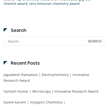
chemist award
,
zero emission chemistry award
Search
Search
for:
Recent Posts
Jagadeesh Ramadoss | Electrochemistry | Innovative
Research Award
Santosh Kumar | Microscopy | Innovative Research Award
kazem karami | Inorganic Chemistry |