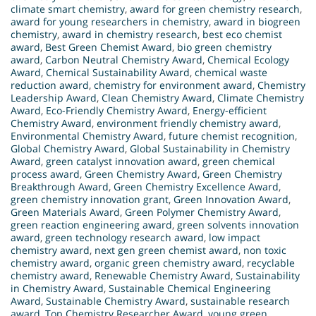
climate smart chemistry
,
award for green chemistry research
,
award for young researchers in chemistry
,
award in biogreen
chemistry
,
award in chemistry research
,
best eco chemist
award
,
Best Green Chemist Award
,
bio green chemistry
award
,
Carbon Neutral Chemistry Award
,
Chemical Ecology
Award
,
Chemical Sustainability Award
,
chemical waste
reduction award
,
chemistry for environment award
,
Chemistry
Leadership Award
,
Clean Chemistry Award
,
Climate Chemistry
Award
,
Eco-Friendly Chemistry Award
,
Energy-efficient
Chemistry Award
,
environment friendly chemistry award
,
Environmental Chemistry Award
,
future chemist recognition
,
Global Chemistry Award
,
Global Sustainability in Chemistry
Award
,
green catalyst innovation award
,
green chemical
process award
,
Green Chemistry Award
,
Green Chemistry
Breakthrough Award
,
Green Chemistry Excellence Award
,
green chemistry innovation grant
,
Green Innovation Award
,
Green Materials Award
,
Green Polymer Chemistry Award
,
green reaction engineering award
,
green solvents innovation
award
,
green technology research award
,
low impact
chemistry award
,
next gen green chemist award
,
non toxic
chemistry award
,
organic green chemistry award
,
recyclable
chemistry award
,
Renewable Chemistry Award
,
Sustainability
in Chemistry Award
,
Sustainable Chemical Engineering
Award
,
Sustainable Chemistry Award
,
sustainable research
award
,
Top Chemistry Researcher Award
,
young green