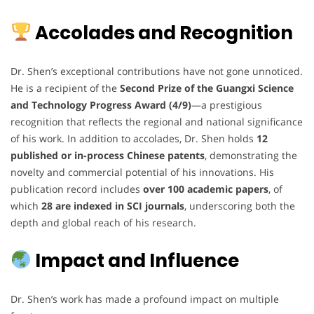
Accolades and Recognition
Dr. Shen’s exceptional contributions have not gone unnoticed.
He is a recipient of the
Second Prize of the Guangxi Science
and Technology Progress Award (4/9)
—a prestigious
recognition that reflects the regional and national significance
of his work. In addition to accolades, Dr. Shen holds
12
published or in-process Chinese patents
, demonstrating the
novelty and commercial potential of his innovations. His
publication record includes
over 100 academic papers
, of
which
28 are indexed in SCI journals
, underscoring both the
depth and global reach of his research.
Impact and Influence
Dr. Shen’s work has made a profound impact on multiple