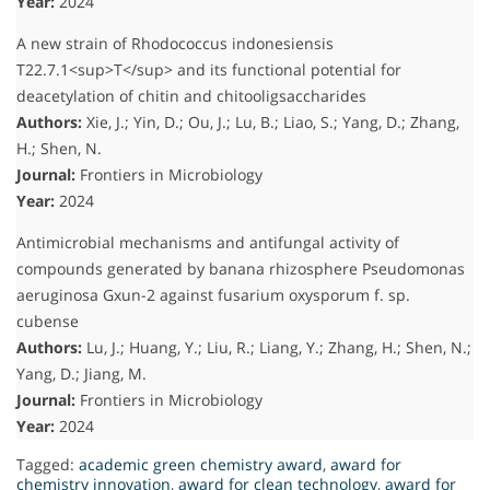
Year:
2024
A new strain of Rhodococcus indonesiensis
T22.7.1<sup>T</sup> and its functional potential for
deacetylation of chitin and chitooligsaccharides
Authors:
Xie, J.; Yin, D.; Ou, J.; Lu, B.; Liao, S.; Yang, D.; Zhang,
H.; Shen, N.
Journal:
Frontiers in Microbiology
Year:
2024
Antimicrobial mechanisms and antifungal activity of
compounds generated by banana rhizosphere Pseudomonas
aeruginosa Gxun-2 against fusarium oxysporum f. sp.
cubense
Authors:
Lu, J.; Huang, Y.; Liu, R.; Liang, Y.; Zhang, H.; Shen, N.;
Yang, D.; Jiang, M.
Journal:
Frontiers in Microbiology
Year:
2024
Tagged:
academic green chemistry award
,
award for
chemistry innovation
,
award for clean technology
,
award for