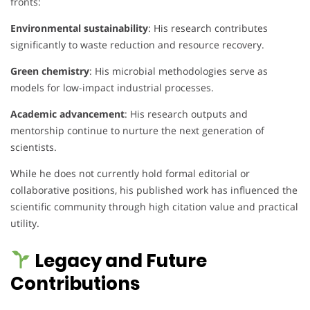
fronts:
Environmental sustainability
: His research contributes
significantly to waste reduction and resource recovery.
Green chemistry
: His microbial methodologies serve as
models for low-impact industrial processes.
Academic advancement
: His research outputs and
mentorship continue to nurture the next generation of
scientists.
While he does not currently hold formal editorial or
collaborative positions, his published work has influenced the
scientific community through high citation value and practical
utility.
Legacy and Future
Contributions