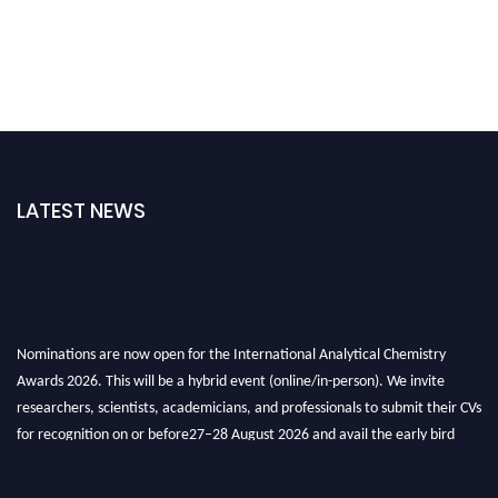
LATEST NEWS
Nominations are now open for the International Analytical Chemistry
Awards 2026. This will be a hybrid event (online/in-person). We invite
researchers, scientists, academicians, and professionals to submit their CVs
for recognition on or before27–28 August 2026 and avail the early bird
50% discount offer. Don’t miss this chance to showcase your work on a
global platform. Apply now at
analyticalchemistry.org