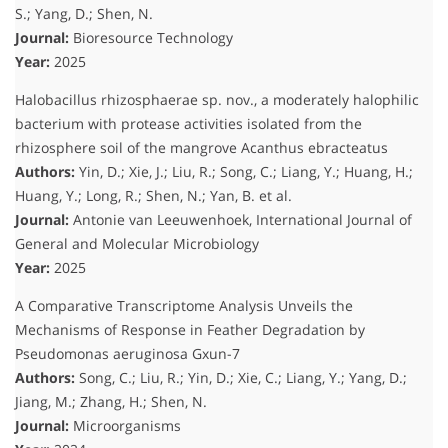
S.; Yang, D.; Shen, N.
Journal:
Bioresource Technology
Year:
2025
Halobacillus rhizosphaerae sp. nov., a moderately halophilic
bacterium with protease activities isolated from the
rhizosphere soil of the mangrove Acanthus ebracteatus
Authors:
Yin, D.; Xie, J.; Liu, R.; Song, C.; Liang, Y.; Huang, H.;
Huang, Y.; Long, R.; Shen, N.; Yan, B.
et al.
Journal:
Antonie van Leeuwenhoek, International Journal of
General and Molecular Microbiology
Year:
2025
A Comparative Transcriptome Analysis Unveils the
Mechanisms of Response in Feather Degradation by
Pseudomonas aeruginosa Gxun-7
Authors:
Song, C.; Liu, R.; Yin, D.; Xie, C.; Liang, Y.; Yang, D.;
Jiang, M.; Zhang, H.; Shen, N.
Journal:
Microorganisms