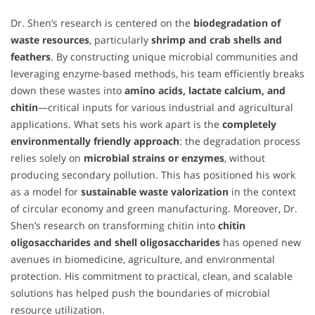
Dr. Shen’s research is centered on the
biodegradation of
waste resources
, particularly
shrimp and crab shells and
feathers
. By constructing unique microbial communities and
leveraging enzyme-based methods, his team efficiently breaks
down these wastes into
amino acids, lactate calcium, and
chitin
—critical inputs for various industrial and agricultural
applications. What sets his work apart is the
completely
environmentally friendly approach
: the degradation process
relies solely on
microbial strains or enzymes
, without
producing secondary pollution. This has positioned his work
as a model for
sustainable waste valorization
in the context
of circular economy and green manufacturing. Moreover, Dr.
Shen’s research on transforming chitin into
chitin
oligosaccharides and shell oligosaccharides
has opened new
avenues in biomedicine, agriculture, and environmental
protection. His commitment to practical, clean, and scalable
solutions has helped push the boundaries of microbial
resource utilization.