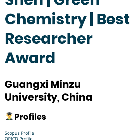
Chemistry | Best
Researcher
Award
Guangxi Minzu
University, China
Profiles
Scopus Profile
ORICD Profile