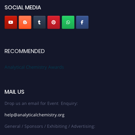
SOCIAL MEDIA
Stay tuned for more updates!
RECOMMENDED
Analytical Chemistry Awards
MAIL US
Drop us an email for Event Enquiry:
help@analyticalchemistry.org
General / Sponsors / Exhibiting / Advertising: