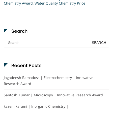
Chemistry Award
,
Water Quality Chemistry Price
Search
Search
for:
Recent Posts
Jagadeesh Ramadoss | Electrochemistry | Innovative
Research Award
Santosh Kumar | Microscopy | Innovative Research Award
kazem karami | Inorganic Chemistry |