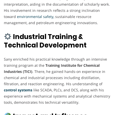
interpretation, aiding in the documentation of scholarly work.
His involvement in research reflects a strong inclination
toward
environmental safety,
sustainable resource
management, and petroleum engineering innovations.
Industrial Training &
Technical Development
Sany enriched his practical knowledge through an intensive
training program at the
Training Institute for Chemical
Industries (TICI)
. There, he gained hands-on experience in
chemical and industrial processes including distillation,
filtration, and reaction engineering. His understanding of
control systems
like SCADA, PLCs, and DCS, along with his
experience with mechanical systems and analytical chemistry
tools, demonstrates his technical versatility.