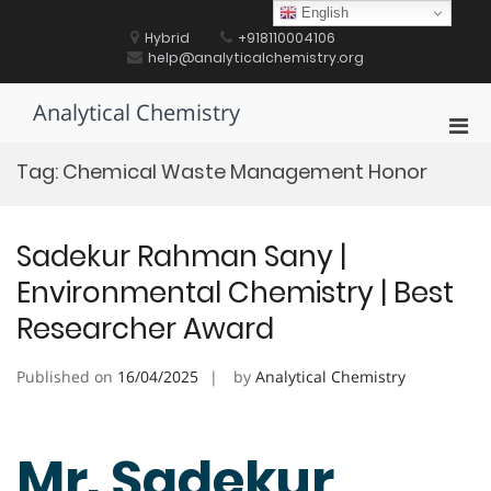
Skip
English
to
Hybrid
+918110004106
content
help@analyticalchemistry.org
Analytical Chemistry
Pri
Men
Tag:
Chemical Waste Management Honor
for
Mobi
Sadekur Rahman Sany |
Environmental Chemistry | Best
Researcher Award
Published on
16/04/2025
by
Analytical Chemistry
Mr. Sadekur