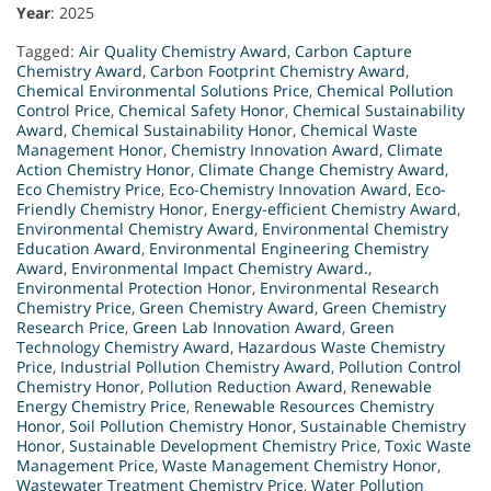
Year
: 2025
Tagged:
Air Quality Chemistry Award
,
Carbon Capture
Chemistry Award
,
Carbon Footprint Chemistry Award
,
Chemical Environmental Solutions Price
,
Chemical Pollution
Control Price
,
Chemical Safety Honor
,
Chemical Sustainability
Award
,
Chemical Sustainability Honor
,
Chemical Waste
Management Honor
,
Chemistry Innovation Award
,
Climate
Action Chemistry Honor
,
Climate Change Chemistry Award
,
Eco Chemistry Price
,
Eco-Chemistry Innovation Award
,
Eco-
Friendly Chemistry Honor
,
Energy-efficient Chemistry Award
,
Environmental Chemistry Award
,
Environmental Chemistry
Education Award
,
Environmental Engineering Chemistry
Award
,
Environmental Impact Chemistry Award.
,
Environmental Protection Honor
,
Environmental Research
Chemistry Price
,
Green Chemistry Award
,
Green Chemistry
Research Price
,
Green Lab Innovation Award
,
Green
Technology Chemistry Award
,
Hazardous Waste Chemistry
Price
,
Industrial Pollution Chemistry Award
,
Pollution Control
Chemistry Honor
,
Pollution Reduction Award
,
Renewable
Energy Chemistry Price
,
Renewable Resources Chemistry
Honor
,
Soil Pollution Chemistry Honor
,
Sustainable Chemistry
Honor
,
Sustainable Development Chemistry Price
,
Toxic Waste
Management Price
,
Waste Management Chemistry Honor
,
Wastewater Treatment Chemistry Price
,
Water Pollution