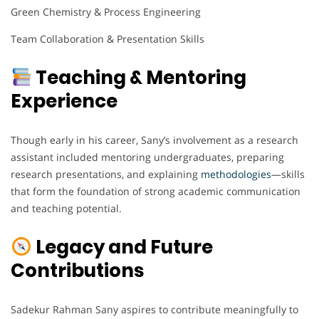
Green Chemistry & Process Engineering
Team Collaboration & Presentation Skills
Teaching & Mentoring
Experience
Though early in his career, Sany’s involvement as a research
assistant included mentoring undergraduates, preparing
research presentations, and explaining
methodologies
—skills
that form the foundation of strong academic communication
and teaching potential.
Legacy and Future
Contributions
Sadekur Rahman Sany aspires to contribute meaningfully to