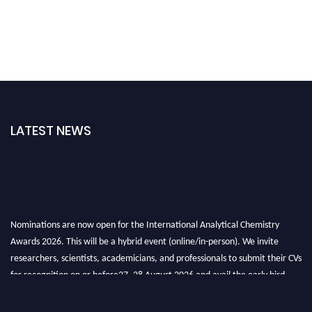
LATEST NEWS
Nominations are now open for the International Analytical Chemistry
Awards 2026. This will be a hybrid event (online/in-person). We invite
researchers, scientists, academicians, and professionals to submit their CVs
for recognition on or before27–28 August 2026 and avail the early bird
50% discount offer. Don’t miss this chance to showcase your work on a
global platform. Apply now at
analyticalchemistry.org