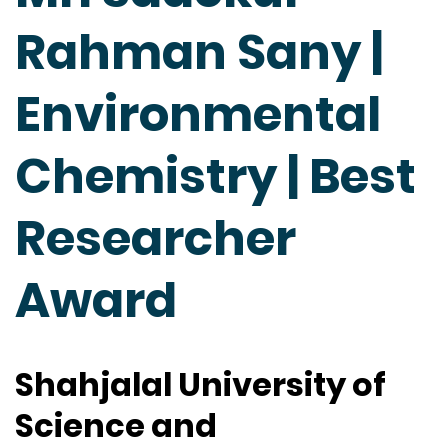
Rahman Sany |
Environmental
Chemistry | Best
Researcher
Award
Shahjalal University of
Science and