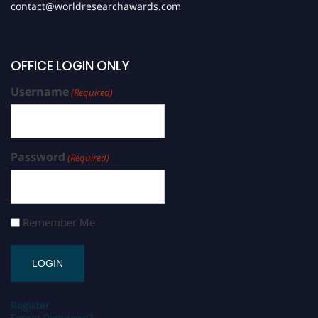
contact@worldresearchawards.com
OFFICE LOGIN ONLY
Username
(Required)
Password
(Required)
Remember Me
Register
Forgot Password?