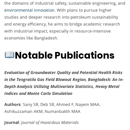
the domains of industrial safety, sustainable engineering, and
environmental innovation
. With plans to pursue higher
studies and deeper research into petroleum sustainability
and energy efficiency, he aims to bridge academic research
with industrial impact, especially in resource-intensive
economies like Bangladesh.
Notable Publications
Evaluation of Groundwater Quality and Potential Health Risks
in the Tengratila Gas Field Blowout Region, Bangladesh: An In-
Depth Analysis Utilizing Multivariate Statistics, Heavy Metal
Indices and Monte Carlo Simulation
Authors
: Sany SR, Deb SR, Ahmed F, Nayem MAA,
Ashikuzzaman AKM, Numanbakth MAA
Journal
:
Journal of Hazardous Materials