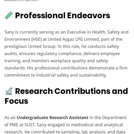
Professional Endeavors
Sany is currently serving as an Executive in Health, Safety and
Environment (HSE) at United Aygaz LPG Limited, part of the
prestigious United Group. In this role, he conducts safety
audits, ensures regulatory compliance, delivers employee
training, and monitors workplace quality and safety
standards. His professional contributions demonstrate a firm
commitment to industrial safety and sustainability.
Research Contributions and
Focus
As an
Undergraduate Research Assistant
in the Department
of PME at SUST, Sany engaged in methodical and analytical
research. He contributed to sampling, lab analysis, and data