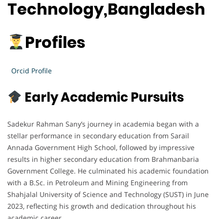
Technology,Bangladesh
Profiles
Orcid Profile
Early Academic Pursuits
Sadekur Rahman Sany’s journey in academia began with a
stellar performance in secondary education from Sarail
Annada Government High School, followed by impressive
results in higher secondary education from Brahmanbaria
Government College. He culminated his academic foundation
with a B.Sc. in Petroleum and Mining Engineering from
Shahjalal University of Science and Technology (SUST) in June
2023, reflecting his growth and dedication throughout his
academic career.