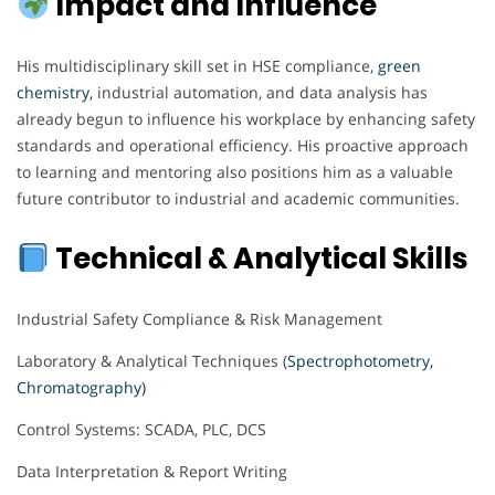
Impact and Influence
His multidisciplinary skill set in HSE compliance,
green
chemistry,
industrial automation, and data analysis has
already begun to influence his workplace by enhancing safety
standards and operational efficiency. His proactive approach
to learning and mentoring also positions him as a valuable
future contributor to industrial and academic communities.
Technical & Analytical Skills
Industrial Safety Compliance & Risk Management
Laboratory & Analytical Techniques (
Spectrophotometry,
Chromatography)
Control Systems: SCADA, PLC, DCS
Data Interpretation & Report Writing