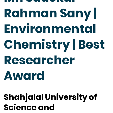
Rahman Sany |
Environmental
Chemistry | Best
Researcher
Award
Shahjalal University of
Science and