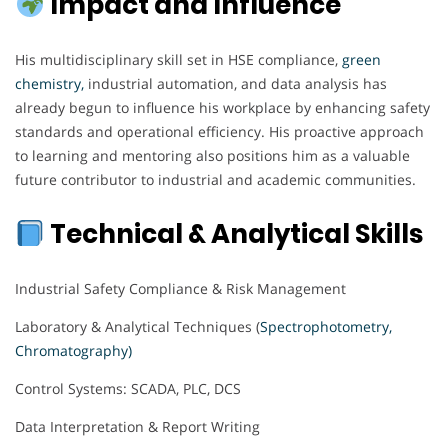
Impact and Influence
His multidisciplinary skill set in HSE compliance,
green
chemistry,
industrial automation, and data analysis has
already begun to influence his workplace by enhancing safety
standards and operational efficiency. His proactive approach
to learning and mentoring also positions him as a valuable
future contributor to industrial and academic communities.
Technical & Analytical Skills
Industrial Safety Compliance & Risk Management
Laboratory & Analytical Techniques (
Spectrophotometry,
Chromatography)
Control Systems: SCADA, PLC, DCS
Data Interpretation & Report Writing