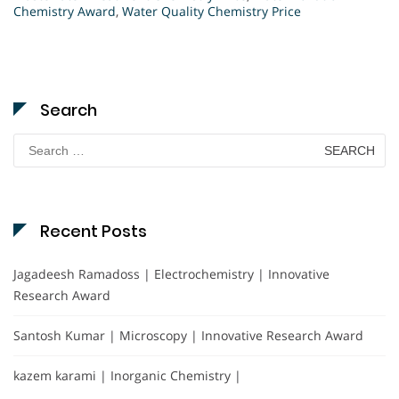
Chemistry Award
,
Water Quality Chemistry Price
Search
Search
for:
Recent Posts
Jagadeesh Ramadoss | Electrochemistry | Innovative
Research Award
Santosh Kumar | Microscopy | Innovative Research Award
kazem karami | Inorganic Chemistry |