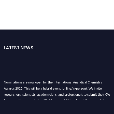
LATEST NEWS
Nominations are now open for the International Analytical Chemistry
Awards 2026. This will be a hybrid event (online/in-person). We invite
researchers, scientists, academicians, and professionals to submit their CVs
for recognition on or before27–28 August 2026 and avail the early bird
50% discount offer. Don’t miss this chance to showcase your work on a
global platform. Apply now at
analyticalchemistry.org