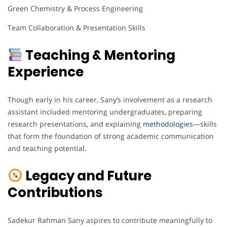
Green Chemistry & Process Engineering
Team Collaboration & Presentation Skills
Teaching & Mentoring
Experience
Though early in his career, Sany’s involvement as a research
assistant included mentoring undergraduates, preparing
research presentations, and explaining
methodologies
—skills
that form the foundation of strong academic communication
and teaching potential.
Legacy and Future
Contributions
Sadekur Rahman Sany aspires to contribute meaningfully to