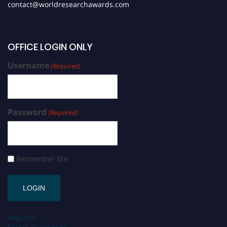
contact@worldresearchawards.com
OFFICE LOGIN ONLY
Username
(Required)
Password
(Required)
Remember Me
Register
Forgot Password?