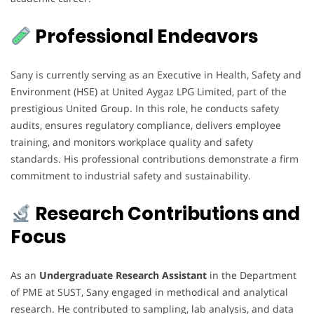
Professional Endeavors
Sany is currently serving as an Executive in Health, Safety and
Environment (HSE) at United Aygaz LPG Limited, part of the
prestigious United Group. In this role, he conducts safety
audits, ensures regulatory compliance, delivers employee
training, and monitors workplace quality and safety
standards. His professional contributions demonstrate a firm
commitment to industrial safety and sustainability.
Research Contributions and
Focus
As an
Undergraduate Research Assistant
in the Department
of PME at SUST, Sany engaged in methodical and analytical
research. He contributed to sampling, lab analysis, and data