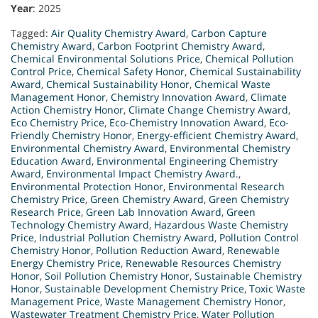
Year
: 2025
Tagged:
Air Quality Chemistry Award
,
Carbon Capture
Chemistry Award
,
Carbon Footprint Chemistry Award
,
Chemical Environmental Solutions Price
,
Chemical Pollution
Control Price
,
Chemical Safety Honor
,
Chemical Sustainability
Award
,
Chemical Sustainability Honor
,
Chemical Waste
Management Honor
,
Chemistry Innovation Award
,
Climate
Action Chemistry Honor
,
Climate Change Chemistry Award
,
Eco Chemistry Price
,
Eco-Chemistry Innovation Award
,
Eco-
Friendly Chemistry Honor
,
Energy-efficient Chemistry Award
,
Environmental Chemistry Award
,
Environmental Chemistry
Education Award
,
Environmental Engineering Chemistry
Award
,
Environmental Impact Chemistry Award.
,
Environmental Protection Honor
,
Environmental Research
Chemistry Price
,
Green Chemistry Award
,
Green Chemistry
Research Price
,
Green Lab Innovation Award
,
Green
Technology Chemistry Award
,
Hazardous Waste Chemistry
Price
,
Industrial Pollution Chemistry Award
,
Pollution Control
Chemistry Honor
,
Pollution Reduction Award
,
Renewable
Energy Chemistry Price
,
Renewable Resources Chemistry
Honor
,
Soil Pollution Chemistry Honor
,
Sustainable Chemistry
Honor
,
Sustainable Development Chemistry Price
,
Toxic Waste
Management Price
,
Waste Management Chemistry Honor
,
Wastewater Treatment Chemistry Price
,
Water Pollution