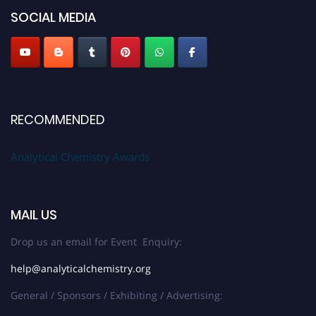
SOCIAL MEDIA
Stay tuned for more updates!
RECOMMENDED
Analytical Chemistry Awards
MAIL US
Drop us an email for Event Enquiry:
help@analyticalchemistry.org
General / Sponsors / Exhibiting / Advertising: