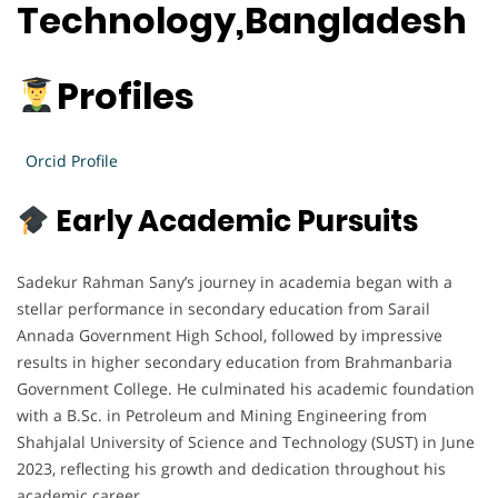
Technology,Bangladesh
Profiles
Orcid Profile
Early Academic Pursuits
Sadekur Rahman Sany’s journey in academia began with a
stellar performance in secondary education from Sarail
Annada Government High School, followed by impressive
results in higher secondary education from Brahmanbaria
Government College. He culminated his academic foundation
with a B.Sc. in Petroleum and Mining Engineering from
Shahjalal University of Science and Technology (SUST) in June
2023, reflecting his growth and dedication throughout his
academic career.