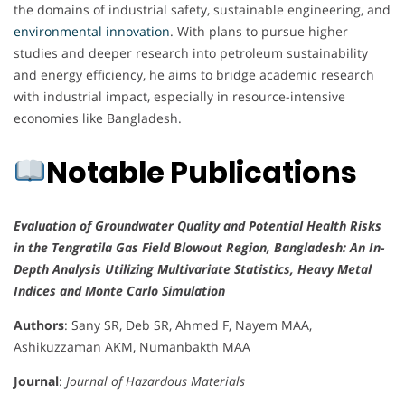
the domains of industrial safety, sustainable engineering, and
environmental innovation
. With plans to pursue higher
studies and deeper research into petroleum sustainability
and energy efficiency, he aims to bridge academic research
with industrial impact, especially in resource-intensive
economies like Bangladesh.
Notable Publications
Evaluation of Groundwater Quality and Potential Health Risks
in the Tengratila Gas Field Blowout Region, Bangladesh: An In-
Depth Analysis Utilizing Multivariate Statistics, Heavy Metal
Indices and Monte Carlo Simulation
Authors
: Sany SR, Deb SR, Ahmed F, Nayem MAA,
Ashikuzzaman AKM, Numanbakth MAA
Journal
:
Journal of Hazardous Materials