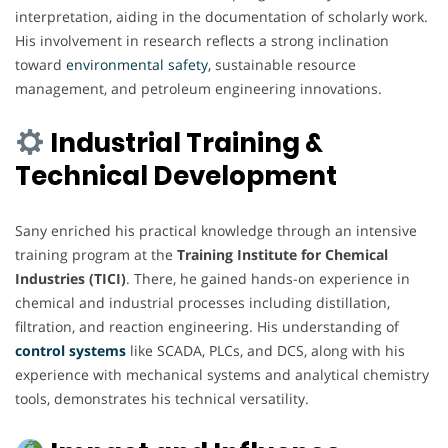
interpretation, aiding in the documentation of scholarly work.
His involvement in research reflects a strong inclination
toward
environmental safety,
sustainable resource
management, and petroleum engineering innovations.
Industrial Training &
Technical Development
Sany enriched his practical knowledge through an intensive
training program at the
Training Institute for Chemical
Industries (TICI)
. There, he gained hands-on experience in
chemical and industrial processes including distillation,
filtration, and reaction engineering. His understanding of
control systems
like SCADA, PLCs, and DCS, along with his
experience with mechanical systems and analytical chemistry
tools, demonstrates his technical versatility.