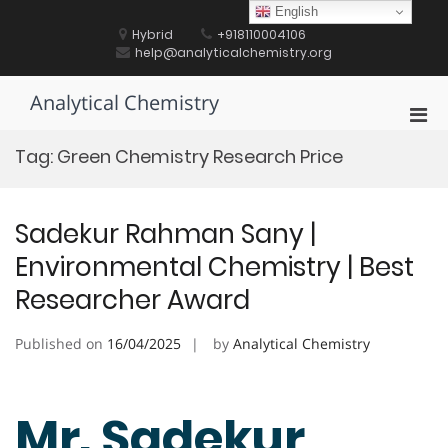
Skip
English
to
Hybrid
+918110004106
content
help@analyticalchemistry.org
Analytical Chemistry
Pri
Men
Tag:
Green Chemistry Research Price
for
Mobi
Sadekur Rahman Sany |
Environmental Chemistry | Best
Researcher Award
Published on
16/04/2025
by
Analytical Chemistry
Mr. Sadekur