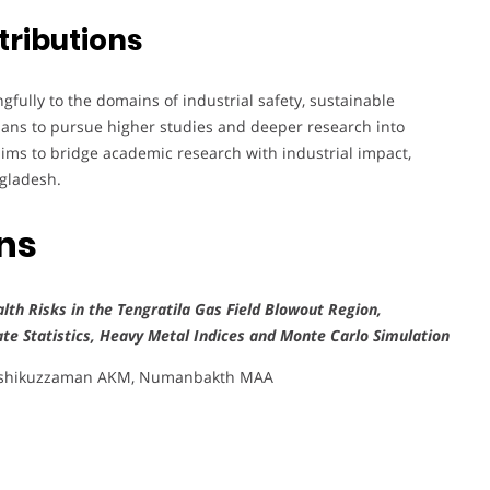
tributions
ully to the domains of industrial safety, sustainable
lans to pursue higher studies and deeper research into
aims to bridge academic research with industrial impact,
ngladesh.
ons
lth Risks in the Tengratila Gas Field Blowout Region,
ate Statistics, Heavy Metal Indices and Monte Carlo Simulation
 Ashikuzzaman AKM, Numanbakth MAA