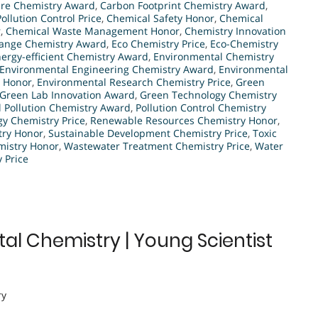
re Chemistry Award
,
Carbon Footprint Chemistry Award
,
ollution Control Price
,
Chemical Safety Honor
,
Chemical
r
,
Chemical Waste Management Honor
,
Chemistry Innovation
ange Chemistry Award
,
Eco Chemistry Price
,
Eco-Chemistry
ergy-efficient Chemistry Award
,
Environmental Chemistry
Environmental Engineering Chemistry Award
,
Environmental
n Honor
,
Environmental Research Chemistry Price
,
Green
Green Lab Innovation Award
,
Green Technology Chemistry
l Pollution Chemistry Award
,
Pollution Control Chemistry
y Chemistry Price
,
Renewable Resources Chemistry Honor
,
try Honor
,
Sustainable Development Chemistry Price
,
Toxic
istry Honor
,
Wastewater Treatment Chemistry Price
,
Water
 Price
tal Chemistry | Young Scientist
ry