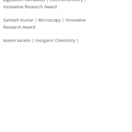
Innovative Research Award
Santosh Kumar | Microscopy | Innovative
Research Award
kazem karami | Inorganic Chemistry |