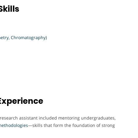
kills
etry, Chromatography)
Experience
a research assistant included mentoring undergraduates,
ethodologies
—skills that form the foundation of strong