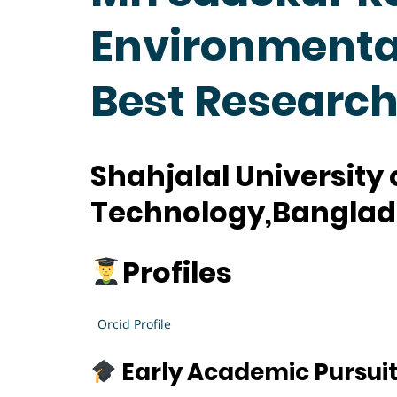
Environmental
Best Researc
Shahjalal University
Technology,Bangla
Profiles
Orcid Profile
Early Academic Pursui