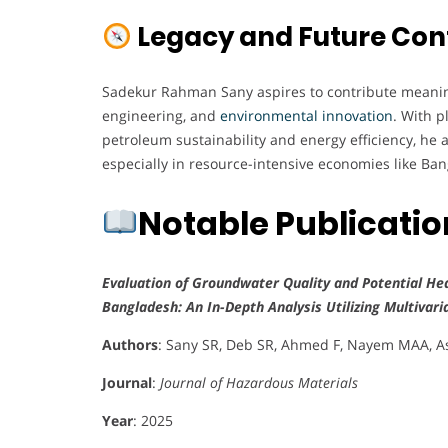
Legacy and Future Con
Sadekur Rahman Sany aspires to contribute meaningf
engineering, and
environmental innovation
. With p
petroleum sustainability and energy efficiency, he 
especially in resource-intensive economies like Ba
Notable Publicati
Evaluation of Groundwater Quality and Potential Hea
Bangladesh: An In-Depth Analysis Utilizing Multivari
Authors
: Sany SR, Deb SR, Ahmed F, Nayem MAA,
Journal
:
Journal of Hazardous Materials
Year
: 2025