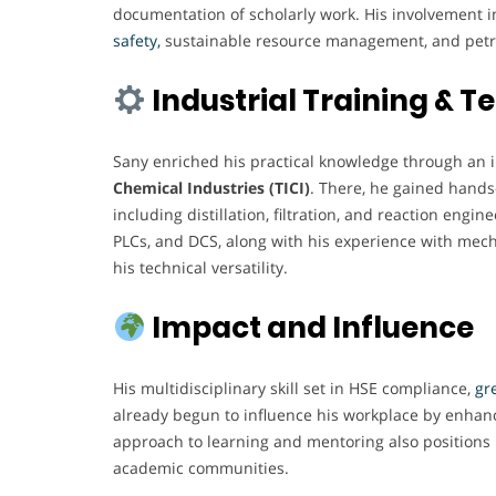
documentation of scholarly work. His involvement in
safety,
sustainable resource management, and petr
Industrial Training & 
Sany enriched his practical knowledge through an 
Chemical Industries (TICI)
. There, he gained hands
including distillation, filtration, and reaction engi
PLCs, and DCS, along with his experience with mech
his technical versatility.
Impact and Influence
His multidisciplinary skill set in HSE compliance,
gre
already begun to influence his workplace by enhanc
approach to learning and mentoring also positions h
academic communities.