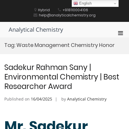
Skip
English
to
Hybrid
+918110004106
content
help@analyticalchemistry.org
Analytical Chemistry
Pri
Men
Tag:
Waste Management Chemistry Honor
for
Mobi
Sadekur Rahman Sany |
Environmental Chemistry | Best
Researcher Award
Published on
16/04/2025
by
Analytical Chemistry
Mr. Sadekur