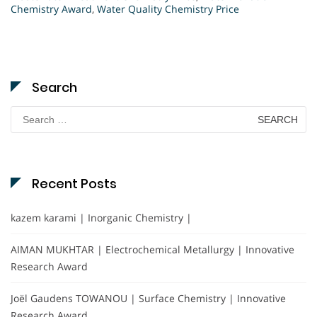
Chemistry Award
,
Water Quality Chemistry Price
Search
Search
for:
Recent Posts
kazem karami | Inorganic Chemistry |
AIMAN MUKHTAR | Electrochemical Metallurgy | Innovative
Research Award
Joël Gaudens TOWANOU | Surface Chemistry | Innovative
Research Award