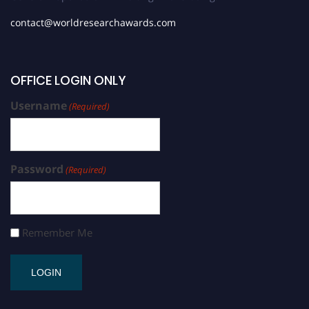
contact@worldresearchawards.com
OFFICE LOGIN ONLY
Username
(Required)
Password
(Required)
Remember Me