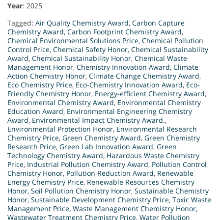
Year
: 2025
Tagged:
Air Quality Chemistry Award
,
Carbon Capture
Chemistry Award
,
Carbon Footprint Chemistry Award
,
Chemical Environmental Solutions Price
,
Chemical Pollution
Control Price
,
Chemical Safety Honor
,
Chemical Sustainability
Award
,
Chemical Sustainability Honor
,
Chemical Waste
Management Honor
,
Chemistry Innovation Award
,
Climate
Action Chemistry Honor
,
Climate Change Chemistry Award
,
Eco Chemistry Price
,
Eco-Chemistry Innovation Award
,
Eco-
Friendly Chemistry Honor
,
Energy-efficient Chemistry Award
,
Environmental Chemistry Award
,
Environmental Chemistry
Education Award
,
Environmental Engineering Chemistry
Award
,
Environmental Impact Chemistry Award.
,
Environmental Protection Honor
,
Environmental Research
Chemistry Price
,
Green Chemistry Award
,
Green Chemistry
Research Price
,
Green Lab Innovation Award
,
Green
Technology Chemistry Award
,
Hazardous Waste Chemistry
Price
,
Industrial Pollution Chemistry Award
,
Pollution Control
Chemistry Honor
,
Pollution Reduction Award
,
Renewable
Energy Chemistry Price
,
Renewable Resources Chemistry
Honor
,
Soil Pollution Chemistry Honor
,
Sustainable Chemistry
Honor
,
Sustainable Development Chemistry Price
,
Toxic Waste
Management Price
,
Waste Management Chemistry Honor
,
Wastewater Treatment Chemistry Price
,
Water Pollution