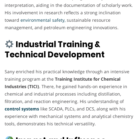
interpretation, aiding in the documentation of scholarly work.
His involvement in research reflects a strong inclination
toward
environmental safety,
sustainable resource
management, and petroleum engineering innovations.
Industrial Training &
Technical Development
Sany enriched his practical knowledge through an intensive
training program at the
Training Institute for Chemical
Industries (TICI)
. There, he gained hands-on experience in
chemical and industrial processes including distillation,
filtration, and reaction engineering. His understanding of
control systems
like SCADA, PLCs, and DCS, along with his
experience with mechanical systems and analytical chemistry
tools, demonstrates his technical versatility.