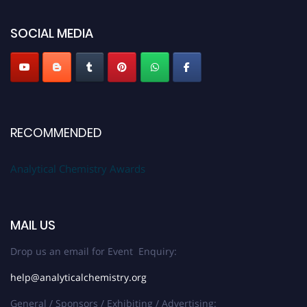
global platform. Apply now at
analyticalchemistry.org
SOCIAL MEDIA
Stay tuned for more updates!
RECOMMENDED
Analytical Chemistry Awards
MAIL US
Drop us an email for Event Enquiry:
help@analyticalchemistry.org
General / Sponsors / Exhibiting / Advertising: