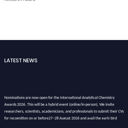
LATEST NEWS
Nominations are now open for the International Analytical Chemistry
Awards 2026. This will be a hybrid event (online/in-person). We invite
researchers, scientists, academicians, and professionals to submit their CVs
for recognition on or before27–28 August 2026 and avail the early bird
50% discount offer. Don’t miss this chance to showcase your work on a