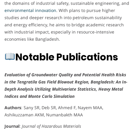
the domains of industrial safety, sustainable engineering, and
environmental innovation
. With plans to pursue higher
studies and deeper research into petroleum sustainability
and energy efficiency, he aims to bridge academic research
with industrial impact, especially in resource-intensive
economies like Bangladesh.
Notable Publications
Evaluation of Groundwater Quality and Potential Health Risks
in the Tengratila Gas Field Blowout Region, Bangladesh: An In-
Depth Analysis Utilizing Multivariate Statistics, Heavy Metal
Indices and Monte Carlo Simulation
Authors
: Sany SR, Deb SR, Ahmed F, Nayem MAA,
Ashikuzzaman AKM, Numanbakth MAA
Journal
:
Journal of Hazardous Materials