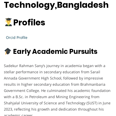
Technology,Bangladesh
Profiles
Orcid Profile
Early Academic Pursuits
Sadekur Rahman Sany’s journey in academia began with a
stellar performance in secondary education from Sarail
Annada Government High School, followed by impressive
results in higher secondary education from Brahmanbaria
Government College. He culminated his academic foundation
with a B.Sc. in Petroleum and Mining Engineering from
Shahjalal University of Science and Technology (SUST) in June
2023, reflecting his growth and dedication throughout his
academic career.