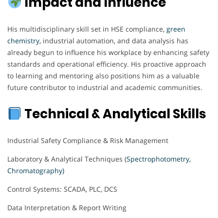
Impact and Influence
His multidisciplinary skill set in HSE compliance,
green
chemistry,
industrial automation, and data analysis has
already begun to influence his workplace by enhancing safety
standards and operational efficiency. His proactive approach
to learning and mentoring also positions him as a valuable
future contributor to industrial and academic communities.
Technical & Analytical Skills
Industrial Safety Compliance & Risk Management
Laboratory & Analytical Techniques (
Spectrophotometry,
Chromatography)
Control Systems: SCADA, PLC, DCS
Data Interpretation & Report Writing