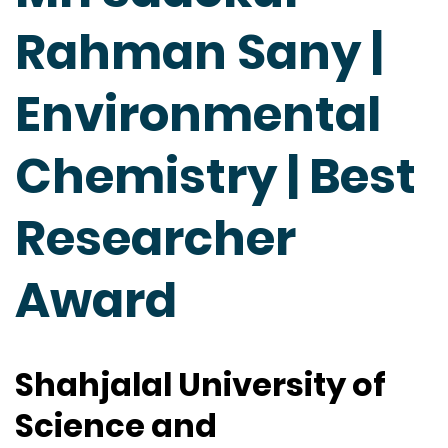
Rahman Sany |
Environmental
Chemistry | Best
Researcher
Award
Shahjalal University of
Science and