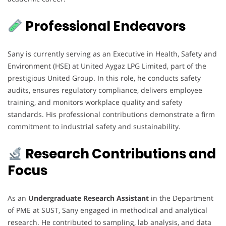
Professional Endeavors
Sany is currently serving as an Executive in Health, Safety and
Environment (HSE) at United Aygaz LPG Limited, part of the
prestigious United Group. In this role, he conducts safety
audits, ensures regulatory compliance, delivers employee
training, and monitors workplace quality and safety
standards. His professional contributions demonstrate a firm
commitment to industrial safety and sustainability.
Research Contributions and
Focus
As an
Undergraduate Research Assistant
in the Department
of PME at SUST, Sany engaged in methodical and analytical
research. He contributed to sampling, lab analysis, and data