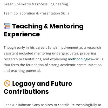
Green Chemistry & Process Engineering
Team Collaboration & Presentation Skills
Teaching & Mentoring
Experience
Though early in his career, Sany’s involvement as a research
assistant included mentoring undergraduates, preparing
research presentations, and explaining
methodologies
—skills
that form the foundation of strong academic communication
and teaching potential.
Legacy and Future
Contributions
Sadekur Rahman Sany aspires to contribute meaningfully to