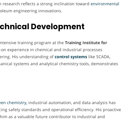
 research reflects a strong inclination toward
environmental
oleum engineering innovations.
Technical Development
intensive training program at the
Training Institute for
-on experience in chemical and industrial processes
neering. His understanding of
control systems
like SCADA,
anical systems and analytical chemistry tools, demonstrates
en chemistry,
industrial automation, and data analysis has
ing safety standards and operational efficiency. His proactive
im as a valuable future contributor to industrial and