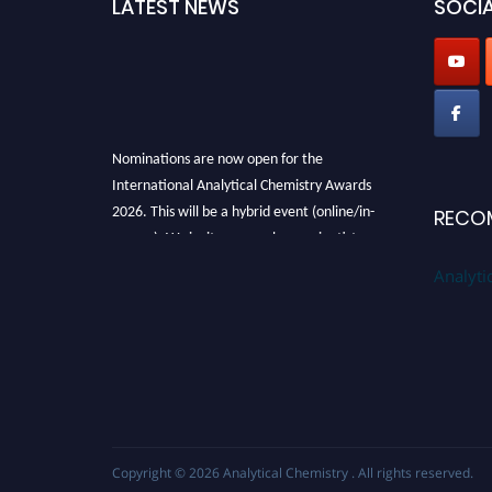
LATEST NEWS
SOCIA
Nominations are now open for the
International Analytical Chemistry Awards
2026. This will be a hybrid event (online/in-
RECO
person). We invite researchers, scientists,
academicians, and professionals to submit
Analyti
their CVs for recognition on or before27–28
August 2026 and avail the early bird 50%
discount offer. Don’t miss this chance to
showcase your work on a global platform.
Apply now at
analyticalchemistry.org
Stay tuned for more updates!
Copyright © 2026
Analytical Chemistry
. All rights reserved.