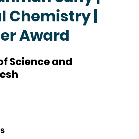
 Chemistry |
her Award
 of Science and
desh
ts