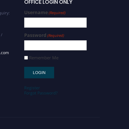
OFFICE LOGIN ONLY
Username
uiry:
(Required)
 /
Password
(Required)
s.com
Remember Me
Register
Forgot Password?