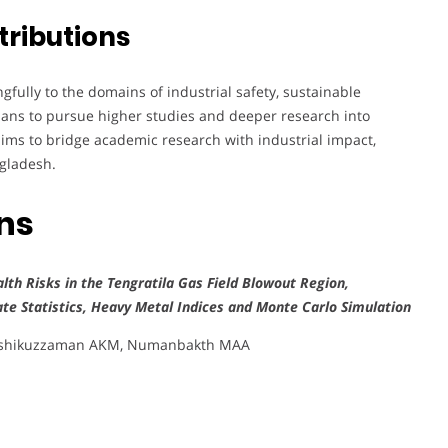
tributions
ully to the domains of industrial safety, sustainable
lans to pursue higher studies and deeper research into
aims to bridge academic research with industrial impact,
ngladesh.
ons
lth Risks in the Tengratila Gas Field Blowout Region,
ate Statistics, Heavy Metal Indices and Monte Carlo Simulation
 Ashikuzzaman AKM, Numanbakth MAA