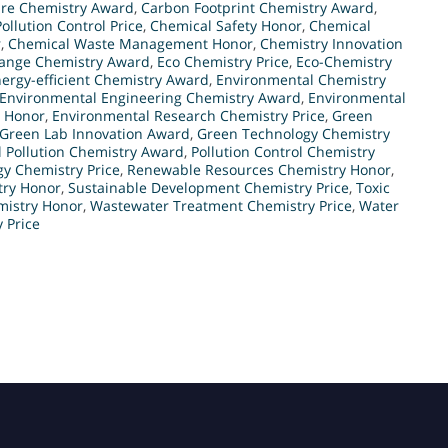
re Chemistry Award
,
Carbon Footprint Chemistry Award
,
ollution Control Price
,
Chemical Safety Honor
,
Chemical
r
,
Chemical Waste Management Honor
,
Chemistry Innovation
ange Chemistry Award
,
Eco Chemistry Price
,
Eco-Chemistry
ergy-efficient Chemistry Award
,
Environmental Chemistry
Environmental Engineering Chemistry Award
,
Environmental
n Honor
,
Environmental Research Chemistry Price
,
Green
Green Lab Innovation Award
,
Green Technology Chemistry
l Pollution Chemistry Award
,
Pollution Control Chemistry
y Chemistry Price
,
Renewable Resources Chemistry Honor
,
try Honor
,
Sustainable Development Chemistry Price
,
Toxic
istry Honor
,
Wastewater Treatment Chemistry Price
,
Water
 Price