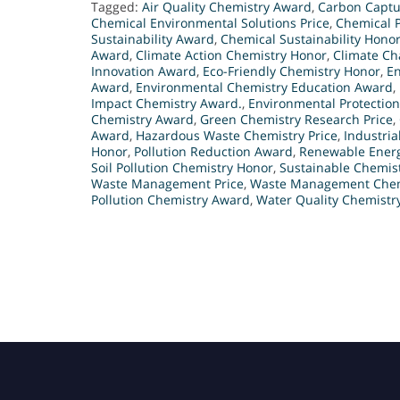
Tagged:
Air Quality Chemistry Award
,
Carbon Captu
Chemical Environmental Solutions Price
,
Chemical P
Sustainability Award
,
Chemical Sustainability Hono
Award
,
Climate Action Chemistry Honor
,
Climate Ch
Innovation Award
,
Eco-Friendly Chemistry Honor
,
En
Award
,
Environmental Chemistry Education Award
,
Impact Chemistry Award.
,
Environmental Protectio
Chemistry Award
,
Green Chemistry Research Price
,
Award
,
Hazardous Waste Chemistry Price
,
Industria
Honor
,
Pollution Reduction Award
,
Renewable Energ
Soil Pollution Chemistry Honor
,
Sustainable Chemis
Waste Management Price
,
Waste Management Chem
Pollution Chemistry Award
,
Water Quality Chemistry