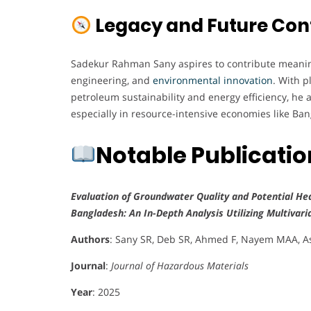
Legacy and Future Con
Sadekur Rahman Sany aspires to contribute meaningf
engineering, and
environmental innovation
. With p
petroleum sustainability and energy efficiency, he 
especially in resource-intensive economies like Ba
Notable Publicati
Evaluation of Groundwater Quality and Potential Hea
Bangladesh: An In-Depth Analysis Utilizing Multivari
Authors
: Sany SR, Deb SR, Ahmed F, Nayem MAA,
Journal
:
Journal of Hazardous Materials
Year
: 2025