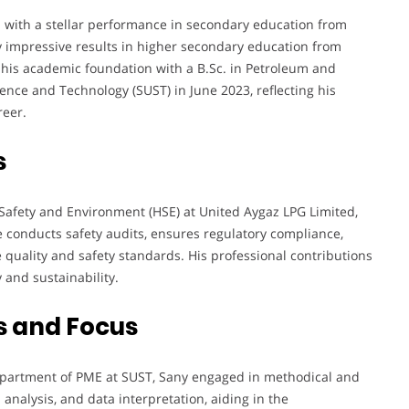
with a stellar performance in secondary education from
 impressive results in higher secondary education from
is academic foundation with a B.Sc. in Petroleum and
ence and Technology (SUST) in June 2023, reflecting his
reer.
s
, Safety and Environment (HSE) at United Aygaz LPG Limited,
he conducts safety audits, ensures regulatory compliance,
 quality and safety standards. His professional contributions
 and sustainability.
s and Focus
partment of PME at SUST, Sany engaged in methodical and
 analysis, and data interpretation, aiding in the