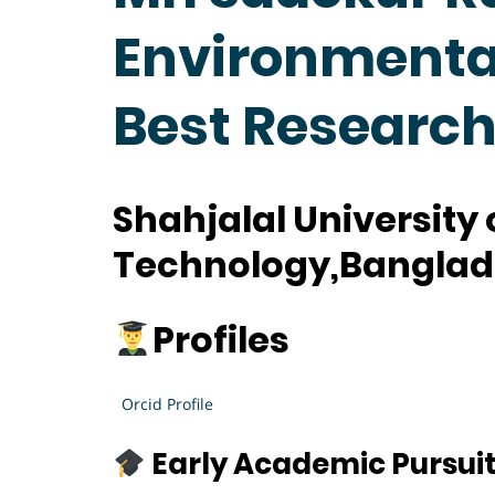
Environmental
Best Researc
Shahjalal University
Technology,Bangla
Profiles
Orcid Profile
Early Academic Pursui