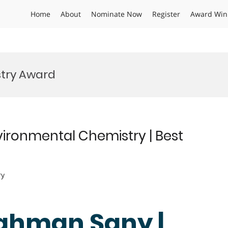
Home
About
Nominate Now
Register
Award Win
stry Award
ironmental Chemistry | Best
ry
Rahman Sany |