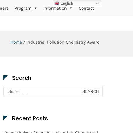
English
ners
Program
Information
Contact
Home
Industrial Pollution Chemistry Award
Search
Search
for:
Recent Posts
Ifeanyichukwu Amaechi | Materials Chemistry |