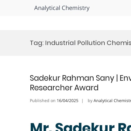
Analytical Chemistry
Skip
to
Tag:
Industrial Pollution Chemi
content
Sadekur Rahman Sany | Env
Researcher Award
Published on
16/04/2025
by
Analytical Chemist
Mr. Sadekur 