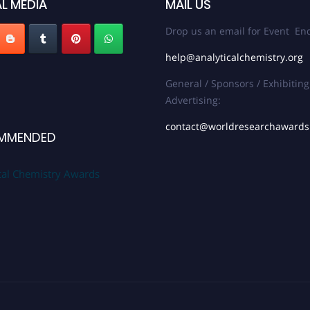
L MEDIA
MAIL US
Drop us an email for Event Enq
help@analyticalchemistry.org
General / Sponsors / Exhibiting
Advertising:
contact@worldresearchaward
MMENDED
cal Chemistry Awards