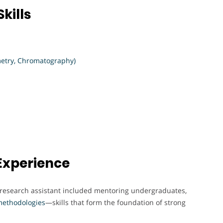
kills
etry, Chromatography)
Experience
a research assistant included mentoring undergraduates,
ethodologies
—skills that form the foundation of strong