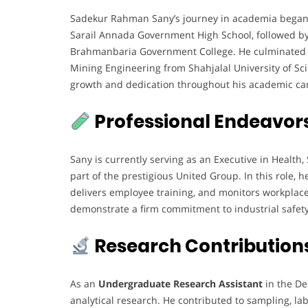
Sadekur Rahman Sany’s journey in academia began 
Sarail Annada Government High School, followed by
Brahmanbaria Government College. He culminated h
Mining Engineering from Shahjalal University of Sci
growth and dedication throughout his academic ca
Professional Endeavor
Sany is currently serving as an Executive in Health
part of the prestigious United Group. In this role, 
delivers employee training, and monitors workplace
demonstrate a firm commitment to industrial safety
Research Contribution
As an
Undergraduate Research Assistant
in the De
analytical research. He contributed to sampling, lab