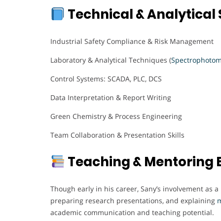
Technical & Analytical S
Industrial Safety Compliance & Risk Management
Laboratory & Analytical Techniques (
Spectrophotom
Control Systems: SCADA, PLC, DCS
Data Interpretation & Report Writing
Green Chemistry & Process Engineering
Team Collaboration & Presentation Skills
Teaching & Mentoring 
Though early in his career, Sany’s involvement as 
preparing research presentations, and explaining
m
academic communication and teaching potential.