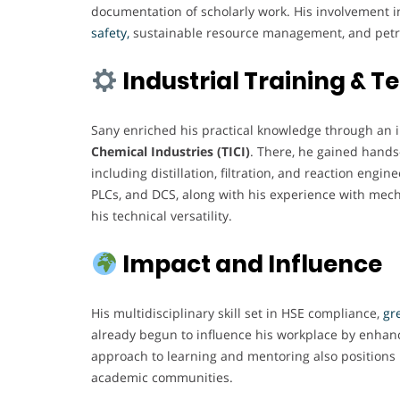
documentation of scholarly work. His involvement in
safety,
sustainable resource management, and petr
Industrial Training & 
Sany enriched his practical knowledge through an 
Chemical Industries (TICI)
. There, he gained hands
including distillation, filtration, and reaction engi
PLCs, and DCS, along with his experience with mech
his technical versatility.
Impact and Influence
His multidisciplinary skill set in HSE compliance,
gre
already begun to influence his workplace by enhanc
approach to learning and mentoring also positions h
academic communities.