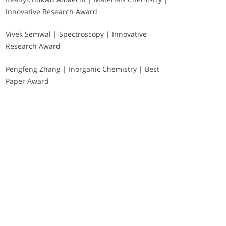
Innovative Research Award
Vivek Semwal | Spectroscopy | Innovative
Research Award
Pengfeng Zhang | Inorganic Chemistry | Best
Paper Award