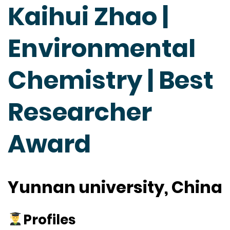
Kaihui Zhao |
Environmental
Chemistry | Best
Researcher
Award
Yunnan university, China
Profiles