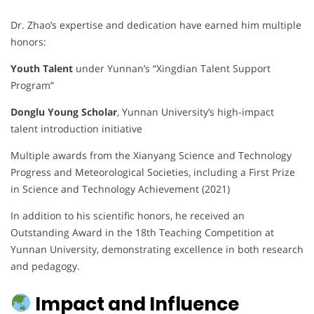
Dr. Zhao’s expertise and dedication have earned him multiple
honors:
Youth Talent
under Yunnan’s “Xingdian Talent Support
Program”
Donglu Young Scholar
, Yunnan University’s high-impact
talent introduction initiative
Multiple awards from the Xianyang Science and Technology
Progress and Meteorological Societies, including a First Prize
in Science and Technology Achievement (2021)
In addition to his scientific honors, he received an
Outstanding Award in the 18th Teaching Competition at
Yunnan University, demonstrating excellence in both research
and pedagogy.
Impact and Influence