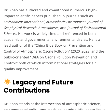
Dr. Zhao has authored and co-authored numerous high-
impact scientific papers published in journals such as
Environment International
,
Atmospheric Environment
,
Journal of
Geophysical Research: Atmospheres
, and
Journal of Environmental
Sciences
. His work is widely cited and referenced in both
academic and governmental environmental circles. He is a
lead author of the “China Blue Book on Prevention and
Control of Atmospheric Ozone Pollution” (2020, 2023) and the
public-oriented “Q&A on Ozone Pollution Prevention and
Control,” both of which inform national strategies for air
quality improvement.
Legacy and Future
Contributions
Dr. Zhao stands at the intersection of atmospheric science,
environmental policy, and machine learning. His legacy lies in