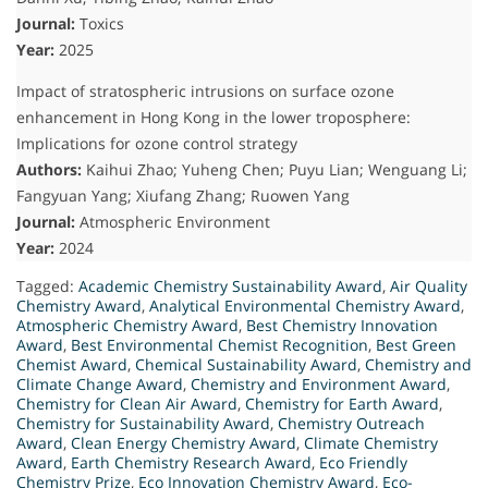
Journal:
Toxics
Year:
2025
Impact of stratospheric intrusions on surface ozone
enhancement in Hong Kong in the lower troposphere:
Implications for ozone control strategy
Authors:
Kaihui Zhao; Yuheng Chen; Puyu Lian; Wenguang Li;
Fangyuan Yang; Xiufang Zhang; Ruowen Yang
Journal:
Atmospheric Environment
Year:
2024
Tagged:
Academic Chemistry Sustainability Award
,
Air Quality
Chemistry Award
,
Analytical Environmental Chemistry Award
,
Atmospheric Chemistry Award
,
Best Chemistry Innovation
Award
,
Best Environmental Chemist Recognition
,
Best Green
Chemist Award
,
Chemical Sustainability Award
,
Chemistry and
Climate Change Award
,
Chemistry and Environment Award
,
Chemistry for Clean Air Award
,
Chemistry for Earth Award
,
Chemistry for Sustainability Award
,
Chemistry Outreach
Award
,
Clean Energy Chemistry Award
,
Climate Chemistry
Award
,
Earth Chemistry Research Award
,
Eco Friendly
Chemistry Prize
,
Eco Innovation Chemistry Award
,
Eco-