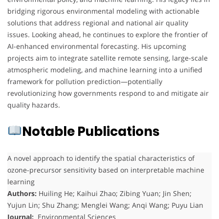
bridging rigorous environmental modeling with actionable
solutions that address regional and national air quality
issues. Looking ahead, he continues to explore the frontier of
AI-enhanced environmental forecasting. His upcoming
projects aim to integrate satellite remote sensing, large-scale
atmospheric modeling, and machine learning into a unified
framework for pollution prediction—potentially
revolutionizing how governments respond to and mitigate air
quality hazards.
Notable Publications
A novel approach to identify the spatial characteristics of
ozone-precursor sensitivity based on interpretable machine
learning
Authors:
Huiling He; Kaihui Zhao; Zibing Yuan; Jin Shen;
Yujun Lin; Shu Zhang; Menglei Wang; Anqi Wang; Puyu Lian
Journal:
Environmental Sciences