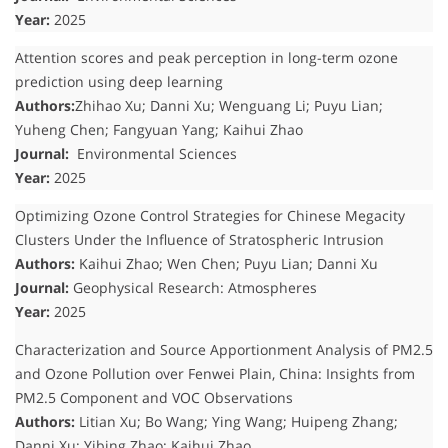
Year:
2025
Attention scores and peak perception in long-term ozone
prediction using deep learning
Authors:
Zhihao Xu; Danni Xu; Wenguang Li; Puyu Lian;
Yuheng Chen; Fangyuan Yang; Kaihui Zhao
Journal:
Environmental Sciences
Year:
2025
Optimizing Ozone Control Strategies for Chinese Megacity
Clusters Under the Influence of Stratospheric Intrusion
Authors:
Kaihui Zhao; Wen Chen; Puyu Lian; Danni Xu
Journal:
Geophysical Research: Atmospheres
Year:
2025
Characterization and Source Apportionment Analysis of PM2.5
and Ozone Pollution over Fenwei Plain, China: Insights from
PM2.5 Component and VOC Observations
Authors:
Litian Xu; Bo Wang; Ying Wang; Huipeng Zhang;
Danni Xu; Yibing Zhao; Kaihui Zhao