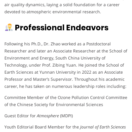
air quality dynamics, laying a solid foundation for a career
devoted to atmospheric environmental research.
Professional Endeavors
Following his Ph.D., Dr. Zhao worked as a Postdoctoral
Researcher and later an Associate Researcher at the School of
Environment and Energy, South China University of
Technology, under Prof. Zibing Yuan. He joined the School of
Earth Sciences at Yunnan University in 2022 as an Associate
Professor and Master’s Supervisor. Throughout his academic
career, he has taken on numerous leadership roles including:
Committee Member of the Ozone Pollution Control Committee
of the Chinese Society for Environmental Sciences
Guest Editor for
Atmosphere
(MDPI)
Youth Editorial Board Member for the
Journal of Earth Sciences