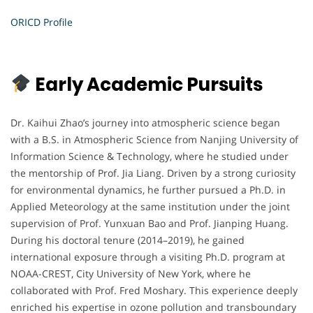
ORICD Profile
Early Academic Pursuits
Dr. Kaihui Zhao’s journey into atmospheric science began
with a B.S. in Atmospheric Science from Nanjing University of
Information Science & Technology, where he studied under
the mentorship of Prof. Jia Liang. Driven by a strong curiosity
for environmental dynamics, he further pursued a Ph.D. in
Applied Meteorology at the same institution under the joint
supervision of Prof. Yunxuan Bao and Prof. Jianping Huang.
During his doctoral tenure (2014–2019), he gained
international exposure through a visiting Ph.D. program at
NOAA-CREST, City University of New York, where he
collaborated with Prof. Fred Moshary. This experience deeply
enriched his expertise in ozone pollution and transboundary