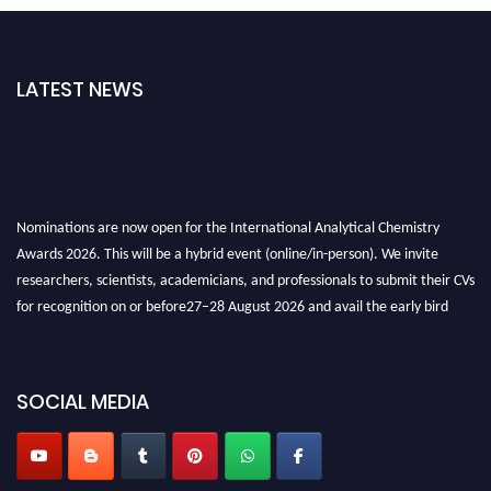
LATEST NEWS
Nominations are now open for the International Analytical Chemistry
Awards 2026. This will be a hybrid event (online/in-person). We invite
researchers, scientists, academicians, and professionals to submit their CVs
for recognition on or before27–28 August 2026 and avail the early bird
50% discount offer. Don’t miss this chance to showcase your work on a
global platform. Apply now at
analyticalchemistry.org
SOCIAL MEDIA
Stay tuned for more updates!