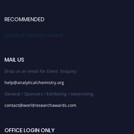
RECOMMENDED
Analytical Chemistry Awards
MAIL US
Drop us an email for Event Enquiry:
help@analyticalchemistry.org
General / Sponsors / Exhibiting / Advertising:
contact@worldresearchawards.com
OFFICE LOGIN ONLY