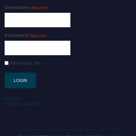
Username
(Required)
Password
(Required)
Remember Me
Register
Forgot Password?