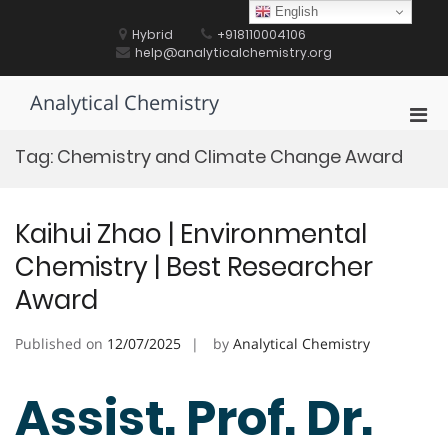
Skip
English
to
Hybrid
+918110004106
content
help@analyticalchemistry.org
Analytical Chemistry
Pri
Men
Tag:
Chemistry and Climate Change Award
for
Mobi
Kaihui Zhao | Environmental
Chemistry | Best Researcher
Award
Published on
12/07/2025
by
Analytical Chemistry
Assist. Prof. Dr.