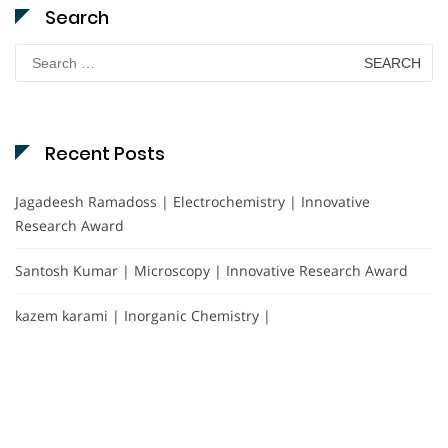
Search
Search
for:
Recent Posts
Jagadeesh Ramadoss | Electrochemistry | Innovative
Research Award
Santosh Kumar | Microscopy | Innovative Research Award
kazem karami | Inorganic Chemistry |