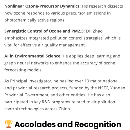
Nonlinear Ozone-Precursor Dynamics:
His research dissects
how ozone responds to various precursor emissions in
photochemically active regions.
Synergistic Control of Ozone and PM2.5:
Dr. Zhao
emphasizes integrated pollution control strategies, which is
vital for effective air quality management.
AI in Environmental Science:
He applies deep learning and
graph neural networks to enhance the accuracy of ozone
forecasting models.
As Principal Investigator, he has led over 10 major national
and provincial research projects, funded by the NSFC, Yunnan
Provincial Government, and other entities. He has also
participated in key R&D programs related to air pollution
control technologies across China.
Accolades and Recognition