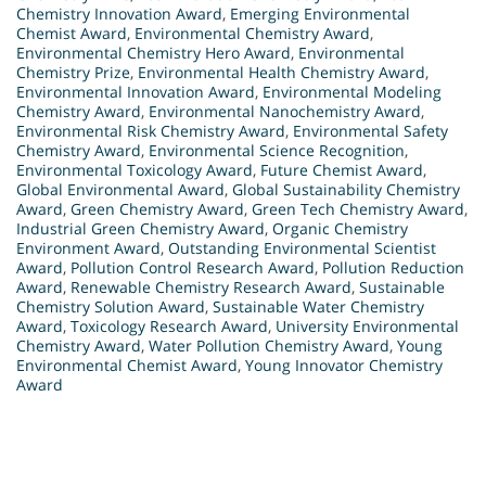
Chemistry Innovation Award
,
Emerging Environmental
Chemist Award
,
Environmental Chemistry Award
,
Environmental Chemistry Hero Award
,
Environmental
Chemistry Prize
,
Environmental Health Chemistry Award
,
Environmental Innovation Award
,
Environmental Modeling
Chemistry Award
,
Environmental Nanochemistry Award
,
Environmental Risk Chemistry Award
,
Environmental Safety
Chemistry Award
,
Environmental Science Recognition
,
Environmental Toxicology Award
,
Future Chemist Award
,
Global Environmental Award
,
Global Sustainability Chemistry
Award
,
Green Chemistry Award
,
Green Tech Chemistry Award
,
Industrial Green Chemistry Award
,
Organic Chemistry
Environment Award
,
Outstanding Environmental Scientist
Award
,
Pollution Control Research Award
,
Pollution Reduction
Award
,
Renewable Chemistry Research Award
,
Sustainable
Chemistry Solution Award
,
Sustainable Water Chemistry
Award
,
Toxicology Research Award
,
University Environmental
Chemistry Award
,
Water Pollution Chemistry Award
,
Young
Environmental Chemist Award
,
Young Innovator Chemistry
Award