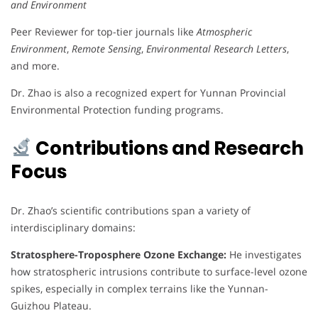
and Environment
Peer Reviewer for top-tier journals like
Atmospheric
Environment
,
Remote Sensing
,
Environmental Research Letters
,
and more.
Dr. Zhao is also a recognized expert for Yunnan Provincial
Environmental Protection funding programs.
Contributions and Research
Focus
Dr. Zhao’s scientific contributions span a variety of
interdisciplinary domains:
Stratosphere-Troposphere Ozone Exchange:
He investigates
how stratospheric intrusions contribute to surface-level ozone
spikes, especially in complex terrains like the Yunnan-
Guizhou Plateau.