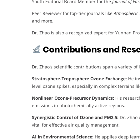
Youth Editorial Board Member for the
Journal of Ea
Peer Reviewer for top-tier journals like
Atmospheric 
and more.
Dr. Zhao is also a recognized expert for Yunnan Pr
Contributions and Res
Dr. Zhao’s scientific contributions span a variety of
Stratosphere-Troposphere Ozone Exchange:
He inv
level ozone spikes, especially in complex terrains 
Nonlinear Ozone-Precursor Dynamics:
His researc
emissions in photochemically active regions.
Synergistic Control of Ozone and PM2.5:
Dr. Zhao e
vital for effective air quality management.
AI in Environmental Science:
He applies deep learn