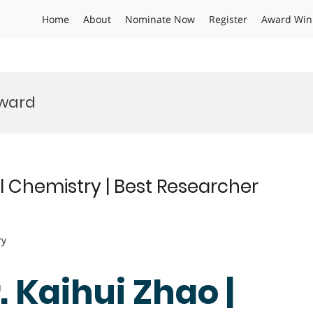
Home
About
Nominate Now
Register
Award Win
Award
l Chemistry | Best Researcher
ry
r. Kaihui Zhao |