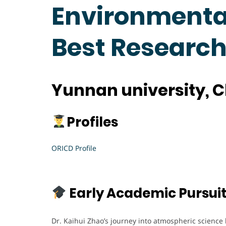
Environmental
Best Researc
Yunnan university, 
Profiles
ORICD Profile
Early Academic Pursui
Dr. Kaihui Zhao’s journey into atmospheric science