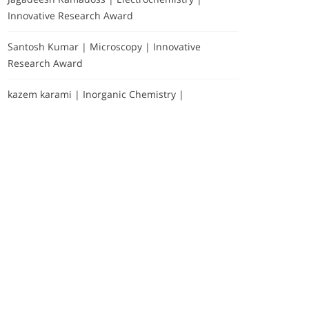
Innovative Research Award
Santosh Kumar | Microscopy | Innovative
Research Award
kazem karami | Inorganic Chemistry |