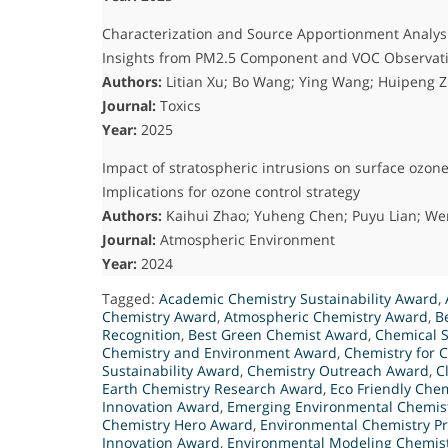
Characterization and Source Apportionment Analysi
Insights from PM2.5 Component and VOC Observat
Authors:
Litian Xu; Bo Wang; Ying Wang; Huipeng Z
Journal:
Toxics
Year:
2025
Impact of stratospheric intrusions on surface ozo
Implications for ozone control strategy
Authors:
Kaihui Zhao; Yuheng Chen; Puyu Lian; W
Journal:
Atmospheric Environment
Year:
2024
Tagged:
Academic Chemistry Sustainability Award
,
Chemistry Award
,
Atmospheric Chemistry Award
,
B
Recognition
,
Best Green Chemist Award
,
Chemical S
Chemistry and Environment Award
,
Chemistry for 
Sustainability Award
,
Chemistry Outreach Award
,
C
Earth Chemistry Research Award
,
Eco Friendly Chem
Innovation Award
,
Emerging Environmental Chemis
Chemistry Hero Award
,
Environmental Chemistry Pr
Innovation Award
,
Environmental Modeling Chemis