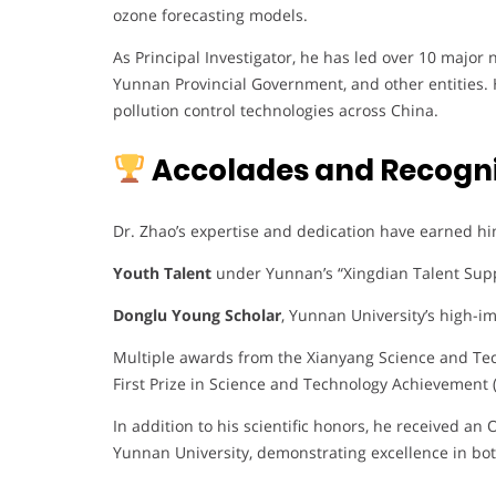
ozone forecasting models.
As Principal Investigator, he has led over 10 major
Yunnan Provincial Government, and other entities. 
pollution control technologies across China.
Accolades and Recogni
Dr. Zhao’s expertise and dedication have earned hi
Youth Talent
under Yunnan’s “Xingdian Talent Sup
Donglu Young Scholar
, Yunnan University’s high-im
Multiple awards from the Xianyang Science and Tec
First Prize in Science and Technology Achievement 
In addition to his scientific honors, he received a
Yunnan University, demonstrating excellence in bo