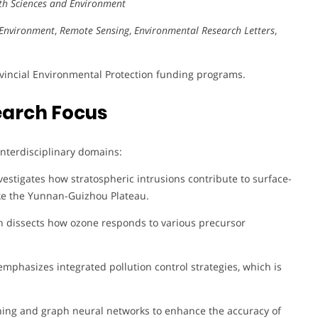
rth Sciences and Environment
Environment
,
Remote Sensing
,
Environmental Research Letters
,
ovincial Environmental Protection funding programs.
earch Focus
 interdisciplinary domains:
estigates how stratospheric intrusions contribute to surface-
like the Yunnan-Guizhou Plateau.
h dissects how ozone responds to various precursor
mphasizes integrated pollution control strategies, which is
ing and graph neural networks to enhance the accuracy of