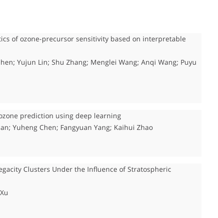
tics of ozone-precursor sensitivity based on interpretable
n Shen; Yujun Lin; Shu Zhang; Menglei Wang; Anqi Wang; Puyu
ozone prediction using deep learning
ian; Yuheng Chen; Fangyuan Yang; Kaihui Zhao
gacity Clusters Under the Influence of Stratospheric
 Xu