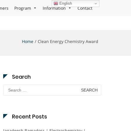
English
ners
Program
Information
Contact
Home
Clean Energy Chemistry Award
Search
Search
for:
Recent Posts
Jagadeesh Ramadoss | Electrochemistry |