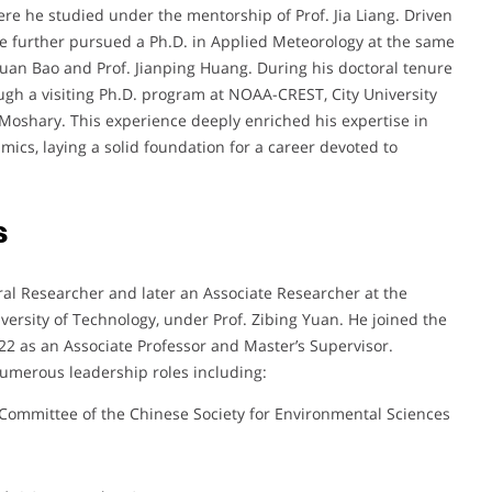
re he studied under the mentorship of Prof. Jia Liang. Driven
he further pursued a Ph.D. in Applied Meteorology at the same
nxuan Bao and Prof. Jianping Huang. During his doctoral tenure
ugh a visiting Ph.D. program at NOAA-CREST, City University
 Moshary. This experience deeply enriched his expertise in
ics, laying a solid foundation for a career devoted to
s
ral Researcher and later an Associate Researcher at the
ersity of Technology, under Prof. Zibing Yuan. He joined the
22 as an Associate Professor and Master’s Supervisor.
umerous leadership roles including:
Committee of the Chinese Society for Environmental Sciences