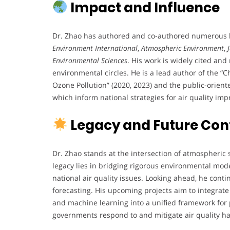
Impact and Influence
Dr. Zhao has authored and co-authored numerous hi
Environment International
,
Atmospheric Environment
,
Environmental Sciences
. His work is widely cited a
environmental circles. He is a lead author of the 
Ozone Pollution” (2020, 2023) and the public-orien
which inform national strategies for air quality im
Legacy and Future Con
Dr. Zhao stands at the intersection of atmospheric 
legacy lies in bridging rigorous environmental mod
national air quality issues. Looking ahead, he cont
forecasting. His upcoming projects aim to integrate
and machine learning into a unified framework for 
governments respond to and mitigate air quality h