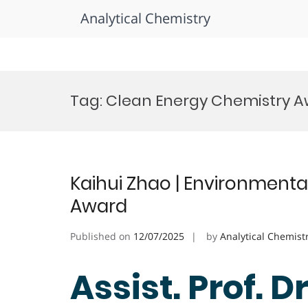
Analytical Chemistry
Skip
to
Tag:
Clean Energy Chemistry 
content
Kaihui Zhao | Environmenta
Award
Published on
12/07/2025
by
Analytical Chemist
Assist. Prof. D