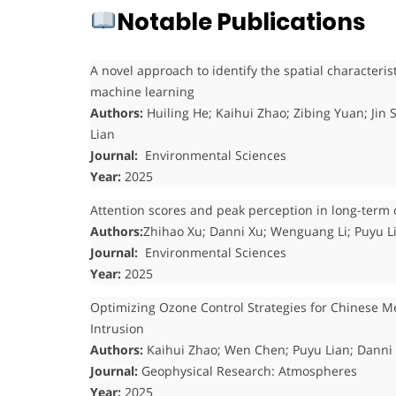
Notable Publications
A novel approach to identify the spatial characteris
machine learning
Authors:
Huiling He; Kaihui Zhao; Zibing Yuan; Ji
Lian
Journal:
Environmental Sciences
Year:
2025
Attention scores and peak perception in long-term 
Authors:
Zhihao Xu; Danni Xu; Wenguang Li; Puyu L
Journal:
Environmental Sciences
Year:
2025
Optimizing Ozone Control Strategies for Chinese Me
Intrusion
Authors:
Kaihui Zhao; Wen Chen; Puyu Lian; Danni
Journal:
Geophysical Research: Atmospheres
Year:
2025