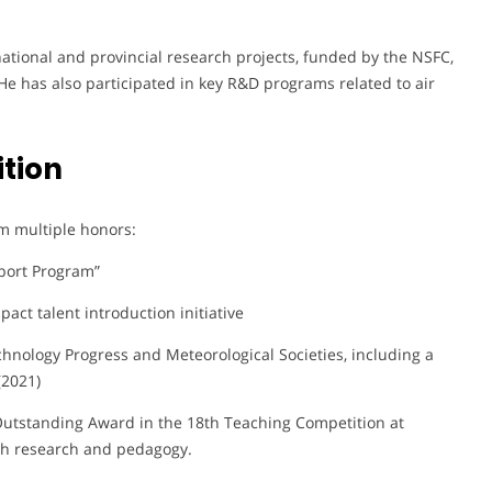
 national and provincial research projects, funded by the NSFC,
He has also participated in key R&D programs related to air
tion
m multiple honors:
port Program”
pact talent introduction initiative
hnology Progress and Meteorological Societies, including a
(2021)
n Outstanding Award in the 18th Teaching Competition at
th research and pedagogy.