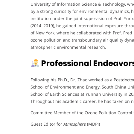
University of Information Science & Technology, whe
by a strong curiosity for environmental dynamics, 
institution under the joint supervision of Prof. Yu
(2014–2019), he gained international exposure thro
of New York, where he collaborated with Prof. Fred
ozone pollution and transboundary air quality dynam
atmospheric environmental research.
Professional Endeavor
Following his Ph.D., Dr. Zhao worked as a Postdocto
School of Environment and Energy, South China Univ
School of Earth Sciences at Yunnan University in 20
Throughout his academic career, he has taken on n
Committee Member of the Ozone Pollution Control 
Guest Editor for
Atmosphere
(MDPI)