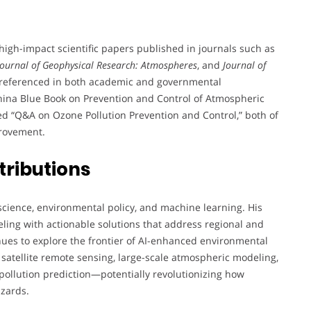
gh-impact scientific papers published in journals such as
Journal of Geophysical Research: Atmospheres
, and
Journal of
nd referenced in both academic and governmental
“China Blue Book on Prevention and Control of Atmospheric
ted “Q&A on Ozone Pollution Prevention and Control,” both of
provement.
tributions
science, environmental policy, and machine learning. His
eling with actionable solutions that address regional and
inues to explore the frontier of AI-enhanced environmental
 satellite remote sensing, large-scale atmospheric modeling,
pollution prediction—potentially revolutionizing how
azards.