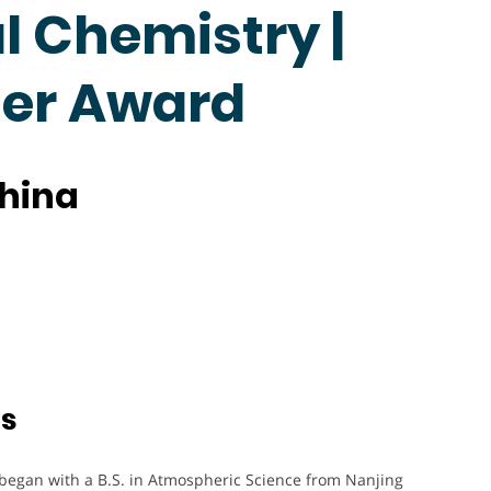
 Chemistry |
her Award
China
ts
 began with a B.S. in Atmospheric Science from Nanjing