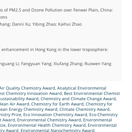
s of PM2.5 and Ozone Pollution over Fenwei Plain, China:
ions
hang; Danni Xu; Yibing Zhao; Kaihui Zhao
ne enhancement in Hong Kong in the lower troposphere:
enguang Li; Fangyuan Yang; Xiufang Zhang; Ruowen Yang
Air Quality Chemistry Award
,
Analytical Environmental
est Chemistry Innovation Award
,
Best Environmental Chemist
ustainability Award
,
Chemistry and Climate Change Award
,
Clean Air Award
,
Chemistry for Earth Award
,
Chemistry for
lean Energy Chemistry Award
,
Climate Chemistry Award
,
istry Prize
,
Eco Innovation Chemistry Award
,
Eco-Chemistry
t Award
,
Environmental Chemistry Award
,
Environmental
ize
,
Environmental Health Chemistry Award
,
Environmental
try Award
,
Environmental Nanochemistry Award
,